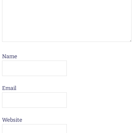
Name
Email
Website