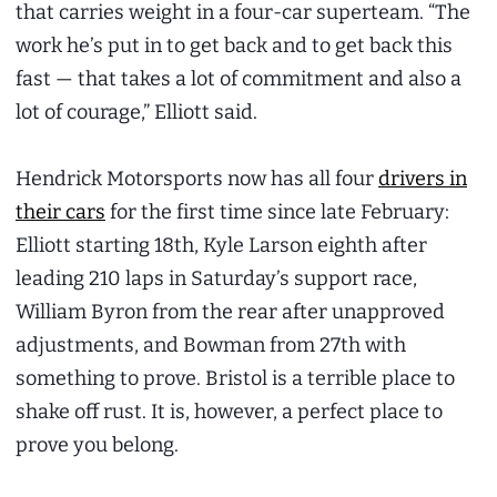
that carries weight in a four-car superteam. “The
work he’s put in to get back and to get back this
fast — that takes a lot of commitment and also a
lot of courage,” Elliott said.
Hendrick Motorsports now has all four
drivers in
their cars
for the first time since late February:
Elliott starting 18th, Kyle Larson eighth after
leading 210 laps in Saturday’s support race,
William Byron from the rear after unapproved
adjustments, and Bowman from 27th with
something to prove. Bristol is a terrible place to
shake off rust. It is, however, a perfect place to
prove you belong.