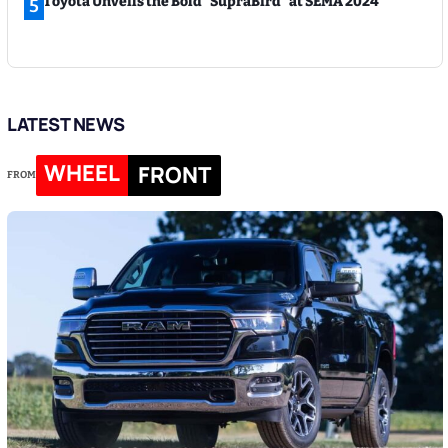
Toyota Unveils the Bold “SupraBird” at SEMA 2024
5
LATEST NEWS
WHEEL
FRONT
FROM