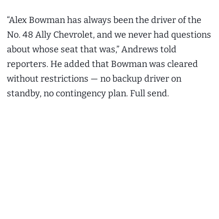
“Alex Bowman has always been the driver of the
No. 48 Ally Chevrolet, and we never had questions
about whose seat that was,” Andrews told
reporters. He added that Bowman was cleared
without restrictions — no backup driver on
standby, no contingency plan. Full send.