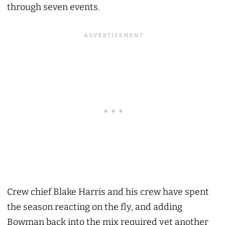
through seven events.
Crew chief Blake Harris and his crew have spent
the season reacting on the fly, and adding
Bowman back into the mix required yet another