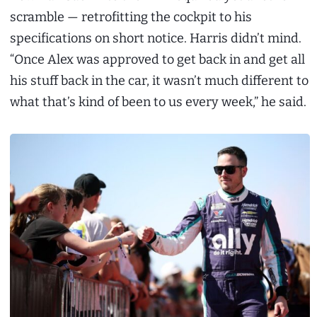
scramble — retrofitting the cockpit to his
specifications on short notice. Harris didn’t mind.
“Once Alex was approved to get back in and get all
his stuff back in the car, it wasn’t much different to
what that’s kind of been to us every week,” he said.