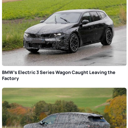
BMW’s Electric 3 Series Wagon Caught Leaving the
Factory