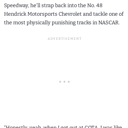
Speedway, he’ll strap back into the No. 48
Hendrick Motorsports Chevrolet and tackle one of
the most physically punishing tracks in NASCAR.
“Honestly, yeah, when I got out at COTA, I was like,