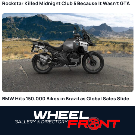
Rockstar Killed Midnight Club 5 Because It Wasn’t GTA
BMW Hits 150,000 Bikes in Brazil as Global Sales Slide
Primary
Sidebar