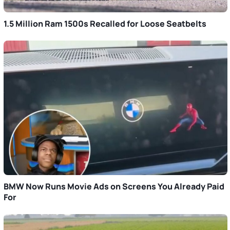
1.5 Million Ram 1500s Recalled for Loose Seatbelts
BMW Now Runs Movie Ads on Screens You Already Paid
For