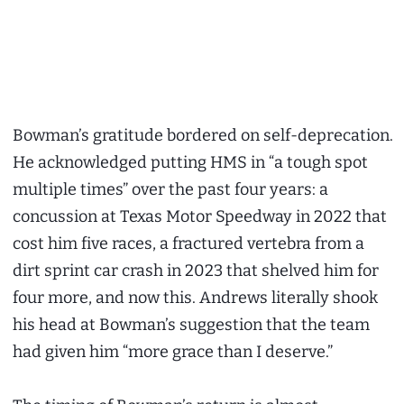
Bowman’s gratitude bordered on self-deprecation.
He acknowledged putting HMS in “a tough spot
multiple times” over the past four years: a
concussion at Texas Motor Speedway in 2022 that
cost him five races, a fractured vertebra from a
dirt sprint car crash in 2023 that shelved him for
four more, and now this. Andrews literally shook
his head at Bowman’s suggestion that the team
had given him “more grace than I deserve.”