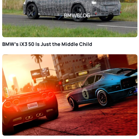
BMW’s iX3 50 Is Just the Middle Child