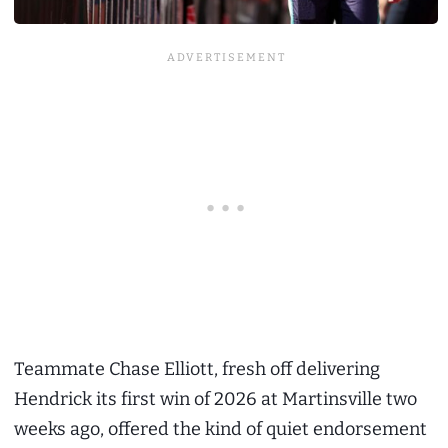
Teammate Chase Elliott, fresh off delivering
Hendrick its first win of 2026 at Martinsville two
weeks ago, offered the kind of quiet endorsement