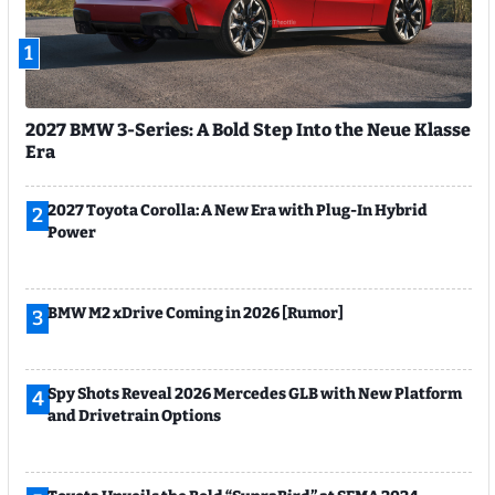
1
2027 BMW 3-Series: A Bold Step Into the Neue Klasse
Era
2027 Toyota Corolla: A New Era with Plug-In Hybrid
2
Power
BMW M2 xDrive Coming in 2026 [Rumor]
3
Spy Shots Reveal 2026 Mercedes GLB with New Platform
4
and Drivetrain Options