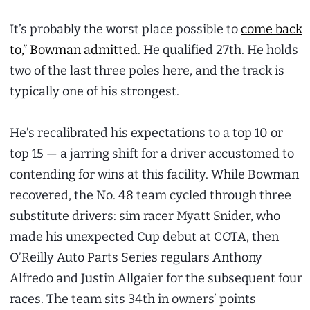
It’s probably the worst place possible to
come back
to,” Bowman admitted
. He qualified 27th. He holds
two of the last three poles here, and the track is
typically one of his strongest.
He’s recalibrated his expectations to a top 10 or
top 15 — a jarring shift for a driver accustomed to
contending for wins at this facility. While Bowman
recovered, the No. 48 team cycled through three
substitute drivers: sim racer Myatt Snider, who
made his unexpected Cup debut at COTA, then
O’Reilly Auto Parts Series regulars Anthony
Alfredo and Justin Allgaier for the subsequent four
races. The team sits 34th in owners’ points