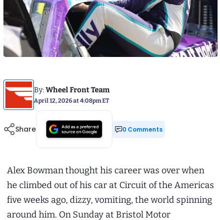
By:
Wheel Front Team
April 12, 2026 at 4:08pm ET
Share
0 Comments
Alex Bowman thought his career was over when
he climbed out of his car at Circuit of the Americas
five weeks ago, dizzy, vomiting, the world spinning
around him. On Sunday at Bristol Motor