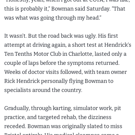
this is probably it,” Bowman said Saturday. “That
was what was going through my head.”
It wasn’t. But the road back was ugly. His first
attempt at driving again, a short test at Hendrick’s
Ten Tenths Motor Club in Charlotte, lasted only a
couple of laps before the symptoms returned.
Weeks of doctor visits followed, with team owner
Rick Hendrick personally flying Bowman to
specialists around the country.
Gradually, through karting, simulator work, pit
practice, and targeted rehab, the dizziness
receded. Bowman was originally slated to miss