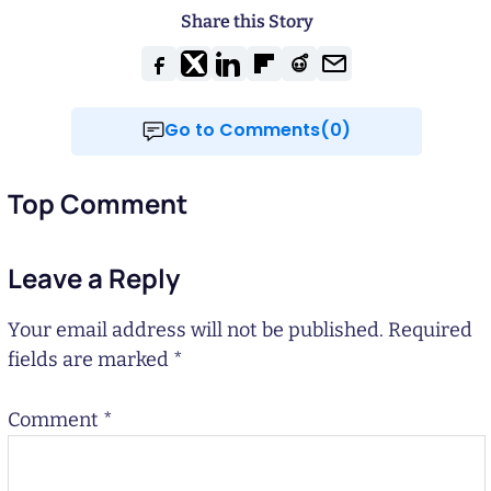
Share this Story
Go to Comments(0)
Top Comment
Leave a Reply
Your email address will not be published.
Required
fields are marked
*
Comment
*