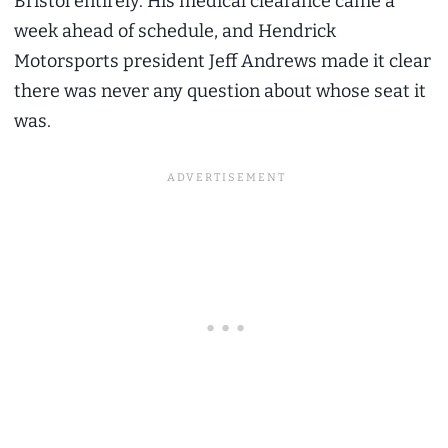
Bristol entirely. His medical clearance came a
week ahead of schedule, and Hendrick
Motorsports president Jeff Andrews made it clear
there was never any question about whose seat it
was.