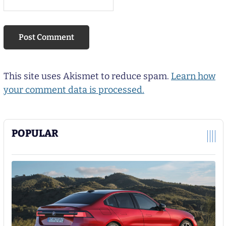
This site uses Akismet to reduce spam.
Learn how
your comment data is processed.
POPULAR