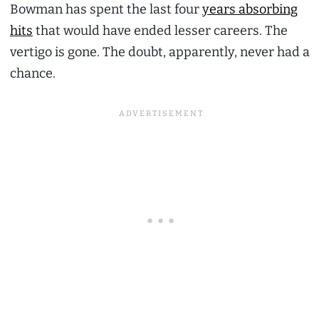
Bowman has spent the last four
years absorbing
hits
that would have ended lesser careers. The
vertigo is gone. The doubt, apparently, never had a
chance.