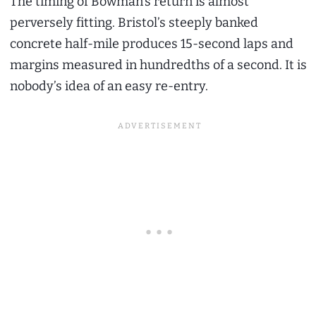
The timing of Bowman’s return is almost
perversely fitting. Bristol’s steeply banked
concrete half-mile produces 15-second laps and
margins measured in hundredths of a second. It is
nobody’s idea of an easy re-entry.