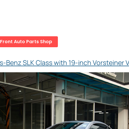
 Front Auto Parts Shop
-Benz SLK Class with 19-inch Vorsteiner V