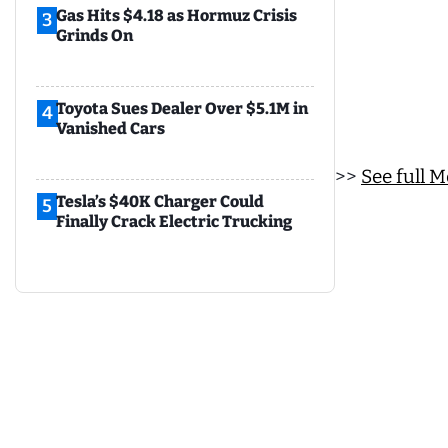
Gas Hits $4.18 as Hormuz Crisis
3
Grinds On
Toyota Sues Dealer Over $5.1M in
4
Vanished Cars
>>
See full 
Tesla’s $40K Charger Could
5
Finally Crack Electric Trucking