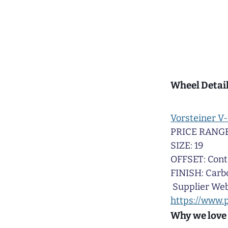
Wheel Detail
Vorsteiner V-
PRICE RANGE
SIZE: 19
OFFSET: Cont
FINISH: Carb
Supplier Web
https://www.
Why we love 