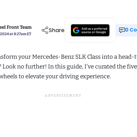
el Front Team
Share
0 
 2024 at 8:27am ET
nsform your Mercedes-Benz SLK Class into a head-
ook no further! In this guide, I’ve curated the five
wheels to elevate your driving experience.