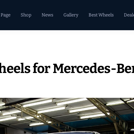
 Page
Shop
News
Gallery
Best Wheels
Deal
heels for Mercedes-Be