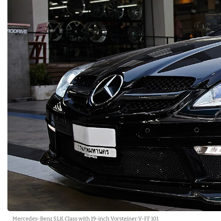
Mercedes-Benz SLK Class with 19-inch Vorsteiner V-FF 101