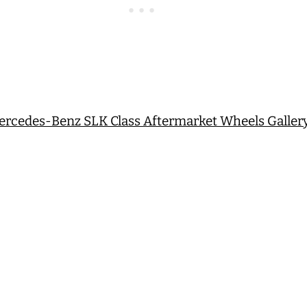
Mercedes-Benz SLK Class Aftermarket Wheels Galler