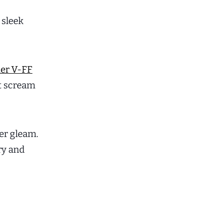
 sleek
ner V-FF
at scream
er gleam.
ry and