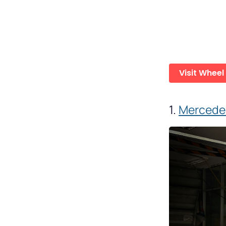
Visit Wheel
1.
Mercedes