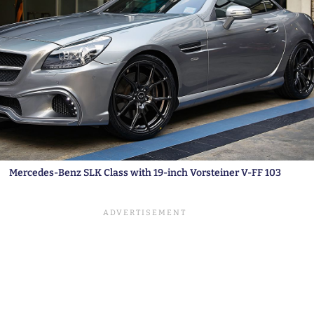
Mercedes-Benz SLK Class with 19-inch Vorsteiner V-FF 103