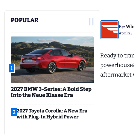
POPULAR
By:
Whe
April 25,
Ready to tra
powerhouse? L
1
aftermarket 
2027 BMW 3-Series: A Bold Step
Into the Neue Klasse Era
2027 Toyota Corolla: A New Era
2
with Plug-In Hybrid Power