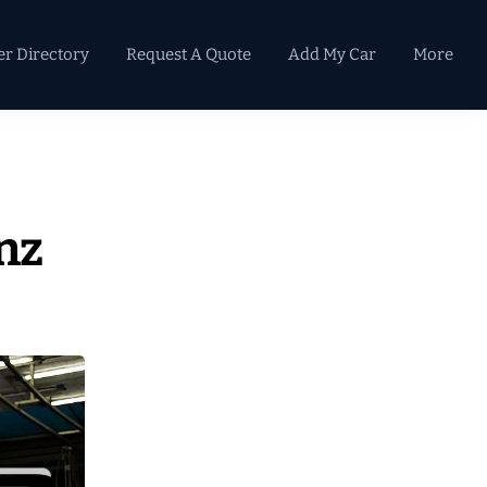
er Directory
Request A Quote
Add My Car
More
Primary
Sidebar
nz