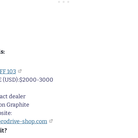
s:
FF 103
 (USD):$2000-3000
act dealer
on Graphite
site:
prodrive-shop.com
it?