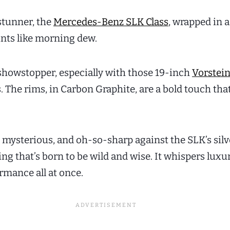
stunner, the
Mercedes-Benz SLK Class
, wrapped in a
lints like morning dew.
a showstopper, especially with those 19-inch
Vorstei
 The rims, in Carbon Graphite, are a bold touch th
, mysterious, and oh-so-sharp against the SLK’s silv
ring that’s born to be wild and wise. It whispers luxu
rmance all at once.