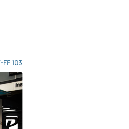
-FF 103