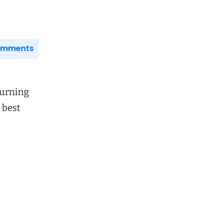
Comments
turning
 best