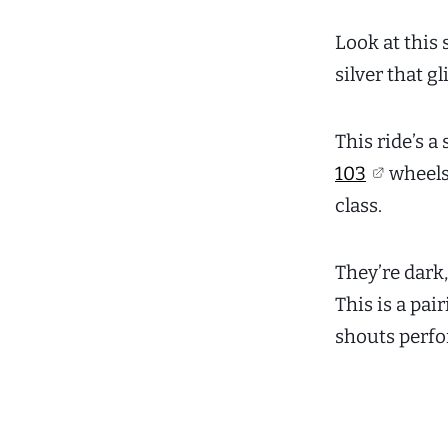
Look at this 
silver that g
This ride’s 
103
wheels.
class.
They’re dark
This is a pai
shouts perfo