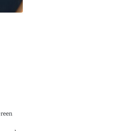
Green