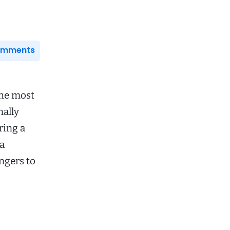
Comments
the most
nally
ring a
na
ngers to