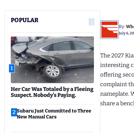
POPULAR
By:
Whe
July 6, 2
The 2027 Kia
interesting c
1
offering sec
complaint th
Her Car Was Totaled by a Fleeing
nameplate. W
Suspect. Nobody’s Paying.
share a benc
Subaru Just Committed to Three
2
New Manual Cars