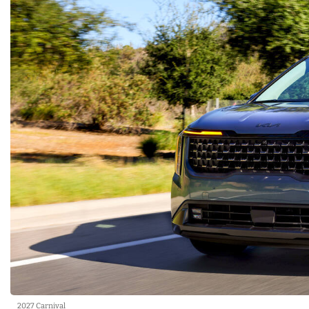
2027 Carnival