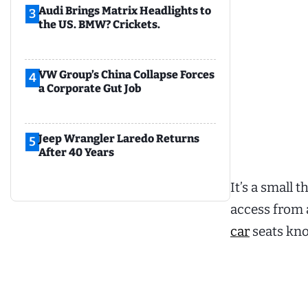
Audi Brings Matrix Headlights to
3
the US. BMW? Crickets.
VW Group’s China Collapse Forces
4
a Corporate Gut Job
Jeep Wrangler Laredo Returns
5
After 40 Years
It’s a small 
access from 
car
seats kno