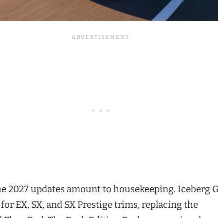
the 2027 updates amount to housekeeping. Iceberg 
 for EX, SX, and SX Prestige trims, replacing the