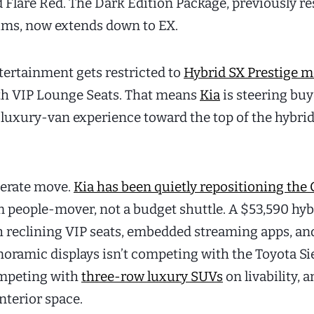
 Flare Red. The Dark Edition Package, previously r
rims, now extends down to EX.
tertainment gets restricted to
Hybrid SX Prestige m
th VIP Lounge Seats. That means
Kia
is steering bu
l luxury-van experience toward the top of the hybri
iberate move.
Kia has been quietly repositioning the 
 people-mover, not a budget shuttle. A $53,590 hyb
 reclining VIP seats, embedded streaming apps, an
noramic displays isn’t competing with the Toyota S
competing with
three-row luxury SUVs
on livability, 
nterior space.