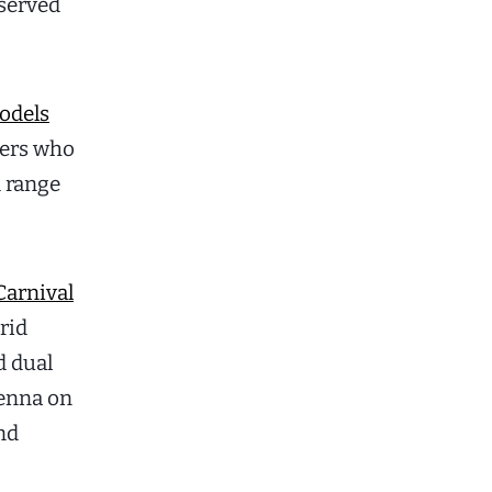
eserved
odels
yers who
d range
Carnival
rid
d dual
ienna on
and