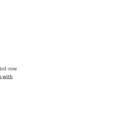
third-row
s with