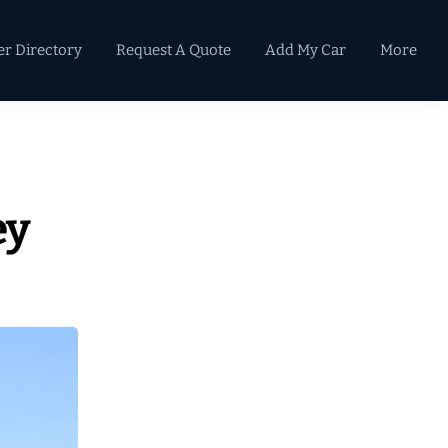
er Directory
Request A Quote
Add My Car
More
Primary
Sidebar
ey