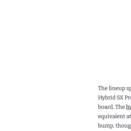
The lineup s
Hybrid SX Pre
board. The
h
equivalent at
bump, though