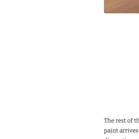
The rest of 
paint arrives