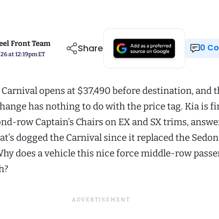
el Front Team
Share
0 
026 at 12:19pm ET
 Carnival opens at $37,490 before destination, and 
hange has nothing to do with the price tag. Kia is fi
ond-row Captain’s Chairs on EX and SX trims, answe
at’s dogged the Carnival since it replaced the Sedo
hy does a vehicle this nice force middle-row passe
h?