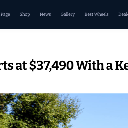
 Page
Shop
News
Gallery
Best Wheels
Deal
rts at $37,490 With a K