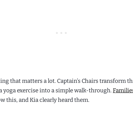
thing that matters a lot. Captain’s Chairs transform 
a yoga exercise into a simple walk-through.
Familie
w this, and Kia clearly heard them.