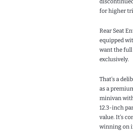
discontinued
for higher t
Rear Seat En
equipped wi
want the ful
exclusively.
That’s a del
as a premium
minivan with
12.3-inch pa
value. It’s 
winning on i