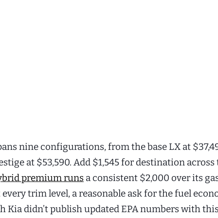
pans nine configurations, from the base LX at $37,4
stige at $53,590. Add $1,545 for destination across
ybrid premium runs
a consistent $2,000 over its ga
 every trim level, a reasonable ask for the fuel eco
 Kia didn’t publish updated EPA numbers with thi