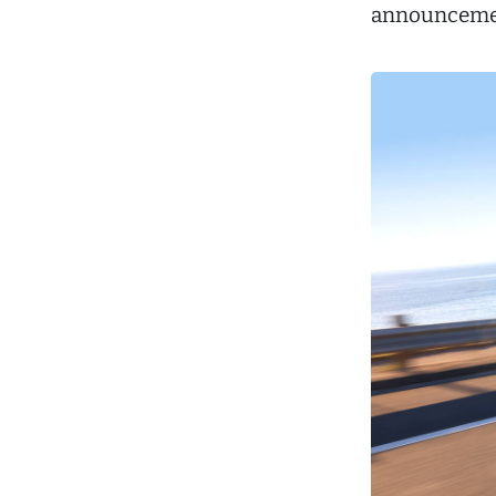
announceme