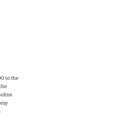
90 to the
 the
soline
nomy
s