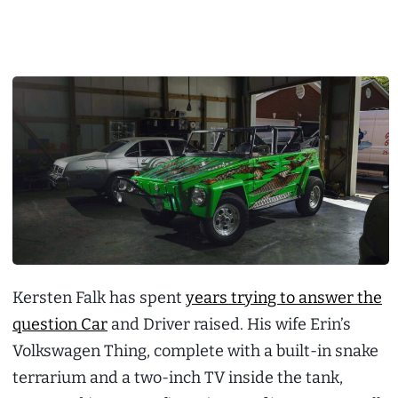
Kersten Falk has spent
years trying to answer the
question Car
and Driver raised. His wife Erin’s
Volkswagen Thing, complete with a built-in snake
terrarium and a two-inch TV inside the tank,