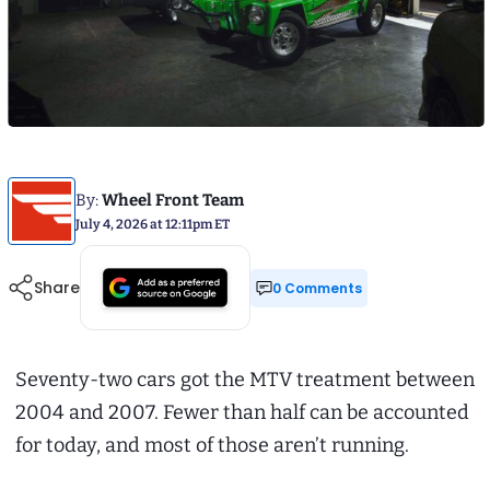
By:
Wheel Front Team
July 4, 2026 at 12:11pm ET
Share
0 Comments
Seventy-two cars got the MTV treatment between
2004 and 2007. Fewer than half can be accounted
for today, and most of those aren’t running.