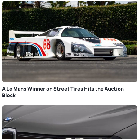
A Le Mans Winner on Street Tires Hits the Auction
Block