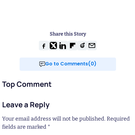
Share this Story
Go to Comments(0)
Top Comment
Leave a Reply
Your email address will not be published.
Required
fields are marked
*