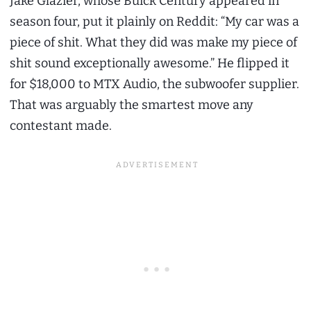
Jake Glazier, whose Buick Century appeared in
season four, put it plainly on Reddit: “My car was a
piece of shit. What they did was make my piece of
shit sound exceptionally awesome.” He flipped it
for $18,000 to MTX Audio, the subwoofer supplier.
That was arguably the smartest move any
contestant made.