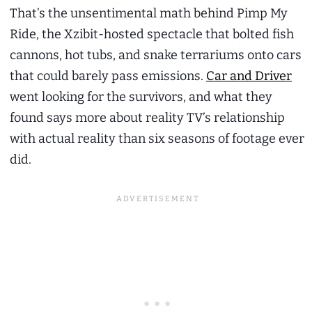
That’s the unsentimental math behind Pimp My
Ride, the Xzibit-hosted spectacle that bolted fish
cannons, hot tubs, and snake terrariums onto cars
that could barely pass emissions.
Car and Driver
went looking for the survivors, and what they
found says more about reality TV’s relationship
with actual reality than six seasons of footage ever
did.