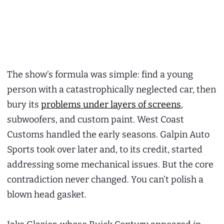
The show’s formula was simple: find a young
person with a catastrophically neglected car, then
bury its
problems under layers of screens
,
subwoofers, and custom paint. West Coast
Customs handled the early seasons. Galpin Auto
Sports took over later and, to its credit, started
addressing some mechanical issues. But the core
contradiction never changed. You can’t polish a
blown head gasket.