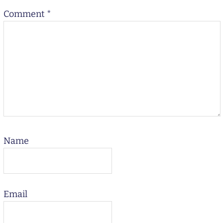
Comment
*
Name
Email