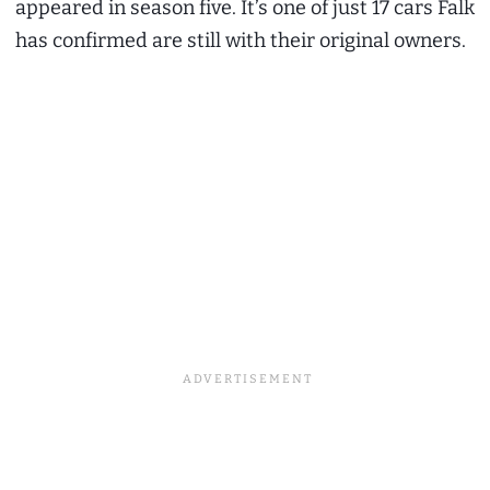
appeared in season five. It’s one of just 17 cars Falk
has confirmed are still with their original owners.