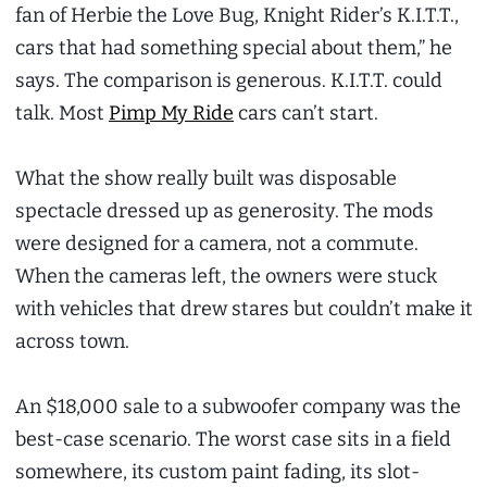
fan of Herbie the Love Bug, Knight Rider’s K.I.T.T.,
cars that had something special about them,” he
says. The comparison is generous. K.I.T.T. could
talk. Most
Pimp My Ride
cars can’t start.
What the show really built was disposable
spectacle dressed up as generosity. The mods
were designed for a camera, not a commute.
When the cameras left, the owners were stuck
with vehicles that drew stares but couldn’t make it
across town.
An $18,000 sale to a subwoofer company was the
best-case scenario. The worst case sits in a field
somewhere, its custom paint fading, its slot-