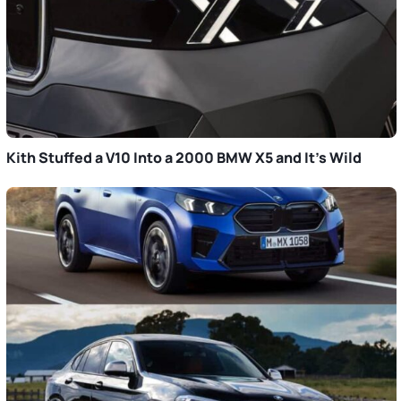
Kith Stuffed a V10 Into a 2000 BMW X5 and It’s Wild