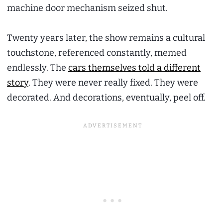
machine door mechanism seized shut.
Twenty years later, the show remains a cultural
touchstone, referenced constantly, memed
endlessly. The
cars themselves told a different
story
. They were never really fixed. They were
decorated. And decorations, eventually, peel off.