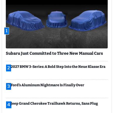
1
Subaru Just Committed to Three New Manual Cars
2027 BMW 3-Series: A Bold Step Into the Neue Klasse Era
2
Ford’s Aluminum Nightmare Is Finally Over
3
Jeep Grand Cherokee Trailhawk Returns, Sans Plug
4