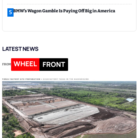
BMW’s Wagon Gamble Is Paying Off Big in America
5
LATEST NEWS
WHEEL
FRONT
FROM