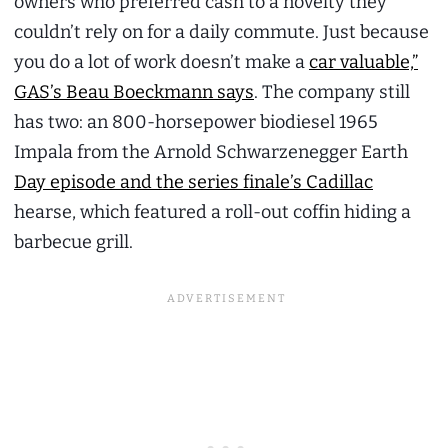
owners who preferred cash to a novelty they
couldn’t rely on for a daily commute. Just because
you do a lot of work doesn’t make a
car valuable,”
GAS’s Beau Boeckmann says
. The company still
has two: an 800-horsepower biodiesel 1965
Impala from the Arnold Schwarzenegger Earth
Day episode and the series finale’s Cadillac
hearse, which featured a roll-out coffin hiding a
barbecue grill.