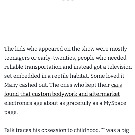
The kids who appeared on the show were mostly
teenagers or early-twenties, people who needed
reliable transportation and instead got a television
set embedded in a reptile habitat. Some loved it.
Many cashed out. The ones who kept their
cars
found that custom bodywork and aftermarket
electronics age about as gracefully as a MySpace
page.
Falk traces his obsession to childhood. “I was a big