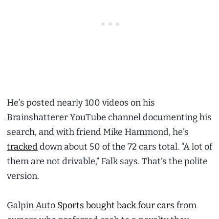
He’s posted nearly 100 videos on his
Brainshatterer YouTube channel documenting his
search, and with friend Mike Hammond, he’s
tracked
down about 50 of the 72 cars total. “A lot of
them are not drivable,” Falk says. That’s the polite
version.
Galpin Auto
Sports bought back four cars
from