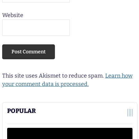
Website
This site uses Akismet to reduce spam.
Learn how
your comment data is processed.
POPULAR