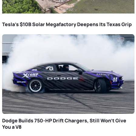
Tesla’s $10B Solar Megafactory Deepens Its Texas Grip
Dodge Builds 750-HP Drift Chargers, Still Won’t Give
You a V8