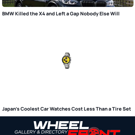
BMW Killed the X4 and Left a Gap Nobody Else Will
Japan’s Coolest Car Watches Cost Less Than a Tire Set
Primary
Sidebar