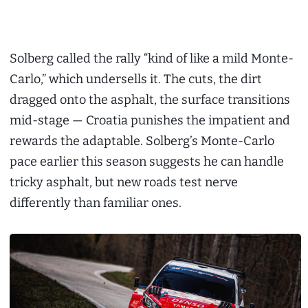
Solberg called the rally “kind of like a mild Monte-
Carlo,” which undersells it. The cuts, the dirt
dragged onto the asphalt, the surface transitions
mid-stage — Croatia punishes the impatient and
rewards the adaptable. Solberg’s Monte-Carlo
pace earlier this season suggests he can handle
tricky asphalt, but new roads test nerve
differently than familiar ones.