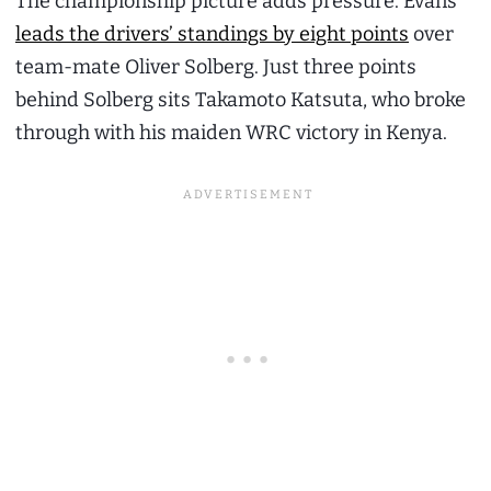
The championship picture adds pressure. Evans
leads the drivers’ standings by eight points
over
team-mate Oliver Solberg. Just three points
behind Solberg sits Takamoto Katsuta, who broke
through with his maiden WRC victory in Kenya.