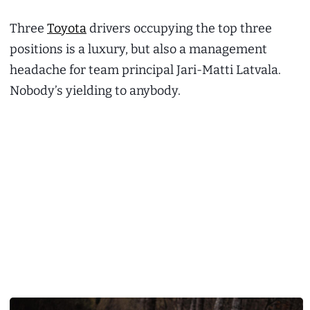
Three
Toyota
drivers occupying the top three
positions is a luxury, but also a management
headache for team principal Jari-Matti Latvala.
Nobody’s yielding to anybody.