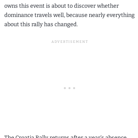
owns this event is about to discover whether
dominance travels well, because nearly everything
about this rally has changed.
The Croatia Rally returns after a year’s absence