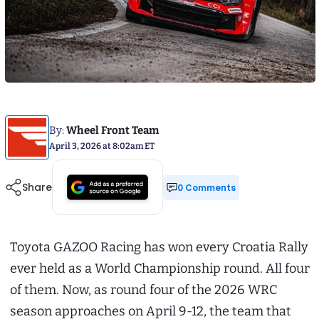
By:
Wheel Front Team
April 3, 2026 at 8:02am ET
Share
0 Comments
Toyota GAZOO Racing has won every Croatia Rally
ever held as a World Championship round. All four
of them. Now, as round four of the 2026 WRC
season approaches on April 9-12, the team that