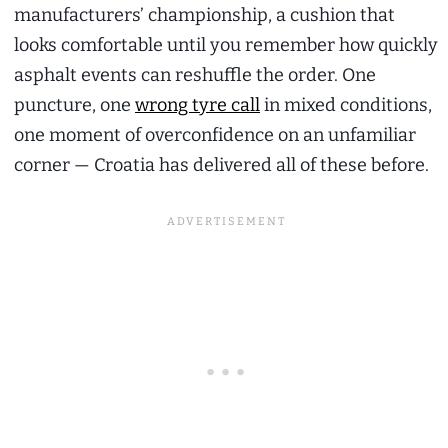
manufacturers’ championship, a cushion that
looks comfortable until you remember how quickly
asphalt events can reshuffle the order. One
puncture, one
wrong tyre call
in mixed conditions,
one moment of overconfidence on an unfamiliar
corner — Croatia has delivered all of these before.