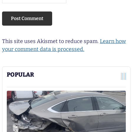
This site uses Akismet to reduce spam.
Learn how
your comment data is processed.
POPULAR