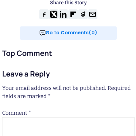
Share this Story
Go to Comments(0)
Top Comment
Leave a Reply
Your email address will not be published.
Required
fields are marked
*
Comment
*