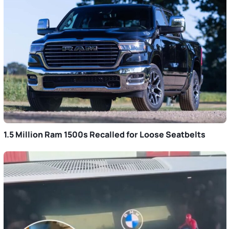
1.5 Million Ram 1500s Recalled for Loose Seatbelts