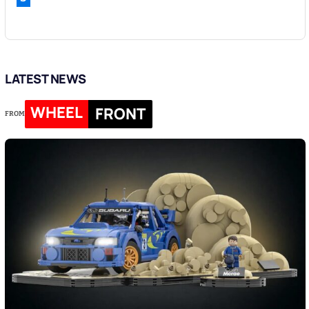
LATEST NEWS
WHEEL
FRONT
FROM