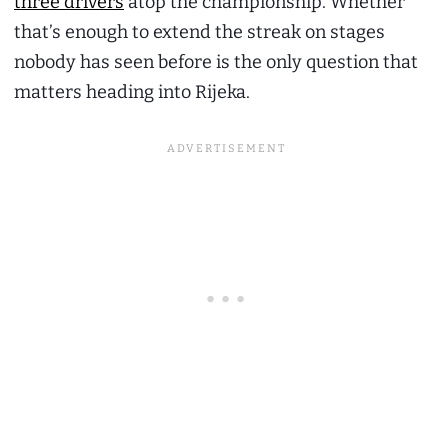
three drivers
atop the championship. Whether
that’s enough to extend the streak on stages
nobody has seen before is the only question that
matters heading into Rijeka.