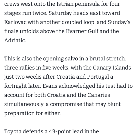
crews west onto the Istrian peninsula for four
stages run twice. Saturday heads east toward
Karlovac with another doubled loop, and Sunday’s
finale unfolds above the Kvarner Gulf and the
Adriatic.
This is also the opening salvo in a brutal stretch:
three rallies in five weeks, with the Canary Islands
just two weeks after Croatia and Portugal a
fortnight later. Evans acknowledged his test had to
account for both Croatia and the Canaries
simultaneously, a compromise that may blunt
preparation for either.
Toyota defends a 43-point lead in the