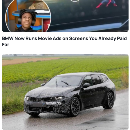
BMW Now Runs Movie Ads on Screens You Already Paid
For