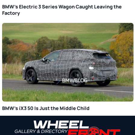
BMW’s Electric 3 Series Wagon Caught Leaving the
Factory
BMW’s iX3 50 Is Just the Middle Child
Primary
Sidebar