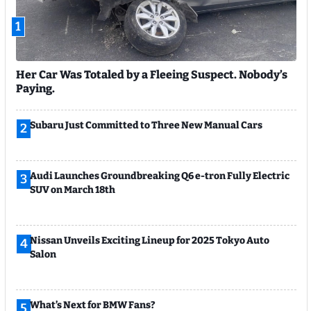
1
Her Car Was Totaled by a Fleeing Suspect. Nobody’s
Paying.
Subaru Just Committed to Three New Manual Cars
2
Audi Launches Groundbreaking Q6 e-tron Fully Electric
3
SUV on March 18th
Nissan Unveils Exciting Lineup for 2025 Tokyo Auto
4
Salon
What’s Next for BMW Fans?
5