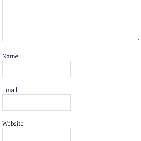
Name
Email
Website