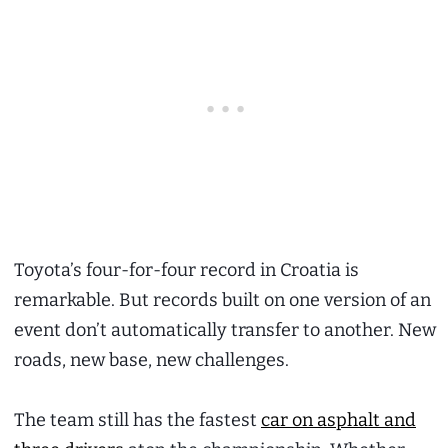
Toyota’s four-for-four record in Croatia is
remarkable. But records built on one version of an
event don’t automatically transfer to another. New
roads, new base, new challenges.
The team still has the fastest
car on asphalt and