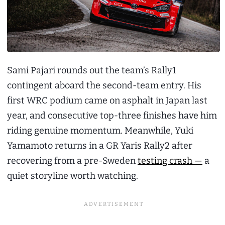
Sami Pajari rounds out the team’s Rally1
contingent aboard the second-team entry. His
first WRC podium came on asphalt in Japan last
year, and consecutive top-three finishes have him
riding genuine momentum. Meanwhile, Yuki
Yamamoto returns in a GR Yaris Rally2 after
recovering from a pre-Sweden
testing crash —
a
quiet storyline worth watching.