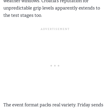
weather windows. Croatia’s reputation for
unpredictable grip levels apparently extends to
the test stages too.
The event format packs real variety. Friday sends