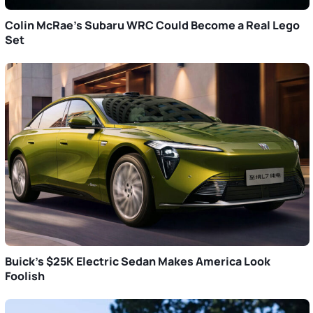
Colin McRae’s Subaru WRC Could Become a Real Lego
Set
Buick’s $25K Electric Sedan Makes America Look
Foolish