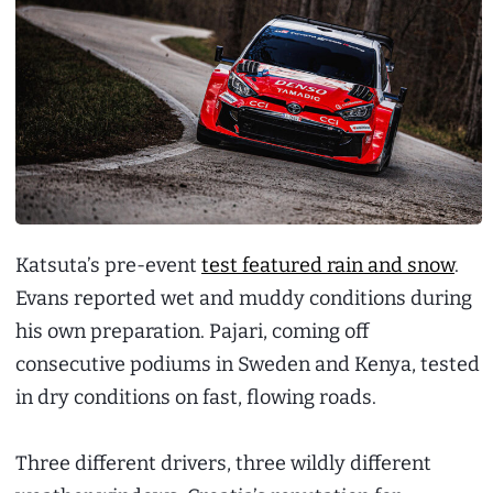
Katsuta’s pre-event
test featured rain and snow
.
Evans reported wet and muddy conditions during
his own preparation. Pajari, coming off
consecutive podiums in Sweden and Kenya, tested
in dry conditions on fast, flowing roads.
Three different drivers, three wildly different