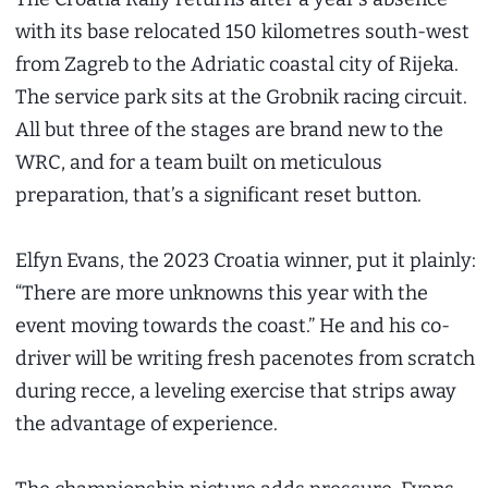
with its base relocated 150 kilometres south-west
from Zagreb to the Adriatic coastal city of Rijeka.
The service park sits at the Grobnik racing circuit.
All but three of the stages are brand new to the
WRC, and for a team built on meticulous
preparation, that’s a significant reset button.
Elfyn Evans, the 2023 Croatia winner, put it plainly:
“There are more unknowns this year with the
event moving towards the coast.” He and his co-
driver will be writing fresh pacenotes from scratch
during recce, a leveling exercise that strips away
the advantage of experience.