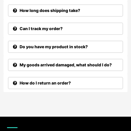
How long does shipping take?
Can I track my order?
Do you have my product in stock?
My goods arrived damaged, what should I do?
How do I return an order?