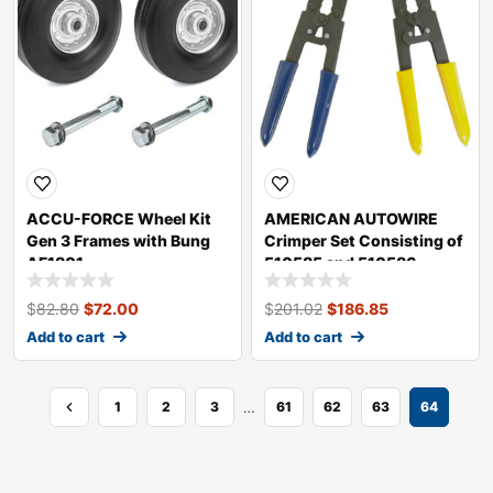
ACCU-FORCE Wheel Kit
AMERICAN AUTOWIRE
Gen 3 Frames with Bung
Crimper Set Consisting of
AF1801
510585 and 510586
510587
$
82.80
$
72.00
$
201.02
$
186.85
Add to cart
Add to cart
…
1
2
3
61
62
63
64