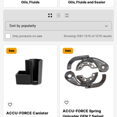
Oils, Fluids
Oils, Fluids and Sealer
Only products on sale
Showing 1261–1270 of 1270 results
Sale
Sale
ACCU-FORCE Spring
ACCU-FORCE Canister
Unloader GEN 2 Swivel