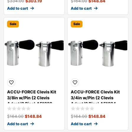
$
334.00
$
303.19
$
164.00
$
148.84
Add to cart
Add to cart
Sale
Sale
ACCU-FORCE Clevis Kit
ACCU-FORCE Clevis Kit
3/8in w/Pin (2 Clevis
3/4in w/Pin (2 Clevis
Adapt/2 Pins) AF1838
Adapt/2 Pins) AF1834
$
164.00
$
148.84
$
164.00
$
148.84
Add to cart
Add to cart