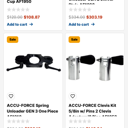
Cup AF1950
Style AF1920
$
120.00
$
108.87
$
334.00
$
303.19
Add to cart
Add to cart
Sale
Sale
ACCU-FORCE Spring
ACCU-FORCE Clevis Kit
Unloader GEN 3 One Piece
5/8in w/ Pins 2 Clevis
AF1910
Adapters/2 Pins AF1858