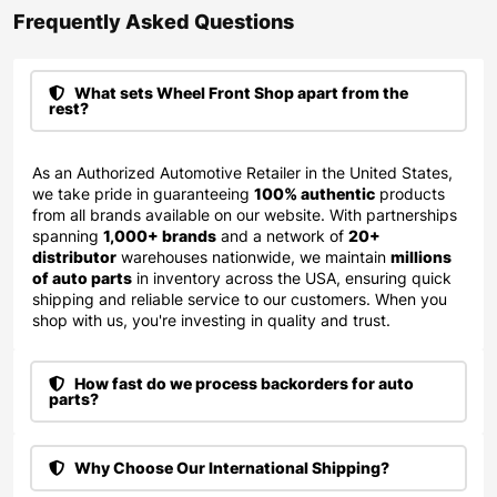
Frequently Asked Questions​
What sets Wheel Front Shop apart from the
rest?
As an Authorized Automotive Retailer in the United States,
we take pride in guaranteeing
100% authentic
products
from all brands available on our website. With partnerships
spanning
1,000+ brands
and a network of
20+
distributor
warehouses nationwide, we maintain
millions
of auto parts
in inventory across the USA, ensuring quick
shipping and reliable service to our customers. When you
shop with us, you're investing in quality and trust.
How fast do we process backorders for auto
parts?
Why Choose Our International Shipping?