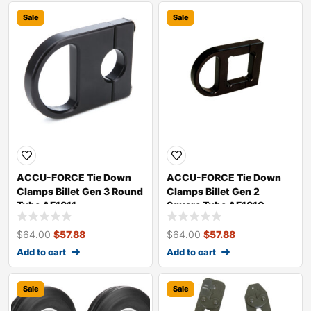
Sale
Sale
ACCU-FORCE Tie Down
ACCU-FORCE Tie Down
Clamps Billet Gen 3 Round
Clamps Billet Gen 2
Tube AF1811
Square Tube AF1810
$
64.00
$
57.88
$
64.00
$
57.88
Add to cart
Add to cart
Sale
Sale