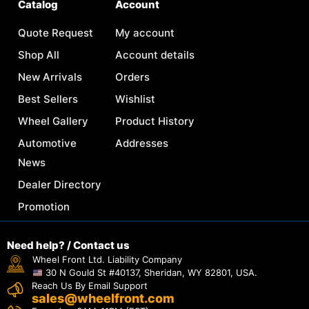
Catalog
Account
Quote Request
My account
Shop All
Account details
New Arrivals
Orders
Best Sellers
Wishlist
Wheel Gallery
Product History
Automotive
Addresses
News
Dealer Directory
Promotion
Need help? / Contact us
Wheel Front Ltd. Liability Company
30 N Gould St #40137, Sheridan, WY 82801, USA.
Reach Us By Email Support
sales@wheelfront.com