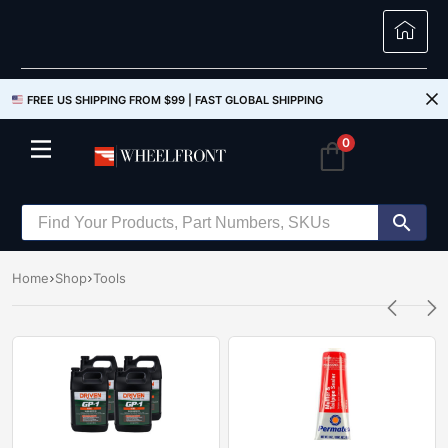
FREE US SHIPPING FROM $99 |
FAST GLOBAL SHIPPING
0
Home
Shop
Tools