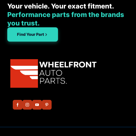
Your vehicle. Your exact fitment.
Performance parts from the brands
you trust.
Find Your Part