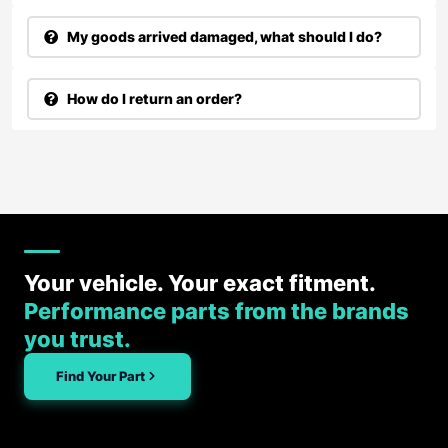
My goods arrived damaged, what should I do?
How do I return an order?
Your vehicle. Your exact fitment.
Performance parts from the brands
you trust.
Find Your Part