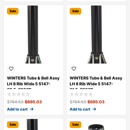
Sale
Sale
WINTERS Tube & Bell Assy
WINTERS Tube & Bell Assy
LH 8 Rib Wide 5 5147-
LH 8 Rib Wide 5 5147-
32.5-8208B
31.5-8208B
$
764.53
$
695.03
$
764.53
$
695.03
Add to cart
Add to cart
Sale
Sale