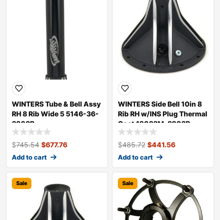
WINTERS Tube & Bell Assy
WINTERS Side Bell 10in 8
RH 8 Rib Wide 5 5146-36-
Rib RH w/INS Plug Thermal
8208B
Coat 12083M-8208B
$
745.54
$
677.76
$
485.72
$
441.56
Add to cart
Add to cart
Sale
Sale