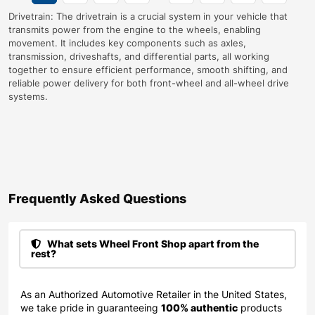
Drivetrain: The drivetrain is a crucial system in your vehicle that
transmits power from the engine to the wheels, enabling
movement. It includes key components such as axles,
transmission, driveshafts, and differential parts, all working
together to ensure efficient performance, smooth shifting, and
reliable power delivery for both front-wheel and all-wheel drive
systems.
Frequently Asked Questions​
What sets Wheel Front Shop apart from the
rest?
As an Authorized Automotive Retailer in the United States,
we take pride in guaranteeing
100% authentic
products