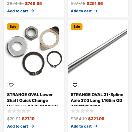
$
824.95
$
749.95
$
277.16
$
251.96
Add to cart
Add to cart
Sale
Sale
STRANGE OVAL Lower
STRANGE OVAL 31-Spline
Shaft Quick Change
Axle 37.0 Long 1.165in OD
Hardware Kit DLS100HW
AGY11653700
$
29.91
$
27.19
$
354.19
$
321.99
Add to cart
Add to cart