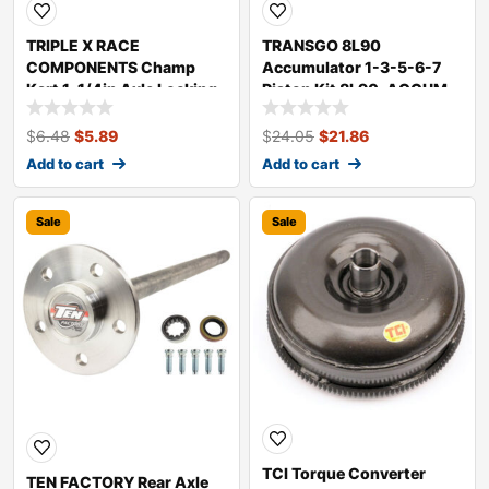
TRIPLE X RACE
TRANSGO 8L90
COMPONENTS Champ
Accumulator 1-3-5-6-7
Kart 1-1/4in Axle Locking
Piston Kit 8L90-ACCUM
Collar KT-SU-0255
$
6.48
$
5.89
$
24.05
$
21.86
Add to cart
Add to cart
Sale
Sale
TCI Torque Converter
TEN FACTORY Rear Axle