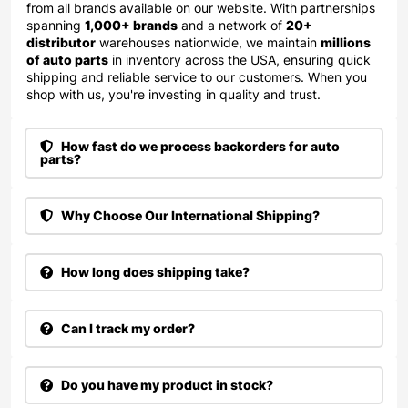
from all brands available on our website. With partnerships
spanning
1,000+ brands
and a network of
20+
distributor
warehouses nationwide, we maintain
millions
of auto parts
in inventory across the USA, ensuring quick
shipping and reliable service to our customers. When you
shop with us, you're investing in quality and trust.
How fast do we process backorders for auto
parts?
Why Choose Our International Shipping?
How long does shipping take?
Can I track my order?
Do you have my product in stock?