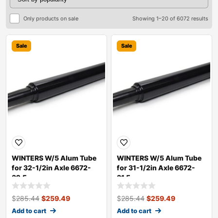
Only products on sale
Showing 1–20 of 6072 results
Sale
Sale
WINTERS W/5 Alum Tube
WINTERS W/5 Alum Tube
for 32-1/2in Axle 6672-
for 31-1/2in Axle 6672-
32.5
31.5
$
285.44
$
259.49
$
285.44
$
259.49
Add to cart
Add to cart