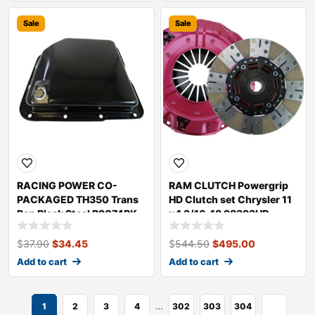
Sale
Sale
RACING POWER CO-
RAM CLUTCH Powergrip
PACKAGED TH350 Trans
HD Clutch set Chrysler 11
Pan Black Steel R9074BK
x 1 3/16-18 98393HD
$
37.90
$
34.45
$
544.50
$
495.00
Add to cart
Add to cart
…
1
2
3
4
302
303
304