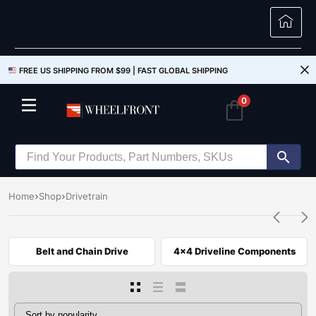
FREE US SHIPPING FROM $99 |
FAST GLOBAL SHIPPING
0
Home
Shop
Drivetrain
Belt and Chain Drive
4x4 Driveline Components