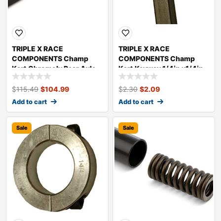
TRIPLE X RACE
TRIPLE X RACE
COMPONENTS Champ
COMPONENTS Champ
Kart Chromoly Rear Axle
Kart Keyway 1/4in x1/4in
KT-SU-3390
2in long KT-SU-0294
$
115.49
$
104.99
$
2.30
$
2.09
Add to cart
Add to cart
Sale
Sale