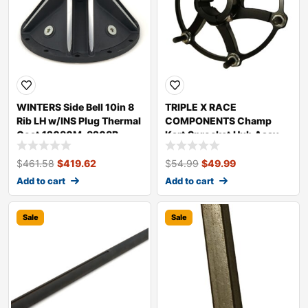
WINTERS Side Bell 10in 8
TRIPLE X RACE
Rib LH w/INS Plug Thermal
COMPONENTS Champ
Coat 12080M-8208B
Kart Sprocket Hub Assy
Blk KT-SU-7444BLK
$
461.58
$
419.62
$
54.99
$
49.99
Add to cart
Add to cart
Sale
Sale