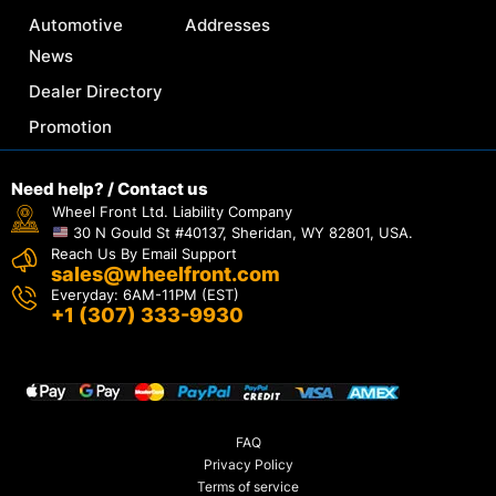
Automotive
Addresses
News
Dealer Directory
Promotion
Need help? / Contact us
Wheel Front Ltd. Liability Company
30 N Gould St #40137, Sheridan, WY 82801, USA.
Reach Us By Email Support
sales@wheelfront.com
Everyday: 6AM-11PM (EST)
+1 (307) 333-9930
FAQ
Privacy Policy
Terms of service