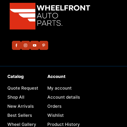
Catalog
Account
Quote Request
My account
Shop All
Account details
New Arrivals
Orders
Best Sellers
Wishlist
Wheel Gallery
Product History