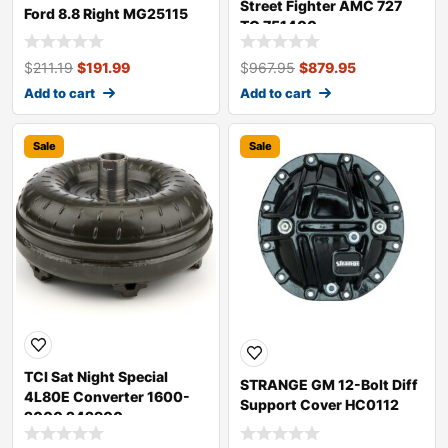
Street Fighter AMC 727
Ford 8.8 Right MG25115
TC 751400
$
211.19
$
191.99
$
967.95
$
879.95
Add to cart
Add to cart
Sale
Sale
TCI Sat Night Special
STRANGE GM 12-Bolt Diff
4L80E Converter 1600-
Support Cover HC0112
2000 242900