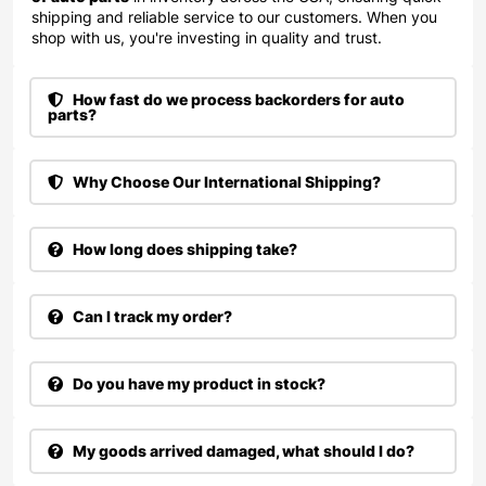
shipping and reliable service to our customers. When you
shop with us, you're investing in quality and trust.
How fast do we process backorders for auto
parts?
Why Choose Our International Shipping?
How long does shipping take?
Can I track my order?
Do you have my product in stock?
My goods arrived damaged, what should I do?