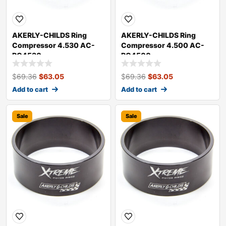
AKERLY-CHILDS Ring
AKERLY-CHILDS Ring
Compressor 4.530 AC-
Compressor 4.500 AC-
RC4530
RC4500
$
69.36
$
63.05
$
69.36
$
63.05
Add to cart
Add to cart
Sale
Sale