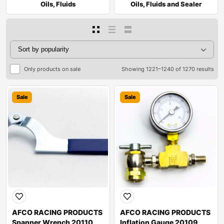
Oils, Fluids
Oils, Fluids and Sealer
Only products on sale
Showing 1221–1240 of 1270 results
Sale
Sale
AFCO RACING PRODUCTS
AFCO RACING PRODUCTS
Spanner Wrench 20110
Inflation Gauge 20109