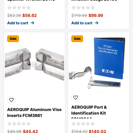
$
62.28
$
56.62
$
119.99
$
99.99
Add to cart
Add to cart
Sale
Sale
AEROQUIP Port &
AEROQUIP Aluminum Vise
Identification Kit
Inserts FCM3661
FCM3644
$
49.96
$
45.42
$
154.02
$
140.02