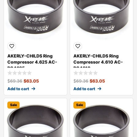
AKERLY-CHILDS Ring
AKERLY-CHILDS Ring
Compressor 4.625 AC-
Compressor 4.610 AC-
RC4625
RC4610
$
69.36
$
63.05
$
69.36
$
63.05
Add to cart
Add to cart
Sale
Sale