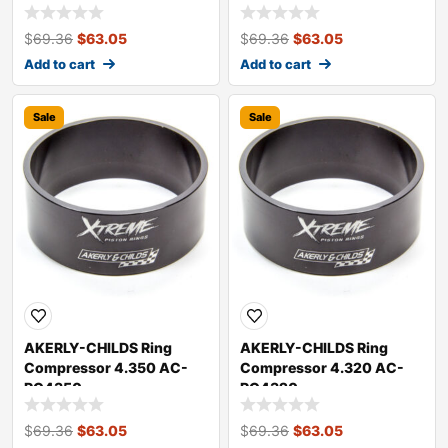
$
69.36
$
63.05
$
69.36
$
63.05
Add to cart
Add to cart
Sale
Sale
AKERLY-CHILDS Ring
AKERLY-CHILDS Ring
Compressor 4.350 AC-
Compressor 4.320 AC-
RC4350
RC4320
$
69.36
$
63.05
$
69.36
$
63.05