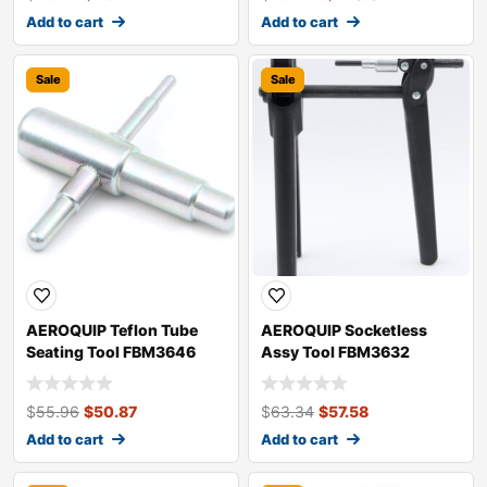
Add to cart
Add to cart
Sale
Sale
AEROQUIP Teflon Tube
AEROQUIP Socketless
Seating Tool FBM3646
Assy Tool FBM3632
$
55.96
$
50.87
$
63.34
$
57.58
Add to cart
Add to cart