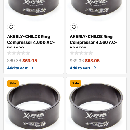
AKERLY-CHILDS Ring
AKERLY-CHILDS Ring
Compressor 4.600 AC-
Compressor 4.560 AC-
RC4600
RC4560
$
69.36
$
63.05
$
69.36
$
63.05
Add to cart
Add to cart
Sale
Sale