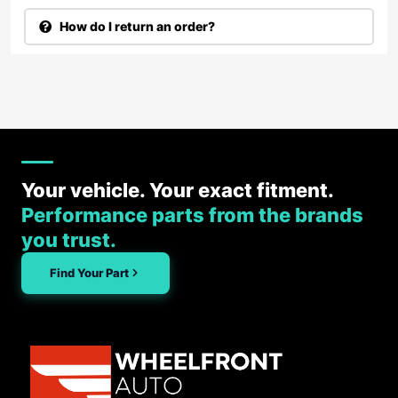
How do I return an order?
Your vehicle. Your exact fitment.
Performance parts from the brands
you trust.
Find Your Part