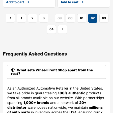
Add to cart
Add to cart
…
1
2
3
59
60
61
62
63
64
Frequently Asked Questions​
What sets Wheel Front Shop apart from the
rest?
As an Authorized Automotive Retailer in the United States,
we take pride in guaranteeing
100% authentic
products
from all brands available on our website. With partnerships
spanning
1,000+ brands
and a network of
20+
distributor
warehouses nationwide, we maintain
millions
of auto parts
in inventory across the USA, ensuring quick