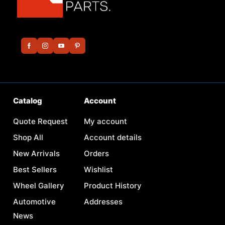
Catalog
Account
Quote Request
My account
Shop All
Account details
New Arrivals
Orders
Best Sellers
Wishlist
Wheel Gallery
Product History
Automotive
Addresses
News