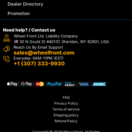
Dealer Directory
Promotion
Need help? / Contact us
Wheel Front Ltd. Liability Company
30 N Gould St #40137, Sheridan, WY 82801, USA.
Reach Us By Email Support
sales@wheelfront.com
Everyday: 6AM-11PM (EST)
+1 (307) 333-9930
FAQ
Privacy Policy
Terms of service
Shipping policy
Refund Policy
Copyright © 2026 Wheel Front. All Rights