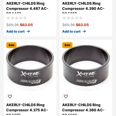
AKERLY-CHILDS Ring
AKERLY-CHILDS Ring
Compressor 4.467 AC-
Compressor 4.390 AC-
RC4467
RC4390
$
69.36
$
63.05
$
69.36
$
63.05
Add to cart
Add to cart
Sale
Sale
AKERLY-CHILDS Ring
AKERLY-CHILDS Ring
Compressor 4.375 AC-
Compressor 4.360 AC-
RC4375
RC4360