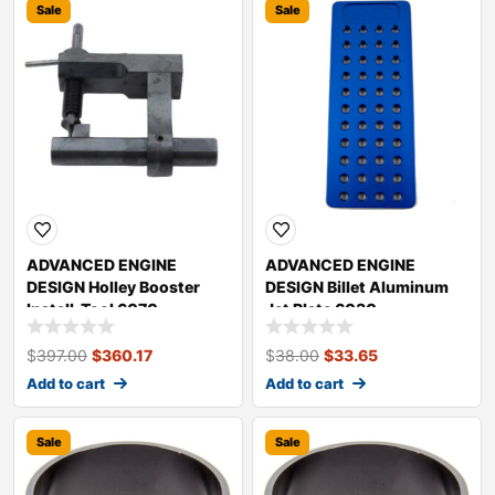
Sale
Sale
ADVANCED ENGINE
ADVANCED ENGINE
DESIGN Holley Booster
DESIGN Billet Aluminum
Install. Tool 6070
Jet Plate 6030
$
397.00
$
360.17
$
38.00
$
33.65
Add to cart
Add to cart
Sale
Sale