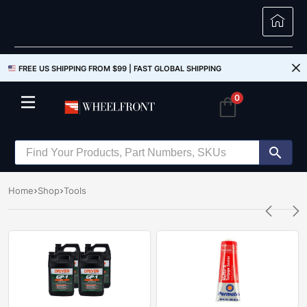
FREE US SHIPPING FROM $99 |
FAST GLOBAL SHIPPING
0
Home
Shop
Tools