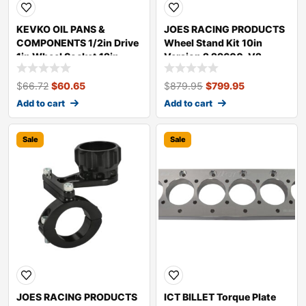
KEVKO OIL PANS &
JOES RACING PRODUCTS
COMPONENTS 1/2in Drive
Wheel Stand Kit 10in
1in Wheel Socket 12in
Version 2 29600-V2
Long K7001-12
$
66.72
$
60.65
$
879.95
$
799.95
Add to cart
Add to cart
Sale
Sale
JOES RACING PRODUCTS
ICT BILLET Torque Plate