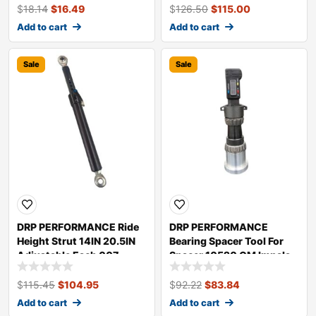
$
18.14
$
16.49
$
126.50
$
115.00
Add to cart
Add to cart
Sale
Sale
DRP PERFORMANCE Ride
DRP PERFORMANCE
Height Strut 14IN 20.5IN
Bearing Spacer Tool For
Adjustable Each 007
Spacer 10520 GM Impala
95160
007 20520
$
115.45
$
104.95
$
92.22
$
83.84
Add to cart
Add to cart