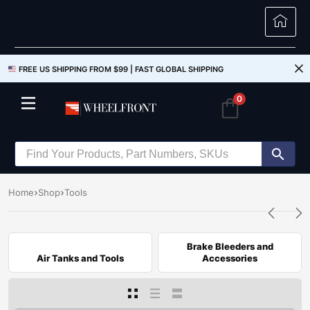
FREE US SHIPPING FROM $99 |
FAST GLOBAL SHIPPING
0
Home
Shop
Tools
Brake Bleeders and
Air Tanks and Tools
Accessories