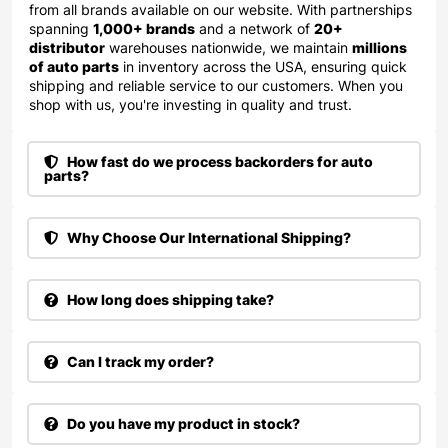
from all brands available on our website. With partnerships
spanning
1,000+ brands
and a network of
20+
distributor
warehouses nationwide, we maintain
millions
of auto parts
in inventory across the USA, ensuring quick
shipping and reliable service to our customers. When you
shop with us, you're investing in quality and trust.
How fast do we process backorders for auto
parts?
Why Choose Our International Shipping?
How long does shipping take?
Can I track my order?
Do you have my product in stock?