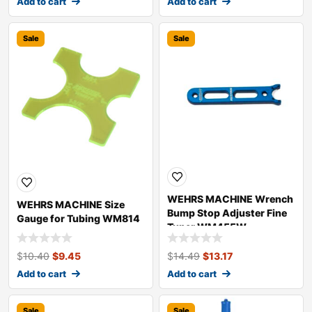
Add to cart
Add to cart
Sale
Sale
WEHRS MACHINE Wrench
WEHRS MACHINE Size
Bump Stop Adjuster Fine
Gauge for Tubing WM814
Tuner WM455W
$
10.40
$
9.45
$
14.49
$
13.17
Add to cart
Add to cart
Sale
Sale