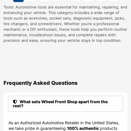
Tools: Automotive tools are essential for maintaining, repairing, and
enhancing your vehicle. This category includes a wide range of
tools such as wrenches, socket sets, diagnostic equipment, jacks,
tire changers, and screwdrivers. Whether you’re a professional
mechanic or a DIY enthusiast, these tools help you perform routine
maintenance, troubleshoot issues, and complete repairs with
precision and ease, ensuring your vehicle stays in top condition.
Frequently Asked Questions​
What sets Wheel Front Shop apart from the
rest?
As an Authorized Automotive Retailer in the United States,
we take pride in guaranteeing
100% authentic
products