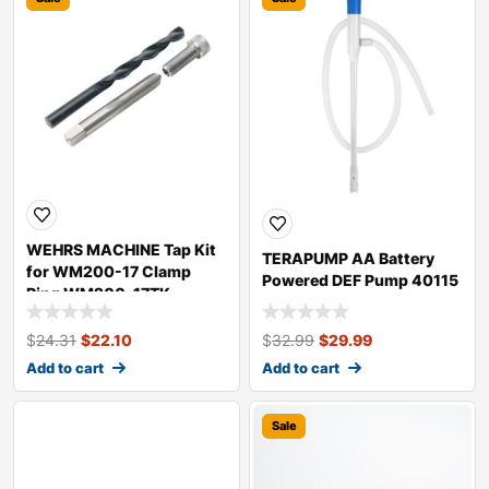
WEHRS MACHINE Tap Kit
TERAPUMP AA Battery
for WM200-17 Clamp
Powered DEF Pump 40115
Ring WM200-17TK
$
24.31
$
22.10
$
32.99
$
29.99
Add to cart
Add to cart
Sale
Sale