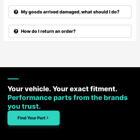
My goods arrived damaged, what should I do?
How do I return an order?
Your vehicle. Your exact fitment.
Performance parts from the brands
you trust.
Find Your Part