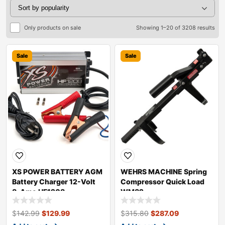
Only products on sale
Showing 1–20 of 3208 results
Sale
Sale
XS POWER BATTERY AGM
WEHRS MACHINE Spring
Battery Charger 12-Volt
Compressor Quick Load
8-Amo HF1208
WM82
$
142.99
$
129.99
$
315.80
$
287.09