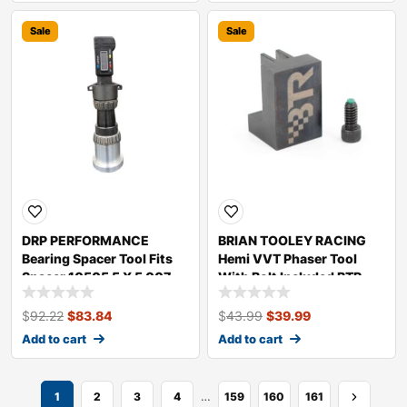
Sale
Sale
DRP PERFORMANCE
BRIAN TOOLEY RACING
Bearing Spacer Tool Fits
Hemi VVT Phaser Tool
Spacer 10505 5 X 5 007
With Bolt Included BTR-
20505
VVTHEMITOOL
$
92.22
$
83.84
$
43.99
$
39.99
Add to cart
Add to cart
…
1
2
3
4
159
160
161