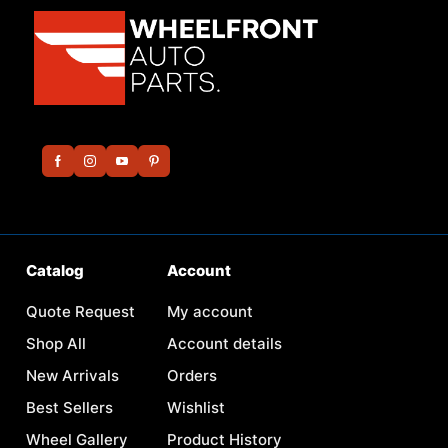
Catalog
Account
Quote Request
My account
Shop All
Account details
New Arrivals
Orders
Best Sellers
Wishlist
Wheel Gallery
Product History