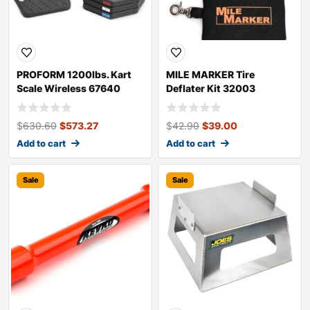
PROFORM 1200lbs. Kart
MILE MARKER Tire
Scale Wireless 67640
Deflater Kit 32003
$
630.60
$
573.27
$
42.90
$
39.00
Add to cart
Add to cart
Sale
Sale