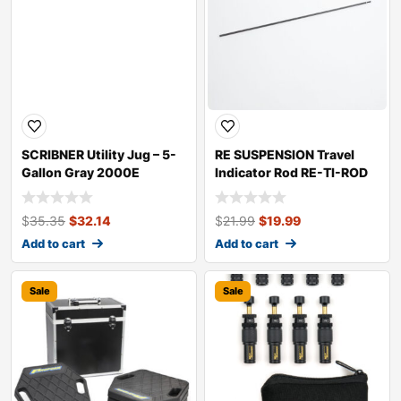
SCRIBNER Utility Jug – 5-
RE SUSPENSION Travel
Gallon Gray 2000E
Indicator Rod RE-TI-ROD
$
35.35
$
32.14
$
21.99
$
19.99
Add to cart
Add to cart
Sale
Sale