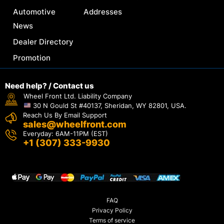
Automotive
Addresses
News
Dealer Directory
Promotion
Need help? / Contact us
Wheel Front Ltd. Liability Company
30 N Gould St #40137, Sheridan, WY 82801, USA.
Reach Us By Email Support
sales@wheelfront.com
Everyday: 6AM-11PM (EST)
+1 (307) 333-9930
FAQ
Privacy Policy
Terms of service