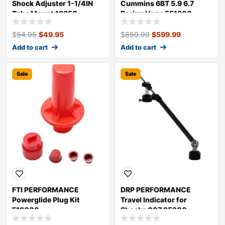
Shock Adjuster 1-1/4IN
Cummins 6BT 5.9 6.7
Tube Mount 19350
Boring Hone 551300-
CUM02
$
54.95
$
49.95
$
659.99
$
599.99
Add to cart
Add to cart
Sale
Sale
FTI PERFORMANCE
DRP PERFORMANCE
Powerglide Plug Kit
Travel Indicator for
F12006
Shocks 007 95200