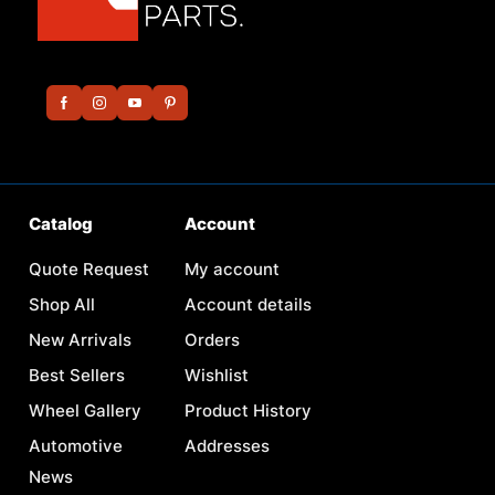
Catalog
Account
Quote Request
My account
Shop All
Account details
New Arrivals
Orders
Best Sellers
Wishlist
Wheel Gallery
Product History
Automotive
Addresses
News