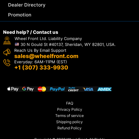
Dealer Directory
Promotion
Need help? / Contact us
Wheel Front Ltd. Liability Company
30 N Gould St #40137, Sheridan, WY 82801, USA.
Reach Us By Email Support
sales@wheelfront.com
Everyday: 6AM-11PM (EST)
+1 (307) 333-9930
FAQ
Privacy Policy
Terms of service
Shipping policy
Refund Policy