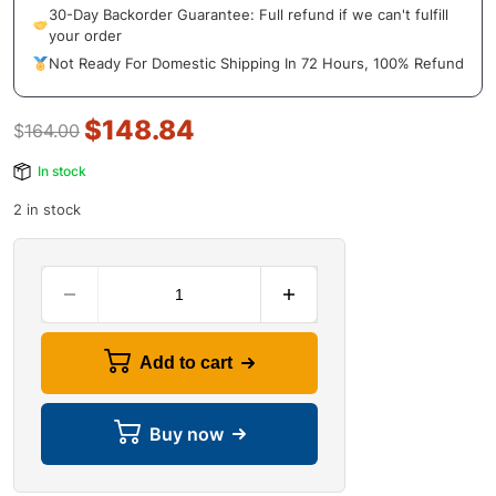
30-Day Backorder Guarantee: Full refund if we can't fulfill
your order
Not Ready For Domestic Shipping In 72 Hours, 100% Refund
$
148.84
$
164.00
In stock
2 in stock
Add to cart
Buy now