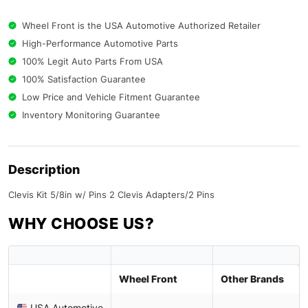
Wheel Front is the USA Automotive Authorized Retailer
High-Performance Automotive Parts
100% Legit Auto Parts From USA
100% Satisfaction Guarantee
Low Price and Vehicle Fitment Guarantee
Inventory Monitoring Guarantee
Description
Clevis Kit 5/8in w/ Pins 2 Clevis Adapters/2 Pins
WHY CHOOSE US?
Wheel Front
Other Brands
USA Automotive