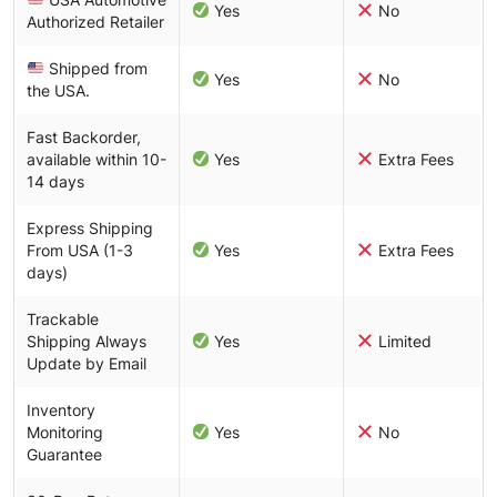
Yes
No
Authorized Retailer
Shipped from
Yes
No
the USA.
Fast Backorder,
available within 10-
Yes
Extra Fees
14 days
Express Shipping
From USA (1-3
Yes
Extra Fees
days)
Trackable
Shipping Always
Yes
Limited
Update by Email
Inventory
Monitoring
Yes
No
Guarantee