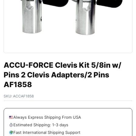
ACCU-FORCE Clevis Kit 5/8in w/
Pins 2 Clevis Adapters/2 Pins
AF1858
SKU:
ACCAF1858
Always Express Shipping From USA
Estimated Shipping: 1-3 days
Fast International Shipping Support