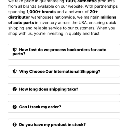
we take pride in guaranteeing
100% authentic
products
from all brands available on our website. With partnerships
spanning
1,000+ brands
and a network of
20+
distributor
warehouses nationwide, we maintain
millions
of auto parts
in inventory across the USA, ensuring quick
shipping and reliable service to our customers. When you
shop with us, you're investing in quality and trust.
How fast do we process backorders for auto
parts?
Why Choose Our International Shipping?
How long does shipping take?
Can I track my order?
Do you have my product in stock?