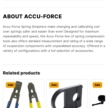
ABOUT ACCU-FORCE
Accu-Force Spring Smashers make changing and calibrating coil-
over springs safer and easier than ever! Designed for maximum
repeatability and speed, the Accu-Force line of spring compression
tools also offers detailed measurement and rating of a wide range
of suspension components with unparalleled accuracy. Offered in a
variety of configurations with a full selection of accessories.
Related products
Sale
Sale
Sale