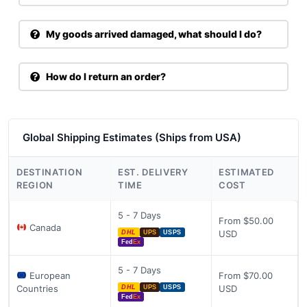
My goods arrived damaged, what should I do?
How do I return an order?
Global Shipping Estimates (Ships from USA)
DESTINATION
EST. DELIVERY
ESTIMATED
REGION
TIME
COST
5 - 7 Days
From $50.00
Canada
USD
DHL
UPS
USPS
Fed
Ex
5 - 7 Days
European
From $70.00
Countries
USD
DHL
UPS
USPS
Fed
Ex