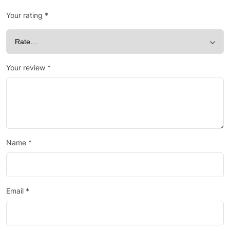
Your rating
*
Your review
*
Name
*
Email
*