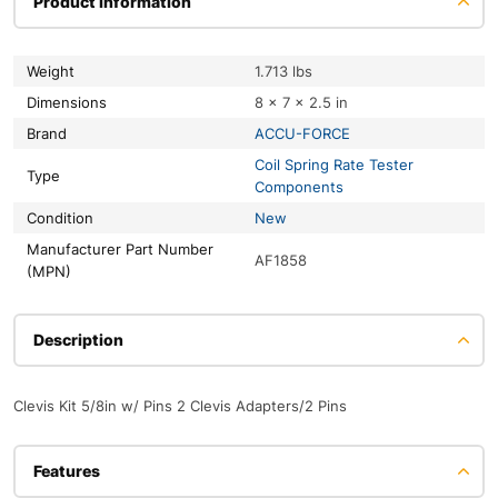
Product information
Weight
1.713 lbs
Dimensions
8 × 7 × 2.5 in
Brand
ACCU-FORCE
Coil Spring Rate Tester
Type
Components
Condition
New
Manufacturer Part Number
AF1858
(MPN)
Description
Clevis Kit 5/8in w/ Pins 2 Clevis Adapters/2 Pins
Features