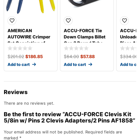
AMERICAN
ACCU-FORCE Tie
ACCU-FO
AUTOWIRE Crimper
Down Clamps Billet
Unloader
Set Consisting of
Gen 3 Round Tube
Piece AF
510585 and 510586
AF1811
510587
$
201.02
$
186.85
$
64.00
$
57.88
$
334.00
Add to cart
Add to cart
Add to ca
Reviews
There are no reviews yet.
Be the first to review “ACCU-FORCE Clevis Kit
5/8in w/ Pins 2 Clevis Adapters/2 Pins AF1858”
Your email address will not be published.
Required fields are
marked
*