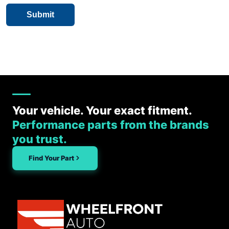
Your vehicle. Your exact fitment.
Performance parts from the brands
you trust.
Find Your Part