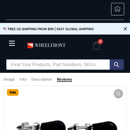
FREE US SHIPPING FROM $99 |
FAST GLOBAL SHIPPING
0
Image
Info
Description
Reviews
Sale