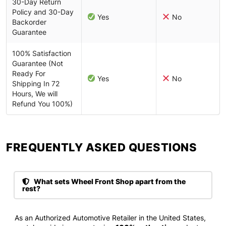
30-Day Return
Policy and 30-Day
Yes
No
Backorder
Guarantee
100% Satisfaction
Guarantee (Not
Ready For
Yes
No
Shipping In 72
Hours, We will
Refund You 100%)
FREQUENTLY ASKED QUESTIONS​
What sets Wheel Front Shop apart from the
rest?
As an Authorized Automotive Retailer in the United States,