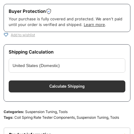
Buyer Protection
Your purchase is fully covered and protected. We aren't paid
until your order is verified and shipped.
Learn more
.
Add to wishlist
Shipping Calculation
Calculate Shipping
Categories:
Suspension Tuning
,
Tools
Tags:
Coil Spring Rate Tester Components
,
Suspension Tuning
,
Tools