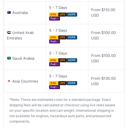
5 - 7 Days
From $110.00
Australia
USD
DHL
UPS
USPS
Fed
Ex
5 - 7 Days
United Arab
From $100.00
Emirates
USD
DHL
UPS
USPS
Fed
Ex
5 - 7 Days
From $100.00
Saudi Arabia
USD
DHL
UPS
USPS
Fed
Ex
5 - 7 Days
From $130.00
Asia Countries
USD
DHL
UPS
USPS
Fed
Ex
*Note: These are estimated costs for a standard package. Exact
shipping fees will be calculated at checkout using live rates based
on your specific location and cart weight. International shipping is
not available for engines, hazardous auto parts, and pressurized
components.