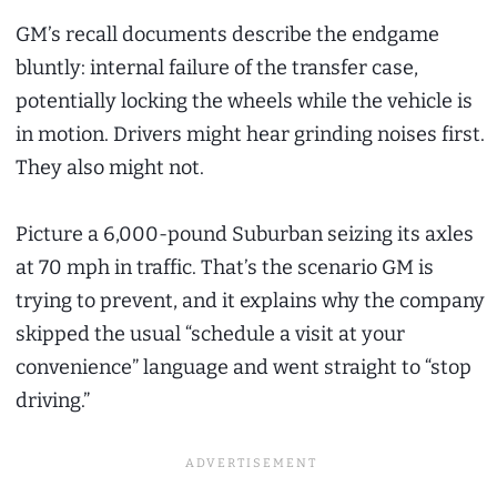
GM’s recall documents describe the endgame
bluntly: internal failure of the transfer case,
potentially locking the wheels while the vehicle is
in motion. Drivers might hear grinding noises first.
They also might not.
Picture a 6,000-pound Suburban seizing its axles
at 70 mph in traffic. That’s the scenario GM is
trying to prevent, and it explains why the company
skipped the usual “schedule a visit at your
convenience” language and went straight to “stop
driving.”