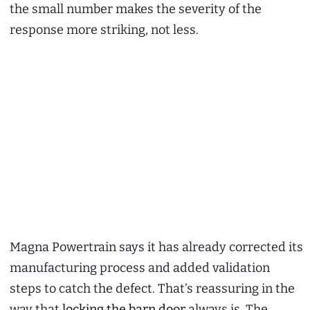
the small number makes the severity of the
response more striking, not less.
Magna Powertrain says it has already corrected its
manufacturing process and added validation
steps to catch the defect. That’s reassuring in the
way that
locking the barn door
always is. The