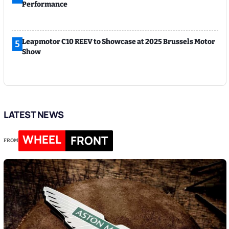
Performance
Leapmotor C10 REEV to Showcase at 2025 Brussels Motor
5
Show
LATEST NEWS
WHEEL
FRONT
FROM