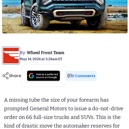
By:
Wheel Front Team
May 14, 2026 at 3:26am ET
Share
0 Comments
A missing tube the size of your forearm has
prompted General Motors to issue a do-not-drive
order on 66 full-size trucks and SUVs. This is the
kind of drastic move the automaker reserves for