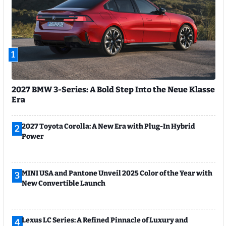
1
2027 BMW 3-Series: A Bold Step Into the Neue Klasse
Era
2027 Toyota Corolla: A New Era with Plug-In Hybrid
2
Power
MINI USA and Pantone Unveil 2025 Color of the Year with
3
New Convertible Launch
Lexus LC Series: A Refined Pinnacle of Luxury and
4