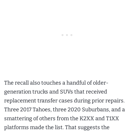
The recall also touches a handful of older-
generation trucks and SUVs that received
replacement transfer cases during prior repairs.
Three 2017 Tahoes, three 2020 Suburbans, and a
smattering of others from the K2XX and T1XX
platforms made the list. That suggests the