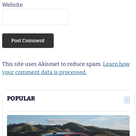
Website
This site uses Akismet to reduce spam.
Learn how
your comment data is processed.
POPULAR