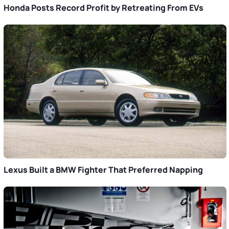
Honda Posts Record Profit by Retreating From EVs
Lexus Built a BMW Fighter That Preferred Napping