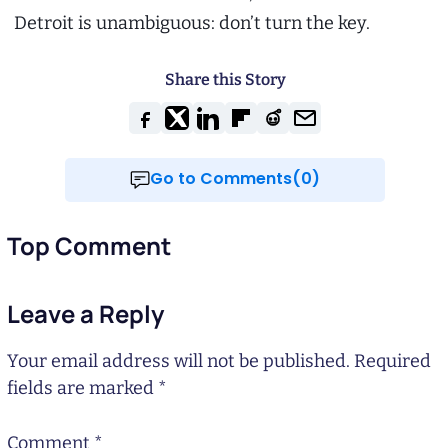
Detroit is unambiguous: don’t turn the key.
Share this Story
Go to Comments(0)
Top Comment
Leave a Reply
Your email address will not be published.
Required
fields are marked
*
Comment
*