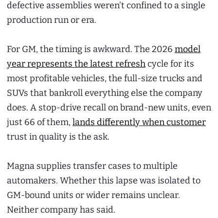
defective assemblies weren’t confined to a single
production run or era.
For GM, the timing is awkward. The 2026
model
year represents the latest refresh
cycle for its
most profitable vehicles, the full-size trucks and
SUVs that bankroll everything else the company
does. A stop-drive recall on brand-new units, even
just 66 of them,
lands differently when customer
trust in quality is the ask.
Magna supplies transfer cases to multiple
automakers. Whether this lapse was isolated to
GM-bound units or wider remains unclear.
Neither company has said.