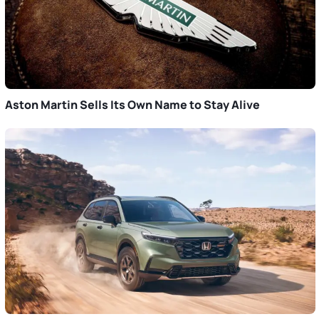
Aston Martin Sells Its Own Name to Stay Alive