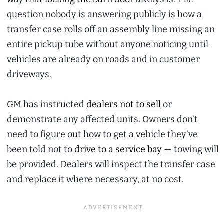
question nobody is answering publicly is how a
transfer case rolls off an assembly line missing an
entire pickup tube without anyone noticing until
vehicles are already on roads and in customer
driveways.
GM has instructed
dealers not to sell
or
demonstrate any affected units. Owners don’t
need to figure out how to get a vehicle they’ve
been told not to
drive to a service bay —
towing will
be provided. Dealers will inspect the transfer case
and replace it where necessary, at no cost.