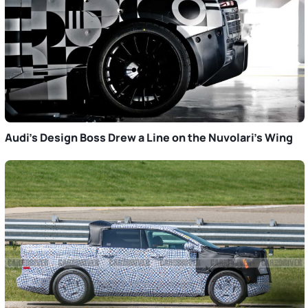
Audi’s Design Boss Drew a Line on the Nuvolari’s Wing