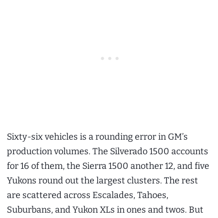
Sixty-six vehicles is a rounding error in GM’s
production volumes. The Silverado 1500 accounts
for 16 of them, the Sierra 1500 another 12, and five
Yukons round out the largest clusters. The rest
are scattered across Escalades, Tahoes,
Suburbans, and Yukon XLs in ones and twos. But