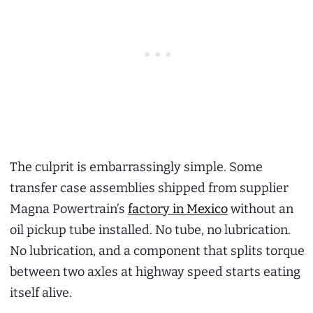
The culprit is embarrassingly simple. Some
transfer case assemblies shipped from supplier
Magna Powertrain’s
factory in Mexico
without an
oil pickup tube installed. No tube, no lubrication.
No lubrication, and a component that splits torque
between two axles at highway speed starts eating
itself alive.