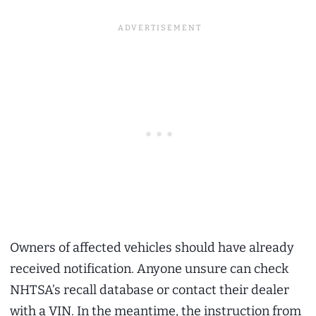
Owners of affected vehicles should have already
received notification. Anyone unsure can check
NHTSA’s recall database or contact their dealer
with a VIN. In the meantime, the instruction from