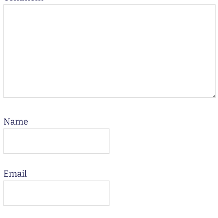
Name
Email