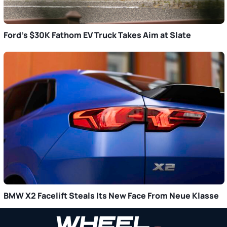
Ford’s $30K Fathom EV Truck Takes Aim at Slate
BMW X2 Facelift Steals Its New Face From Neue Klasse
Primary