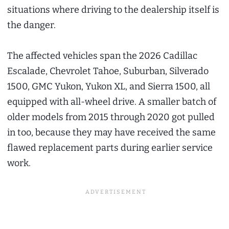
situations where driving to the dealership itself is
the danger.
The affected vehicles span the 2026 Cadillac
Escalade, Chevrolet Tahoe, Suburban, Silverado
1500, GMC Yukon, Yukon XL, and Sierra 1500, all
equipped with all-wheel drive. A smaller batch of
older models from 2015 through 2020 got pulled
in too, because they may have received the same
flawed replacement parts during earlier service
work.