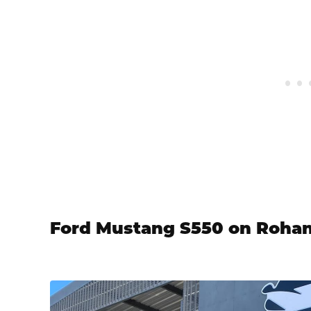
Ford Mustang S550 on Roha