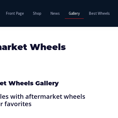
Front Page
Shop
News
Gallery
Best Wheels
market Wheels
et Wheels Gallery
es with aftermarket wheels
r favorites