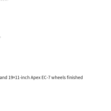
 and 19×11-inch Apex EC-7 wheels finished