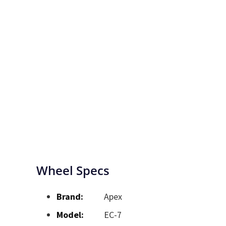
Wheel Specs
Brand:
Apex
Model:
EC-7