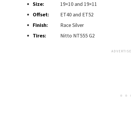
Size:
19×10 and 19×11
Offset:
ET40 and ET52
Finish:
Race Silver
Tires:
Nitto NT555 G2