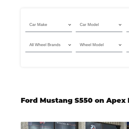
Filter
Ford Mustang S550 on Apex