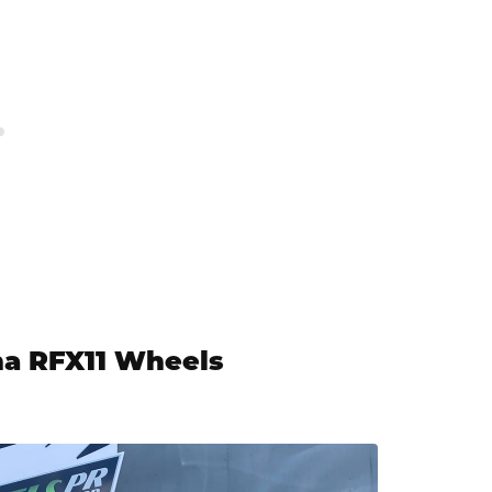
na RFX11 Wheels