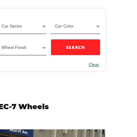
SEARCH
Clear
 EC-7 Wheels