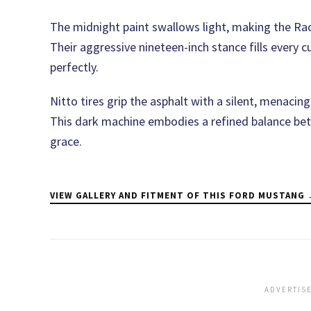
The midnight paint swallows light, making the Race
Their aggressive nineteen-inch stance fills every
perfectly.
Nitto tires grip the asphalt with a silent, menacin
This dark machine embodies a refined balance be
grace.
VIEW GALLERY AND FITMENT OF THIS FORD MUSTANG