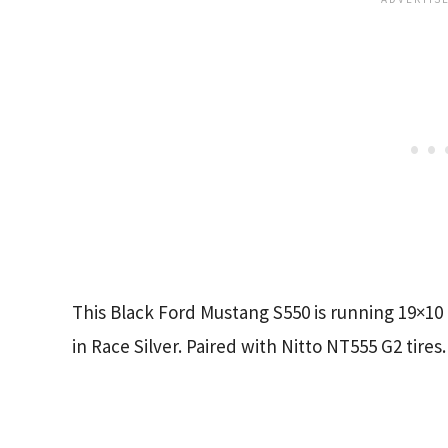
This Black Ford Mustang S550 is running 19×10
in Race Silver. Paired with Nitto NT555 G2 tires.