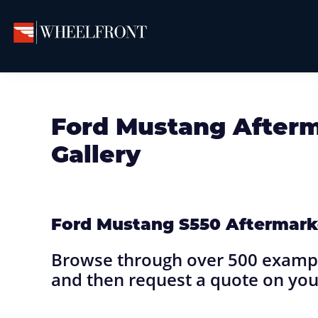
Skip
Skip
Skip
to
to
to
primary
main
primary
Wheel
Aftermarket
Front
navigation
content
sidebar
Wheels
Gallery
&
Ford Mustang After
Directory
Gallery
Ford Mustang S550 Aftermark
Browse through over 500 exampl
and then request a quote on you