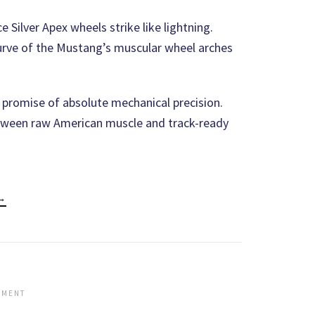
 Silver Apex wheels strike like lightning.
 curve of the Mustang’s muscular wheel arches
g promise of absolute mechanical precision.
tween raw American muscle and track-ready
 →