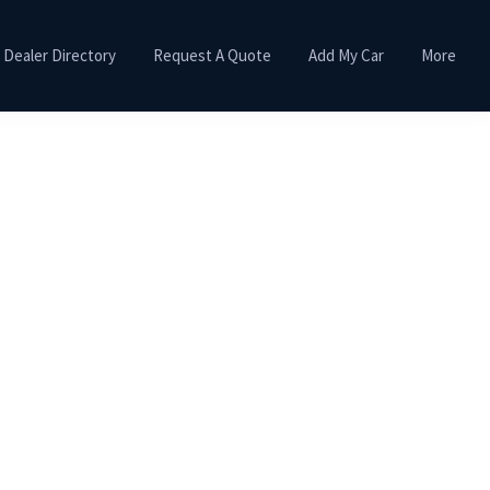
Dealer Directory
Request A Quote
Add My Car
More
Primary
Sidebar