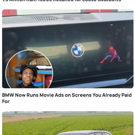
BMW Now Runs Movie Ads on Screens You Already Paid
For