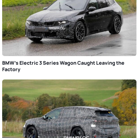
BMW’s Electric 3 Series Wagon Caught Leaving the
Factory