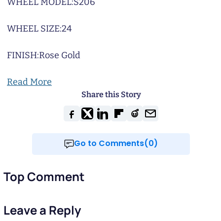
WHEEL MODEL:
S206
WHEEL SIZE:
24
FINISH:
Rose Gold
Read More
Share this Story
Go to Comments(0)
Top Comment
Leave a Reply