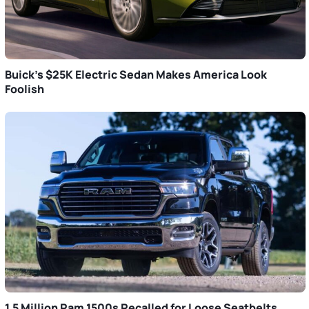
Buick’s $25K Electric Sedan Makes America Look
Foolish
1.5 Million Ram 1500s Recalled for Loose Seatbelts