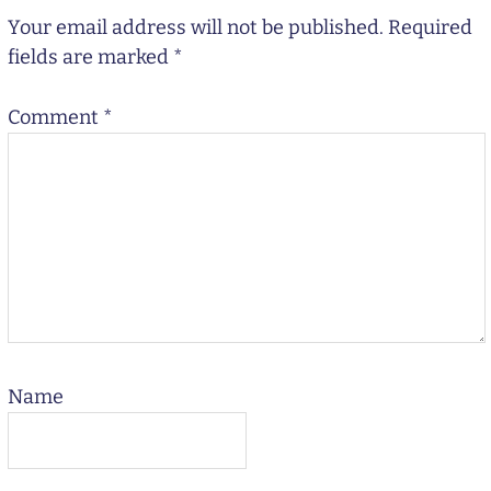
Your email address will not be published.
Required
fields are marked
*
Comment
*
Name