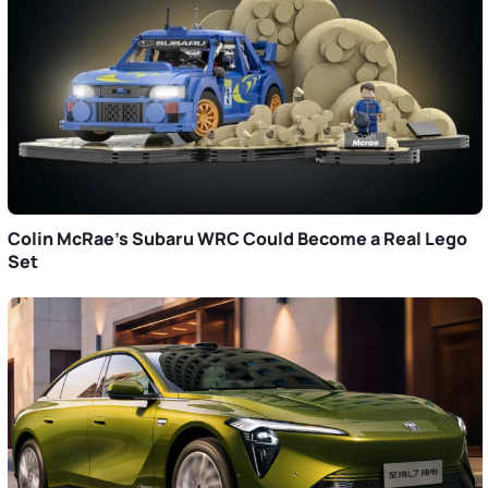
Colin McRae’s Subaru WRC Could Become a Real Lego
Set