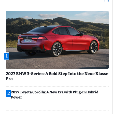
1
2027 BMW 3-Series: A Bold Step Into the Neue Klasse
Era
2027 Toyota Corolla: A New Era with Plug-In Hybrid
2
Power