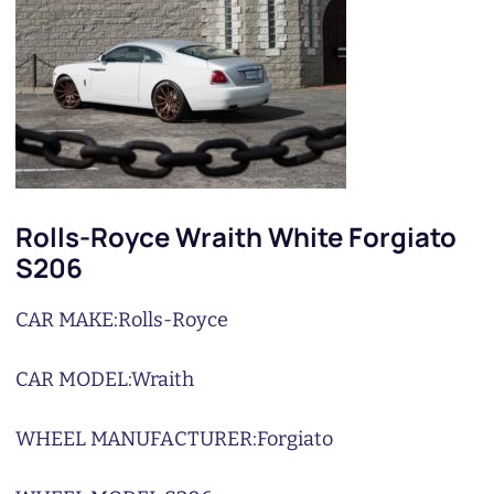
Rolls-Royce Wraith White Forgiato
S206
CAR MAKE:
Rolls-Royce
CAR MODEL:
Wraith
WHEEL MANUFACTURER:
Forgiato