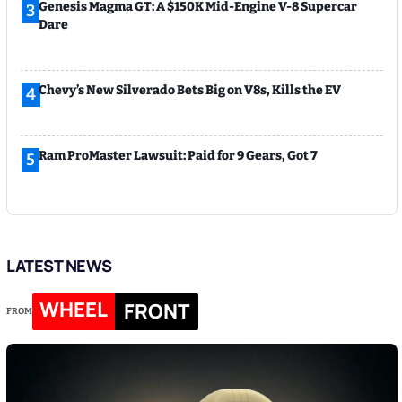
Genesis Magma GT: A $150K Mid-Engine V-8 Supercar
3
Dare
Chevy’s New Silverado Bets Big on V8s, Kills the EV
4
Ram ProMaster Lawsuit: Paid for 9 Gears, Got 7
5
LATEST NEWS
WHEEL
FRONT
FROM