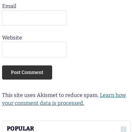
Email
Website
This site uses Akismet to reduce spam.
Learn how
your comment data is processed.
POPULAR