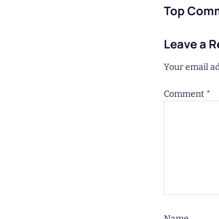
Top Com
Leave a R
Your email ad
Comment
*
Name