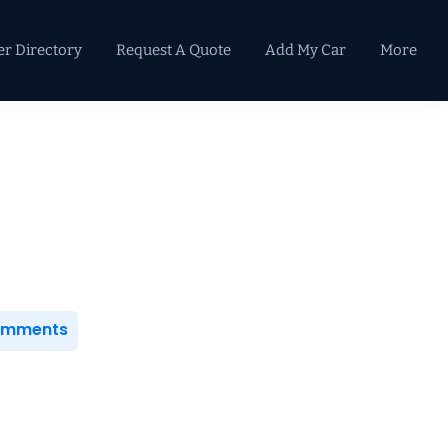
er Directory
Request A Quote
Add My Car
More
Primary
Sidebar
Comments