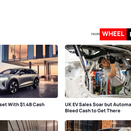
WHEEL
FROM
set With $1.4B Cash
UK EV Sales Soar but Autom
Bleed Cash to Get There