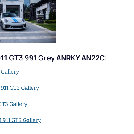
911 GT3 991 Grey ANRKY AN22CL
 Gallery
 911 GT3 Gallery
GT3 Gallery
 911 GT3 Gallery