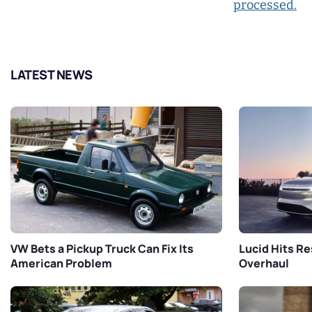
processed.
LATEST NEWS
VW Bets a Pickup Truck Can Fix Its
Lucid Hits Re
American Problem
Overhaul