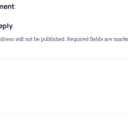
ment
eply
dress will not be published.
Required fields are mar