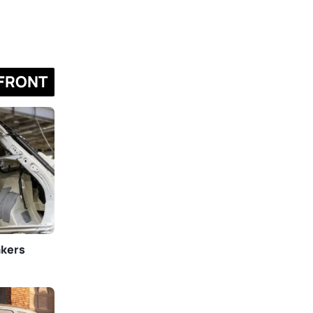
FRONT
akers