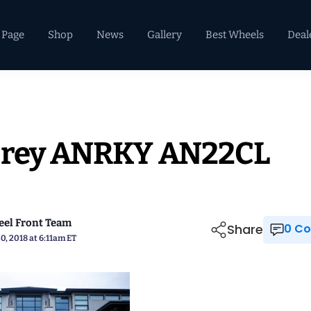
 Page
Shop
News
Gallery
Best Wheels
Deal
 Grey ANRKY AN22CL
el Front Team
Share
0 
0, 2018 at 6:11am ET