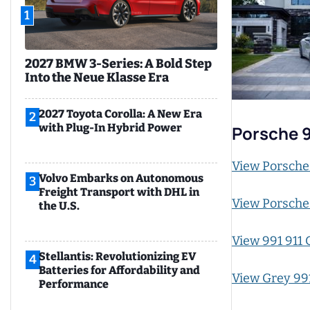
1
2027 BMW 3-Series: A Bold Step
Into the Neue Klasse Era
2027 Toyota Corolla: A New Era
2
with Plug-In Hybrid Power
Porsche 
View Porsche
Volvo Embarks on Autonomous
3
Freight Transport with DHL in
View Porsche
the U.S.
View 991 911 
Stellantis: Revolutionizing EV
4
Batteries for Affordability and
View Grey 991
Performance