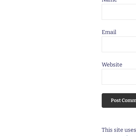
Email
Website
This site us