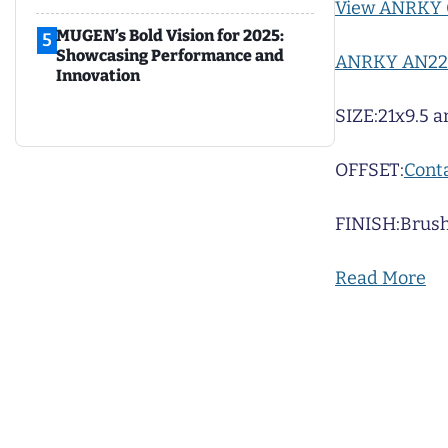
View ANRKY 
MUGEN’s Bold Vision for 2025:
5
Showcasing Performance and
ANRKY AN22
Innovation
SIZE:
21x9.5 a
OFFSET:
Conta
FINISH:
Brush
Read More