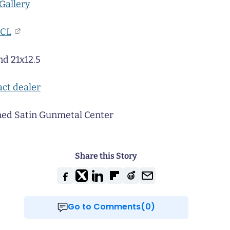
Gallery
CL
nd 21x12.5
ct dealer
ed Satin Gunmetal Center
Share this Story
Go to Comments(0)