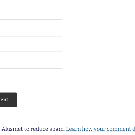
es Akismet to reduce spam.
Learn how your comment d