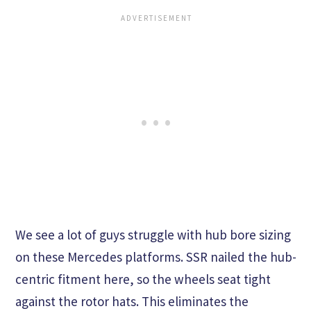
We see a lot of guys struggle with hub bore sizing
on these Mercedes platforms. SSR nailed the hub-
centric fitment here, so the wheels seat tight
against the rotor hats. This eliminates the