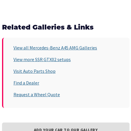
Related Galleries & Links
View all Mercedes-Benz A45 AMG Galleries
View more SSR GTX02 setups
Visit Auto Parts Shop
Find a Dealer
Request a Wheel Quote
ADD YOUR CAR TO OUR GALLERY