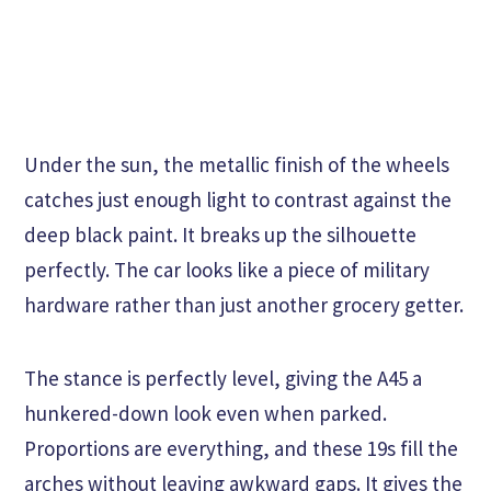
Under the sun, the metallic finish of the wheels
catches just enough light to contrast against the
deep black paint. It breaks up the silhouette
perfectly. The car looks like a piece of military
hardware rather than just another grocery getter.
The stance is perfectly level, giving the A45 a
hunkered-down look even when parked.
Proportions are everything, and these 19s fill the
arches without leaving awkward gaps. It gives the