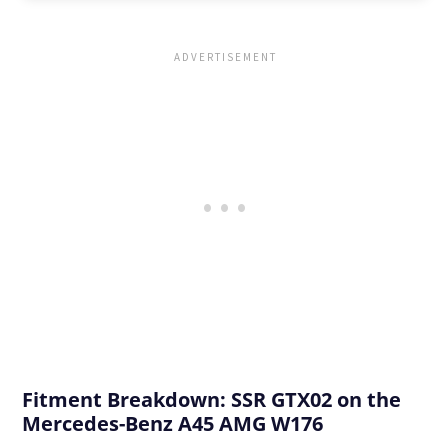
Fitment Breakdown: SSR GTX02 on the
Mercedes-Benz A45 AMG W176