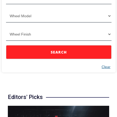
SEARCH
Clear
Editors' Picks