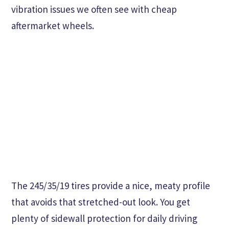
vibration issues we often see with cheap
aftermarket wheels.
The 245/35/19 tires provide a nice, meaty profile
that avoids that stretched-out look. You get
plenty of sidewall protection for daily driving