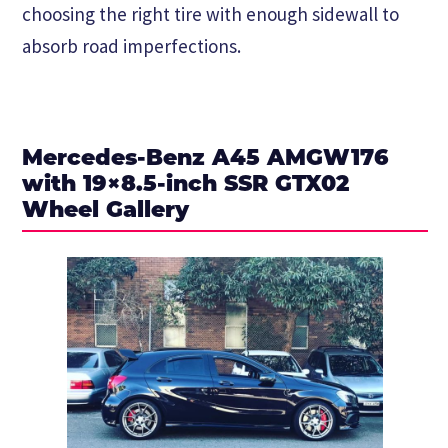
choosing the right tire with enough sidewall to
absorb road imperfections.
Mercedes-Benz A45 AMGW176
with 19×8.5-inch SSR GTX02
Wheel Gallery