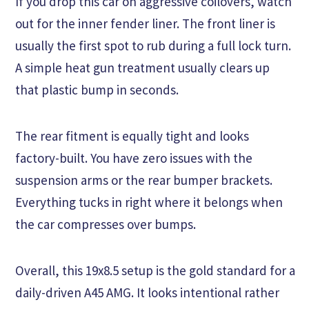
If you drop this car on aggressive coilovers, watch
out for the inner fender liner. The front liner is
usually the first spot to rub during a full lock turn.
A simple heat gun treatment usually clears up
that plastic bump in seconds.
The rear fitment is equally tight and looks
factory-built. You have zero issues with the
suspension arms or the rear bumper brackets.
Everything tucks in right where it belongs when
the car compresses over bumps.
Overall, this 19x8.5 setup is the gold standard for a
daily-driven A45 AMG. It looks intentional rather