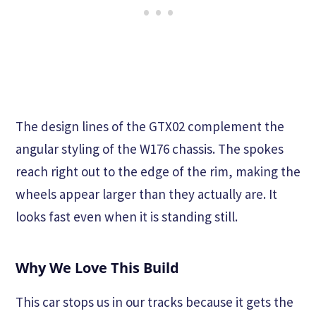
The design lines of the GTX02 complement the
angular styling of the W176 chassis. The spokes
reach right out to the edge of the rim, making the
wheels appear larger than they actually are. It
looks fast even when it is standing still.
Why We Love This Build
This car stops us in our tracks because it gets the