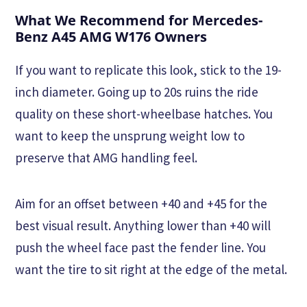
What We Recommend for Mercedes-
Benz A45 AMG W176 Owners
If you want to replicate this look, stick to the 19-
inch diameter. Going up to 20s ruins the ride
quality on these short-wheelbase hatches. You
want to keep the unsprung weight low to
preserve that AMG handling feel.
Aim for an offset between +40 and +45 for the
best visual result. Anything lower than +40 will
push the wheel face past the fender line. You
want the tire to sit right at the edge of the metal.