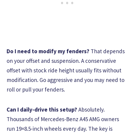
Do I need to modify my fenders?
That depends
on your offset and suspension. A conservative
offset with stock ride height usually fits without
modification. Go aggressive and you may need to
roll or pull your fenders.
Can I daily-drive this setup?
Absolutely.
Thousands of Mercedes-Benz A45 AMG owners
run 19×8.5-inch wheels every day. The key is