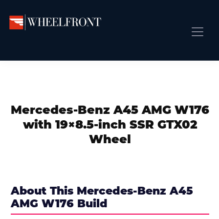
Skip
Skip
Skip
to
to
to
primary
main
primary
Wheel
Aftermarket
Front
navigation
content
sidebar
Front Page
Wheels
Gallery
Shop
&
Subm
News
Directory
Mercedes-Benz A45 AMG W176
Subm
Gallery
with 19×8.5-inch SSR GTX02
Best Wheels
Wheel
Subm
Dealer Directory
Request A Quote
Add My Car
About This Mercedes-Benz A45
AMG W176 Build
Subm
More