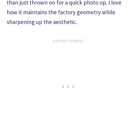
than just thrown on for a quick photo op. I love
how it maintains the factory geometry while
sharpening up the aesthetic.