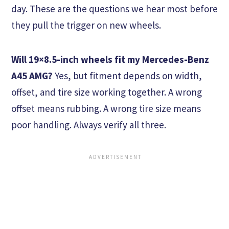
day. These are the questions we hear most before
they pull the trigger on new wheels.
Will 19×8.5-inch wheels fit my Mercedes-Benz
A45 AMG?
Yes, but fitment depends on width,
offset, and tire size working together. A wrong
offset means rubbing. A wrong tire size means
poor handling. Always verify all three.