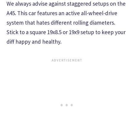
We always advise against staggered setups on the
A45. This car features an active all-wheel-drive
system that hates different rolling diameters.
Stick to a square 19x8.5 or 19x9 setup to keep your
diff happy and healthy.