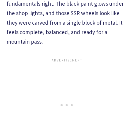
fundamentals right. The black paint glows under
the shop lights, and those SSR wheels look like
they were carved from a single block of metal. It
feels complete, balanced, and ready for a
mountain pass.