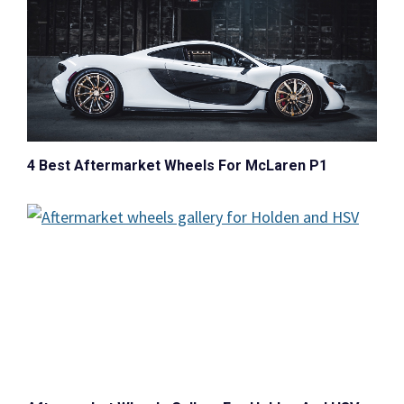
4 Best Aftermarket Wheels For McLaren P1