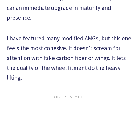
car an immediate upgrade in maturity and
presence.
I have featured many modified AMGs, but this one
feels the most cohesive. It doesn't scream for
attention with fake carbon fiber or wings. It lets
the quality of the wheel fitment do the heavy
lifting.