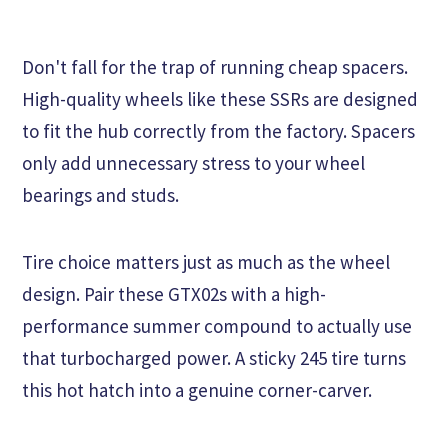
Don't fall for the trap of running cheap spacers.
High-quality wheels like these SSRs are designed
to fit the hub correctly from the factory. Spacers
only add unnecessary stress to your wheel
bearings and studs.
Tire choice matters just as much as the wheel
design. Pair these GTX02s with a high-
performance summer compound to actually use
that turbocharged power. A sticky 245 tire turns
this hot hatch into a genuine corner-carver.