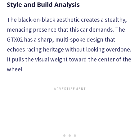
Style and Build Analysis
The black-on-black aesthetic creates a stealthy,
menacing presence that this car demands. The
GTX02 has a sharp, multi-spoke design that
echoes racing heritage without looking overdone.
It pulls the visual weight toward the center of the
wheel.