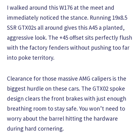
I walked around this W176 at the meet and
immediately noticed the stance. Running 19x8.5
SSR GTX02s all around gives this A45 a planted,
aggressive look. The +45 offset sits perfectly flush
with the factory fenders without pushing too far
into poke territory.
Clearance for those massive AMG calipers is the
biggest hurdle on these cars. The GTX02 spoke
design clears the front brakes with just enough
breathing room to stay safe. You won’t need to
worry about the barrel hitting the hardware
during hard cornering.