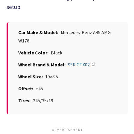
setup.
Car Make & Model:
Mercedes-Benz A45 AMG
W176
Vehicle Color:
Black
Wheel Brand & Model:
SSR GTX02
Wheel Size:
19×8.5
Offset:
+45
Tires:
245/35/19