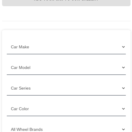
Filter