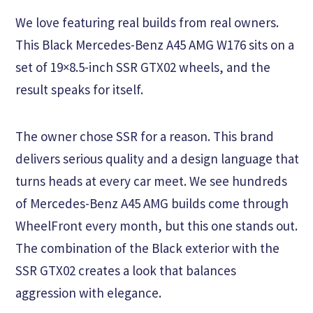
We love featuring real builds from real owners.
This Black Mercedes-Benz A45 AMG W176 sits on a
set of 19×8.5-inch SSR GTX02 wheels, and the
result speaks for itself.
The owner chose SSR for a reason. This brand
delivers serious quality and a design language that
turns heads at every car meet. We see hundreds
of Mercedes-Benz A45 AMG builds come through
WheelFront every month, but this one stands out.
The combination of the Black exterior with the
SSR GTX02 creates a look that balances
aggression with elegance.