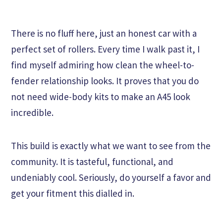
There is no fluff here, just an honest car with a
perfect set of rollers. Every time I walk past it, I
find myself admiring how clean the wheel-to-
fender relationship looks. It proves that you do
not need wide-body kits to make an A45 look
incredible.
This build is exactly what we want to see from the
community. It is tasteful, functional, and
undeniably cool. Seriously, do yourself a favor and
get your fitment this dialled in.