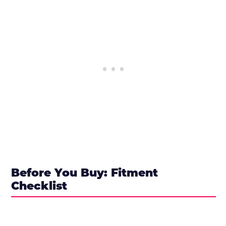
Before You Buy: Fitment
Checklist