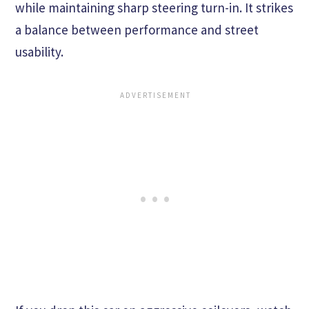
while maintaining sharp steering turn-in. It strikes
a balance between performance and street
usability.