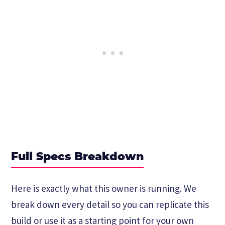
Full Specs Breakdown
Here is exactly what this owner is running. We
break down every detail so you can replicate this
build or use it as a starting point for your own