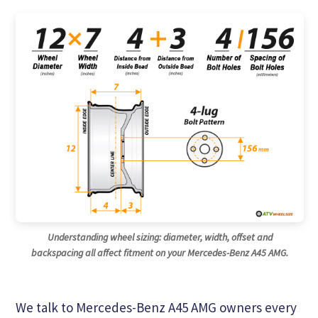
Understanding wheel sizing: diameter, width, offset and
backspacing all affect fitment on your Mercedes-Benz A45 AMG.
We talk to Mercedes-Benz A45 AMG owners every