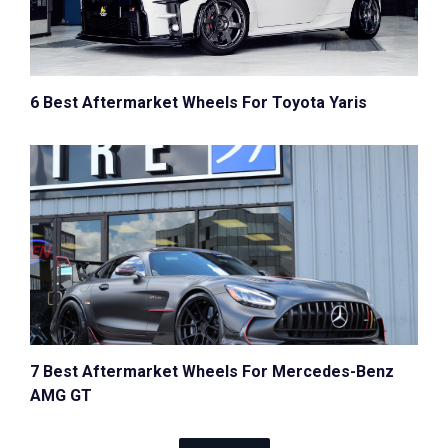
6 Best Aftermarket Wheels For Toyota Yaris
7 Best Aftermarket Wheels For Mercedes-Benz
AMG GT