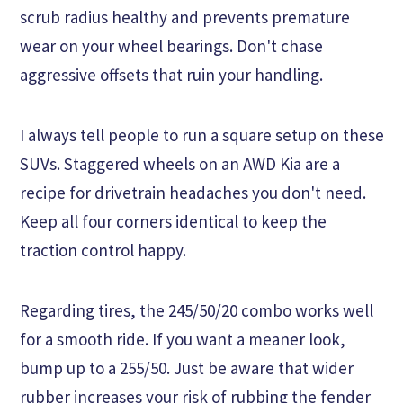
scrub radius healthy and prevents premature
wear on your wheel bearings. Don't chase
aggressive offsets that ruin your handling.
I always tell people to run a square setup on these
SUVs. Staggered wheels on an AWD Kia are a
recipe for drivetrain headaches you don't need.
Keep all four corners identical to keep the
traction control happy.
Regarding tires, the 245/50/20 combo works well
for a smooth ride. If you want a meaner look,
bump up to a 255/50. Just be aware that wider
rubber increases your risk of rubbing the fender