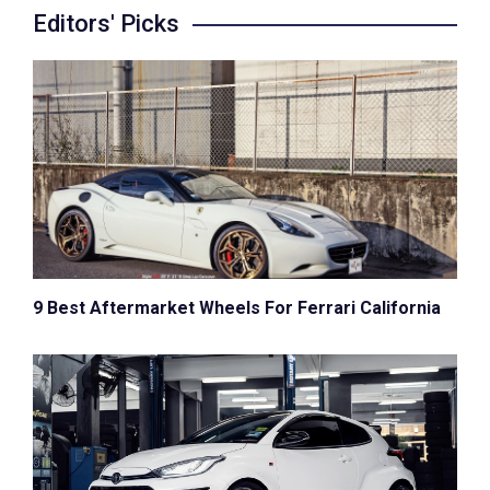
Editors' Picks
9 Best Aftermarket Wheels For Ferrari California