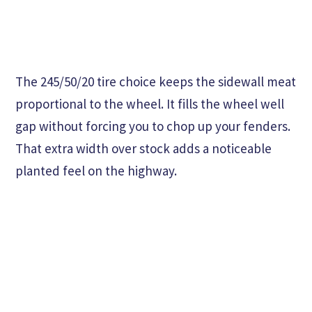
The 245/50/20 tire choice keeps the sidewall meat
proportional to the wheel. It fills the wheel well
gap without forcing you to chop up your fenders.
That extra width over stock adds a noticeable
planted feel on the highway.