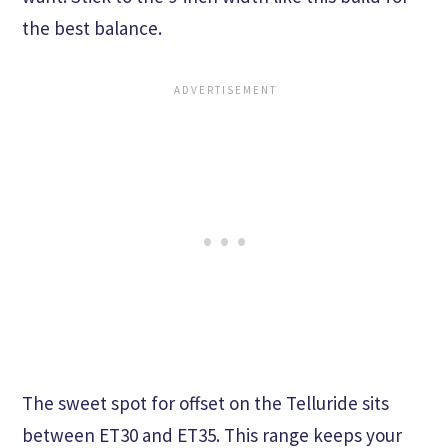
the best balance.
The sweet spot for offset on the Telluride sits
between ET30 and ET35. This range keeps your