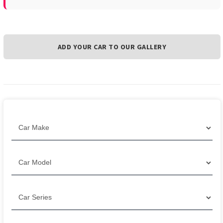
ADD YOUR CAR TO OUR GALLERY
Filter