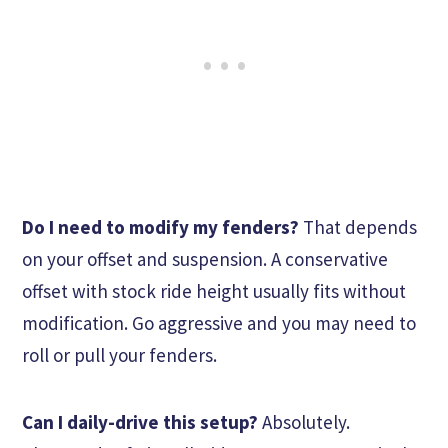
Do I need to modify my fenders?
That depends
on your offset and suspension. A conservative
offset with stock ride height usually fits without
modification. Go aggressive and you may need to
roll or pull your fenders.
Can I daily-drive this setup?
Absolutely.