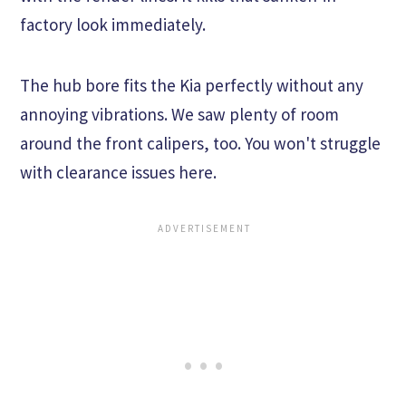
factory look immediately.
The hub bore fits the Kia perfectly without any
annoying vibrations. We saw plenty of room
around the front calipers, too. You won't struggle
with clearance issues here.