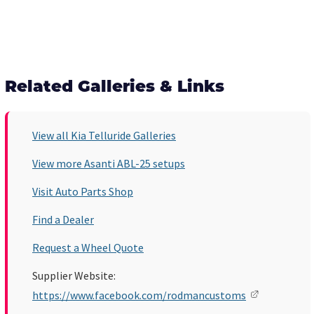
Related Galleries & Links
View all Kia Telluride Galleries
View more Asanti ABL-25 setups
Visit Auto Parts Shop
Find a Dealer
Request a Wheel Quote
Supplier Website:
https://www.facebook.com/rodmancustoms