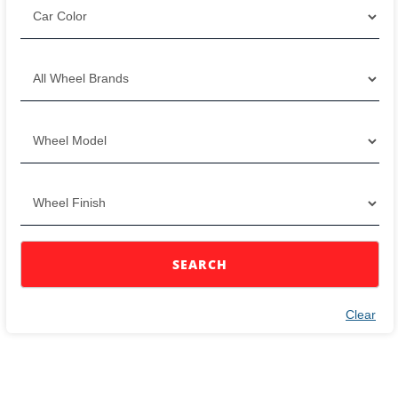
SEARCH
Clear