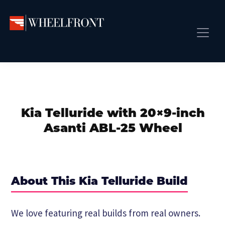
Skip
Skip
Skip
to
to
to
primary
main
primary
Wheel
Aftermarket
Front
navigation
content
sidebar
Front Page
Wheels
Gallery
Shop
&
Subm
News
Directory
Kia Telluride with 20×9-inch
Subm
Gallery
Asanti ABL-25 Wheel
Best Wheels
Subm
Dealer Directory
Request A Quote
About This Kia Telluride Build
Add My Car
Subm
We love featuring real builds from real owners.
More