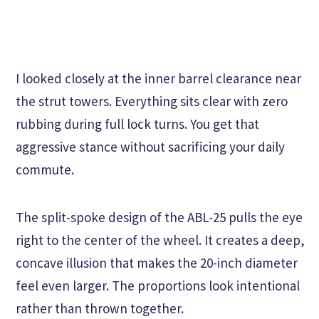
I looked closely at the inner barrel clearance near
the strut towers. Everything sits clear with zero
rubbing during full lock turns. You get that
aggressive stance without sacrificing your daily
commute.
The split-spoke design of the ABL-25 pulls the eye
right to the center of the wheel. It creates a deep,
concave illusion that makes the 20-inch diameter
feel even larger. The proportions look intentional
rather than thrown together.