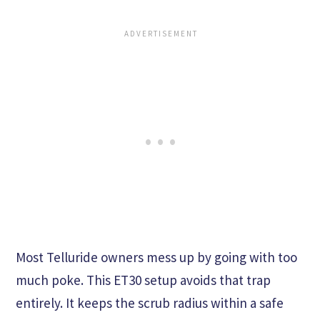
Most Telluride owners mess up by going with too
much poke. This ET30 setup avoids that trap
entirely. It keeps the scrub radius within a safe