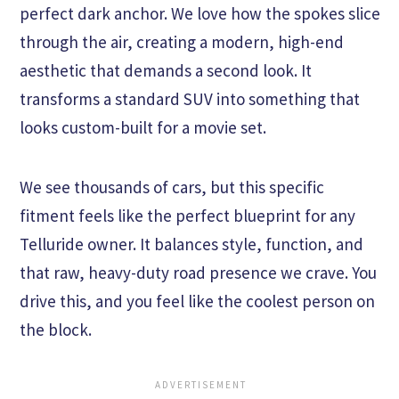
perfect dark anchor. We love how the spokes slice
through the air, creating a modern, high-end
aesthetic that demands a second look. It
transforms a standard SUV into something that
looks custom-built for a movie set.
We see thousands of cars, but this specific
fitment feels like the perfect blueprint for any
Telluride owner. It balances style, function, and
that raw, heavy-duty road presence we crave. You
drive this, and you feel like the coolest person on
the block.