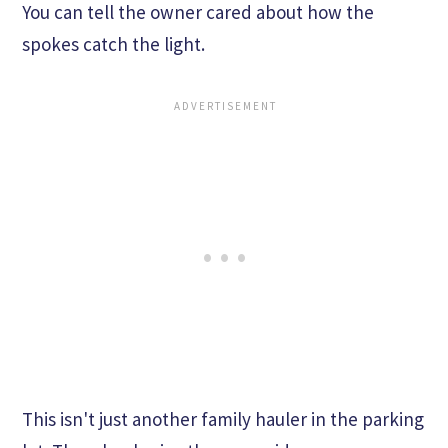
You can tell the owner cared about how the
spokes catch the light.
This isn't just another family hauler in the parking