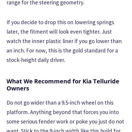
range for the steering geometry.
If you decide to drop this on lowering springs
later, the fitment will look even tighter. Just
watch the inner plastic liner if you go lower than
an inch. For now, this is the gold standard for a
stock-height daily driver.
What We Recommend for Kia Telluride
Owners
Do not go wider than a 9.5-inch wheel on this
platform. Anything beyond that forces you into
some serious fender work or poke you just do not
want. Stick to the 9-inch width like this build for