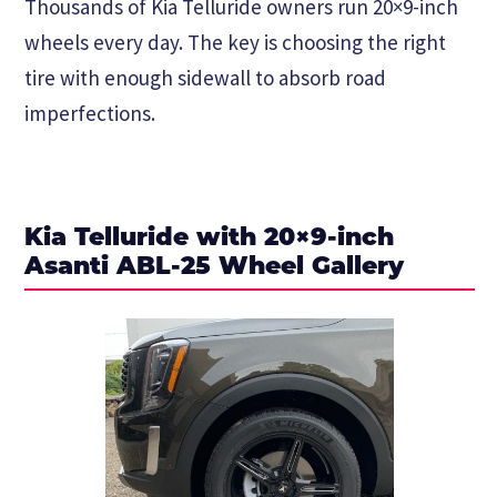
Thousands of Kia Telluride owners run 20×9-inch
wheels every day. The key is choosing the right
tire with enough sidewall to absorb road
imperfections.
Kia Telluride with 20×9-inch
Asanti ABL-25 Wheel Gallery