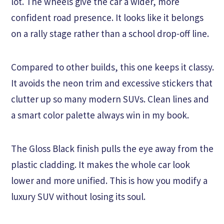
lot. The wheels give the car a wider, more
confident road presence. It looks like it belongs
on a rally stage rather than a school drop-off line.
Compared to other builds, this one keeps it classy.
It avoids the neon trim and excessive stickers that
clutter up so many modern SUVs. Clean lines and
a smart color palette always win in my book.
The Gloss Black finish pulls the eye away from the
plastic cladding. It makes the whole car look
lower and more unified. This is how you modify a
luxury SUV without losing its soul.