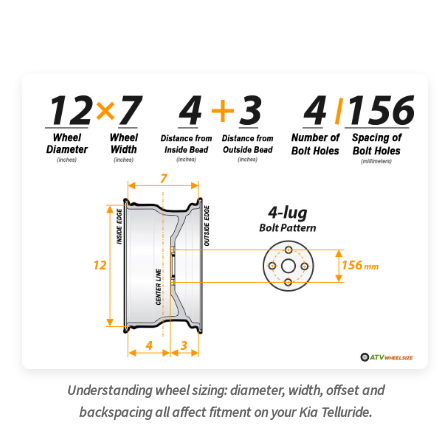
Understanding wheel sizing: diameter, width, offset and
backspacing all affect fitment on your Kia Telluride.