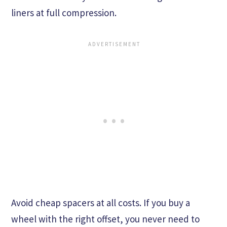
liners at full compression.
Avoid cheap spacers at all costs. If you buy a
wheel with the right offset, you never need to