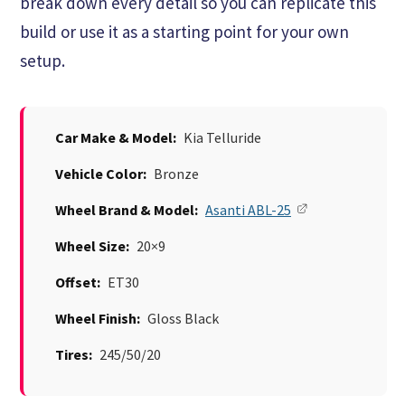
break down every detail so you can replicate this
build or use it as a starting point for your own
setup.
Car Make & Model:
Kia Telluride
Vehicle Color:
Bronze
Wheel Brand & Model:
Asanti ABL-25
Wheel Size:
20×9
Offset:
ET30
Wheel Finish:
Gloss Black
Tires:
245/50/20