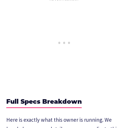
Full Specs Breakdown
Here is exactly what this owner is running. We