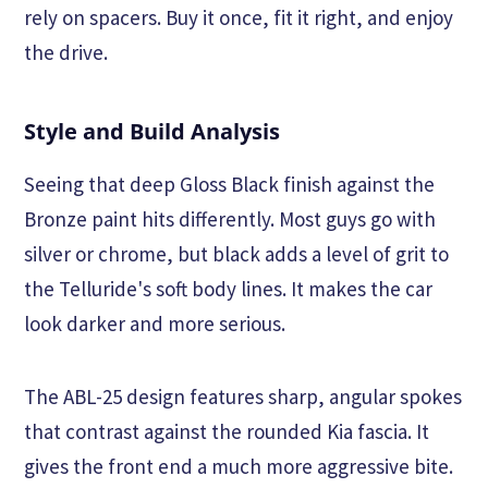
rely on spacers. Buy it once, fit it right, and enjoy
the drive.
Style and Build Analysis
Seeing that deep Gloss Black finish against the
Bronze paint hits differently. Most guys go with
silver or chrome, but black adds a level of grit to
the Telluride's soft body lines. It makes the car
look darker and more serious.
The ABL-25 design features sharp, angular spokes
that contrast against the rounded Kia fascia. It
gives the front end a much more aggressive bite.