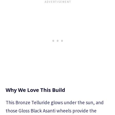
Why We Love This Build
This Bronze Telluride glows under the sun, and
those Gloss Black Asanti wheels provide the