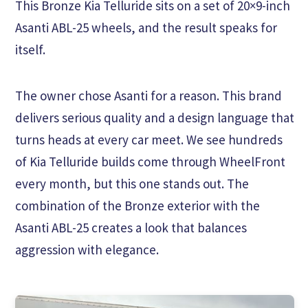
This Bronze Kia Telluride sits on a set of 20×9-inch
Asanti ABL-25 wheels, and the result speaks for
itself.
The owner chose Asanti for a reason. This brand
delivers serious quality and a design language that
turns heads at every car meet. We see hundreds
of Kia Telluride builds come through WheelFront
every month, but this one stands out. The
combination of the Bronze exterior with the
Asanti ABL-25 creates a look that balances
aggression with elegance.