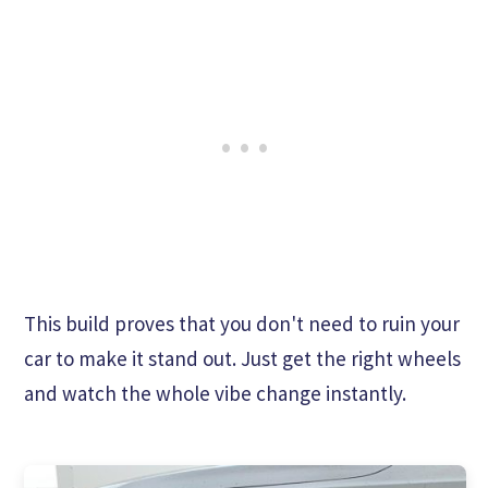
This build proves that you don't need to ruin your
car to make it stand out. Just get the right wheels
and watch the whole vibe change instantly.