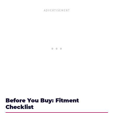
Before You Buy: Fitment
Checklist