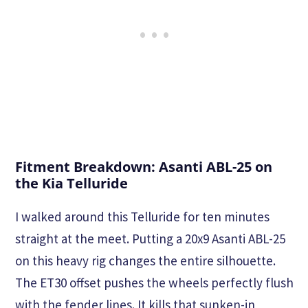
Fitment Breakdown: Asanti ABL-25 on
the Kia Telluride
I walked around this Telluride for ten minutes
straight at the meet. Putting a 20x9 Asanti ABL-25
on this heavy rig changes the entire silhouette.
The ET30 offset pushes the wheels perfectly flush
with the fender lines. It kills that sunken-in