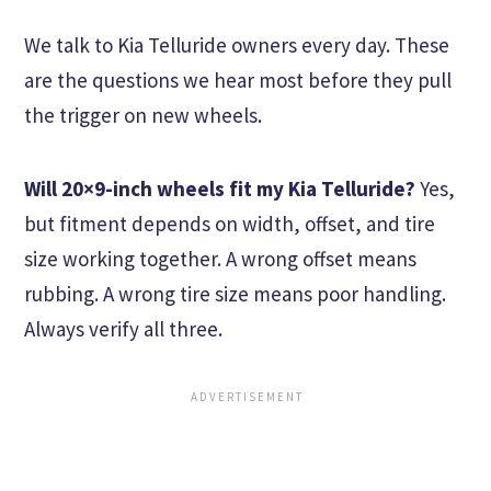
We talk to Kia Telluride owners every day. These
are the questions we hear most before they pull
the trigger on new wheels.
Will 20×9-inch wheels fit my Kia Telluride?
Yes,
but fitment depends on width, offset, and tire
size working together. A wrong offset means
rubbing. A wrong tire size means poor handling.
Always verify all three.