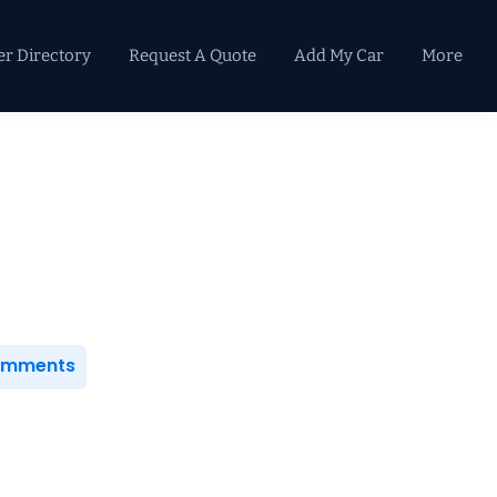
er Directory
Request A Quote
Add My Car
More
Primary
Sidebar
Comments