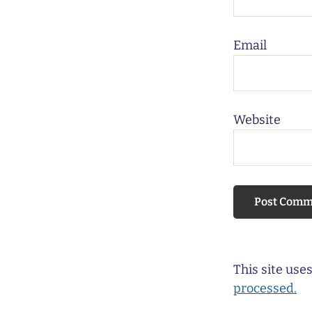
Email
Website
This site us
processed.