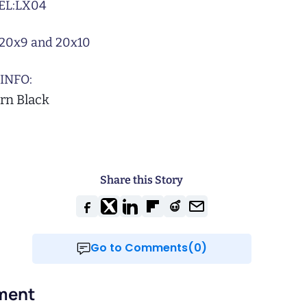
L:
LX04
20x9 and 20x10
INFO:
rn Black
Share this Story
Go to Comments(0)
ment