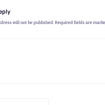
eply
dress will not be published.
Required fields are mar