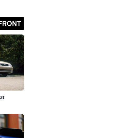
FRONT
at