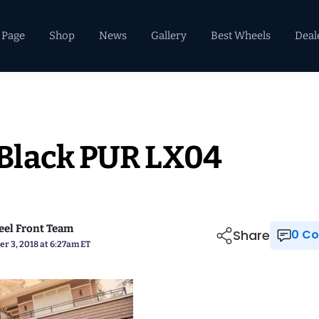
 Page
Shop
News
Gallery
Best Wheels
Deal
Black PUR LX04
el Front Team
Share
0 
r 3, 2018 at 6:27am ET