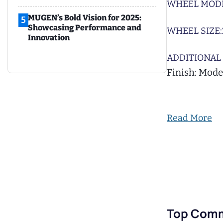
WHEEL MODE
MUGEN’s Bold Vision for 2025:
5
Showcasing Performance and
WHEEL SIZE:
Innovation
ADDITIONAL 
Finish: Mode
Read More
Top Com