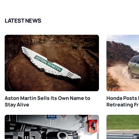
LATEST NEWS
Aston Martin Sells Its Own Name to
Honda Posts 
Stay Alive
Retreating F