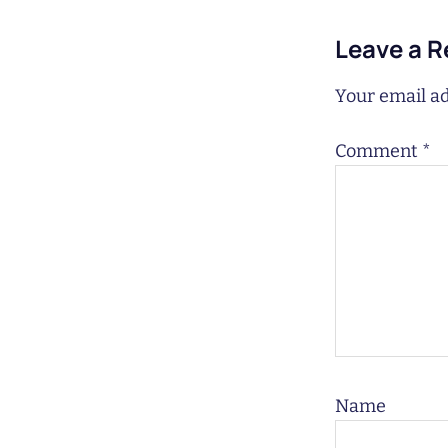
Leave a R
Your email ad
Comment
*
Name