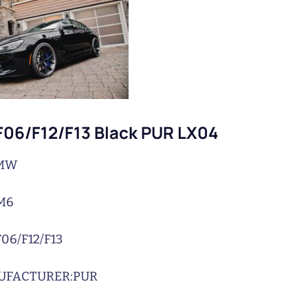
06/F12/F13 Black PUR LX04
MW
M6
F06/F12/F13
UFACTURER:
PUR