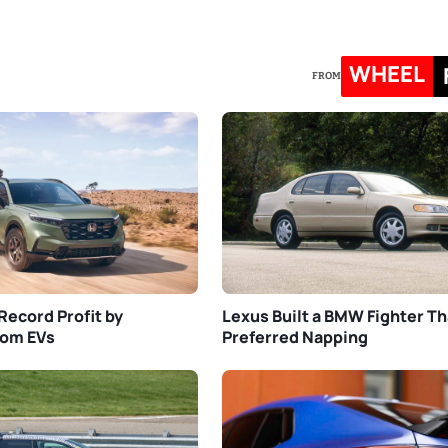
WHEEL
FROM
Record Profit by
Lexus Built a BMW Fighter Th
rom EVs
Preferred Napping