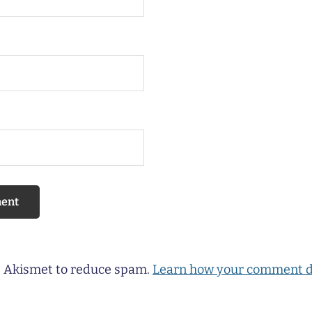
es Akismet to reduce spam.
Learn how your comment d