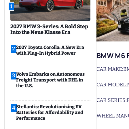
1
2027 BMW 3-Series: A Bold Step
Into the Neue Klasse Era
2027 Toyota Corolla: A New Era
2
with Plug-In Hybrid Power
BMW M6 F
CAR MAKE:
B
Volvo Embarks on Autonomous
3
Freight Transport with DHL in
CAR MODEL:
the U.S.
CAR SERIES:
Stellantis: Revolutionizing EV
4
Batteries for Affordability and
WHEEL MAN
Performance