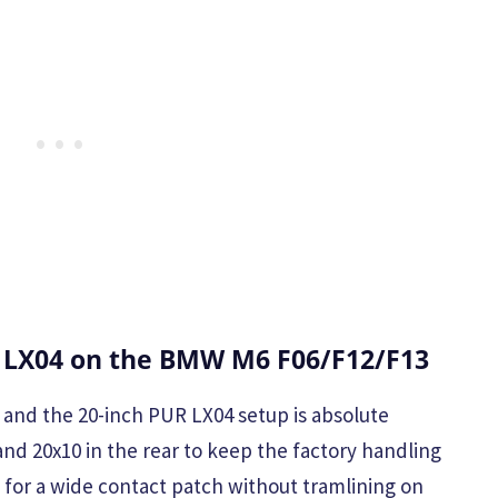
 LX04 on the BMW M6 F06/F12/F13
, and the 20-inch PUR LX04 setup is absolute
and 20x10 in the rear to keep the factory handling
for a wide contact patch without tramlining on