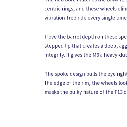
centric rings, and these wheels elim
vibration-free ride every single time
I love the barrel depth on these spe
stepped lip that creates a deep, ag
integrity. It gives the M6 a heavy-du
The spoke design pulls the eye righ
the edge of the rim, the wheels look
masks the bulky nature of the F13 ch