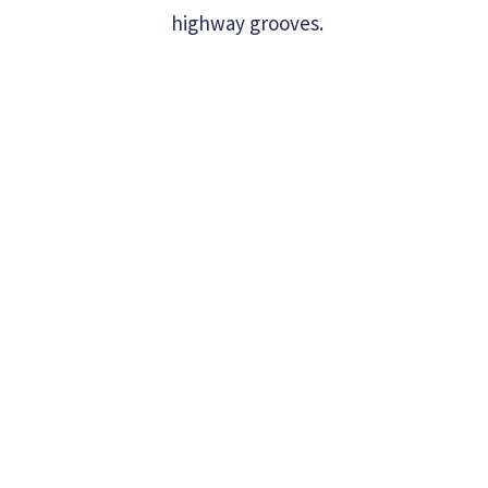
highway grooves.