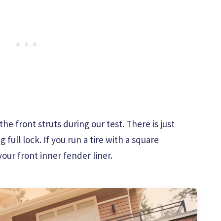
e front struts during our test. There is just
ull lock. If you run a tire with a square
our front inner fender liner.