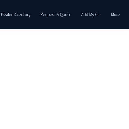
Dealer Directory
Request A Quote
Add My Car
More