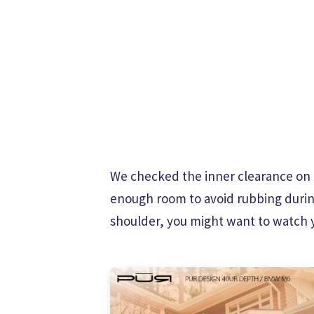
We checked the inner clearance on th
enough room to avoid rubbing during f
shoulder, you might want to watch y