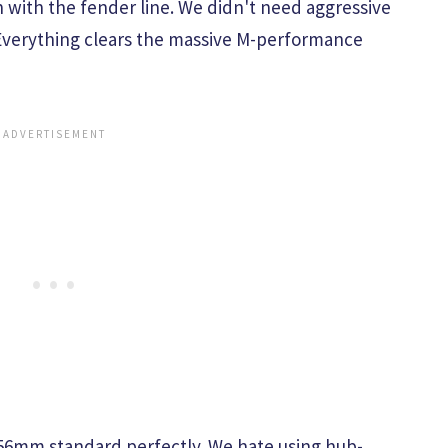
h with the fender line. We didn't need aggressive
 Everything clears the massive M-performance
6mm standard perfectly. We hate using hub-