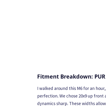
Fitment Breakdown: PUR
I walked around this M6 for an hour
perfection. We chose 20x9 up front 
dynamics sharp. These widths allow 