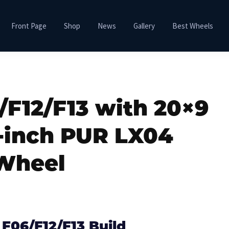
Front Page
Shop
News
Gallery
Best Wheels
F12/F13 with 20×9
-inch PUR LX04
Wheel
F06/F12/F13 Build