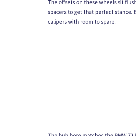
The offsets on these wheels sit flus
spacers to get that perfect stance.
calipers with room to spare.
The hub bore matches the BMW 72.5