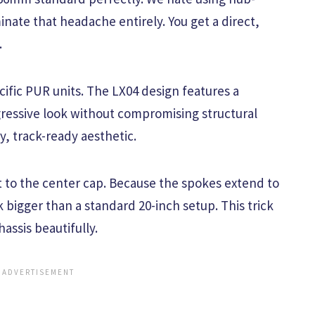
inate that headache entirely. You get a direct,
.
cific PUR units. The LX04 design features a
gressive look without compromising structural
ty, track-ready aesthetic.
t to the center cap. Because the spokes extend to
 bigger than a standard 20-inch setup. This trick
assis beautifully.