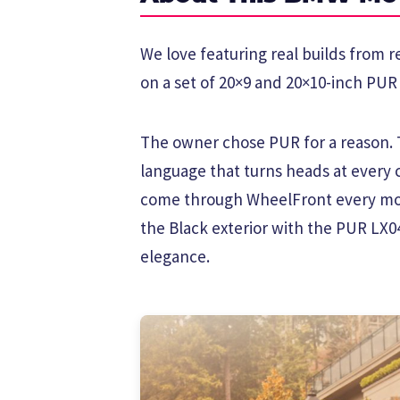
We love featuring real builds from 
on a set of 20×9 and 20×10-inch PUR 
The owner chose PUR for a reason. T
language that turns heads at every
come through WheelFront every mon
the Black exterior with the PUR LX0
elegance.