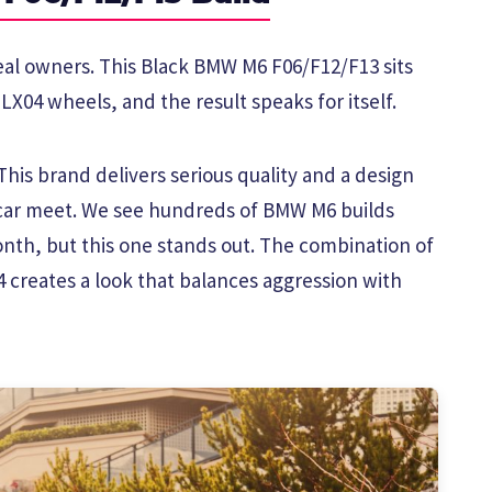
real owners. This Black BMW M6 F06/F12/F13 sits
LX04 wheels, and the result speaks for itself.
his brand delivers serious quality and a design
 car meet. We see hundreds of BMW M6 builds
th, but this one stands out. The combination of
4 creates a look that balances aggression with