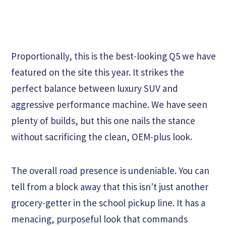
Proportionally, this is the best-looking Q5 we have
featured on the site this year. It strikes the
perfect balance between luxury SUV and
aggressive performance machine. We have seen
plenty of builds, but this one nails the stance
without sacrificing the clean, OEM-plus look.
The overall road presence is undeniable. You can
tell from a block away that this isn't just another
grocery-getter in the school pickup line. It has a
menacing, purposeful look that commands