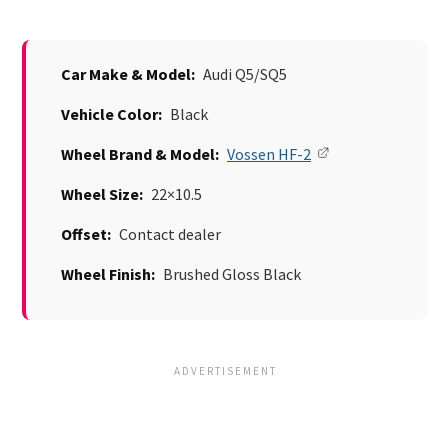
Car Make & Model:
Audi Q5/SQ5
Vehicle Color:
Black
Wheel Brand & Model:
Vossen HF-2
Wheel Size:
22×10.5
Offset:
Contact dealer
Wheel Finish:
Brushed Gloss Black