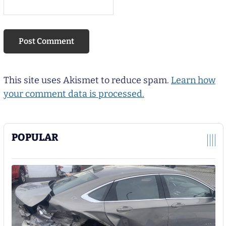
This site uses Akismet to reduce spam.
Learn how
your comment data is processed.
POPULAR