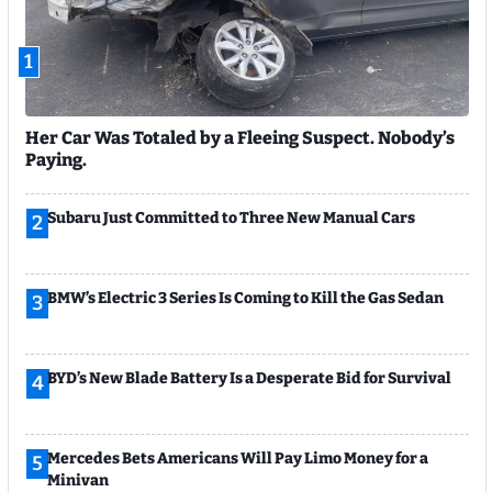
1
Her Car Was Totaled by a Fleeing Suspect. Nobody’s
Paying.
Subaru Just Committed to Three New Manual Cars
2
BMW’s Electric 3 Series Is Coming to Kill the Gas Sedan
3
BYD’s New Blade Battery Is a Desperate Bid for Survival
4
Mercedes Bets Americans Will Pay Limo Money for a
5
Minivan