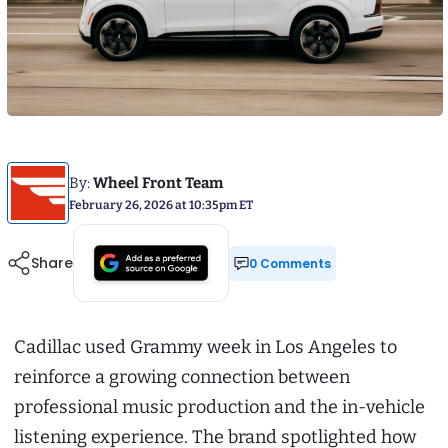
By:
Wheel Front Team
February 26, 2026 at 10:35pm ET
Share
0 Comments
Cadillac used Grammy week in Los Angeles to
reinforce a growing connection between
professional music production and the in-vehicle
listening experience. The brand spotlighted how