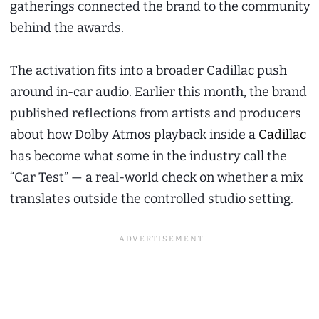
gatherings connected the brand to the community
behind the awards.
The activation fits into a broader Cadillac push
around in-car audio. Earlier this month, the brand
published reflections from artists and producers
about how Dolby Atmos playback inside a
Cadillac
has become what some in the industry call the
“Car Test” — a real-world check on whether a mix
translates outside the controlled studio setting.