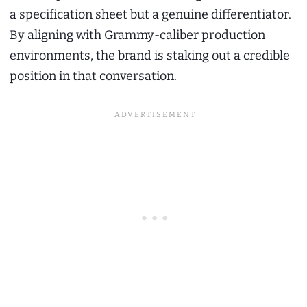
a specification sheet but a genuine differentiator.
By aligning with Grammy-caliber production
environments, the brand is staking out a credible
position in that conversation.