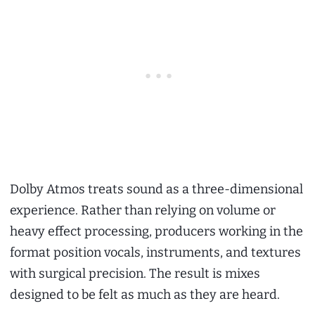
Dolby Atmos treats sound as a three-dimensional
experience. Rather than relying on volume or
heavy effect processing, producers working in the
format position vocals, instruments, and textures
with surgical precision. The result is mixes
designed to be felt as much as they are heard.