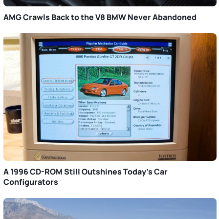
AMG Crawls Back to the V8 BMW Never Abandoned
A 1996 CD-ROM Still Outshines Today’s Car
Configurators