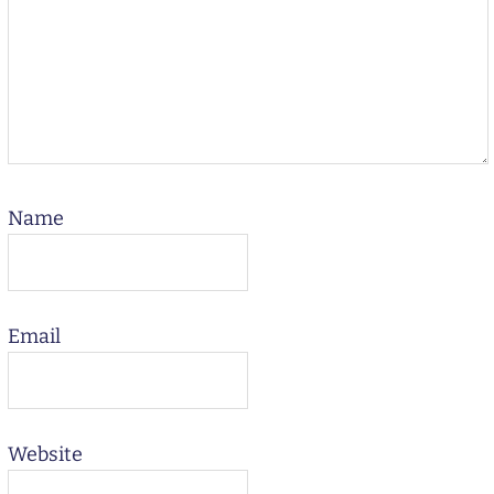
Name
Email
Website