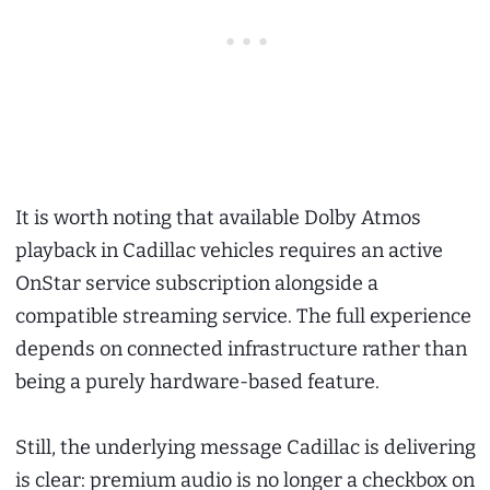
It is worth noting that available Dolby Atmos
playback in Cadillac vehicles requires an active
OnStar service subscription alongside a
compatible streaming service. The full experience
depends on connected infrastructure rather than
being a purely hardware-based feature.
Still, the underlying message Cadillac is delivering
is clear: premium audio is no longer a checkbox on