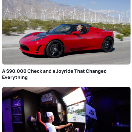
A $90,000 Check and a Joyride That Changed
Everything