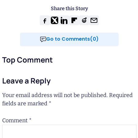
Share this Story
Go to Comments(0)
Top Comment
Leave a Reply
Your email address will not be published.
Required
fields are marked
*
Comment
*