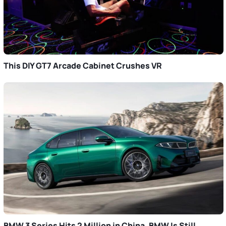
This DIY GT7 Arcade Cabinet Crushes VR
BMW 3 Series Hits 2 Million in China. BMW Is Still