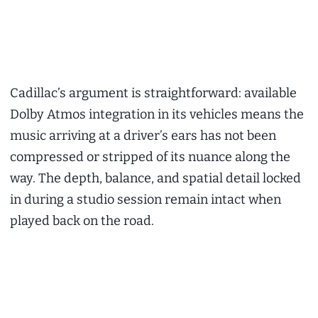
Cadillac’s argument is straightforward: available
Dolby Atmos integration in its vehicles means the
music arriving at a driver’s ears has not been
compressed or stripped of its nuance along the
way. The depth, balance, and spatial detail locked
in during a studio session remain intact when
played back on the road.