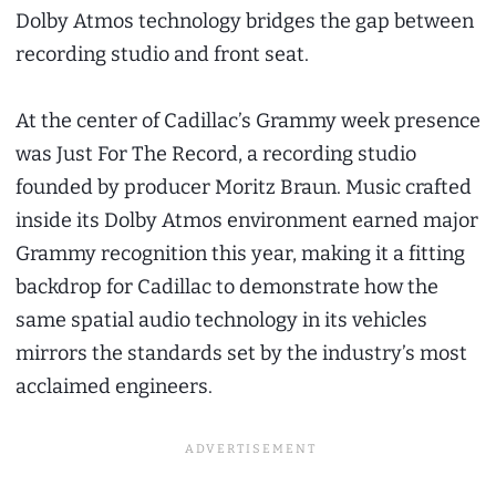
Dolby Atmos technology bridges the gap between
recording studio and front seat.
At the center of Cadillac’s Grammy week presence
was Just For The Record, a recording studio
founded by producer Moritz Braun. Music crafted
inside its Dolby Atmos environment earned major
Grammy recognition this year, making it a fitting
backdrop for Cadillac to demonstrate how the
same spatial audio technology in its vehicles
mirrors the standards set by the industry’s most
acclaimed engineers.