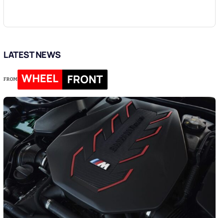
LATEST NEWS
WHEEL
FRONT
FROM