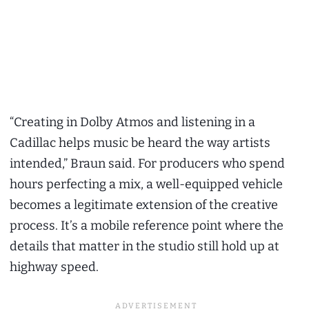
“Creating in Dolby Atmos and listening in a
Cadillac helps music be heard the way artists
intended,” Braun said. For producers who spend
hours perfecting a mix, a well-equipped vehicle
becomes a legitimate extension of the creative
process. It’s a mobile reference point where the
details that matter in the studio still hold up at
highway speed.