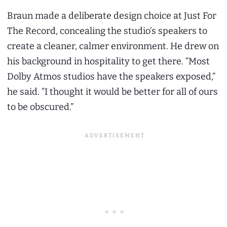
Braun made a deliberate design choice at Just For
The Record, concealing the studio’s speakers to
create a cleaner, calmer environment. He drew on
his background in hospitality to get there. “Most
Dolby Atmos studios have the speakers exposed,”
he said. “I thought it would be better for all of ours
to be obscured.”