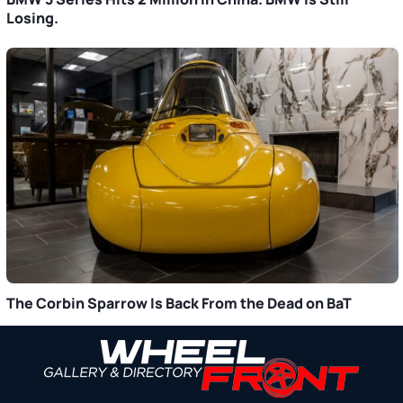
Losing.
The Corbin Sparrow Is Back From the Dead on BaT
Primary
Sidebar