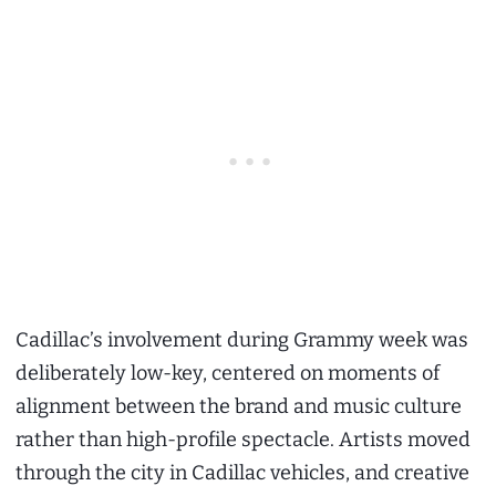
Cadillac’s involvement during Grammy week was
deliberately low-key, centered on moments of
alignment between the brand and music culture
rather than high-profile spectacle. Artists moved
through the city in Cadillac vehicles, and creative