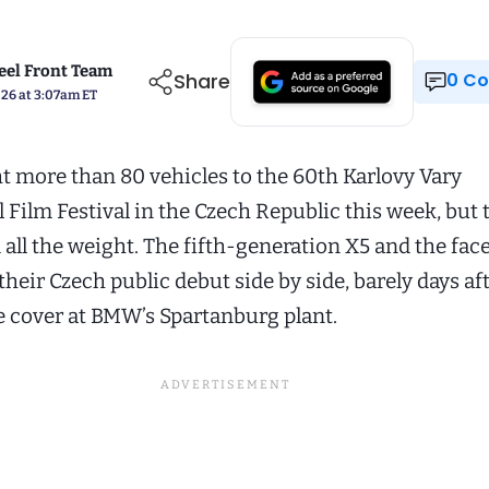
el Front Team
Share
0 
026 at 3:07am ET
more than 80 vehicles to the 60th Karlovy Vary
 Film Festival in the Czech Republic this week, but 
all the weight. The fifth-generation X5 and the face
heir Czech public debut side by side, barely days af
 cover at BMW’s Spartanburg plant.