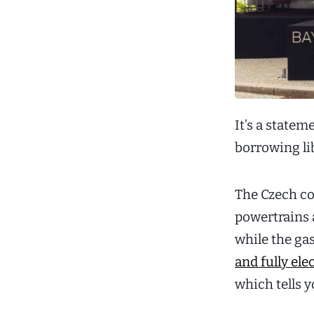
It’s a statem
borrowing lib
The Czech con
powertrains 
while the ga
and fully ele
which tells 