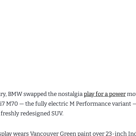
ary, BMW swapped the nostalgia
play for a power
mo
i7 M70 — the fully electric M Performance variant 
s freshly redesigned SUV.
splay wears Vancouver Green paint over 23-inch In