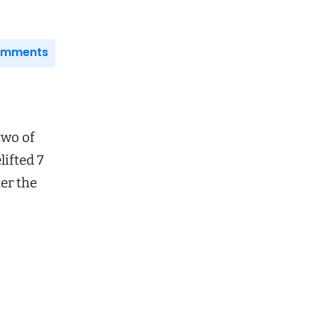
Comments
two of
lifted 7
ter the