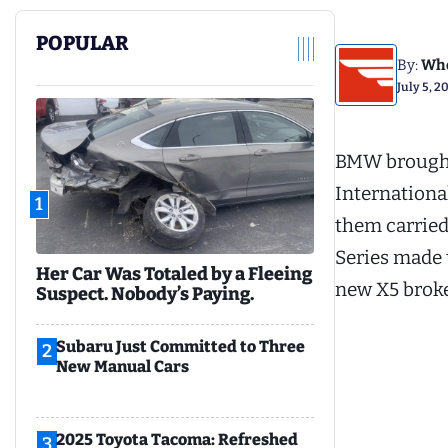
POPULAR
By:
Whe
July 5, 2
BMW brought 
International
1
them carried 
Series made t
Her Car Was Totaled by a Fleeing
new X5 broke
Suspect. Nobody’s Paying.
Subaru Just Committed to Three
2
New Manual Cars
2025 Toyota Tacoma: Refreshed
3