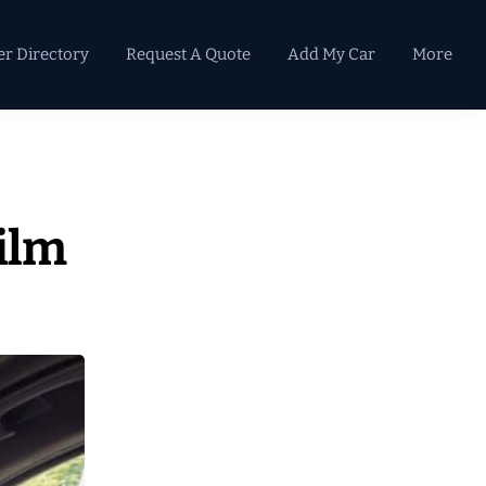
er Directory
Request A Quote
Add My Car
More
Primary
Sidebar
ilm