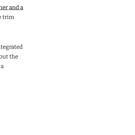
her and a
e trim
ntegrated
out the
 a