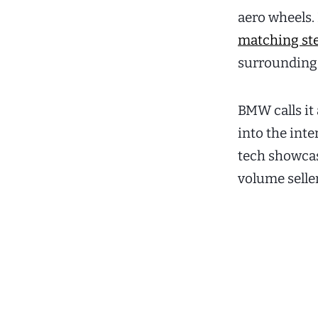
aero wheels. 
matching st
surrounding t
BMW calls it 
into the inte
tech showcase
volume selle