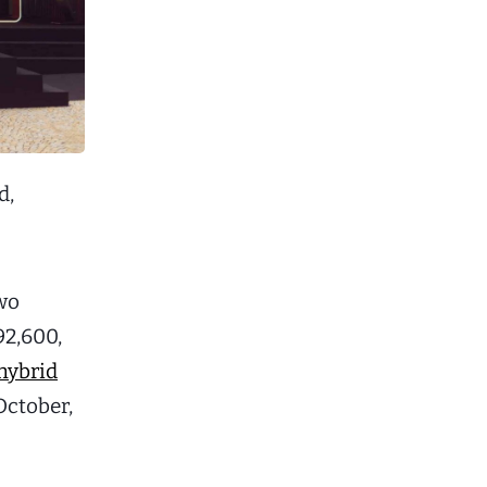
d,
two
92,600,
hybrid
October,