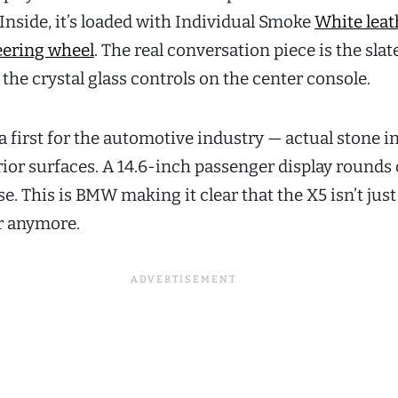
Inside, it’s loaded with Individual Smoke
White leat
eering wheel
. The real conversation piece is the slat
he crystal glass controls on the center console.
a first for the automotive industry — actual stone i
rior surfaces. A 14.6-inch passenger display rounds 
. This is BMW making it clear that the X5 isn’t just
r anymore.