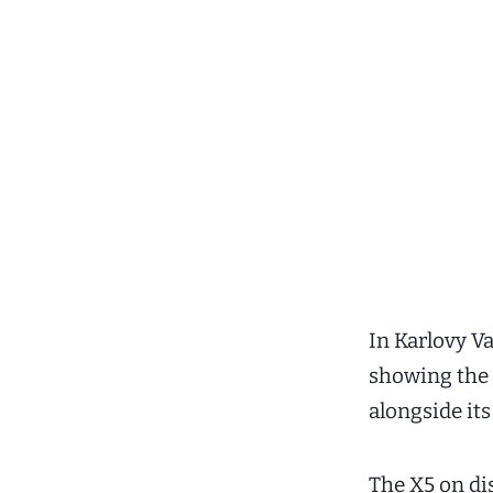
In Karlovy V
showing the 
alongside it
The X5 on di