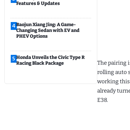
Features & Updates
Baojun Xiang Jing: A Game-
4
Changing Sedan with EV and
PHEV Options
Honda Unveils the Civic Type R
5
The pairing i
Racing Black Package
rolling auto
working this
already turne
E38.