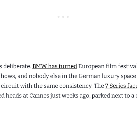
s deliberate.
BMW has turned
European film festival
 shows, and nobody else in the German luxury space 
 circuit with the same consistency. The
7 Series face
d heads at Cannes just weeks ago, parked next to a 