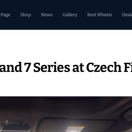
 Page
Shop
News
Gallery
Best Wheels
Deal
nd 7 Series at Czech F