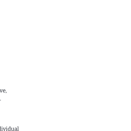
ve,
—
dividual