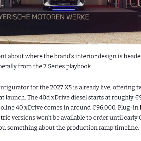
ent about where the brand’s interior design is heade
erally from the 7 Series playbook.
figurator for the 2027 X5 is already live, offering 
at launch. The 40d xDrive diesel starts at roughly €
soline 40 xDrive comes in around €96,000. Plug-in
ctric
versions won’t be available to order until early 
you something about the production ramp timeline.