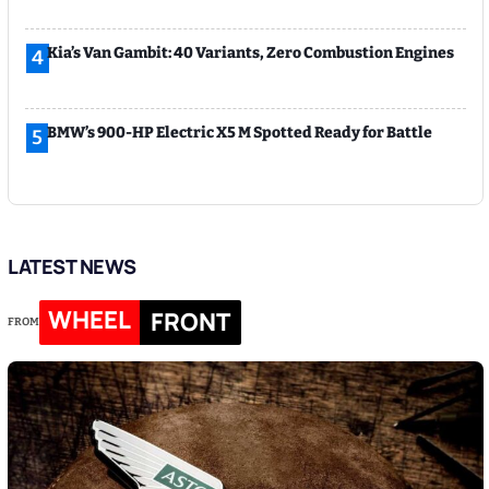
Kia’s Van Gambit: 40 Variants, Zero Combustion Engines
4
BMW’s 900-HP Electric X5 M Spotted Ready for Battle
5
LATEST NEWS
WHEEL
FRONT
FROM