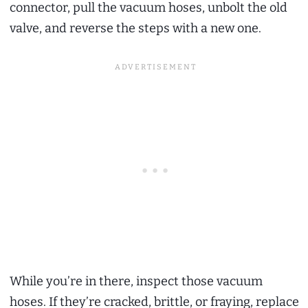
connector, pull the vacuum hoses, unbolt the old
valve, and reverse the steps with a new one.
While you’re in there, inspect those vacuum
hoses. If they’re cracked, brittle, or fraying, replace