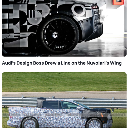
Audi’s Design Boss Drew a Line on the Nuvolari’s Wing