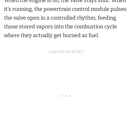
When the engine is off, the valve stays shut. When
it’s running, the powertrain control module pulses
the valve open in a controlled rhythm, feeding
those stored vapors into the combustion cycle
where they actually get burned as fuel.