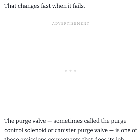
That changes fast when it fails.
The purge valve — sometimes called the purge
control solenoid or canister purge valve — is one of
those emissions components that does its job