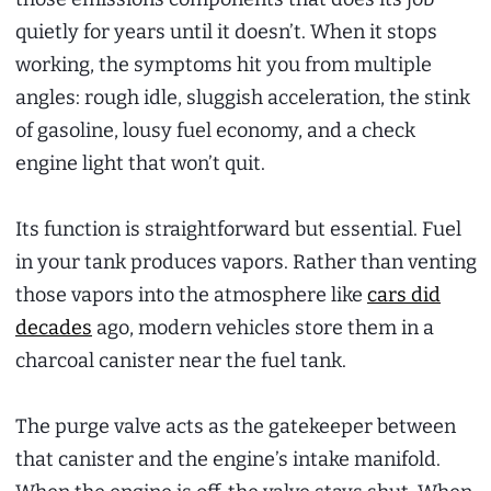
quietly for years until it doesn’t. When it stops
working, the symptoms hit you from multiple
angles: rough idle, sluggish acceleration, the stink
of gasoline, lousy fuel economy, and a check
engine light that won’t quit.
Its function is straightforward but essential. Fuel
in your tank produces vapors. Rather than venting
those vapors into the atmosphere like
cars did
decades
ago, modern vehicles store them in a
charcoal canister near the fuel tank.
The purge valve acts as the gatekeeper between
that canister and the engine’s intake manifold.