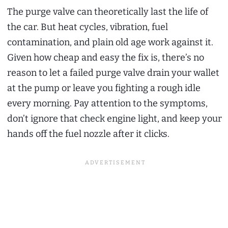
The purge valve can theoretically last the life of
the car. But heat cycles, vibration, fuel
contamination, and plain old age work against it.
Given how cheap and easy the fix is, there’s no
reason to let a failed purge valve drain your wallet
at the pump or leave you fighting a rough idle
every morning. Pay attention to the symptoms,
don’t ignore that check engine light, and keep your
hands off the fuel nozzle after it clicks.