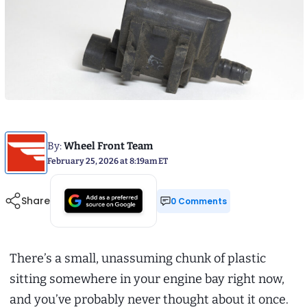
By:
Wheel Front Team
February 25, 2026 at 8:19am ET
Share
0 Comments
There’s a small, unassuming chunk of plastic
sitting somewhere in your engine bay right now,
and you’ve probably never thought about it once.