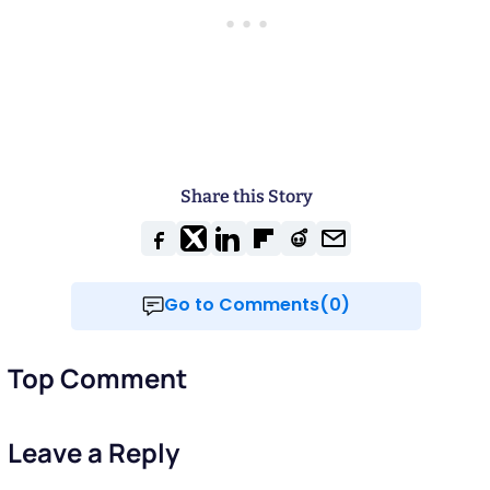
Share this Story
Go to Comments(0)
Top Comment
Leave a Reply