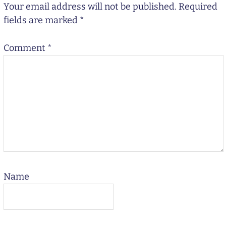
Your email address will not be published.
Required
fields are marked
*
Comment
*
Name