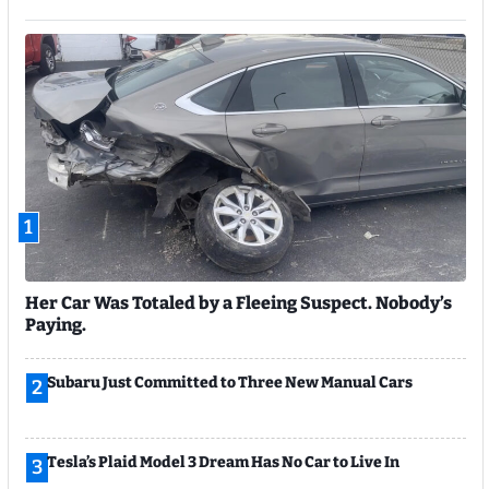
1
Her Car Was Totaled by a Fleeing Suspect. Nobody’s
Paying.
Subaru Just Committed to Three New Manual Cars
2
Tesla’s Plaid Model 3 Dream Has No Car to Live In
3