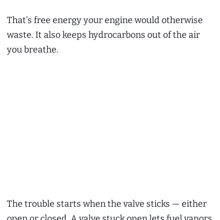
That’s free energy your engine would otherwise
waste. It also keeps hydrocarbons out of the air
you breathe.
The trouble starts when the valve sticks — either
open or closed. A valve stuck open lets fuel vapors