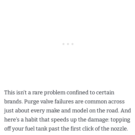
This isn’t a rare problem confined to certain
brands. Purge valve failures are common across
just about every make and model on the road. And
here’s a habit that speeds up the damage: topping
off your fuel tank past the first click of the nozzle.