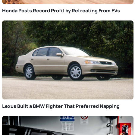
Honda Posts Record Profit by Retreating From EVs
Lexus Built a BMW Fighter That Preferred Napping