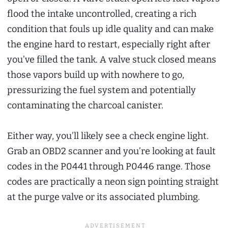
flood the intake uncontrolled, creating a rich
condition that fouls up idle quality and can make
the engine hard to restart, especially right after
you’ve filled the tank. A valve stuck closed means
those vapors build up with nowhere to go,
pressurizing the fuel system and potentially
contaminating the charcoal canister.
Either way, you’ll likely see a check engine light.
Grab an OBD2 scanner and you’re looking at fault
codes in the P0441 through P0446 range. Those
codes are practically a neon sign pointing straight
at the purge valve or its associated plumbing.