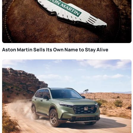
Aston Martin Sells Its Own Name to Stay Alive