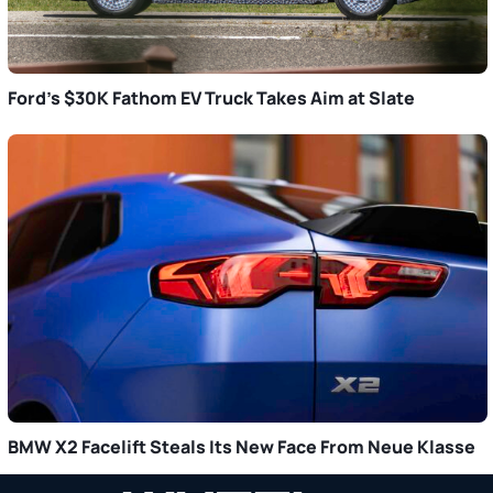
Ford’s $30K Fathom EV Truck Takes Aim at Slate
BMW X2 Facelift Steals Its New Face From Neue Klasse
Primary