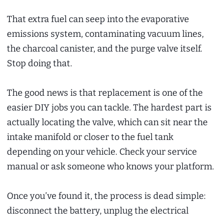
That extra fuel can seep into the evaporative
emissions system, contaminating vacuum lines,
the charcoal canister, and the purge valve itself.
Stop doing that.
The good news is that replacement is one of the
easier DIY jobs you can tackle. The hardest part is
actually locating the valve, which can sit near the
intake manifold or closer to the fuel tank
depending on your vehicle. Check your service
manual or ask someone who knows your platform.
Once you’ve found it, the process is dead simple:
disconnect the battery, unplug the electrical