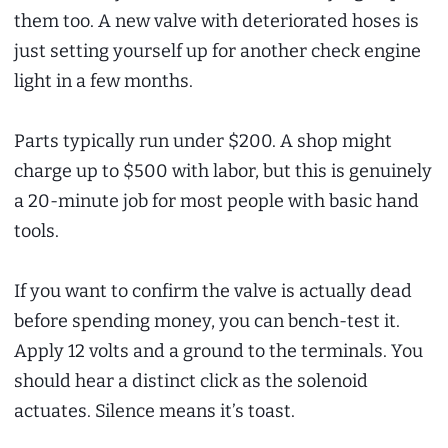
them too. A new valve with deteriorated hoses is
just setting yourself up for another check engine
light in a few months.
Parts typically run under $200. A shop might
charge up to $500 with labor, but this is genuinely
a 20-minute job for most people with basic hand
tools.
If you want to confirm the valve is actually dead
before spending money, you can bench-test it.
Apply 12 volts and a ground to the terminals. You
should hear a distinct click as the solenoid
actuates. Silence means it’s toast.