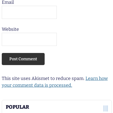
Email
Website
This site uses Akismet to reduce spam.
Learn how
your comment data is processed.
POPULAR