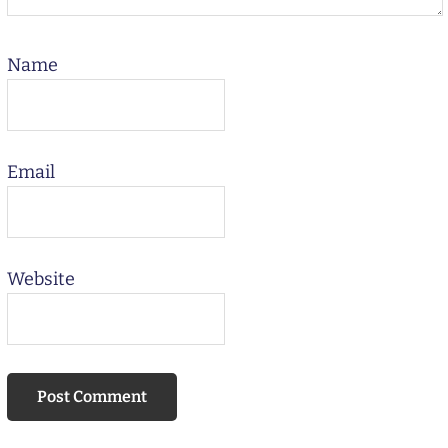
Name
Email
Website