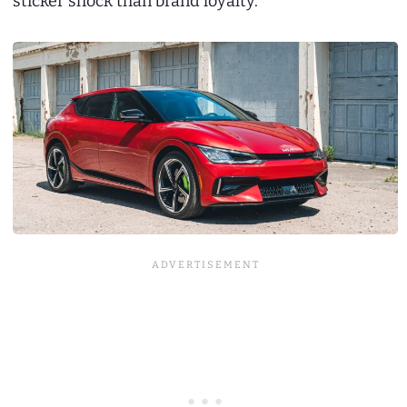
sticker shock than brand loyalty.