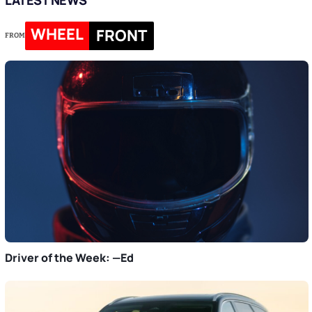
WHEEL
FRONT
FROM
Driver of the Week: —Ed