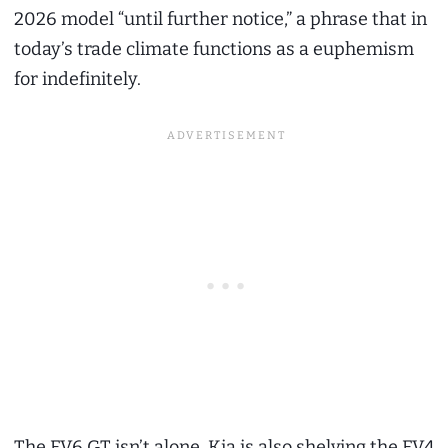
2026 model “until further notice,” a phrase that in
today’s trade climate functions as a euphemism
for indefinitely.
The EV6 GT isn’t alone. Kia is also shelving the EV4