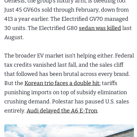
Genesis, the group’s luxury arm, is bleeding too.
Just 45 GV60s sold through February, down from
413 a year earlier. The Electrified GV70 managed
30 units. The Electrified G80
sedan was killed
last
August.
The broader EV market isn’t helping either. Federal
tax credits vanished last fall, and the sales cliff
that followed has been brutal across every brand.
But the
Korean trio faces a double hit:
tariffs
punishing imports on top of subsidy elimination
crushing demand. Polestar has paused U.S. sales
entirely.
Audi delayed the A6 E-Tron
.