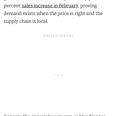
percent
sales increase in February
, proving
demand exists when the price is right and the
supply chain is local.