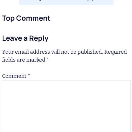
Top Comment
Leave a Reply
Your email address will not be published.
Required
fields are marked
*
Comment
*