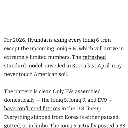
For 2026,
Hyundai is axing every Ioniq
6 trim
except the upcoming Ioniq 6 N, which will arrive in
extremely limited numbers. The
refreshed
standard model
, unveiled in Korea last April, may
never touch American soil.
The pattern is clear. Only EVs assembled
domestically — the Ioniq 5, Ioniq 9, and EV9
—
have confirmed futures
in the U.S. lineup.
Everything shipped from Korea is either paused,
gutted, or in limbo. The Ioniq 5 actually posted a 33