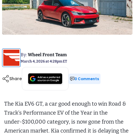
By:
Wheel Front Team
March 4, 2026 at 4:28pm ET
Share
0 Comments
The Kia EV6 GT, a car good enough to win Road &
Track’s Performance EV of the Year in the
under-$100,000 category, is now gone from the
American market. Kia confirmed it is delaying the