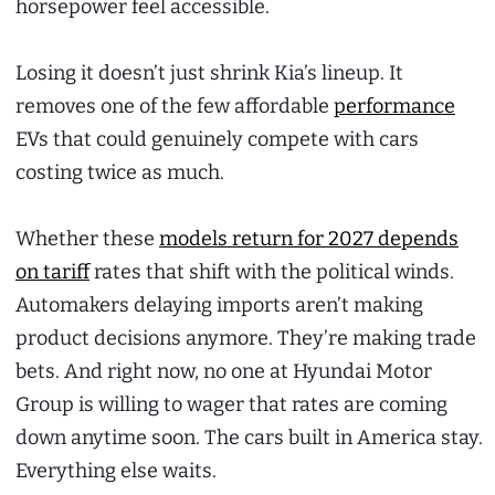
horsepower feel accessible.
Losing it doesn’t just shrink Kia’s lineup. It
removes one of the few affordable
performance
EVs that could genuinely compete with cars
costing twice as much.
Whether these
models return for 2027 depends
on tariff
rates that shift with the political winds.
Automakers delaying imports aren’t making
product decisions anymore. They’re making trade
bets. And right now, no one at Hyundai Motor
Group is willing to wager that rates are coming
down anytime soon. The cars built in America stay.
Everything else waits.