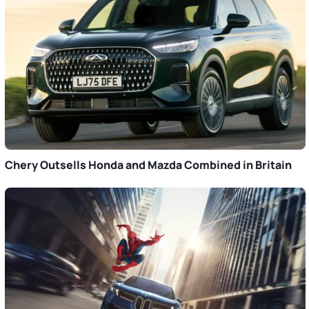
Chery Outsells Honda and Mazda Combined in Britain