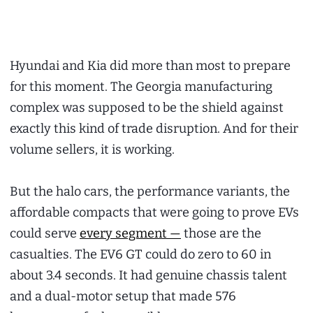
Hyundai and Kia did more than most to prepare
for this moment. The Georgia manufacturing
complex was supposed to be the shield against
exactly this kind of trade disruption. And for their
volume sellers, it is working.
But the halo cars, the performance variants, the
affordable compacts that were going to prove EVs
could serve
every segment —
those are the
casualties. The EV6 GT could do zero to 60 in
about 3.4 seconds. It had genuine chassis talent
and a dual-motor setup that made 576