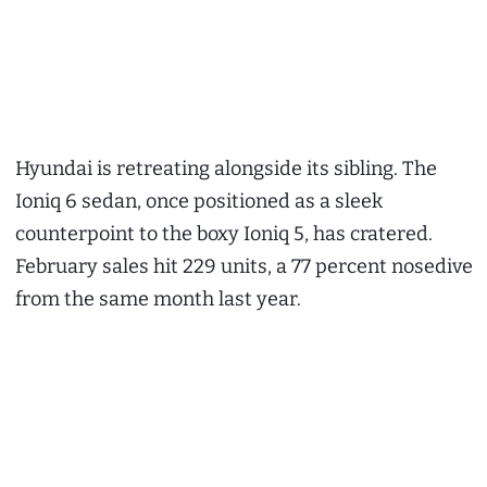
Hyundai is retreating alongside its sibling. The
Ioniq 6 sedan, once positioned as a sleek
counterpoint to the boxy Ioniq 5, has cratered.
February sales hit 229 units, a 77 percent nosedive
from the same month last year.