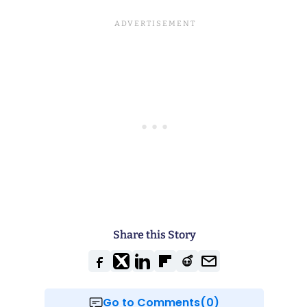
Share this Story
Go to Comments(0)