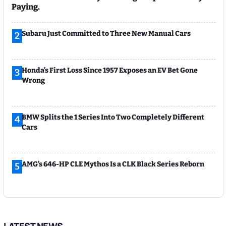
Paying.
Subaru Just Committed to Three New Manual Cars
2
Honda’s First Loss Since 1957 Exposes an EV Bet Gone
3
Wrong
BMW Splits the 1 Series Into Two Completely Different
4
Cars
AMG’s 646-HP CLE Mythos Is a CLK Black Series Reborn
5
LATEST NEWS