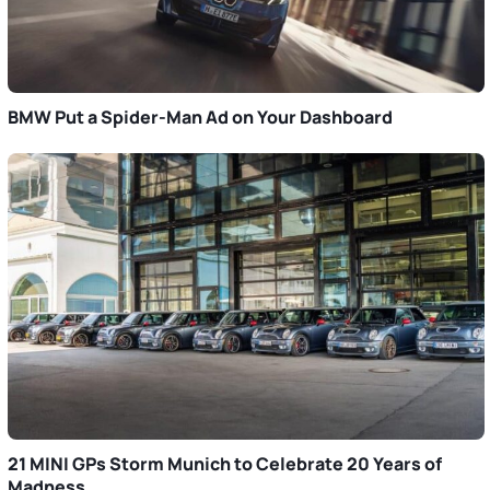
BMW Put a Spider-Man Ad on Your Dashboard
21 MINI GPs Storm Munich to Celebrate 20 Years of
Madness