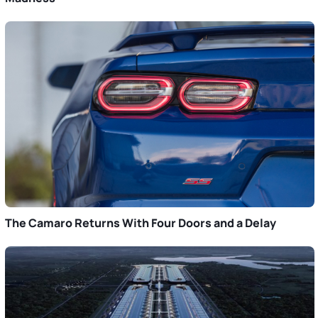
The Camaro Returns With Four Doors and a Delay