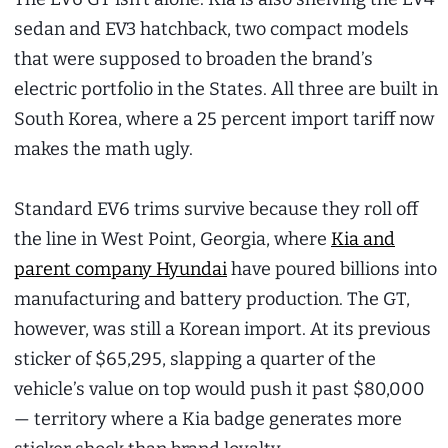
sedan and EV3 hatchback, two compact models
that were supposed to broaden the brand’s
electric portfolio in the States. All three are built in
South Korea, where a 25 percent import tariff now
makes the math ugly.
Standard EV6 trims survive because they roll off
the line in West Point, Georgia, where
Kia and
parent company Hyundai
have poured billions into
manufacturing and battery production. The GT,
however, was still a Korean import. At its previous
sticker of $65,295, slapping a quarter of the
vehicle’s value on top would push it past $80,000
— territory where a Kia badge generates more