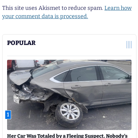
This site uses Akismet to reduce spam.
Learn how
your comment data is processed.
POPULAR
1
Her Car Was Totaled by a Fleeing Suspect. Nobody’s