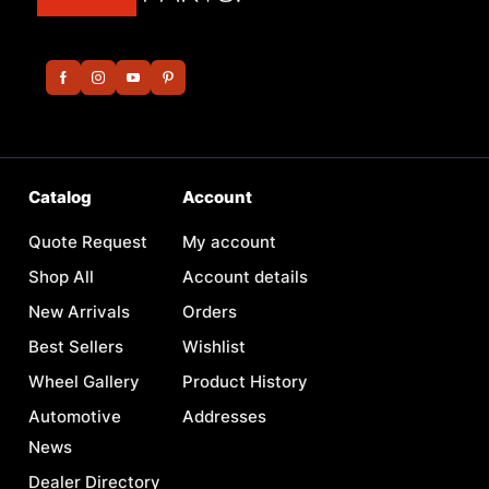
Catalog
Account
Quote Request
My account
Shop All
Account details
New Arrivals
Orders
Best Sellers
Wishlist
Wheel Gallery
Product History
Automotive
Addresses
News
Dealer Directory