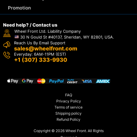
Promotion
Need help? / Contact us
Wheel Front Ltd. Liability Company
30 N Gould St #40137, Sheridan, WY 82801, USA.
Reach Us By Email Support
sales@wheelfront.com
Everyday: 6AM-11PM (EST)
+1 (307) 333-9930
FAQ
Privacy Policy
Terms of service
Shipping policy
Refund Policy
Copyright © 2026 Wheel Front. All Rights