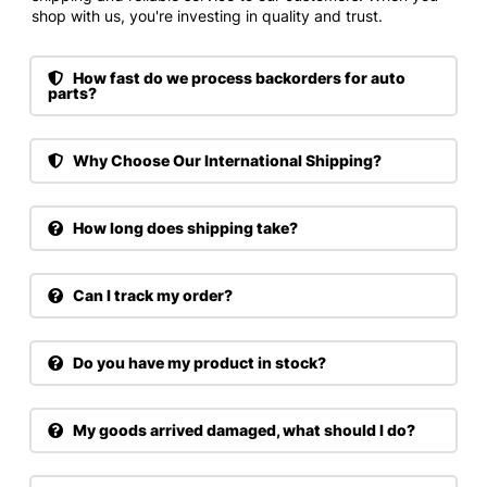
shop with us, you're investing in quality and trust.
How fast do we process backorders for auto
parts?
Why Choose Our International Shipping?
How long does shipping take?
Can I track my order?
Do you have my product in stock?
My goods arrived damaged, what should I do?