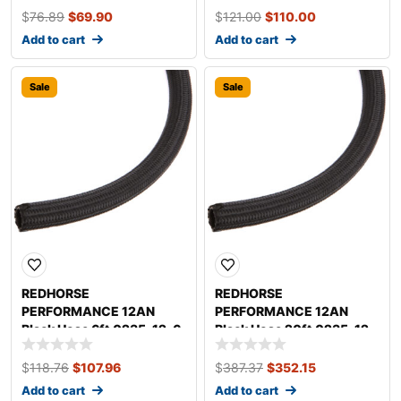
$
76.89
$
69.90
$
121.00
$
110.00
Add to cart
Add to cart
Sale
Sale
REDHORSE
REDHORSE
PERFORMANCE 12AN
PERFORMANCE 12AN
Black Hose 6ft 0235-12-6
Black Hose 20ft 0235-12-
20
$
118.76
$
107.96
$
387.37
$
352.15
Add to cart
Add to cart