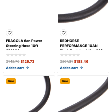
FRAGOLA 6an Power
REDHORSE
Steering Hose 10ft
PERFORMANCE 10AN
851006
Black Push Lock Hos 20ft
0402-10-20
$
142.70
$
129.73
$
207.31
$
188.46
Add to cart
Add to cart
Sale
Sale