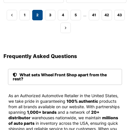
…
1
2
3
4
5
41
42
43
Frequently Asked Questions​
What sets Wheel Front Shop apart from the
rest?
As an Authorized Automotive Retailer in the United States,
we take pride in guaranteeing
100% authentic
products
from all brands available on our website. With partnerships
spanning
1,000+ brands
and a network of
20+
distributor
warehouses nationwide, we maintain
millions
of auto parts
in inventory across the USA, ensuring quick
shipping and reliable service to our customers. When you