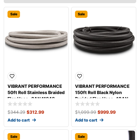
Sale
Sale
VIBRANT PERFORMANCE
VIBRANT PERFORMANCE
50ft Roll Stainless Braided
150ft Roll Black Nylon
Flex Hose -8AN 11948
Braided Flex Hose -10AN
12010
$
344.29
$
312.99
$
1,099.99
$
999.99
Add to cart
Add to cart
Sale
Sale