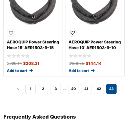
AEROQUIP Power Steering
AEROQUIP Power Steering
Hose 15′ AER1503-6-15
Hose 10′ AER1503-6-10
$
229.14
$
208.31
$
158.55
$
144.14
Add to cart
Add to cart
…
1
2
3
40
41
42
43
Frequently Asked Questions​