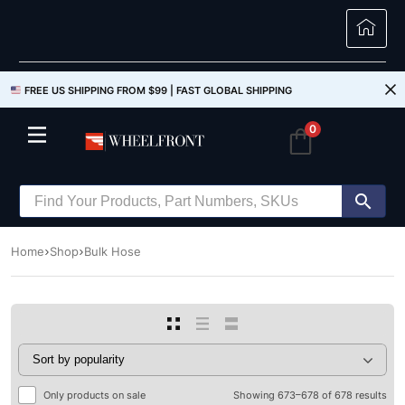
FREE US SHIPPING FROM $99 |
FAST GLOBAL SHIPPING
0
Home
Shop
Bulk Hose
Only products on sale
Showing 673–678 of 678 results