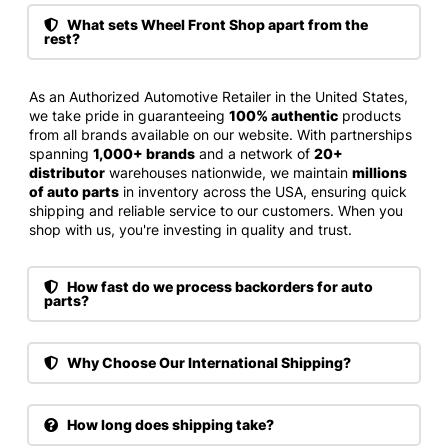
What sets Wheel Front Shop apart from the
rest?
As an Authorized Automotive Retailer in the United States,
we take pride in guaranteeing
100% authentic
products
from all brands available on our website. With partnerships
spanning
1,000+ brands
and a network of
20+
distributor
warehouses nationwide, we maintain
millions
of auto parts
in inventory across the USA, ensuring quick
shipping and reliable service to our customers. When you
shop with us, you're investing in quality and trust.
How fast do we process backorders for auto
parts?
Why Choose Our International Shipping?
How long does shipping take?