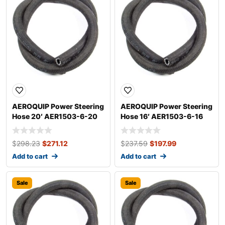
AEROQUIP Power Steering
AEROQUIP Power Steering
Hose 20′ AER1503-6-20
Hose 16′ AER1503-6-16
$
298.23
$
271.12
$
237.59
$
197.99
Add to cart
Add to cart
Sale
Sale