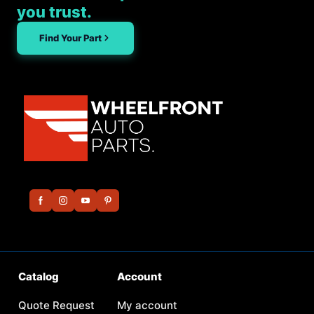
you trust.
Find Your Part
Catalog
Account
Quote Request
My account