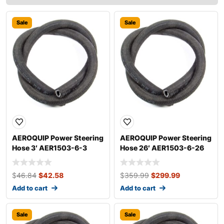
Sale
Sale
AEROQUIP Power Steering
AEROQUIP Power Steering
Hose 3′ AER1503-6-3
Hose 26′ AER1503-6-26
$
46.84
$
42.58
$
359.99
$
299.99
Add to cart
Add to cart
Sale
Sale