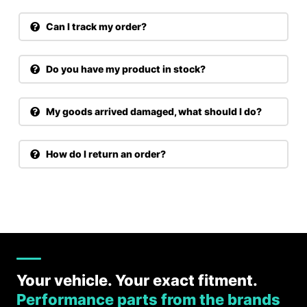
Can I track my order?
Do you have my product in stock?
My goods arrived damaged, what should I do?
How do I return an order?
Your vehicle. Your exact fitment.
Performance parts from the brands