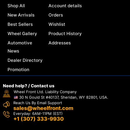
Shop All
Account details
New Arrivals
Orders
Best Sellers
Wishlist
Wheel Gallery
Product History
Automotive
Addresses
News
Dealer Directory
Promotion
Need help? / Contact us
Wheel Front Ltd. Liability Company
30 N Gould St #40137, Sheridan, WY 82801, USA.
Reach Us By Email Support
sales@wheelfront.com
Everyday: 6AM-11PM (EST)
+1 (307) 333-9930