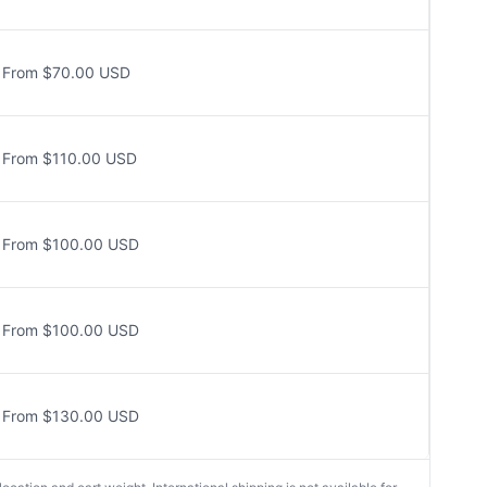
From $70.00 USD
From $110.00 USD
From $100.00 USD
From $100.00 USD
From $130.00 USD