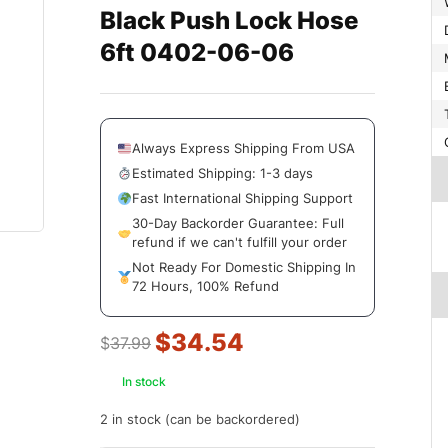
Black Push Lock Hose
6ft 0402-06-06
Always Express Shipping From USA
Estimated Shipping: 1-3 days
Fast International Shipping Support
30-Day Backorder Guarantee: Full
refund if we can't fulfill your order
Not Ready For Domestic Shipping In
72 Hours, 100% Refund
$
34.54
$
37.99
In stock
2 in stock (can be backordered)