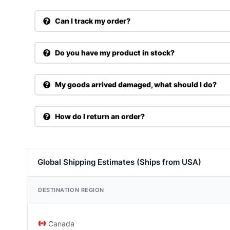
Can I track my order?
Do you have my product in stock?
My goods arrived damaged, what should I do?
How do I return an order?
Global Shipping Estimates (Ships from USA)
DESTINATION REGION
Canada