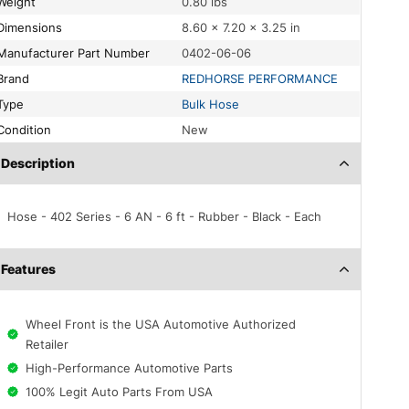
Weight
0.80 lbs
Dimensions
8.60 × 7.20 × 3.25 in
Manufacturer Part Number
0402-06-06
Brand
REDHORSE PERFORMANCE
Type
Bulk Hose
Condition
New
Description
Hose - 402 Series - 6 AN - 6 ft - Rubber - Black - Each
Features
Wheel Front is the USA Automotive Authorized
Retailer
High-Performance Automotive Parts
100% Legit Auto Parts From USA