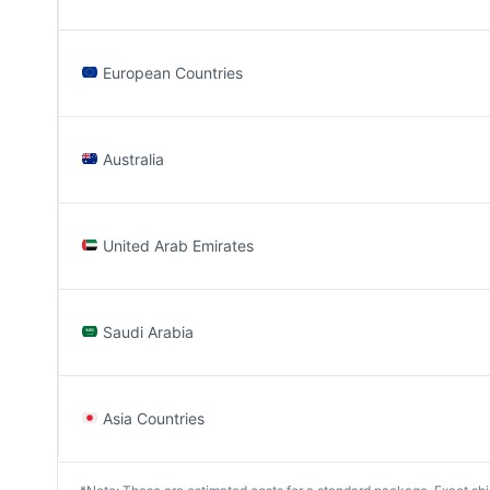
European Countries
Australia
United Arab Emirates
Saudi Arabia
Asia Countries