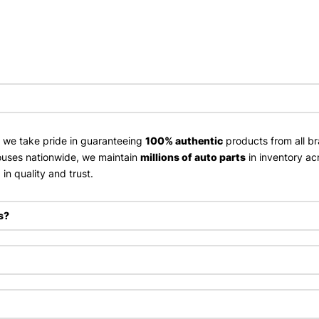
, we take pride in guaranteeing
100% authentic
products from all br
uses nationwide, we maintain
millions of auto parts
in inventory ac
in quality and trust.
s?