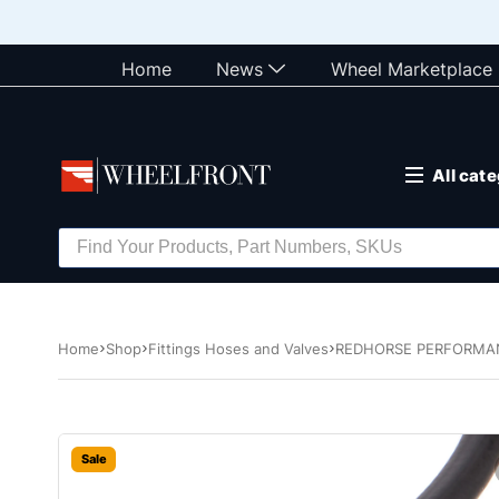
Home
News
Wheel Marketplace
All cat
Home
Shop
Fittings Hoses and Valves
REDHORSE PERFORMANC
Sale