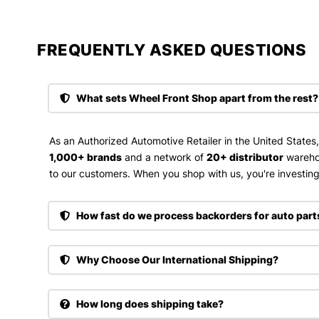
FREQUENTLY ASKED QUESTIONS​
What sets Wheel Front Shop apart from the rest?
As an Authorized Automotive Retailer in the United States
1,000+ brands
and a network of
20+ distributor
wareho
to our customers. When you shop with us, you're investing 
How fast do we process backorders for auto part
Why Choose Our International Shipping?
How long does shipping take?