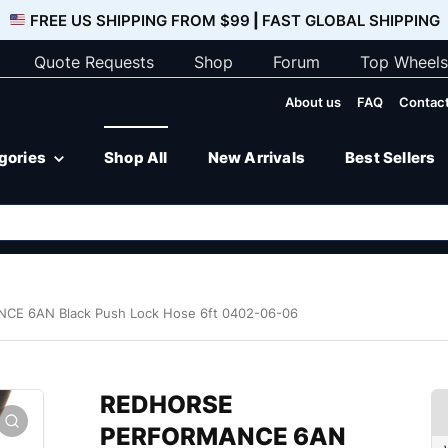
FREE US SHIPPING FROM $99
|
FAST GLOBAL SHIPPING
Quote Requests
Shop
Forum
Top Wheels
About us
FAQ
Contact
egories
Shop All
New Arrivals
Best Sellers
E 6AN Black Push Lock Hose 6ft 0402-06-06
REDHORSE
PERFORMANCE 6AN