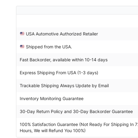
USA Automotive Authorized Retailer
Shipped from the USA.
Fast Backorder, available within 10-14 days
Express Shipping From USA (1-3 days)
Trackable Shipping Always Update by Email
Inventory Monitoring Guarantee
30-Day Return Policy and 30-Day Backorder Guarantee
100% Satisfaction Guarantee (Not Ready For Shipping In 7
Hours, We will Refund You 100%)