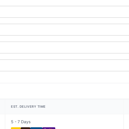
EST. DELIVERY TIME
5 - 7 Days