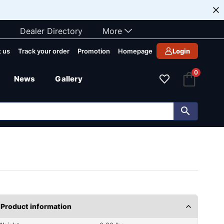
Dealer Directory
More
 us
Track your order
Promotion
Homepage
Login
0
News
Gallery
Product information