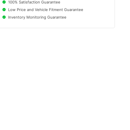
100% Satisfaction Guarantee
Low Price and Vehicle Fitment Guarantee
Inventory Monitoring Guarantee