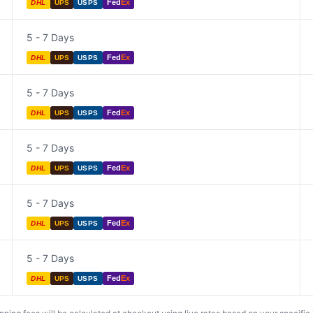
Fed
Ex
DHL
UPS
USPS
5 - 7 Days
Fed
Ex
DHL
UPS
USPS
5 - 7 Days
Fed
Ex
DHL
UPS
USPS
5 - 7 Days
Fed
Ex
DHL
UPS
USPS
5 - 7 Days
Fed
Ex
DHL
UPS
USPS
5 - 7 Days
Fed
Ex
DHL
UPS
USPS