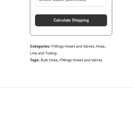
Calculate Shipping
Categories:
Fittings Hoses and Valves
,
Hose
,
Line and Tubing
Tags:
Bulk Hose
,
Fittings Hoses and Valves