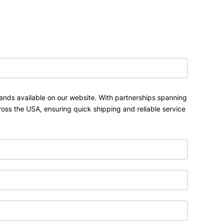
ands available on our website. With partnerships spanning
ross the USA, ensuring quick shipping and reliable service