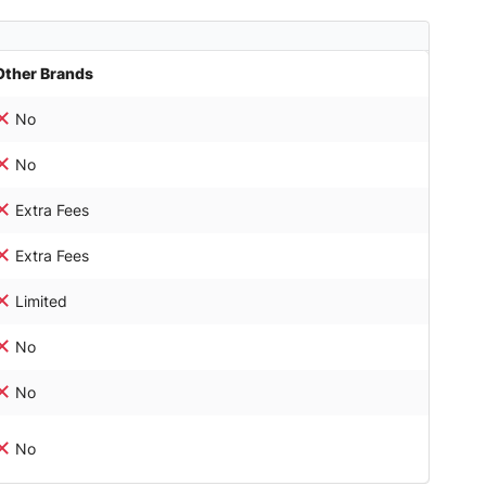
Other Brands
No
No
Extra Fees
Extra Fees
Limited
No
No
No