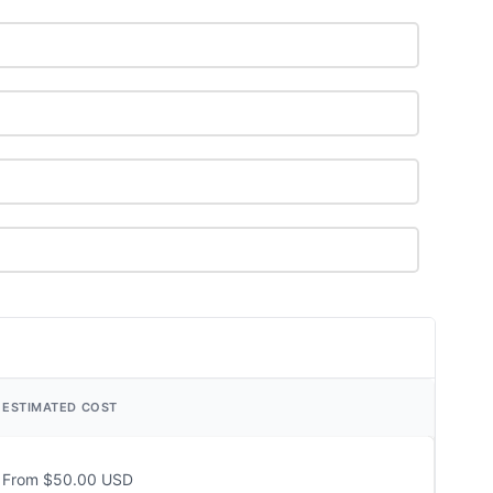
ESTIMATED COST
From $50.00 USD