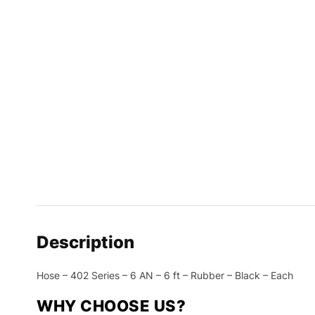
Description
Hose – 402 Series – 6 AN – 6 ft – Rubber – Black – Each
WHY CHOOSE US?