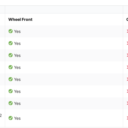
Wheel Front
Yes
Yes
Yes
Yes
Yes
Yes
Yes
2
Yes