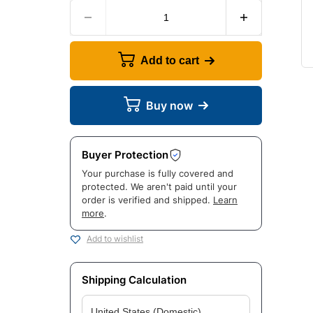
Add to cart
Buy now
Buyer Protection
Your purchase is fully covered and
protected. We aren't paid until your
order is verified and shipped.
Learn
more
.
Add to wishlist
Shipping Calculation