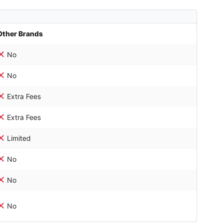
Other Brands
No
No
Extra Fees
Extra Fees
Limited
No
No
No