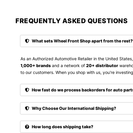
FREQUENTLY ASKED QUESTIONS​
What sets Wheel Front Shop apart from the rest?
As an Authorized Automotive Retailer in the United States
1,000+ brands
and a network of
20+ distributor
wareho
to our customers. When you shop with us, you're investing 
How fast do we process backorders for auto part
Why Choose Our International Shipping?
How long does shipping take?