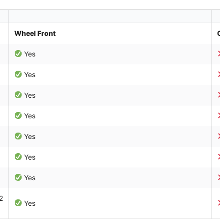
Wheel Front
Yes
Yes
Yes
Yes
Yes
Yes
Yes
2
Yes