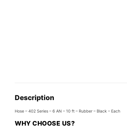
Description
Hose – 402 Series – 6 AN – 10 ft – Rubber – Black – Each
WHY CHOOSE US?