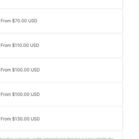
From $70.00 USD
From $110.00 USD
From $100.00 USD
From $100.00 USD
From $130.00 USD