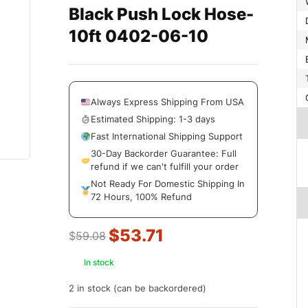
Black Push Lock Hose-
10ft 0402-06-10
Always Express Shipping From USA
Estimated Shipping: 1-3 days
Fast International Shipping Support
30-Day Backorder Guarantee: Full
refund if we can't fulfill your order
Not Ready For Domestic Shipping In
72 Hours, 100% Refund
$
53.71
$
59.08
In stock
2 in stock (can be backordered)