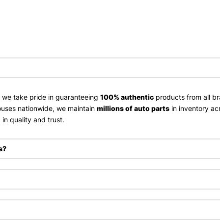
, we take pride in guaranteeing
100% authentic
products from all br
uses nationwide, we maintain
millions of auto parts
in inventory ac
in quality and trust.
s?