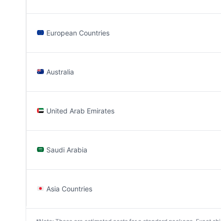
European Countries
Australia
United Arab Emirates
Saudi Arabia
Asia Countries