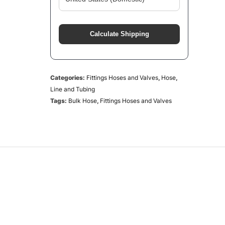
Calculate Shipping
Categories:
Fittings Hoses and Valves
,
Hose
,
Line and Tubing
Tags:
Bulk Hose
,
Fittings Hoses and Valves