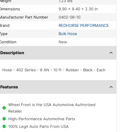
Weight
1.23 lbs
Dimensions
9.90 × 9.40 × 2.30 in
Manufacturer Part Number
0402-06-10
Brand
REDHORSE PERFORMANCE
Type
Bulk Hose
Condition
New
Description
Hose - 402 Series - 6 AN - 10 ft - Rubber - Black - Each
Features
Wheel Front is the USA Automotive Authorized
Retailer
High-Performance Automotive Parts
100% Legit Auto Parts From USA