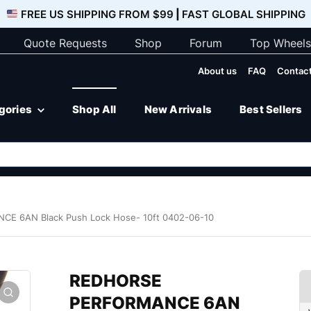
FREE US SHIPPING FROM $99
|
FAST GLOBAL SHIPPING
Quote Requests
Shop
Forum
Top Wheels
About us
FAQ
Contact
egories
Shop All
New Arrivals
Best Sellers
 6AN Black Push Lock Hose- 10ft 0402-06-10
REDHORSE
PERFORMANCE 6AN