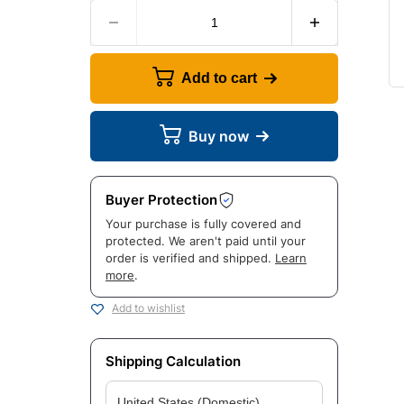
Add to cart
Buy now
Buyer Protection
Your purchase is fully covered and
protected. We aren't paid until your
order is verified and shipped.
Learn
more
.
Add to wishlist
Shipping Calculation