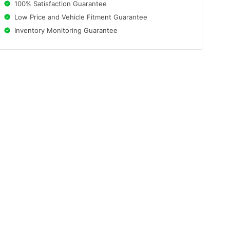
100% Satisfaction Guarantee
Low Price and Vehicle Fitment Guarantee
Inventory Monitoring Guarantee