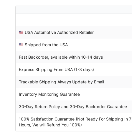
USA Automotive Authorized Retailer
Shipped from the USA.
Fast Backorder, available within 10-14 days
Express Shipping From USA (1-3 days)
Trackable Shipping Always Update by Email
Inventory Monitoring Guarantee
30-Day Return Policy and 30-Day Backorder Guarantee
100% Satisfaction Guarantee (Not Ready For Shipping In 7
Hours, We will Refund You 100%)