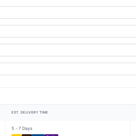
EST. DELIVERY TIME
5 - 7 Days