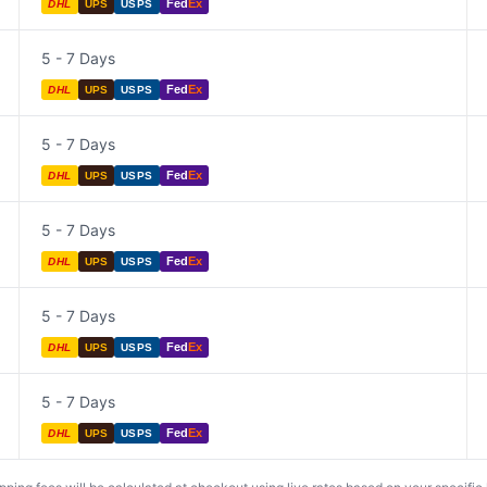
Fed
Ex
DHL
UPS
USPS
5 - 7 Days
Fed
Ex
DHL
UPS
USPS
5 - 7 Days
Fed
Ex
DHL
UPS
USPS
5 - 7 Days
Fed
Ex
DHL
UPS
USPS
5 - 7 Days
Fed
Ex
DHL
UPS
USPS
5 - 7 Days
Fed
Ex
DHL
UPS
USPS