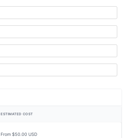
ESTIMATED COST
From $50.00 USD