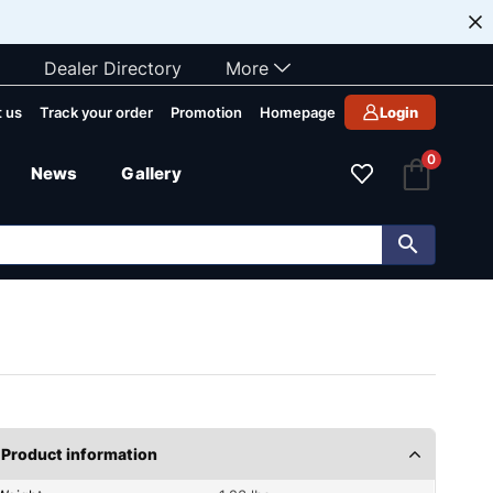
Dealer Directory
More
 us
Track your order
Promotion
Homepage
Login
0
News
Gallery
Product information