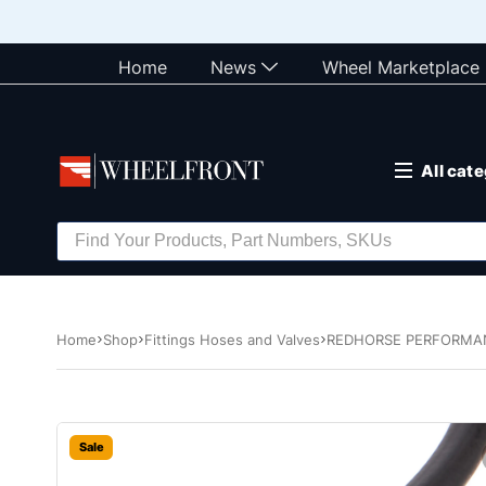
Home
News
Wheel Marketplace
All cat
Home
Shop
Fittings Hoses and Valves
REDHORSE PERFORMANCE
Sale