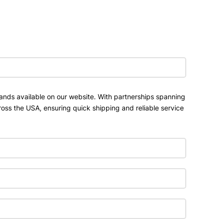
ands available on our website. With partnerships spanning
ross the USA, ensuring quick shipping and reliable service