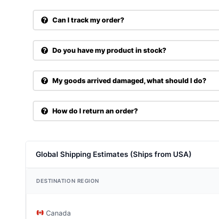
Can I track my order?
Do you have my product in stock?
My goods arrived damaged, what should I do?
How do I return an order?
Global Shipping Estimates (Ships from USA)
DESTINATION REGION
Canada