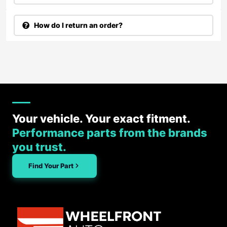
How do I return an order?
Your vehicle. Your exact fitment.
Performance parts from the brands
you trust.
Find Your Part