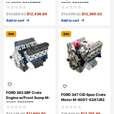
M-6007-Z2427FFT
6007-Z2363RT
$
13,680.52
$
12,436.84
$
13,596.02
$
12,360.02
Add to cart
Add to cart
Sale
Sale
FORD 363 SBF Crate
FORD 347 CID Spec Crate
Engine w/Front Sump M-
Motor M-6007-S347JR2
6007-Z2363FT
$
13,145.99
$
11,950.90
$
16,519.19
$
13,765.99