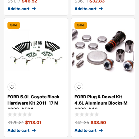
$
51.17
$
46.52
$
36.11
$
32.83
Add to cart
Add to cart
Sale
Sale
FORD 5.0L Coyote Block
FORD Plug & Dowel Kit
Hardware Kit 2011-17 M-
4.6L Aluminum Blocks M-
6026-A50A
6026-A46
$
129.81
$
118.01
$
42.35
$
38.50
Add to cart
Add to cart