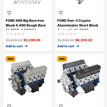
FORD 460 Big Bore Iron
FORD Gen-3 Coyote
Block 4.490 Rough Bore
Alunminator Short Block
M-6010-A460Xbb
Assembly M-6009-
A50NAB
$
3,626.58
$
3,296.89
$
6,830.80
$
6,209.82
Add to cart
Add to cart
Sale
Sale