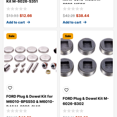
Kit M-6026-S351
6026-M50X
$
13.93
$
12.66
$
42.28
$
38.44
Add to cart
Add to cart
Sale
Sale
FORD Plug & Dowel Kit for
FORD Plug & Dowel Kit M-
M6010-BPSS50 & M6010-
6026-B302
D46 M-6026-CI46