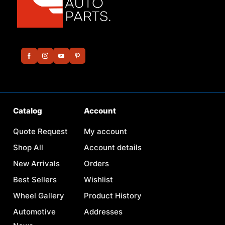
Catalog
Account
Quote Request
My account
Shop All
Account details
New Arrivals
Orders
Best Sellers
Wishlist
Wheel Gallery
Product History
Automotive
Addresses