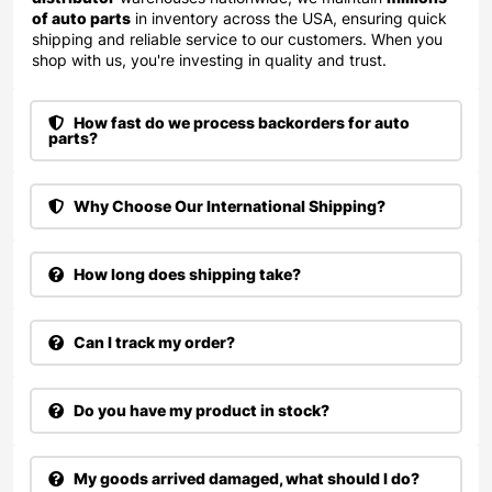
of auto parts
in inventory across the USA, ensuring quick
shipping and reliable service to our customers. When you
shop with us, you're investing in quality and trust.
How fast do we process backorders for auto
parts?
Why Choose Our International Shipping?
How long does shipping take?
Can I track my order?
Do you have my product in stock?
My goods arrived damaged, what should I do?