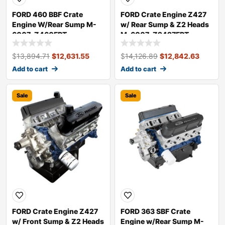
FORD 460 BBF Crate
FORD Crate Engine Z427
Engine W/Rear Sump M-
w/ Rear Sump & Z2 Heads
6007-Z460FRT
M-6007-Z2427FRT
$
13,894.71
$
12,631.55
$
14,126.89
$
12,842.63
Add to cart
Add to cart
Sale
Sale
FORD Crate Engine Z427
FORD 363 SBF Crate
w/ Front Sump & Z2 Heads
Engine w/Rear Sump M-