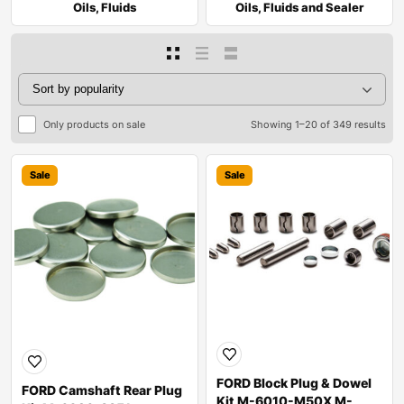
Oils, Fluids
Oils, Fluids and Sealer
Only products on sale
Showing 1–20 of 349 results
Sale
Sale
FORD Block Plug & Dowel
FORD Camshaft Rear Plug
Kit M-6010-M50X M-