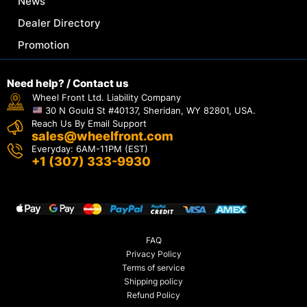
News
Dealer Directory
Promotion
Need help? / Contact us
Wheel Front Ltd. Liability Company
30 N Gould St #40137, Sheridan, WY 82801, USA.
Reach Us By Email Support
sales@wheelfront.com
Everyday: 6AM-11PM (EST)
+1 (307) 333-9930
FAQ
Privacy Policy
Terms of service
Shipping policy
Refund Policy