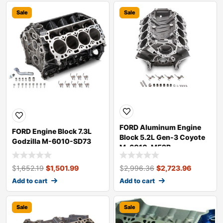
Sale
Sale
FORD Aluminum Engine
FORD Engine Block 7.3L
Block 5.2L Gen-3 Coyote
Godzilla M-6010-SD73
M-6010-M52B
$
1,652.19
$
1,501.99
$
2,996.36
$
2,723.96
Add to cart
Add to cart
Sale
Sale