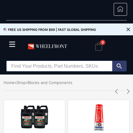
FREE US SHIPPING FROM $99 |
FAST GLOBAL SHIPPING
0
Home
Shop
Blocks and Components