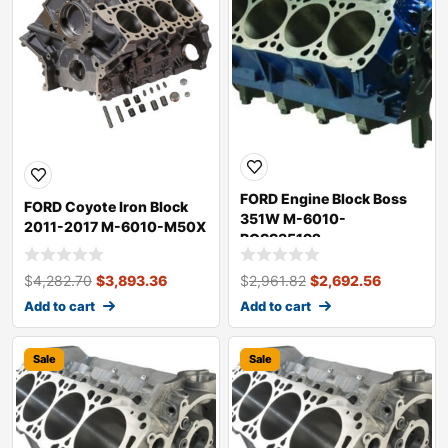
FORD Engine Block Boss
FORD Coyote Iron Block
351W M-6010-
2011-2017 M-6010-M50X
BOSS35192
$
4,282.70
$
3,893.36
$
2,961.82
$
2,692.56
Add to cart
Add to cart
Sale
Sale