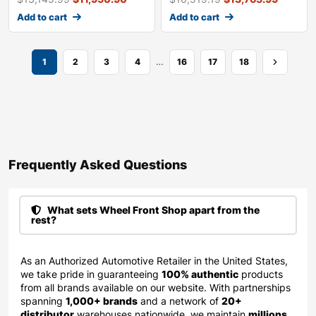
Add to cart
Add to cart
…
1
2
3
4
16
17
18
Frequently Asked Questions​
What sets Wheel Front Shop apart from the
rest?
As an Authorized Automotive Retailer in the United States,
we take pride in guaranteeing
100% authentic
products
from all brands available on our website. With partnerships
spanning
1,000+ brands
and a network of
20+
distributor
warehouses nationwide, we maintain
millions