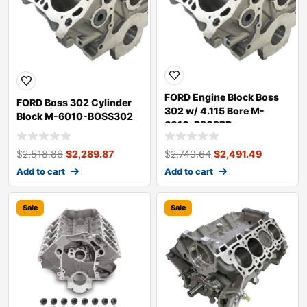
FORD Engine Block Boss
FORD Boss 302 Cylinder
302 w/ 4.115 Bore M-
Block M-6010-BOSS302
6010-B302BB
$
2,518.86
$
2,289.87
$
2,740.64
$
2,491.49
Add to cart
Add to cart
Sale
Sale