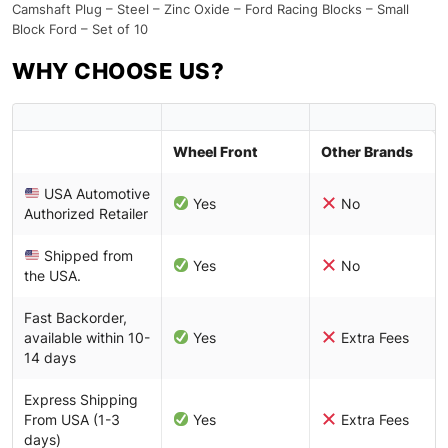
Camshaft Plug – Steel – Zinc Oxide – Ford Racing Blocks – Small
Block Ford – Set of 10
WHY CHOOSE US?
Wheel Front
Other Brands
USA Automotive
Yes
No
Authorized Retailer
Shipped from
Yes
No
the USA.
Fast Backorder,
available within 10-
Yes
Extra Fees
14 days
Express Shipping
From USA (1-3
Yes
Extra Fees
days)