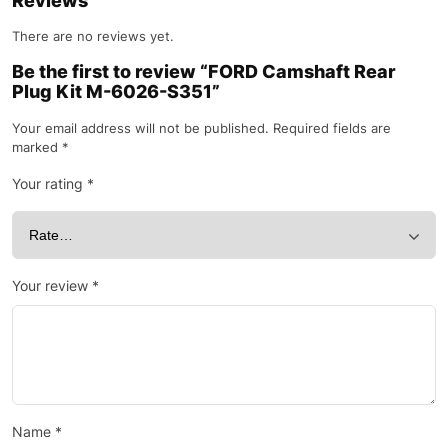
Reviews
There are no reviews yet.
Be the first to review “FORD Camshaft Rear
Plug Kit M-6026-S351”
Your email address will not be published.
Required fields are
marked
*
Your rating
*
Your review
*
Name
*