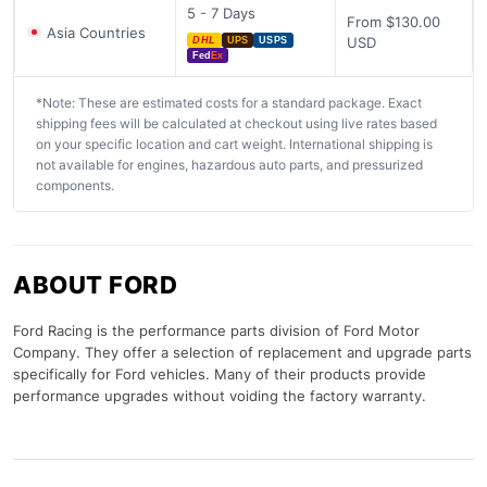
5 - 7 Days
From $130.00
Asia Countries
USD
DHL
UPS
USPS
Fed
Ex
*Note: These are estimated costs for a standard package. Exact
shipping fees will be calculated at checkout using live rates based
on your specific location and cart weight. International shipping is
not available for engines, hazardous auto parts, and pressurized
components.
ABOUT FORD
Ford Racing is the performance parts division of Ford Motor
Company. They offer a selection of replacement and upgrade parts
specifically for Ford vehicles. Many of their products provide
performance upgrades without voiding the factory warranty.