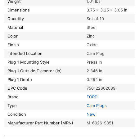
Weight
1.01 lbs
Dimensions
3.75 × 3.25 × 3.05 in
Quantity
Set of 10
Material
Steel
Color
Zinc
Finish
Oxide
Intended Location
Cam Plug
Plug 1 Mounting Style
Press In
Plug 1 Outside Diameter (In)
2.346 in
Plug 1 Depth
0.294 in
UPC Code
756122602089
Brand
FORD
Type
Cam Plugs
Condition
New
Manufacturer Part Number (MPN)
M-6026-S351