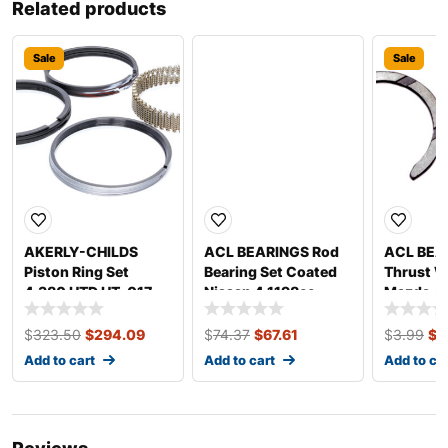
Related products
Sale
Sale
Sale
AKERLY-CHILDS
ACL BEARINGS Rod
ACL BEA
Piston Ring Set
Bearing Set Coated
Thrust W
4.380 HTD HT .017
Nissan 4 1198cc
Mazda 4
1/16 3/16 19525-5
4B2960HC-.025
STD
$
323.50
$
294.09
$
74.37
$
67.61
$
3.99
$
3
Add to cart
Add to cart
Add to ca