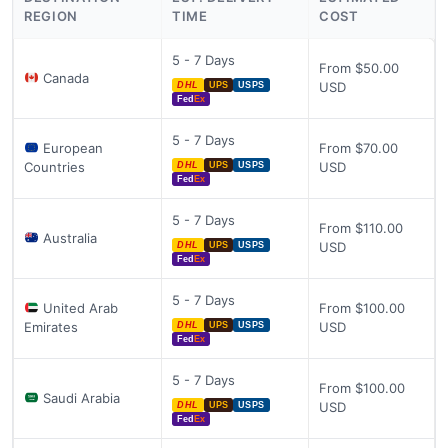
REGION
TIME
COST
5 - 7 Days
From $50.00
Canada
USD
DHL
UPS
USPS
Fed
Ex
5 - 7 Days
European
From $70.00
Countries
USD
DHL
UPS
USPS
Fed
Ex
5 - 7 Days
From $110.00
Australia
USD
DHL
UPS
USPS
Fed
Ex
5 - 7 Days
United Arab
From $100.00
Emirates
USD
DHL
UPS
USPS
Fed
Ex
5 - 7 Days
From $100.00
Saudi Arabia
USD
DHL
UPS
USPS
Fed
Ex