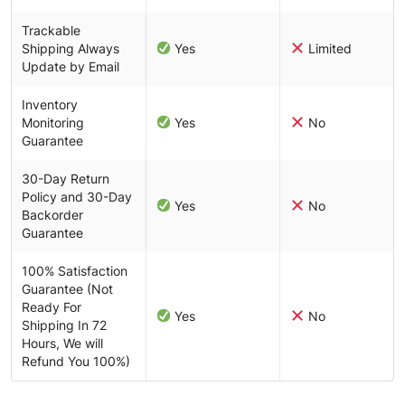
Trackable
Shipping Always
Yes
Limited
Update by Email
Inventory
Monitoring
Yes
No
Guarantee
30-Day Return
Policy and 30-Day
Yes
No
Backorder
Guarantee
100% Satisfaction
Guarantee (Not
Ready For
Yes
No
Shipping In 72
Hours, We will
Refund You 100%)