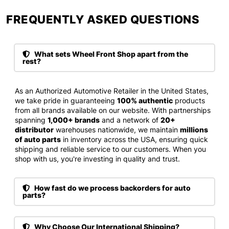
FREQUENTLY ASKED QUESTIONS​
What sets Wheel Front Shop apart from the
rest?
As an Authorized Automotive Retailer in the United States,
we take pride in guaranteeing
100% authentic
products
from all brands available on our website. With partnerships
spanning
1,000+ brands
and a network of
20+
distributor
warehouses nationwide, we maintain
millions
of auto parts
in inventory across the USA, ensuring quick
shipping and reliable service to our customers. When you
shop with us, you're investing in quality and trust.
How fast do we process backorders for auto
parts?
Why Choose Our International Shipping?