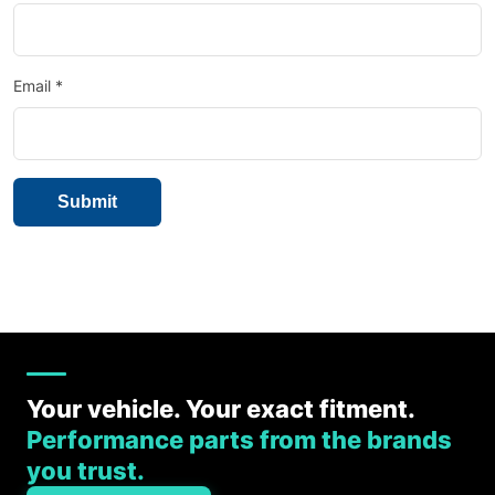
Email
*
Your vehicle. Your exact fitment.
Performance parts from the brands
you trust.