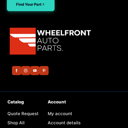
Find Your Part
Catalog
Account
Quote Request
My account
Shop All
Account details