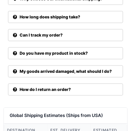
How long does shipping take?
Can I track my order?
Do you have my product in stock?
My goods arrived damaged, what should I do?
How do I return an order?
Global Shipping Estimates (Ships from USA)
DESTINATION
EST. DELIVERY
ESTIMATED