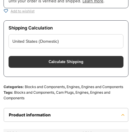
until your order is verified and shipped.
Learn more
.
Add to wishlist
Shipping Calculation
Calculate Shipping
Categories:
Blocks and Components
,
Engines
,
Engines and Components
Tags:
Blocks and Components
,
Cam Plugs
,
Engines
,
Engines and
Components
Product information