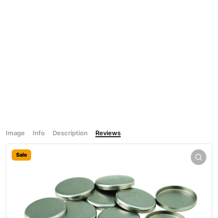
Image
Info
Description
Reviews
Sale