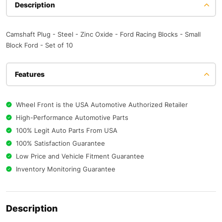
Description
Camshaft Plug - Steel - Zinc Oxide - Ford Racing Blocks - Small
Block Ford - Set of 10
Features
Wheel Front is the USA Automotive Authorized Retailer
High-Performance Automotive Parts
100% Legit Auto Parts From USA
100% Satisfaction Guarantee
Low Price and Vehicle Fitment Guarantee
Inventory Monitoring Guarantee
Description