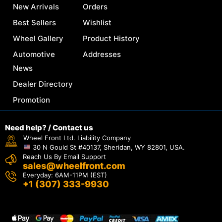
New Arrivals
Orders
Best Sellers
Wishlist
Wheel Gallery
Product History
Automotive
Addresses
News
Dealer Directory
Promotion
Need help? / Contact us
Wheel Front Ltd. Liability Company
30 N Gould St #40137, Sheridan, WY 82801, USA.
Reach Us By Email Support
sales@wheelfront.com
Everyday: 6AM-11PM (EST)
+1 (307) 333-9930