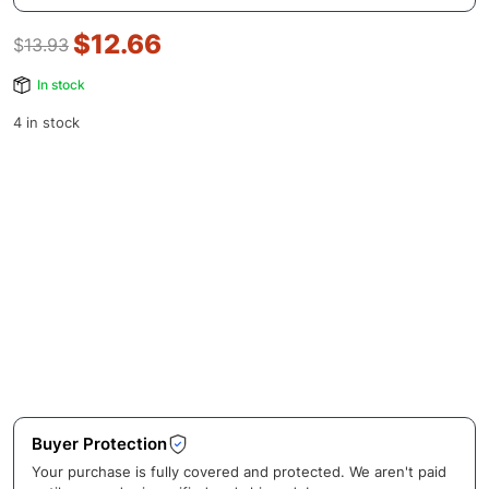
$
12.66
$
13.93
In stock
4 in stock
Buyer Protection
Your purchase is fully covered and protected. We aren't paid