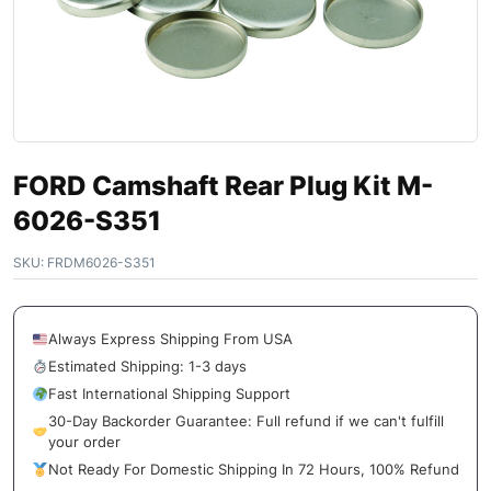
FORD Camshaft Rear Plug Kit M-
6026-S351
SKU:
FRDM6026-S351
Always Express Shipping From USA
Estimated Shipping: 1-3 days
Fast International Shipping Support
30-Day Backorder Guarantee: Full refund if we can't fulfill
your order
Not Ready For Domestic Shipping In 72 Hours, 100% Refund