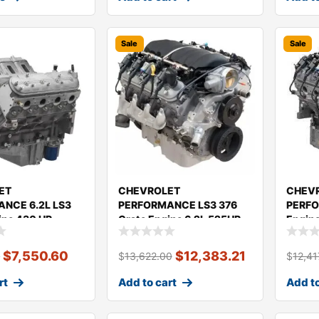
Sale
Sale
ET
CHEVROLET
CHEV
NCE 6.2L LS3
PERFORMANCE LS3 376
PERFO
ine 430 HP
Crate Engine 6.2L 525HP
Engin
19435104
19435
$
7,550.60
$
12,383.21
0
$
13,622.00
$
12,41
rt
Add to cart
Add to