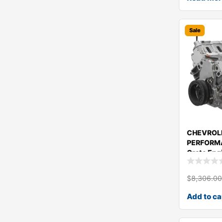
Sale
CHEVROL
PERFORMA
Crate Eng
19435106
$
8,306.0
Add to ca