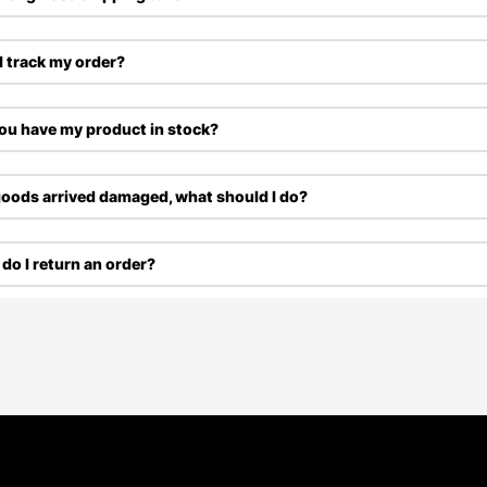
I track my order?
ou have my product in stock?
oods arrived damaged, what should I do?
do I return an order?