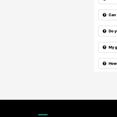
Can 
Do y
My g
How 