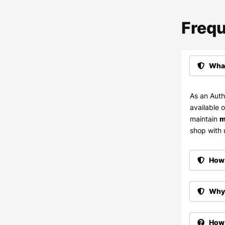
Frequ
What
As an Auth
available 
maintain
m
shop with u
How 
Why 
How 