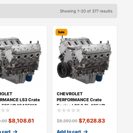
Showing 1–20 of 377 results
Sale
ROLET
CHEVROLET
RMANCE LS3 Crate
PERFORMANCE Crate
e 525 HP 19435110
Engine LS3 6.2L 495 HP
Long-Block 19435108
$
8,108.61
$
7,628.83
0.00
$
8,392.00
 cart
Add to cart