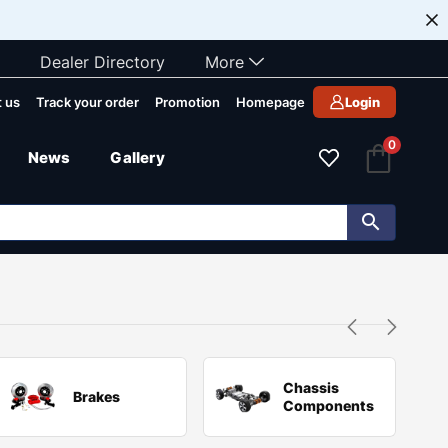
Dealer Directory
More
 us
Track your order
Promotion
Homepage
Login
0
News
Gallery
Chassis
Brakes
Components