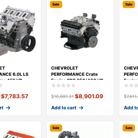
Sale
Sale
ET
CHEVROLET
CHEV
NCE 6.0L LS
PERFORMANCE Crate
PERFO
ine 452 HP
Engine SBC 350/400 HP
Engine
0
(ASA LM Spec.Engine)
350/3
19434604
$
7,783.57
$
8,901.09
$
10,681.31
$
7,611
rt
Add to cart
Add to
Sale
Sale