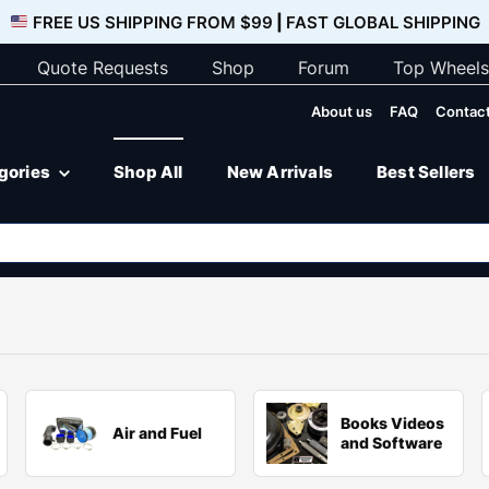
FREE US SHIPPING FROM $99
|
FAST GLOBAL SHIPPING
Quote Requests
Shop
Forum
Top Wheels
About us
FAQ
Contact
egories
Shop All
New Arrivals
Best Sellers
Books Videos
Air and Fuel
and Software