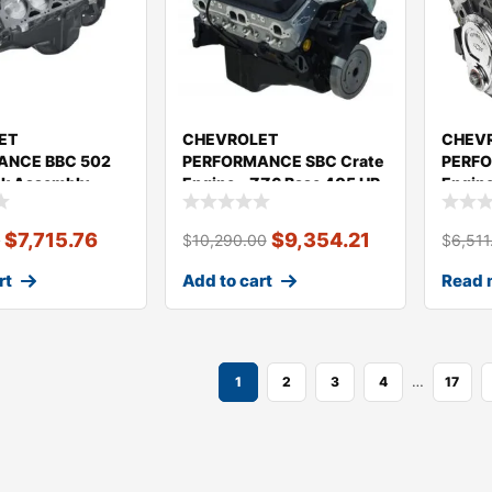
ET
CHEVROLET
CHEV
ANCE BBC 502
PERFORMANCE SBC Crate
PERFO
ck Assembly
Engine – ZZ6 Base 405 HP
Engin
19433041
19433
$
7,715.76
$
9,354.21
0
$
10,290.00
$
6,511
rt
Add to cart
Read 
…
1
2
3
4
17