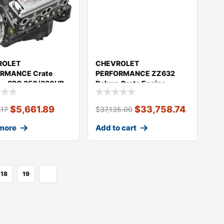
ROLET
CHEVROLET
RMANCE Crate
PERFORMANCE ZZ632
e – SBC 350/330HP
Deluxe Crate Engine
030
1004HP 19432060
$
5,661.89
$
33,758.74
.17
$
37,135.00
more
Add to cart
18
19