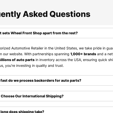
ently Asked Questions​
 sets Wheel Front Shop apart from the rest?
orized Automotive Retailer in the United States, we take pride in gu
on our website. With partnerships spanning
1,000+ brands
and a ne
illions of auto parts
in inventory across the USA, ensuring quick sh
s, you're investing in quality and trust.
fast do we process backorders for auto parts?
Choose Our International Shipping?
long does shipping take?