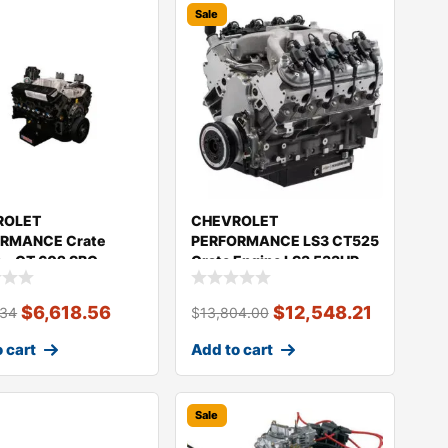
Sale
ROLET
CHEVROLET
RMANCE Crate
PERFORMANCE LS3 CT525
 – CT 602 SBC
Crate Engine LS3 533HP
50HP 19434602
19434598
$
6,618.56
$
12,548.21
.34
$
13,804.00
 cart
Add to cart
Sale