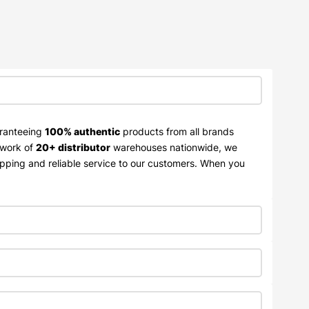
aranteeing
100% authentic
products from all brands
twork of
20+ distributor
warehouses nationwide, we
ipping and reliable service to our customers. When you