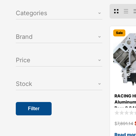
Categories
Sale
Brand
Price
Stock
RACING H
Aluminum 
Bore 9.24
Filter
$
7,891.14
Read mor