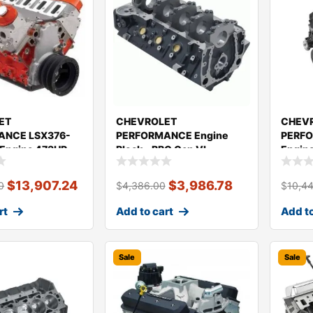
ET
CHEVROLET
CHEV
ANCE LSX376-
PERFORMANCE Engine
PERFO
 Engine 473HP
Block – BBC Gen VI
Engin
2
19434240
19433
$
13,907.24
$
3,986.78
0
$
4,386.00
$
10,4
rt
Add to cart
Add to
Sale
Sale