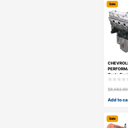
Sale
CHEVROL
PERFORMA
Crate Eng
1943465
$
8,562.00
Add to ca
Sale