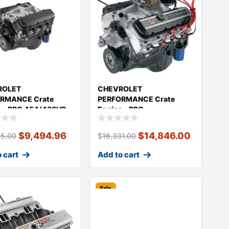
ROLET
CHEVROLET
RMANCE Crate
PERFORMANCE Crate
e – BBC 454/438HP
Engine – BBC
409
ZZ502/508HP 19433162
$
9,494.96
$
14,846.00
45.00
$
16,331.00
 cart
Add to cart
Sale