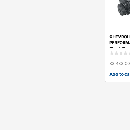
CHEVROL
PERFORM
Short Blo
19433158
$
8,488.0
Add to ca