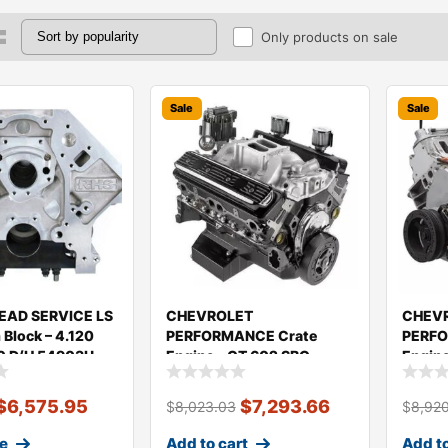
Only products on sale
Sale
Sale
EAD SERVICE LS
CHEVROLET
CHEV
Block – 4.120
PERFORMANCE Crate
PERFO
0 D/H 54903U
Engine – CT 602 SBC
Engin
350/350HP 19435602
$
6,575.95
$
7,293.66
$
8,023.03
$
8,92
e
Add to cart
Add to