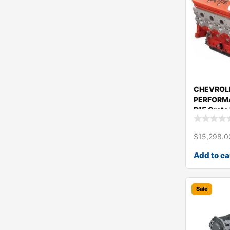
CHEVROL
PERFORM
B15 Crate
1943441
$
15,298.0
Add to ca
Sale