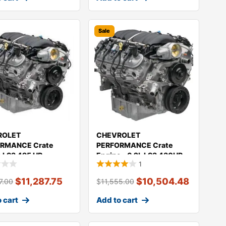
Sale
ROLET
CHEVROLET
RMANCE Crate
PERFORMANCE Crate
e LS3 495 HP
Engine – 6.2L LS3 430HP
1
100
19435098
$
11,287.75
$
10,504.48
7.00
$
11,555.00
 cart
Add to cart