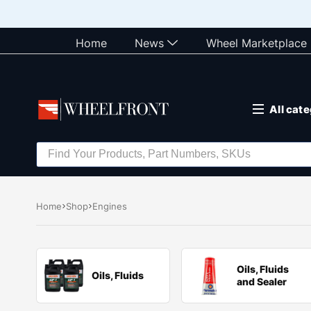
Home
News
Wheel Marketplace
All cat
Home
Shop
Engines
Oils, Fluids
Oils, Fluids
and Sealer