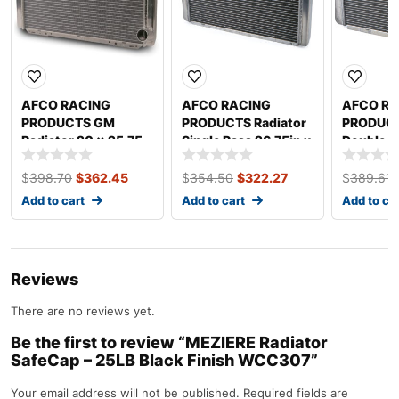
AFCO RACING
AFCO RACING
AFCO RA
PRODUCTS GM
PRODUCTS Radiator
PRODUCT
Radiator 20 x 25.75
Single Pass 26.75in x
Double Pa
Dual Pass 80119N
20in 80103N-U
20in 80
$
398.70
$
362.45
$
354.50
$
322.27
$
389.61
Add to cart
Add to cart
Add to ca
Reviews
There are no reviews yet.
Be the first to review “MEZIERE Radiator
SafeCap – 25LB Black Finish WCC307”
Your email address will not be published.
Required fields are