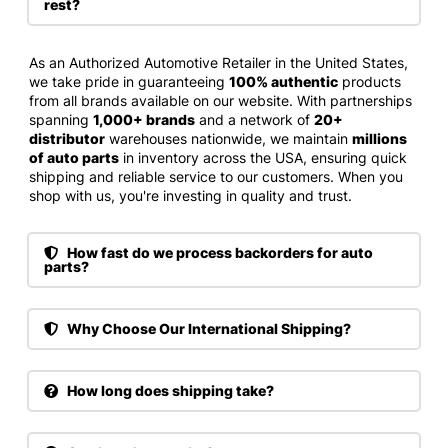
rest?
As an Authorized Automotive Retailer in the United States,
we take pride in guaranteeing
100% authentic
products
from all brands available on our website. With partnerships
spanning
1,000+ brands
and a network of
20+
distributor
warehouses nationwide, we maintain
millions
of auto parts
in inventory across the USA, ensuring quick
shipping and reliable service to our customers. When you
shop with us, you're investing in quality and trust.
How fast do we process backorders for auto
parts?
Why Choose Our International Shipping?
How long does shipping take?