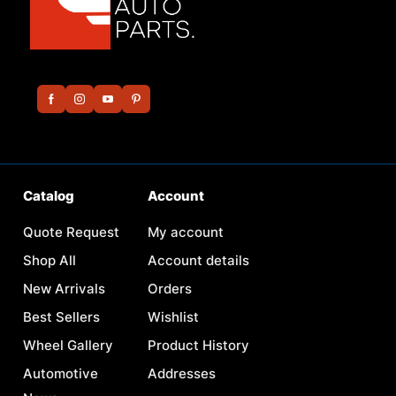
Catalog
Account
Quote Request
My account
Shop All
Account details
New Arrivals
Orders
Best Sellers
Wishlist
Wheel Gallery
Product History
Automotive
Addresses