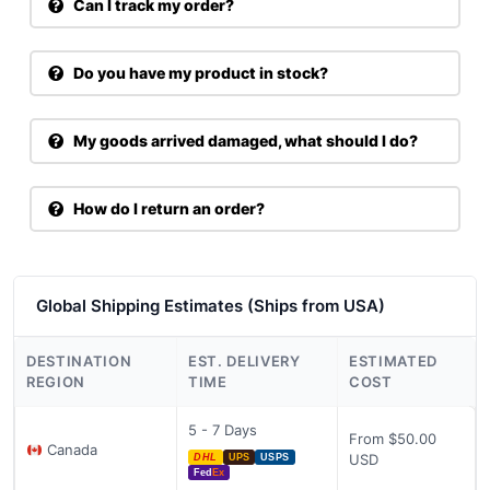
Can I track my order?
Do you have my product in stock?
My goods arrived damaged, what should I do?
How do I return an order?
Global Shipping Estimates (Ships from USA)
DESTINATION
EST. DELIVERY
ESTIMATED
REGION
TIME
COST
5 - 7 Days
From $50.00
Canada
USD
DHL
UPS
USPS
Fed
Ex