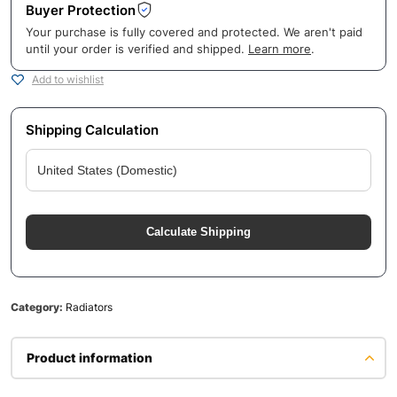
Buyer Protection
Your purchase is fully covered and protected. We aren't paid
until your order is verified and shipped.
Learn more
.
Add to wishlist
Shipping Calculation
Calculate Shipping
Category:
Radiators
Product information