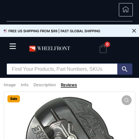
FREE US SHIPPING FROM $99 |
FAST GLOBAL SHIPPING
0
Image
Info
Description
Reviews
Sale