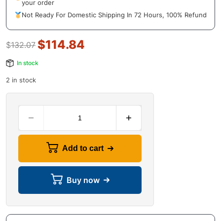
your order
Not Ready For Domestic Shipping In 72 Hours, 100% Refund
$
114.84
$
132.07
In stock
2 in stock
Add to cart
Buy now