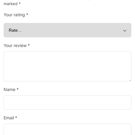
marked
*
Your rating
*
Your review
*
Name
*
Email
*