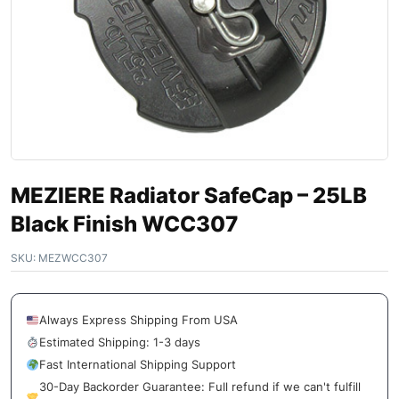
MEZIERE Radiator SafeCap – 25LB
Black Finish WCC307
SKU:
MEZWCC307
Always Express Shipping From USA
Estimated Shipping: 1-3 days
Fast International Shipping Support
30-Day Backorder Guarantee: Full refund if we can't fulfill