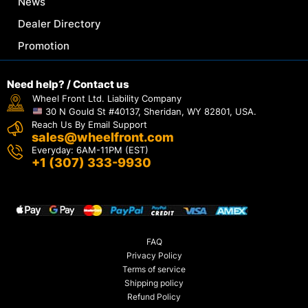
News
Dealer Directory
Promotion
Need help? / Contact us
Wheel Front Ltd. Liability Company
30 N Gould St #40137, Sheridan, WY 82801, USA.
Reach Us By Email Support
sales@wheelfront.com
Everyday: 6AM-11PM (EST)
+1 (307) 333-9930
FAQ
Privacy Policy
Terms of service
Shipping policy
Refund Policy