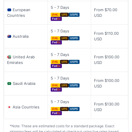
5 - 7 Days
European
From $70.00
Countries
USD
DHL
UPS
USPS
Fed
Ex
5 - 7 Days
From $110.00
Australia
USD
DHL
UPS
USPS
Fed
Ex
5 - 7 Days
United Arab
From $100.00
Emirates
USD
DHL
UPS
USPS
Fed
Ex
5 - 7 Days
From $100.00
Saudi Arabia
USD
DHL
UPS
USPS
Fed
Ex
5 - 7 Days
From $130.00
Asia Countries
USD
DHL
UPS
USPS
Fed
Ex
*Note: These are estimated costs for a standard package. Exact
shipping fees will be calculated at checkout using live rates based