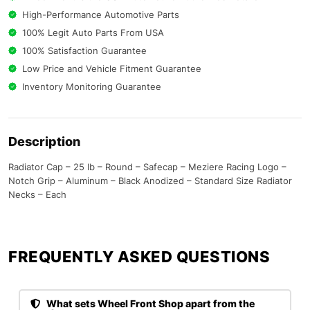
High-Performance Automotive Parts
100% Legit Auto Parts From USA
100% Satisfaction Guarantee
Low Price and Vehicle Fitment Guarantee
Inventory Monitoring Guarantee
Description
Radiator Cap – 25 lb – Round – Safecap – Meziere Racing Logo –
Notch Grip – Aluminum – Black Anodized – Standard Size Radiator
Necks – Each
FREQUENTLY ASKED QUESTIONS​
What sets Wheel Front Shop apart from the