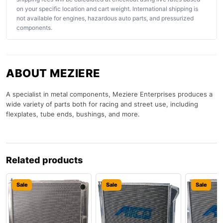
on your specific location and cart weight. International shipping is
not available for engines, hazardous auto parts, and pressurized
components.
ABOUT MEZIERE
A specialist in metal components, Meziere Enterprises produces a
wide variety of parts both for racing and street use, including
flexplates, tube ends, bushings, and more.
Related products
Sale
Sale
Sale