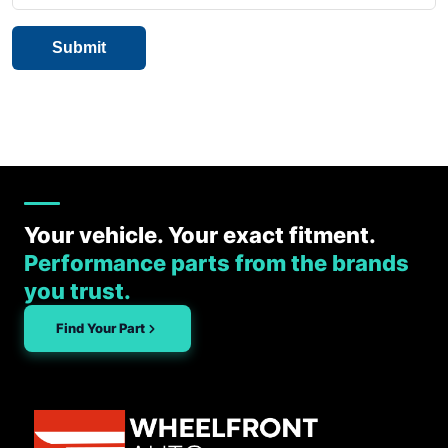
Your vehicle. Your exact fitment.
Performance parts from the brands
you trust.
Find Your Part