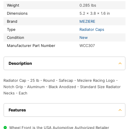
Weight
0.285 lbs
Dimensions
5.2 × 3.8 × 1.6 in
Brand
MEZIERE
Type
Radiator Caps
Condition
New
Manufacturer Part Number
WCC307
Description
Radiator Cap - 25 lb - Round - Safecap - Meziere Racing Logo -
Notch Grip - Aluminum - Black Anodized - Standard Size Radiator
Necks - Each
Features
Wheel Front is the USA Automotive Authorized Retailer