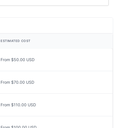
ESTIMATED COST
From $50.00 USD
From $70.00 USD
From $110.00 USD
From $100.00 USD