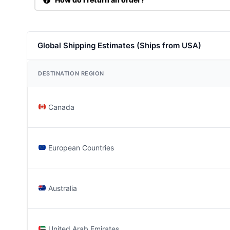
Global Shipping Estimates (Ships from USA)
DESTINATION REGION
Canada
European Countries
Australia
United Arab Emirates