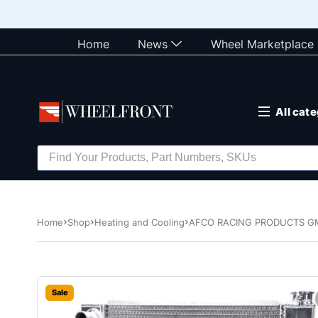
Home
News
Wheel Marketplace
All cat
Home
Shop
Heating and Cooling
AFCO RACING PRODUCTS GM 
Sale