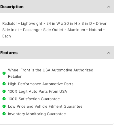
Description
Radiator - Lightweight - 24 in W x 20 in H x 3 in D - Driver
Side Inlet - Passenger Side Outlet - Aluminum - Natural -
Each
Features
Wheel Front is the USA Automotive Authorized
Retailer
High-Performance Automotive Parts
100% Legit Auto Parts From USA
100% Satisfaction Guarantee
Low Price and Vehicle Fitment Guarantee
Inventory Monitoring Guarantee