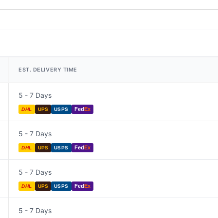
EST. DELIVERY TIME
5 - 7 Days
Fed
Ex
DHL
UPS
USPS
5 - 7 Days
Fed
Ex
DHL
UPS
USPS
5 - 7 Days
Fed
Ex
DHL
UPS
USPS
5 - 7 Days