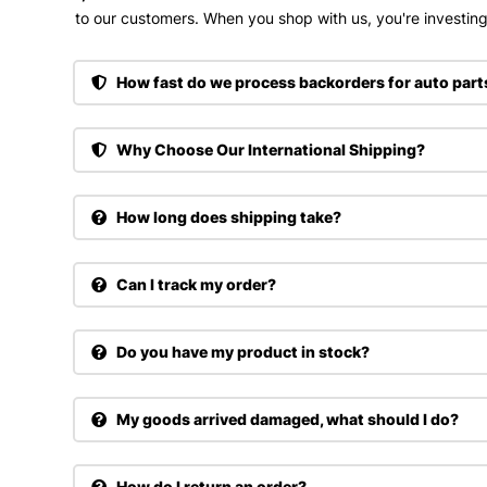
to our customers. When you shop with us, you're investing 
How fast do we process backorders for auto part
Why Choose Our International Shipping?
How long does shipping take?
Can I track my order?
Do you have my product in stock?
My goods arrived damaged, what should I do?
How do I return an order?