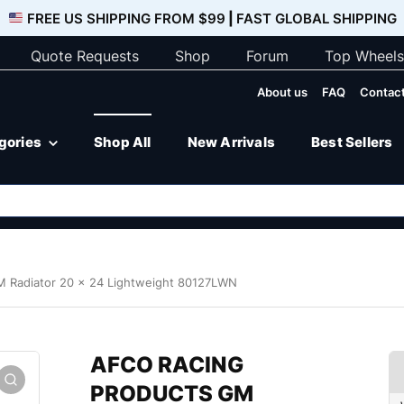
FREE US SHIPPING FROM $99
|
FAST GLOBAL SHIPPING
Quote Requests
Shop
Forum
Top Wheels
About us
FAQ
Contact
egories
Shop All
New Arrivals
Best Sellers
Radiator 20 x 24 Lightweight 80127LWN
AFCO RACING
PRODUCTS GM