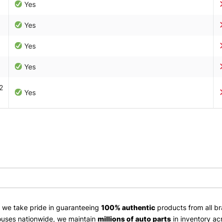
Yes
Yes
Yes
Yes
2
Yes
, we take pride in guaranteeing
100% authentic
products from all br
uses nationwide, we maintain
millions of auto parts
in inventory ac