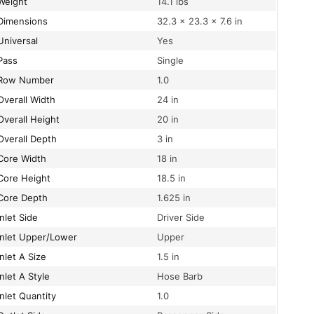
Weight
14.1 lbs
Dimensions
32.3 × 23.3 × 7.6 in
Universal
Yes
Pass
Single
Row Number
1.0
Overall Width
24 in
Overall Height
20 in
Overall Depth
3 in
Core Width
18 in
Core Height
18.5 in
Core Depth
1.625 in
Inlet Side
Driver Side
Inlet Upper/Lower
Upper
Inlet A Size
1.5 in
Inlet A Style
Hose Barb
Inlet Quantity
1.0