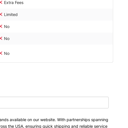
Extra Fees
Limited
No
No
No
ands available on our website. With partnerships spanning
ross the USA, ensuring quick shipping and reliable service