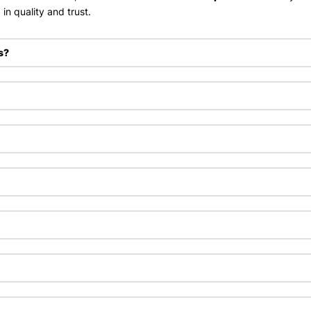
in quality and trust.
s?