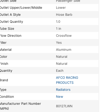
Outlet Side
Passenger Side
Outlet Upper/Lower/Middle
Lower
Outlet A Style
Hose Barb
Outlet Quantity
1.0
Tube Size
1 in
Flow Direction
Crossflow
Filler
Yes
Material
Aluminum
Color
Natural
Finish
Natural
Quantity
Each
AFCO RACING
Brand
PRODUCTS
Type
Radiators
Condition
New
turer Part Number
80127LWN
(MPN)