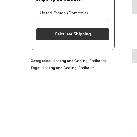
Calculate Shipping
Categories:
Heating and Cooling
,
Radiators
Tags:
Heating and Cooling
,
Radiators