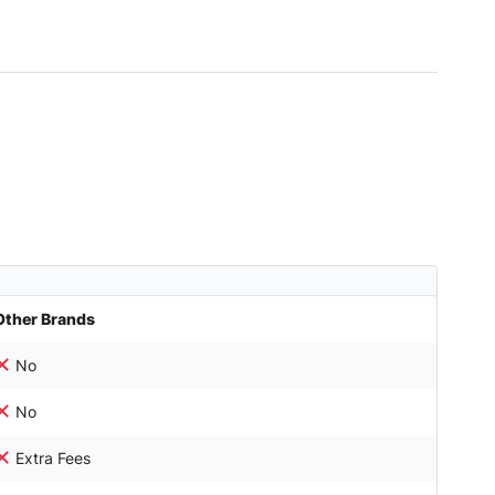
Other Brands
No
No
Extra Fees