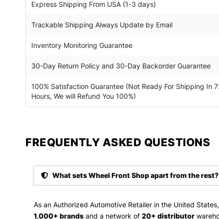
Express Shipping From USA (1-3 days)
Trackable Shipping Always Update by Email
Inventory Monitoring Guarantee
30-Day Return Policy and 30-Day Backorder Guarantee
100% Satisfaction Guarantee (Not Ready For Shipping In 7
Hours, We will Refund You 100%)
FREQUENTLY ASKED QUESTIONS​
What sets Wheel Front Shop apart from the rest?
As an Authorized Automotive Retailer in the United States
1,000+ brands
and a network of
20+ distributor
wareho