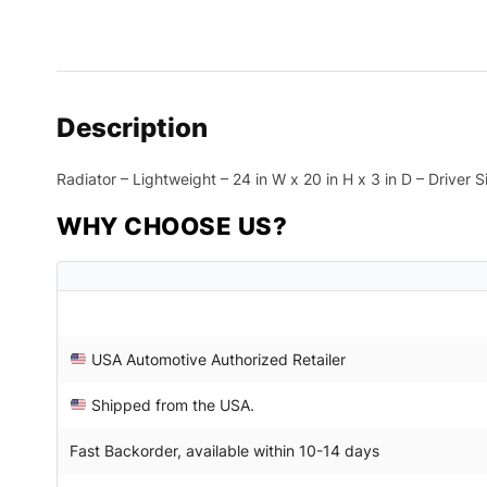
Description
Radiator – Lightweight – 24 in W x 20 in H x 3 in D – Driver 
WHY CHOOSE US?
USA Automotive Authorized Retailer
Shipped from the USA.
Fast Backorder, available within 10-14 days