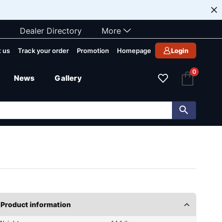
Dealer Directory
More
 us
Track your order
Promotion
Homepage
Login
0
News
Gallery
Product information