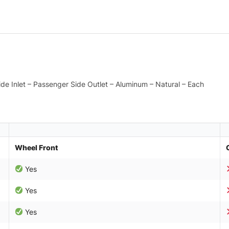
Side Inlet – Passenger Side Outlet – Aluminum – Natural – Each
Wheel Front
Yes
Yes
Yes