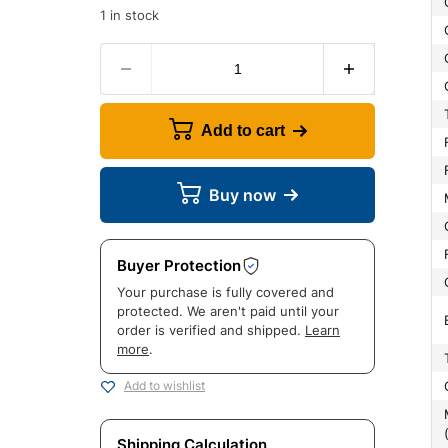
1 in stock
Add to cart
Buy now
Buyer Protection
Your purchase is fully covered and
protected. We aren't paid until your
order is verified and shipped.
Learn
more
.
Add to wishlist
Manufac
Shipping Calculation