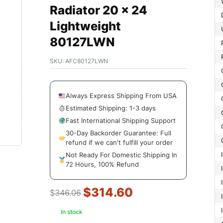
Radiator 20 x 24
Lightweight
80127LWN
SKU:
AFC80127LWN
Always Express Shipping From USA
Estimated Shipping: 1-3 days
Fast International Shipping Support
30-Day Backorder Guarantee: Full
refund if we can't fulfill your order
Not Ready For Domestic Shipping In
72 Hours, 100% Refund
$
314.60
$
346.06
In stock