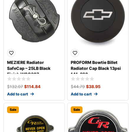
MEZIERE Radiator
PROFORM Bowtie Billet
SafeCap – 25LB Black
Radiator Cap Black 13psi
Finish WCC307
141-820
$
132.07
$
114.84
$
44.79
$
38.95
Add to cart
Add to cart
Sale
Sale