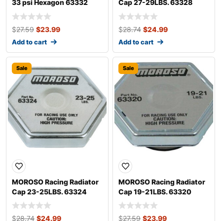
33 psi Hexagon 63332
Cap 27-29LBS. 63328
$
27.59
$
23.99
$
28.74
$
24.99
Add to cart
Add to cart
Sale
Sale
MOROSO Racing Radiator
MOROSO Racing Radiator
Cap 23-25LBS. 63324
Cap 19-21LBS. 63320
$
28.74
$
24.99
$
27.59
$
23.99