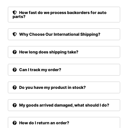
How fast do we process backorders for auto
parts?
Why Choose Our International Shipping?
How long does shipping take?
Can I track my order?
Do you have my product in stock?
My goods arrived damaged, what should I do?
How do I return an order?