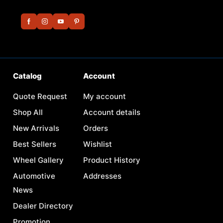
Catalog
Account
Quote Request
My account
Shop All
Account details
New Arrivals
Orders
Best Sellers
Wishlist
Wheel Gallery
Product History
Automotive
Addresses
News
Dealer Directory
Promotion