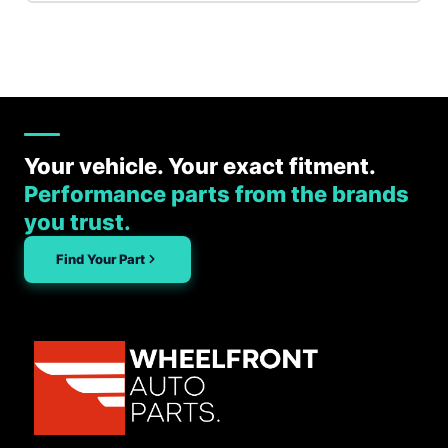
Your vehicle. Your exact fitment.
Performance parts from the brands
you trust.
Find Your Part