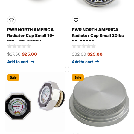
PWR NORTH AMERICA
PWR NORTH AMERICA
Radiator Cap Small 19-
Radiator Cap Small 30lbs
21lbs 50-00004
50-00005
$
27.50
$
25.00
$
32.00
$
29.00
Add to cart
Add to cart
Sale
Sale