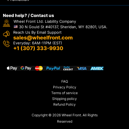
Need help? / Contact us
Wheel Front Ltd. Liability Company
30 N Gould St #40137, Sheridan, WY 82801, USA.
Reach Us By Email Support
sales@wheelfront.com
Everyday: 6AM-11PM (EST)
+1 (307) 333-9930
FAQ
Privacy Policy
Terms of service
Shipping policy
Refund Policy
Copyright © 2026 Wheel Front. All Rights
Reserved