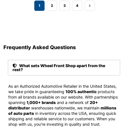
1
2
3
4
Frequently Asked Questions​
What sets Wheel Front Shop apart from the
rest?
As an Authorized Automotive Retailer in the United States,
we take pride in guaranteeing
100% authentic
products
from all brands available on our website. With partnerships
spanning
1,000+ brands
and a network of
20+
distributor
warehouses nationwide, we maintain
millions
of auto parts
in inventory across the USA, ensuring quick
shipping and reliable service to our customers. When you
shop with us, you're investing in quality and trust.