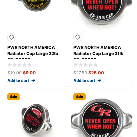
PWR NORTH AMERICA
PWR NORTH AMERICA
Radiator Cap Large 22lb
Radiator Cap Large 31lb
50-00002
50-00003
$
10.00
$
9.00
$
27.50
$
25.00
Add to cart
Add to cart
Sale
Sale