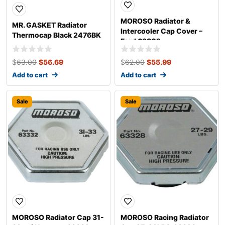
MOROSO Radiator &
MR. GASKET Radiator
Intercooler Cap Cover –
Thermocap Black 2476BK
Ford 63802
$
63.00
$
56.69
$
62.00
$
55.99
Add to cart
Add to cart
Sale
Sale
MOROSO Radiator Cap 31-
MOROSO Racing Radiator