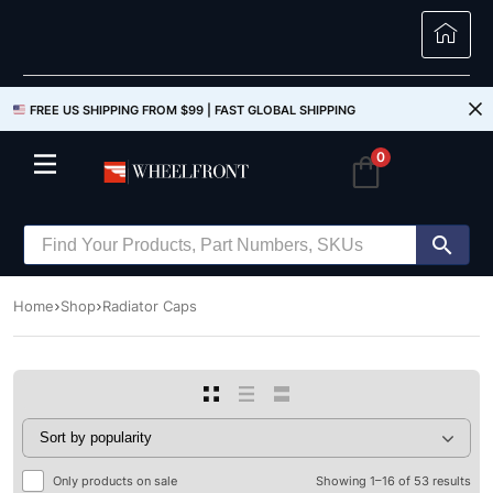
FREE US SHIPPING FROM $99 |
FAST GLOBAL SHIPPING
0
Home
Shop
Radiator Caps
Only products on sale
Showing 1–16 of 53 results