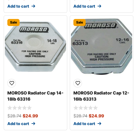
Add to cart
Add to cart
Sale
Sale
MOROSO Radiator Cap 14-
MOROSO Radiator Cap 12-
18lb 63316
16lb 63313
$
28.74
$
24.99
$
28.74
$
24.99
Add to cart
Add to cart