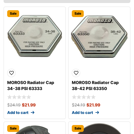
Sale
Sale
MOROSO Radiator Cap
MOROSO Radiator Cap
34-38 PSI 63333
38-42 PSI 63350
$
24.19
$
21.99
$
24.19
$
21.99
Add to cart
Add to cart
Sale
Sale