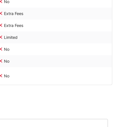
No
Extra Fees
Extra Fees
Limited
No
No
No