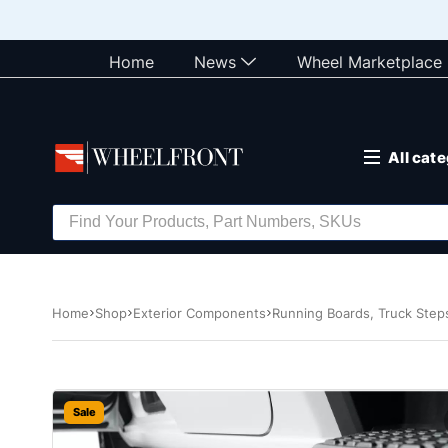
Home
News
Wheel Marketplace
All cat
Home
Shop
Exterior Components
Running Boards, Truck Ste
Sale