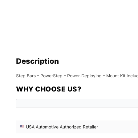
Description
Step Bars – PowerStep – Power-Deploying – Mount Kit Inclu
WHY CHOOSE US?
USA Automotive Authorized Retailer