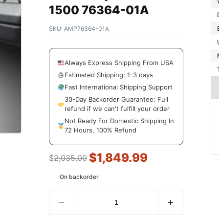
1500 76364-01A
SKU:
AMP76364-01A
Always Express Shipping From USA
Estimated Shipping: 1-3 days
Fast International Shipping Support
30-Day Backorder Guarantee: Full
refund if we can't fulfill your order
Not Ready For Domestic Shipping In
72 Hours, 100% Refund
$
1,849.99
$
2,035.00
On backorder