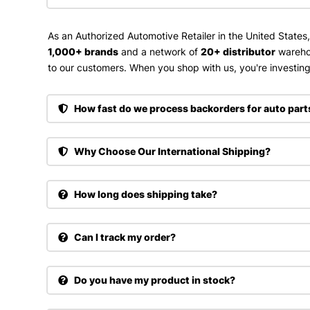
As an Authorized Automotive Retailer in the United States
1,000+ brands
and a network of
20+ distributor
wareho
to our customers. When you shop with us, you're investing 
How fast do we process backorders for auto part
Why Choose Our International Shipping?
How long does shipping take?
Can I track my order?
Do you have my product in stock?