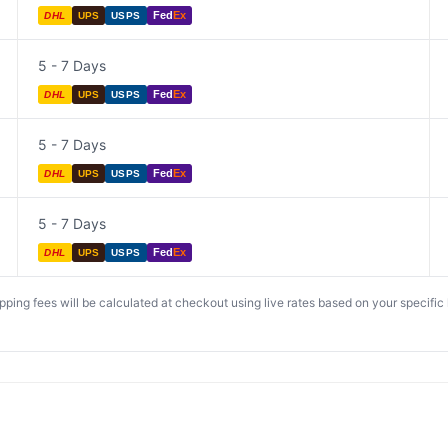
Fed
Ex
DHL
UPS
USPS
5 - 7 Days
Fed
Ex
DHL
UPS
USPS
5 - 7 Days
Fed
Ex
DHL
UPS
USPS
5 - 7 Days
Fed
Ex
DHL
UPS
USPS
ing fees will be calculated at checkout using live rates based on your specific lo