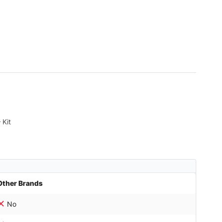
 Kit
Other Brands
No