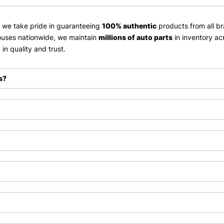
, we take pride in guaranteeing
100% authentic
products from all br
uses nationwide, we maintain
millions of auto parts
in inventory ac
in quality and trust.
s?