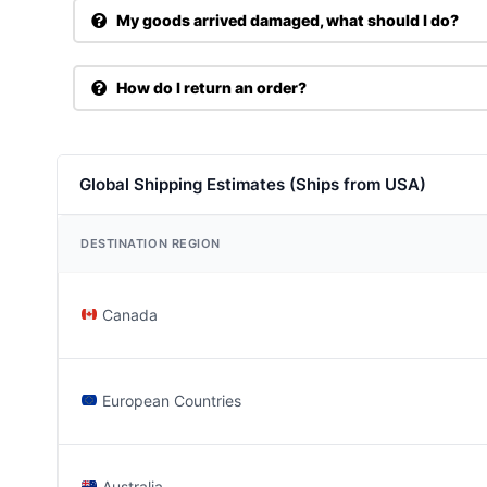
My goods arrived damaged, what should I do?
How do I return an order?
Global Shipping Estimates (Ships from USA)
DESTINATION REGION
Canada
European Countries
Australia