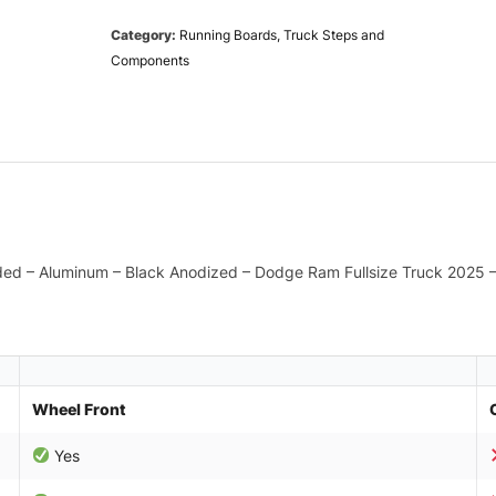
Category:
Running Boards, Truck Steps and
Components
ded – Aluminum – Black Anodized – Dodge Ram Fullsize Truck 2025 –
Wheel Front
Yes