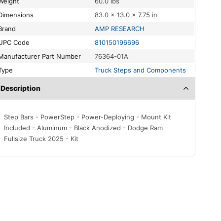
Weight
60.0 lbs
Dimensions
83.0 × 13.0 × 7.75 in
Brand
AMP RESEARCH
UPC Code
810150196696
Manufacturer Part Number
76364-01A
Type
Truck Steps and Components
Description
Step Bars - PowerStep - Power-Deploying - Mount Kit
Included - Aluminum - Black Anodized - Dodge Ram
Fullsize Truck 2025 - Kit