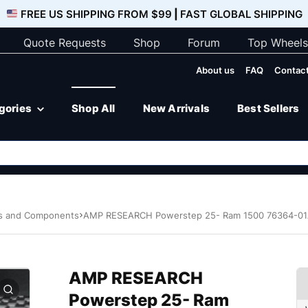
FREE US SHIPPING FROM $99
|
FAST GLOBAL SHIPPING
Quote Requests
Shop
Forum
Top Wheels
About us
FAQ
Contact
egories
Shop All
New Arrivals
Best Sellers
ps and Components
AMP RESEARCH Powerstep 25- Ram 1500 76364-0
AMP RESEARCH
Powerstep 25- Ram