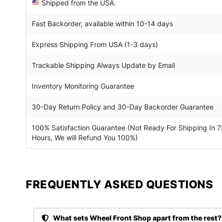
Shipped from the USA.
Fast Backorder, available within 10-14 days
Express Shipping From USA (1-3 days)
Trackable Shipping Always Update by Email
Inventory Monitoring Guarantee
30-Day Return Policy and 30-Day Backorder Guarantee
100% Satisfaction Guarantee (Not Ready For Shipping In 7
Hours, We will Refund You 100%)
FREQUENTLY ASKED QUESTIONS​
What sets Wheel Front Shop apart from the rest?