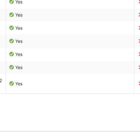
Yes
Yes
Yes
Yes
Yes
Yes
2
Yes