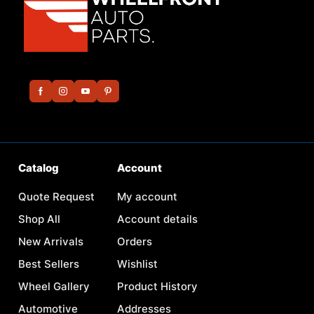
Catalog
Account
Quote Request
My account
Shop All
Account details
New Arrivals
Orders
Best Sellers
Wishlist
Wheel Gallery
Product History
Automotive
Addresses