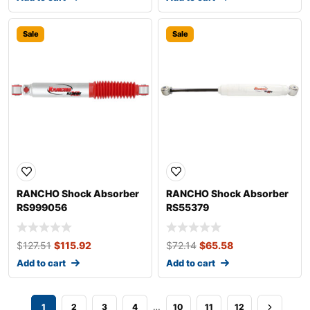
Sale
Sale
RANCHO Shock Absorber
RANCHO Shock Absorber
RS999056
RS55379
$
127.51
$
115.92
$
72.14
$
65.58
Add to cart
Add to cart
…
1
2
3
4
10
11
12