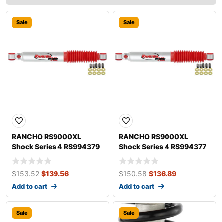
Sale
Sale
RANCHO RS9000XL
RANCHO RS9000XL
Shock Series 4 RS994379
Shock Series 4 RS994377
$
153.52
$
139.56
$
150.58
$
136.89
Add to cart
Add to cart
Sale
Sale