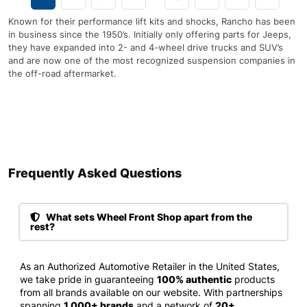
Known for their performance lift kits and shocks, Rancho has been
in business since the 1950’s. Initially only offering parts for Jeeps,
they have expanded into 2- and 4-wheel drive trucks and SUV’s
and are now one of the most recognized suspension companies in
the off-road aftermarket.
Frequently Asked Questions​
What sets Wheel Front Shop apart from the
rest?
As an Authorized Automotive Retailer in the United States,
we take pride in guaranteeing
100% authentic
products
from all brands available on our website. With partnerships
spanning
1,000+ brands
and a network of
20+