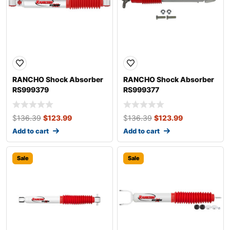
RANCHO Shock Absorber
RANCHO Shock Absorber
RS999379
RS999377
$
136.39
$
123.99
$
136.39
$
123.99
Add to cart
Add to cart
Sale
Sale