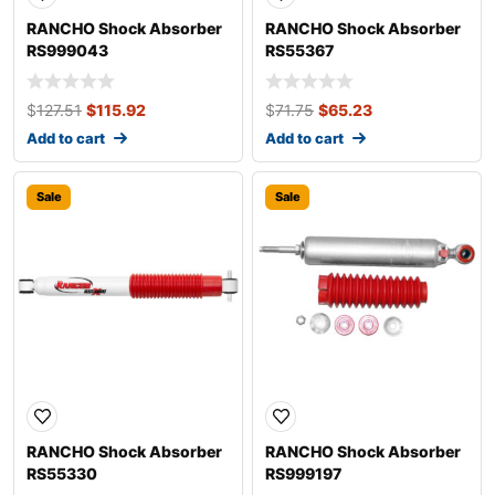
RANCHO Shock Absorber
RANCHO Shock Absorber
RS999043
RS55367
$
127.51
$
115.92
$
71.75
$
65.23
Add to cart
Add to cart
Sale
Sale
RANCHO Shock Absorber
RANCHO Shock Absorber
RS55330
RS999197