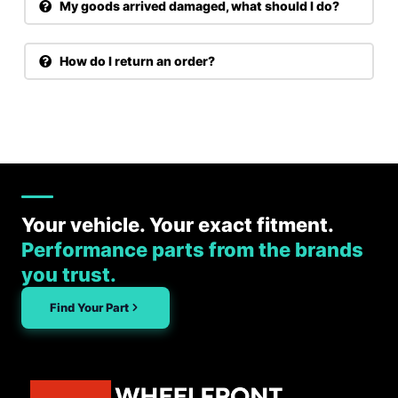
My goods arrived damaged, what should I do?
How do I return an order?
Your vehicle. Your exact fitment.
Performance parts from the brands
you trust.
Find Your Part