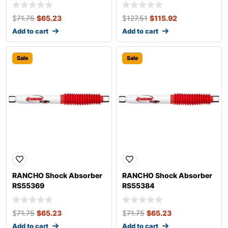
$
71.75
$
65.23
$
127.51
$
115.92
Add to cart
Add to cart
Sale
Sale
RANCHO Shock Absorber
RANCHO Shock Absorber
RS55369
RS55384
$
71.75
$
65.23
$
71.75
$
65.23
Add to cart
Add to cart