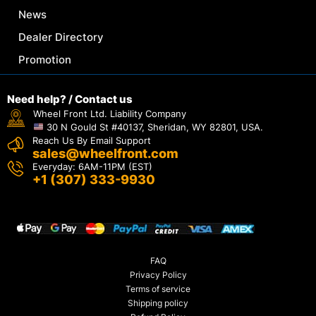
News
Dealer Directory
Promotion
Need help? / Contact us
Wheel Front Ltd. Liability Company
30 N Gould St #40137, Sheridan, WY 82801, USA.
Reach Us By Email Support
sales@wheelfront.com
Everyday: 6AM-11PM (EST)
+1 (307) 333-9930
FAQ
Privacy Policy
Terms of service
Shipping policy