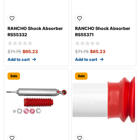
RANCHO Shock Absorber
RANCHO Shock Absorber
RS55332
RS55371
$
71.75
$
65.23
$
71.75
$
65.23
Add to cart
Add to cart
Sale
Sale