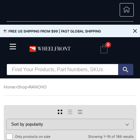
FREE US SHIPPING FROM $99 |
FAST GLOBAL SHIPPING
0
Home
Shop
RANCHO
Only products on sale
Showing 1–16 of 186 results