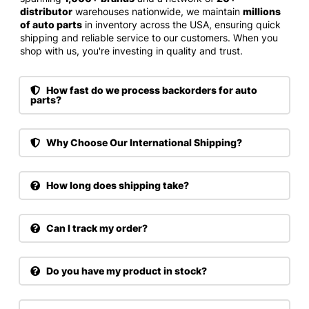
distributor
warehouses nationwide, we maintain
millions
of auto parts
in inventory across the USA, ensuring quick
shipping and reliable service to our customers. When you
shop with us, you're investing in quality and trust.
How fast do we process backorders for auto
parts?
Why Choose Our International Shipping?
How long does shipping take?
Can I track my order?
Do you have my product in stock?