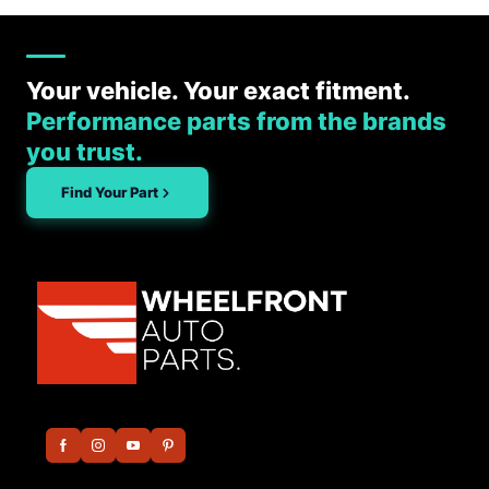
Your vehicle. Your exact fitment.
Performance parts from the brands
you trust.
Find Your Part