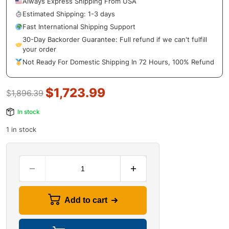
Always Express Shipping From USA
Estimated Shipping: 1-3 days
Fast International Shipping Support
30-Day Backorder Guarantee: Full refund if we can't fulfill
your order
Not Ready For Domestic Shipping In 72 Hours, 100% Refund
$
1,723.99
$
1,896.39
In stock
1 in stock
Add to cart