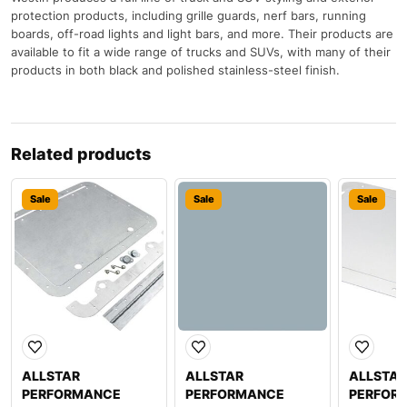
protection products, including grille guards, nerf bars, running
boards, off-road lights and light bars, and more. Their products are
available to fit a wide range of trucks and SUVs, with many of their
products in both black and polished stainless-steel finish.
Related products
Sale
Sale
Sale
ALLSTAR
ALLSTAR
ALLSTAR
PERFORMANCE
PERFORMANCE
PERFOR