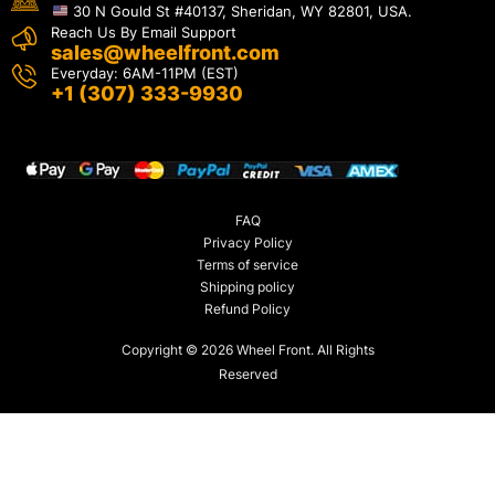
30 N Gould St #40137, Sheridan, WY 82801, USA.
Reach Us By Email Support
sales@wheelfront.com
Everyday: 6AM-11PM (EST)
+1 (307) 333-9930
FAQ
Privacy Policy
Terms of service
Shipping policy
Refund Policy
Copyright © 2026 Wheel Front. All Rights
Reserved