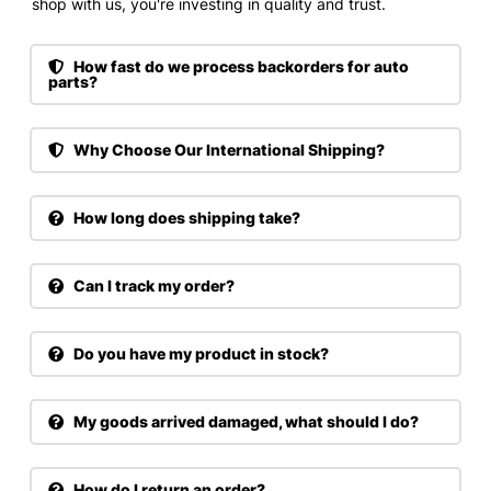
shop with us, you're investing in quality and trust.
How fast do we process backorders for auto
parts?
Why Choose Our International Shipping?
How long does shipping take?
Can I track my order?
Do you have my product in stock?
My goods arrived damaged, what should I do?
How do I return an order?