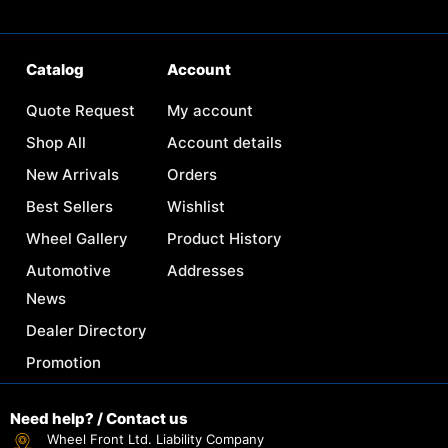
Catalog
Account
Quote Request
My account
Shop All
Account details
New Arrivals
Orders
Best Sellers
Wishlist
Wheel Gallery
Product History
Automotive
Addresses
News
Dealer Directory
Promotion
Need help? / Contact us
Wheel Front Ltd. Liability Company