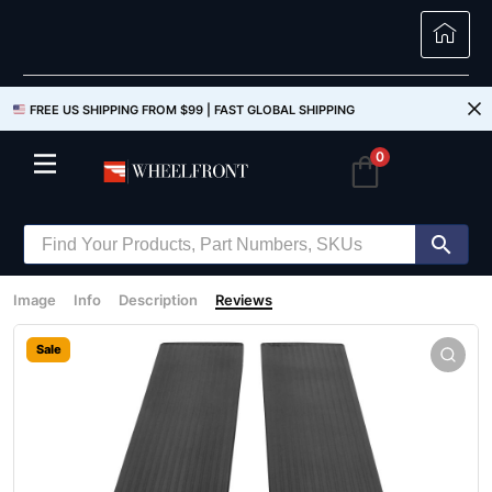
FREE US SHIPPING FROM $99 |
FAST GLOBAL SHIPPING
0
Image
Info
Description
Reviews
Sale