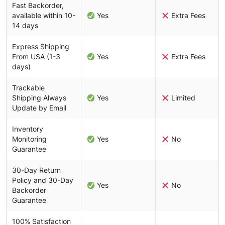
Fast Backorder,
available within 10-
Yes
Extra Fees
14 days
Express Shipping
From USA (1-3
Yes
Extra Fees
days)
Trackable
Shipping Always
Yes
Limited
Update by Email
Inventory
Monitoring
Yes
No
Guarantee
30-Day Return
Policy and 30-Day
Yes
No
Backorder
Guarantee
100% Satisfaction