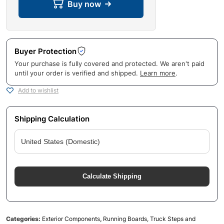
Buy now
Buyer Protection
Your purchase is fully covered and protected. We aren't paid
until your order is verified and shipped.
Learn more
.
Add to wishlist
Shipping Calculation
Calculate Shipping
Categories:
Exterior Components
,
Running Boards, Truck Steps and