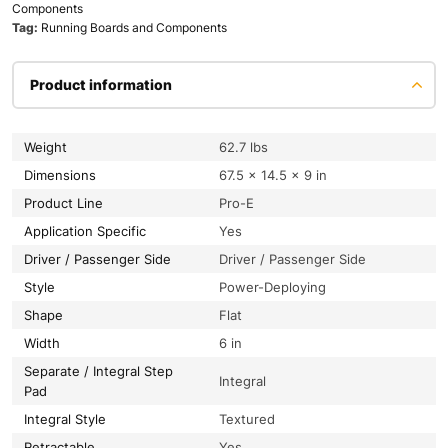
Components
Tag:
Running Boards and Components
Product information
Weight
62.7 lbs
Dimensions
67.5 × 14.5 × 9 in
Product Line
Pro-E
Application Specific
Yes
Driver / Passenger Side
Driver / Passenger Side
Style
Power-Deploying
Shape
Flat
Width
6 in
Separate / Integral Step
Integral
Pad
Integral Style
Textured
Retractable
Yes