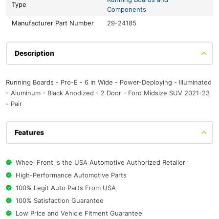
Type
Components
Manufacturer Part Number
29-24185
Description
Running Boards - Pro-E - 6 in Wide - Power-Deploying - Illuminated
- Aluminum - Black Anodized - 2 Door - Ford Midsize SUV 2021-23
- Pair
Features
Wheel Front is the USA Automotive Authorized Retailer
High-Performance Automotive Parts
100% Legit Auto Parts From USA
100% Satisfaction Guarantee
Low Price and Vehicle Fitment Guarantee