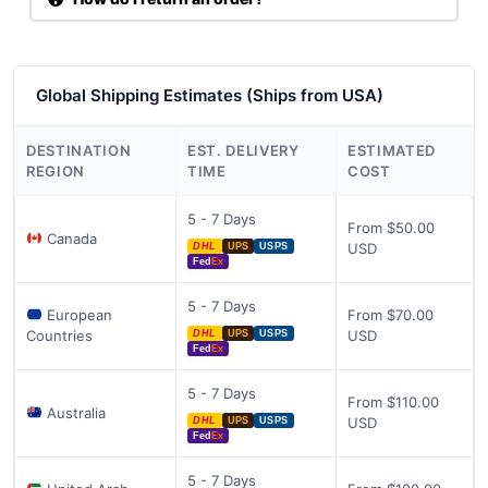
Global Shipping Estimates (Ships from USA)
DESTINATION
EST. DELIVERY
ESTIMATED
REGION
TIME
COST
5 - 7 Days
From $50.00
Canada
USD
DHL
UPS
USPS
Fed
Ex
5 - 7 Days
European
From $70.00
Countries
USD
DHL
UPS
USPS
Fed
Ex
5 - 7 Days
From $110.00
Australia
USD
DHL
UPS
USPS
Fed
Ex
5 - 7 Days