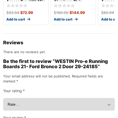
Access Panel Kit 10in
Aluminum Plain
Access Pa
x 14in ALL18533
4×10 ALL22200
x 8in AL
$
83.94
$
72.99
$
160.00
$
144.99
$
60.94
$
Add to cart
Add to cart
Add to ca
Reviews
There are no reviews yet.
Be the first to review “WESTIN Pro-e Running
Boards 21- Ford Bronco 2 Door 29-24185”
Your email address will not be published.
Required fields are
marked
*
Your rating
*
Your review
*