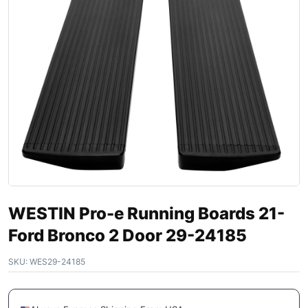
WESTIN Pro-e Running Boards 21-
Ford Bronco 2 Door 29-24185
SKU:
WES29-24185