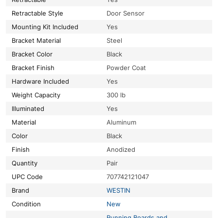
Retractable Style
Door Sensor
Mounting Kit Included
Yes
Bracket Material
Steel
Bracket Color
Black
Bracket Finish
Powder Coat
Hardware Included
Yes
Weight Capacity
300 lb
Illuminated
Yes
Material
Aluminum
Color
Black
Finish
Anodized
Quantity
Pair
UPC Code
707742121047
Brand
WESTIN
Condition
New
Running Boards and