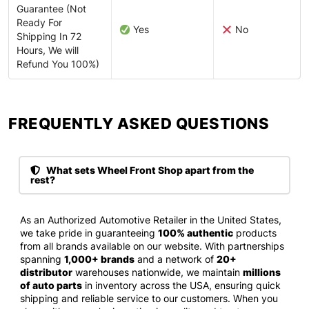
Guarantee (Not
Ready For
Yes
No
Shipping In 72
Hours, We will
Refund You 100%)
FREQUENTLY ASKED QUESTIONS​
What sets Wheel Front Shop apart from the
rest?
As an Authorized Automotive Retailer in the United States,
we take pride in guaranteeing
100% authentic
products
from all brands available on our website. With partnerships
spanning
1,000+ brands
and a network of
20+
distributor
warehouses nationwide, we maintain
millions
of auto parts
in inventory across the USA, ensuring quick
shipping and reliable service to our customers. When you