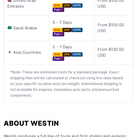
United Arab
From $100.00
Emirates
USD
DHL
UPS
USPS
Fed
Ex
5 - 7 Days
From $100.00
Saudi Arabia
USD
DHL
UPS
USPS
Fed
Ex
5 - 7 Days
From $130.00
Asia Countries
USD
DHL
UPS
USPS
Fed
Ex
*Note: These are estimated costs for a standard package. Exact
shipping fees will be calculated at checkout using live rates based
on your specific location and cart weight. International shipping is
not available for engines, hazardous auto parts, and pressurized
components.
ABOUT WESTIN
Westin produces a full line of truck and SUV styling and exterior