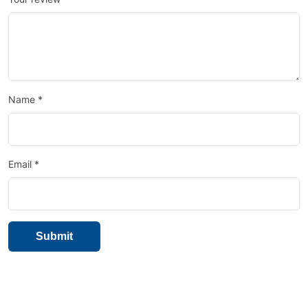
Name
*
Email
*