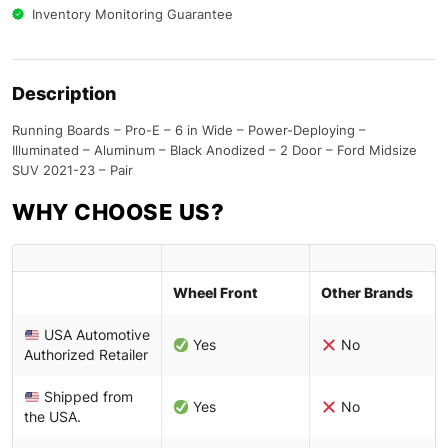
Inventory Monitoring Guarantee
Description
Running Boards – Pro-E – 6 in Wide – Power-Deploying –
Illuminated – Aluminum – Black Anodized – 2 Door – Ford Midsize
SUV 2021-23 – Pair
WHY CHOOSE US?
Wheel Front
Other Brands
USA Automotive
Yes
No
Authorized Retailer
Shipped from
Yes
No
the USA.