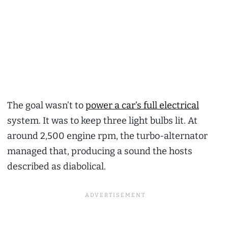
The goal wasn’t to
power a car’s full electrical
system. It was to keep three light bulbs lit. At
around 2,500 engine rpm, the turbo-alternator
managed that, producing a sound the hosts
described as diabolical.