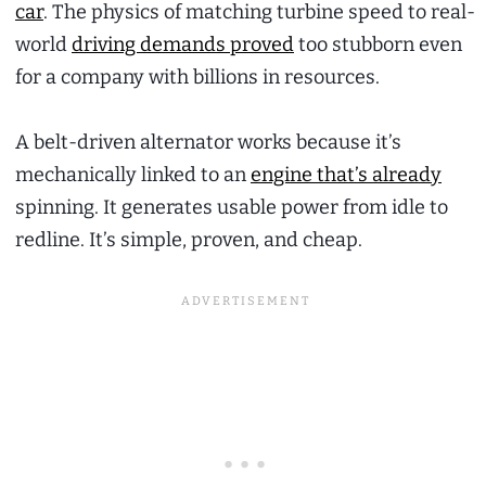
car
. The physics of matching turbine speed to real-
world
driving demands proved
too stubborn even
for a company with billions in resources.
A belt-driven alternator works because it’s
mechanically linked to an
engine that’s already
spinning. It generates usable power from idle to
redline. It’s simple, proven, and cheap.