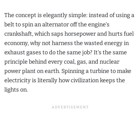
The concept is elegantly simple: instead of using a
belt to spin an alternator off the engine’s
crankshaft, which saps horsepower and hurts fuel
economy, why not harness the wasted energy in
exhaust gases to do the same job? It’s the same
principle behind every coal, gas, and nuclear
power plant on earth. Spinning a turbine to make
electricity is literally how civilization keeps the
lights on.