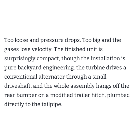
Too loose and pressure drops. Too big and the
gases lose velocity. The finished unit is
surprisingly compact, though the installation is
pure backyard engineering: the turbine drives a
conventional alternator through a small
driveshaft, and the whole assembly hangs off the
rear bumper on a modified trailer hitch, plumbed
directly to the tailpipe.