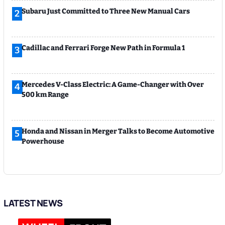
Subaru Just Committed to Three New Manual Cars
2
Cadillac and Ferrari Forge New Path in Formula 1
3
Mercedes V-Class Electric: A Game-Changer with Over
4
500 km Range
Honda and Nissan in Merger Talks to Become Automotive
5
Powerhouse
LATEST NEWS