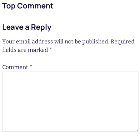
Top Comment
Leave a Reply
Your email address will not be published.
Required
fields are marked
*
Comment
*