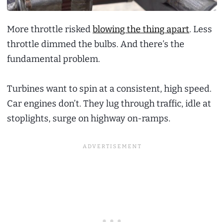
More throttle risked
blowing the thing apart
. Less
throttle dimmed the bulbs. And there’s the
fundamental problem.
Turbines want to spin at a consistent, high speed.
Car engines don’t. They lug through traffic, idle at
stoplights, surge on highway on-ramps.