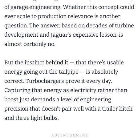
of garage engineering. Whether this concept could
ever scale to production relevance is another
question. The answer, based on decades of turbine
development and Jaguar’s expensive lesson, is
almost certainly no.
But the instinct
behind it —
that there’s usable
energy going out the tailpipe — is absolutely
correct. Turbochargers prove it every day.
Capturing that energy as electricity rather than
boost just demands a level of engineering
precision that doesn’t pair well with a trailer hitch
and three light bulbs.