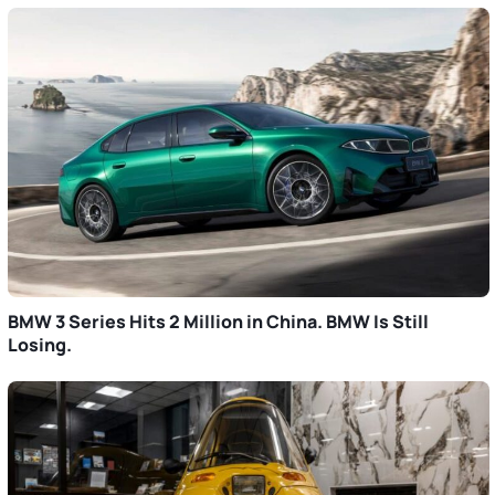
BMW 3 Series Hits 2 Million in China. BMW Is Still
Losing.