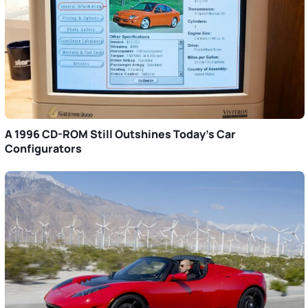
A 1996 CD-ROM Still Outshines Today’s Car
Configurators