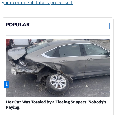
your comment data is processed.
POPULAR
1
Her Car Was Totaled by a Fleeing Suspect. Nobody’s
Paying.