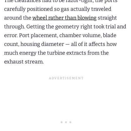
The clearances had to be razor-tight, the ports
carefully positioned so gas actually traveled
around the
wheel rather than blowing
straight
through. Getting the geometry right took trial and
error. Port placement, chamber volume, blade
count, housing diameter — all of it affects how
much energy the turbine extracts from the
exhaust stream.