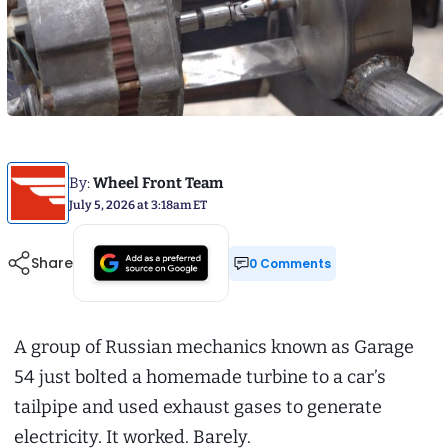
By:
Wheel Front Team
July 5, 2026 at 3:18am ET
Share
0 Comments
A group of Russian mechanics known as Garage
54 just bolted a homemade turbine to a car’s
tailpipe and used exhaust gases to generate
electricity. It worked. Barely.