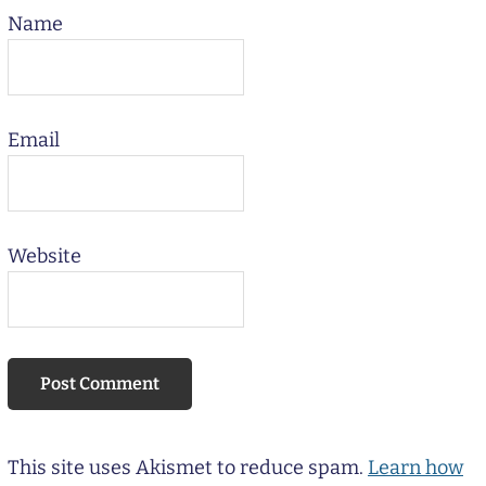
Name
Email
Website
This site uses Akismet to reduce spam.
Learn how