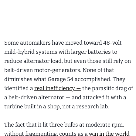
Some automakers have moved toward 48-volt
mild-hybrid systems with larger batteries to
reduce alternator load, but even those still rely on
belt-driven motor-generators. None of that
diminishes what Garage 54 accomplished. They
identified a
real inefficiency —
the parasitic drag of
a belt-driven alternator — and attacked it with a
turbine built in a shop, not a research lab.
The fact that it lit three bulbs at moderate rpm,
without fragmenting, counts as a
win in the world