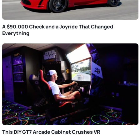
A $90,000 Check and a Joyride That Changed
Everything
This DIY GT7 Arcade Cabinet Crushes VR