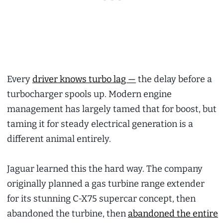
Every
driver knows turbo lag —
the delay before a
turbocharger spools up. Modern engine
management has largely tamed that for boost, but
taming it for steady electrical generation is a
different animal entirely.
Jaguar learned this the hard way. The company
originally planned a gas turbine range extender
for its stunning C-X75 supercar concept, then
abandoned the turbine, then
abandoned the entire