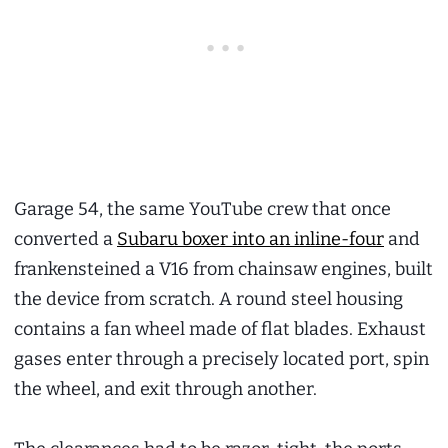
Garage 54, the same YouTube crew that once
converted a
Subaru boxer into an inline-four
and
frankensteined a V16 from chainsaw engines, built
the device from scratch. A round steel housing
contains a fan wheel made of flat blades. Exhaust
gases enter through a precisely located port, spin
the wheel, and exit through another.