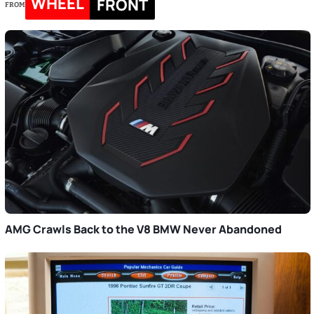
WHEEL
FRONT
FROM
AMG Crawls Back to the V8 BMW Never Abandoned