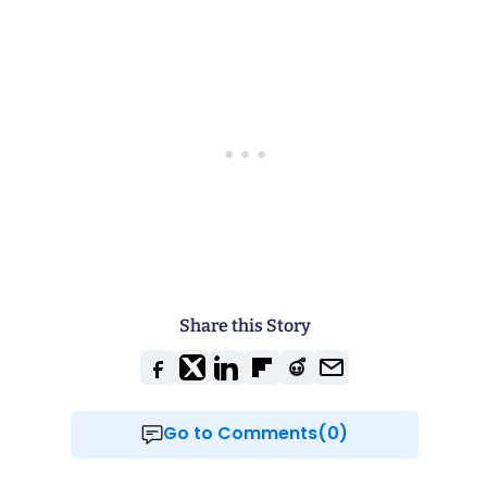
Share this Story
Go to Comments(0)