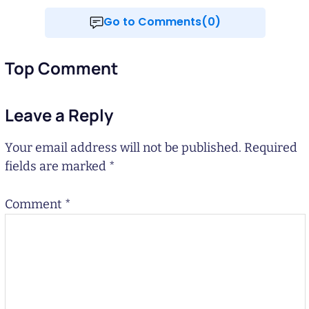
Go to Comments(0)
Top Comment
Leave a Reply
Your email address will not be published.
Required
fields are marked
*
Comment
*