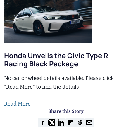
Honda Unveils the Civic Type R
Racing Black Package
No car or wheel details available. Please click
"Read More" to find the details
Read More
Share this Story