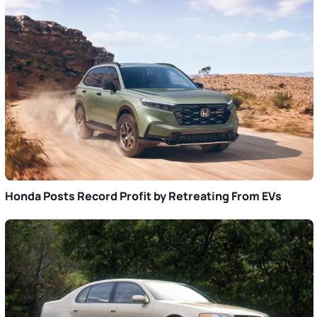
Honda Posts Record Profit by Retreating From EVs