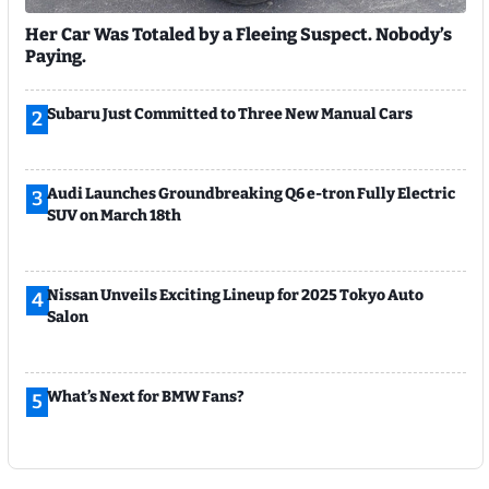
Her Car Was Totaled by a Fleeing Suspect. Nobody’s
Paying.
Subaru Just Committed to Three New Manual Cars
2
Audi Launches Groundbreaking Q6 e-tron Fully Electric
3
SUV on March 18th
Nissan Unveils Exciting Lineup for 2025 Tokyo Auto
4
Salon
What’s Next for BMW Fans?
5