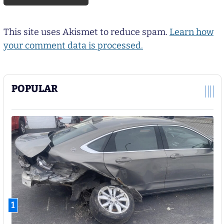
This site uses Akismet to reduce spam.
Learn how
your comment data is processed.
POPULAR
1