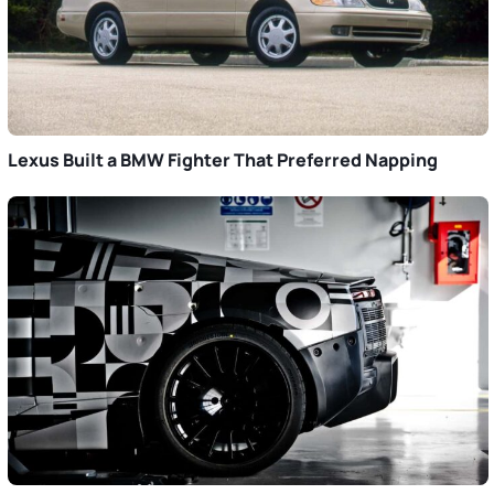
Lexus Built a BMW Fighter That Preferred Napping