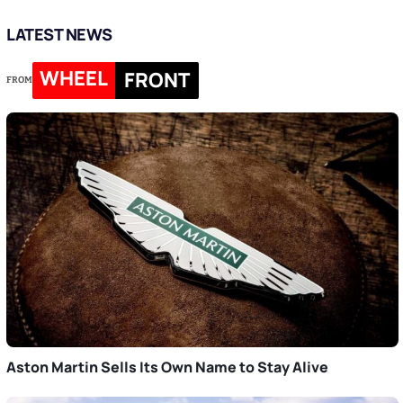
LATEST NEWS
WHEEL
FRONT
FROM
Aston Martin Sells Its Own Name to Stay Alive