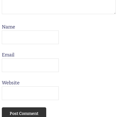
Name
Email
Website