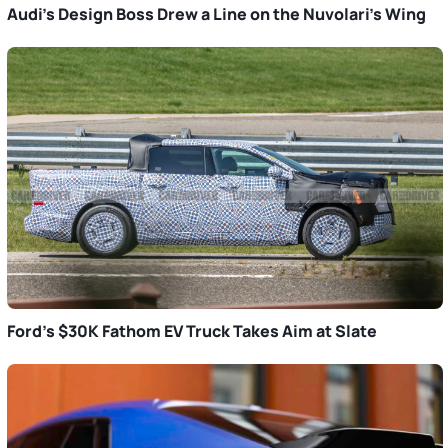
Audi’s Design Boss Drew a Line on the Nuvolari’s Wing
Ford’s $30K Fathom EV Truck Takes Aim at Slate