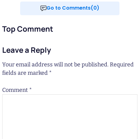
Go to Comments(0)
Top Comment
Leave a Reply
Your email address will not be published.
Required
fields are marked
*
Comment
*