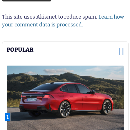
This site uses Akismet to reduce spam.
Learn how
your comment data is processed.
POPULAR
1