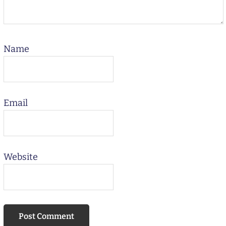
Name
Email
Website