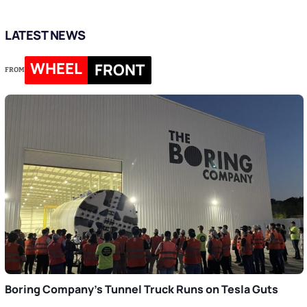
LATEST NEWS
WHEEL
FRONT
FROM
Boring Company’s Tunnel Truck Runs on Tesla Guts