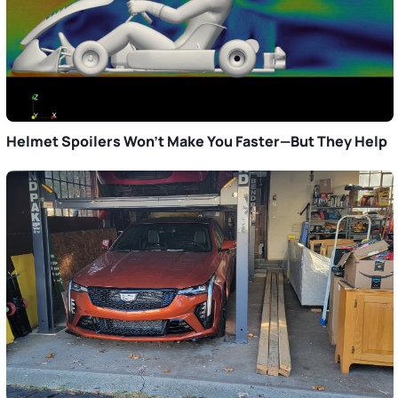
Helmet Spoilers Won’t Make You Faster—But They Help