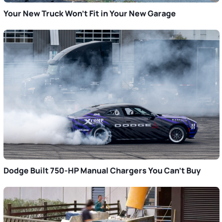
Your New Truck Won’t Fit in Your New Garage
Dodge Built 750-HP Manual Chargers You Can’t Buy