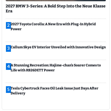
2027 BMW 3-Series: A Bold Step Into the Neue Klasse
Era
2027 Toyota Corolla: A New Era with Plug-In Hybrid
2
Power
Callum Skye EV Interior Unveiled with Innovative Design
3
A Stunning Recreation: Hajime-chan’s Soarer Comes to
4
Life with RB26DETT Power
Tesla Cybertruck Faces Oil Leak Issue Just Days After
5
Delivery