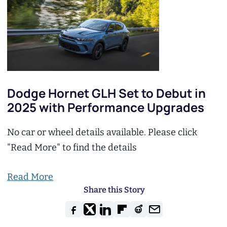
Dodge Hornet GLH Set to Debut in
2025 with Performance Upgrades
No car or wheel details available. Please click
"Read More" to find the details
Read More
Share this Story