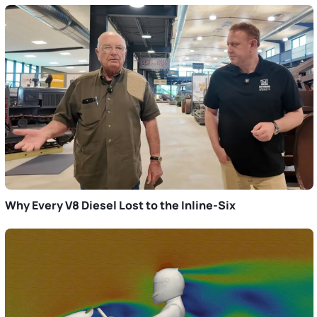
Why Every V8 Diesel Lost to the Inline-Six