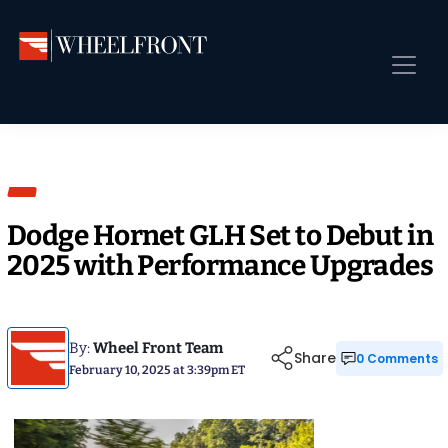
Skip
Skip
Skip
to
to
to
primary
main
primary
Wheel
Aftermarket
navigation
content
sidebar
Front
Wheels
Front Page
Gallery
Shop
&
Sub
News
Directory
Sub
Dodge Hornet GLH Set to Debut in
Gallery
2025 with Performance Upgrades
Best Wheels
Sub
Dealer Directory
Request A Quote
By:
Wheel Front Team
Share
0 Comments
February 10, 2025 at 3:39pm ET
Add My Car
Sub
More