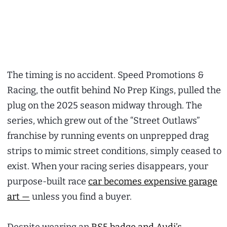
The timing is no accident. Speed Promotions &
Racing, the outfit behind No Prep Kings, pulled the
plug on the 2025 season midway through. The
series, which grew out of the “Street Outlaws”
franchise by running events on unprepped drag
strips to mimic street conditions, simply ceased to
exist. When your racing series disappears, your
purpose-built race
car becomes expensive garage
art —
unless you find a buyer.