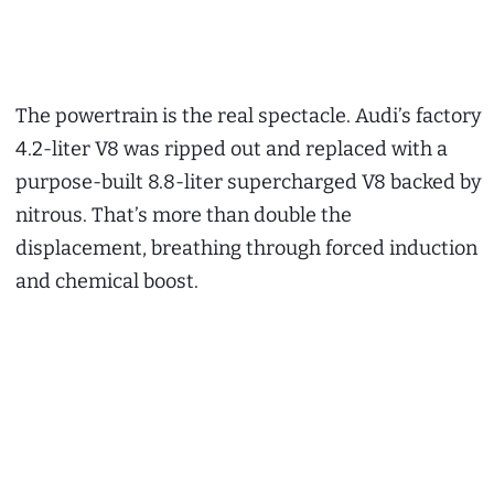
The powertrain is the real spectacle. Audi’s factory
4.2-liter V8 was ripped out and replaced with a
purpose-built 8.8-liter supercharged V8 backed by
nitrous. That’s more than double the
displacement, breathing through forced induction
and chemical boost.
My Latest Videos