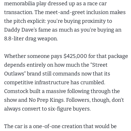
memorabilia play dressed up as a race car
transaction. The meet-and-greet inclusion makes
the pitch explicit: you’re buying proximity to
Daddy Dave’s fame as much as you’re buying an
8.8-liter drag weapon.
Whether someone pays $425,000 for that package
depends entirely on how much the “Street
Outlaws” brand still commands now that its
competitive infrastructure has crumbled.
Comstock built a massive following through the
show and No Prep Kings. Followers, though, don’t
always convert to six-figure buyers.
The car is a one-of-one creation that would be