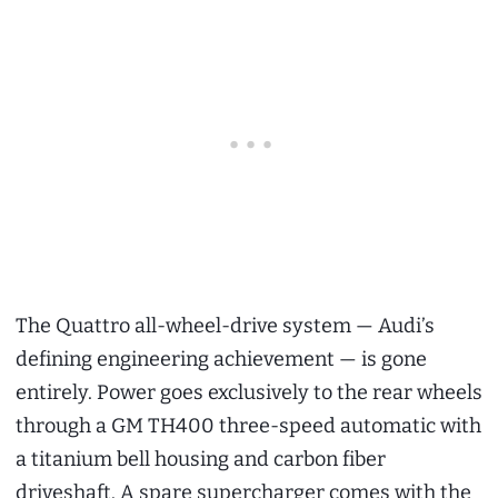
The Quattro all-wheel-drive system — Audi’s
defining engineering achievement — is gone
entirely. Power goes exclusively to the rear wheels
through a GM TH400 three-speed automatic with
a titanium bell housing and carbon fiber
driveshaft. A spare supercharger comes with the