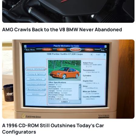
AMG Crawls Back to the V8 BMW Never Abandoned
A 1996 CD-ROM Still Outshines Today’s Car
Configurators