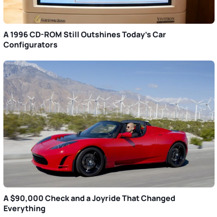
A 1996 CD-ROM Still Outshines Today’s Car
Configurators
A $90,000 Check and a Joyride That Changed
Everything