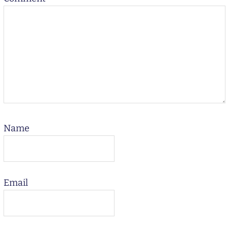
Name
Email