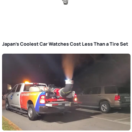
Japan’s Coolest Car Watches Cost Less Than a Tire Set