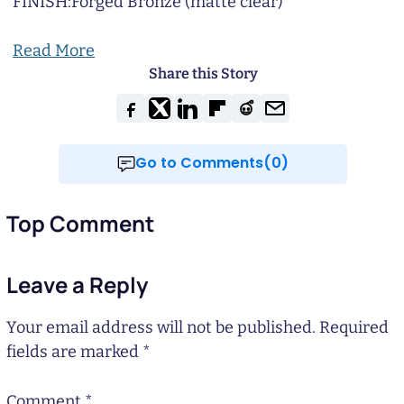
FINISH:
Forged Bronze (matte clear)
Read More
Share this Story
Go to Comments(0)
Top Comment
Leave a Reply
Your email address will not be published.
Required
fields are marked
*
Comment
*