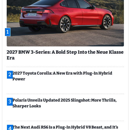
1
2027 BMW 3-Series: A Bold Step Into the Neue Klasse
Era
2027 Toyota Corolla: A New Era with Plug-In Hybrid
2
Power
Polaris Unveils Updated 2025 Slingshot: More Thrills,
3
Sharper Looks
The Next Audi RS6 Is a Plug-In Hybrid V8 Beast, and It’s
4