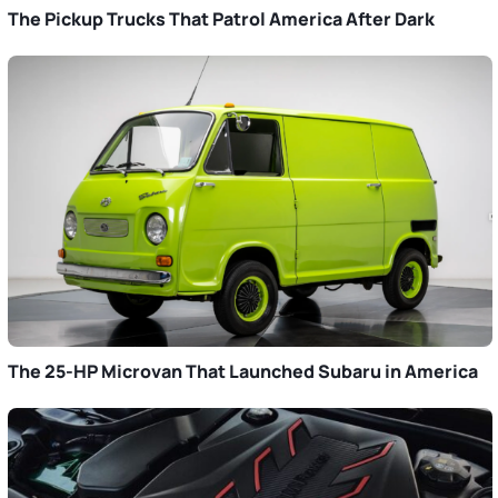
The Pickup Trucks That Patrol America After Dark
The 25-HP Microvan That Launched Subaru in America