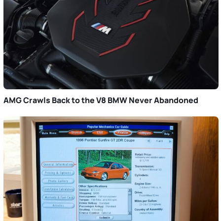
AMG Crawls Back to the V8 BMW Never Abandoned