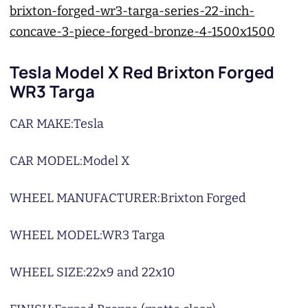
Tesla Model X Red Brixton Forged
WR3 Targa
CAR MAKE:
Tesla
CAR MODEL:
Model X
WHEEL MANUFACTURER:
Brixton Forged
WHEEL MODEL:
WR3 Targa
WHEEL SIZE:
22x9 and 22x10