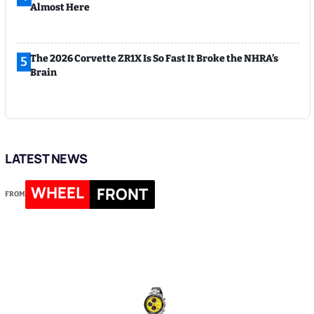
Almost Here
The 2026 Corvette ZR1X Is So Fast It Broke the NHRA’s
5
Brain
LATEST NEWS
WHEEL
FRONT
FROM