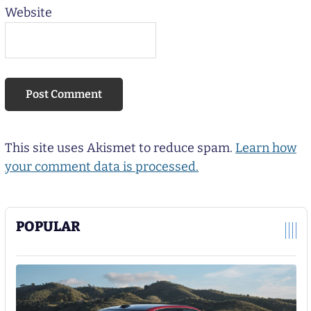
Website
This site uses Akismet to reduce spam.
Learn how
your comment data is processed.
POPULAR