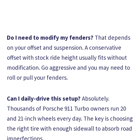
Do I need to modify my fenders?
That depends
on your offset and suspension. A conservative
offset with stock ride height usually fits without
modification. Go aggressive and you may need to
roll or pull your fenders.
Can I daily-drive this setup?
Absolutely.
Thousands of Porsche 911 Turbo owners run 20
and 21-inch wheels every day. The key is choosing
the right tire with enough sidewall to absorb road
imperfections.