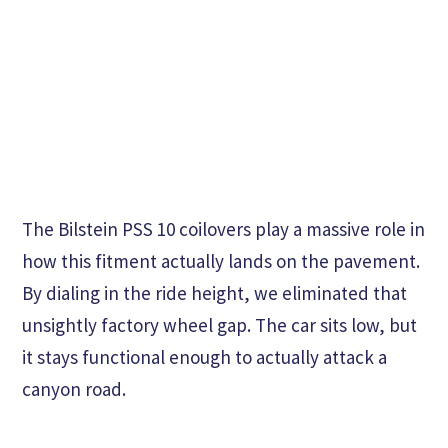
The Bilstein PSS 10 coilovers play a massive role in
how this fitment actually lands on the pavement.
By dialing in the ride height, we eliminated that
unsightly factory wheel gap. The car sits low, but
it stays functional enough to actually attack a
canyon road.