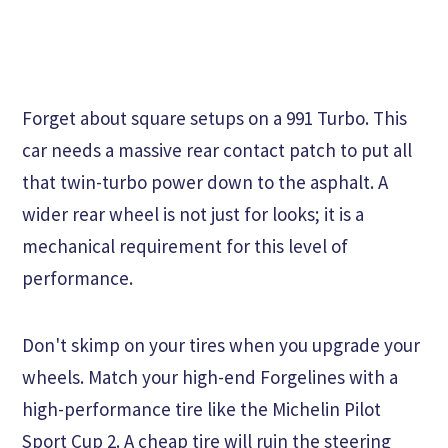
Forget about square setups on a 991 Turbo. This
car needs a massive rear contact patch to put all
that twin-turbo power down to the asphalt. A
wider rear wheel is not just for looks; it is a
mechanical requirement for this level of
performance.
Don't skimp on your tires when you upgrade your
wheels. Match your high-end Forgelines with a
high-performance tire like the Michelin Pilot
Sport Cup 2. A cheap tire will ruin the steering