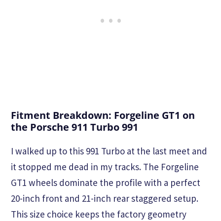
Fitment Breakdown: Forgeline GT1 on
the Porsche 911 Turbo 991
I walked up to this 991 Turbo at the last meet and
it stopped me dead in my tracks. The Forgeline
GT1 wheels dominate the profile with a perfect
20-inch front and 21-inch rear staggered setup.
This size choice keeps the factory geometry