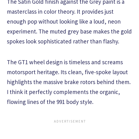
The Satin Gold finish against the Grey paint is a
masterclass in color theory. It provides just
enough pop without looking like a loud, neon
experiment. The muted grey base makes the gold
spokes look sophisticated rather than flashy.
The GT1 wheel design is timeless and screams
motorsport heritage. Its clean, five-spoke layout
highlights the massive brake rotors behind them.
I think it perfectly complements the organic,
flowing lines of the 991 body style.