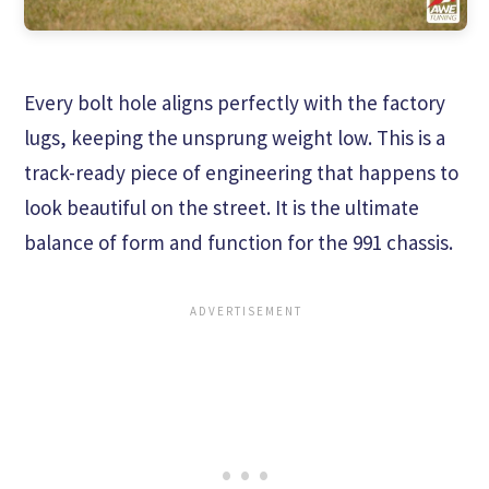
Every bolt hole aligns perfectly with the factory
lugs, keeping the unsprung weight low. This is a
track-ready piece of engineering that happens to
look beautiful on the street. It is the ultimate
balance of form and function for the 991 chassis.