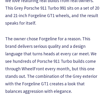
We love featuring real builds from real owners.
This Grey Porsche 911 Turbo 991 sits on a set of 20
and 21-inch Forgeline GT1 wheels, and the result
speaks for itself.
The owner chose Forgeline for a reason. This
brand delivers serious quality and a design
language that turns heads at every car meet. We
see hundreds of Porsche 911 Turbo builds come
through WheelFront every month, but this one
stands out. The combination of the Grey exterior
with the Forgeline GT1 creates a look that
balances aggression with elegance.