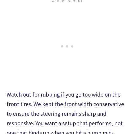
Watch out for rubbing if you go too wide on the
front tires. We kept the front width conservative
to ensure the steering remains sharp and
responsive. You want a setup that performs, not
one that binds up when you hit a bump mid-