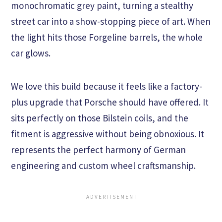
monochromatic grey paint, turning a stealthy
street car into a show-stopping piece of art. When
the light hits those Forgeline barrels, the whole
car glows.
We love this build because it feels like a factory-
plus upgrade that Porsche should have offered. It
sits perfectly on those Bilstein coils, and the
fitment is aggressive without being obnoxious. It
represents the perfect harmony of German
engineering and custom wheel craftsmanship.