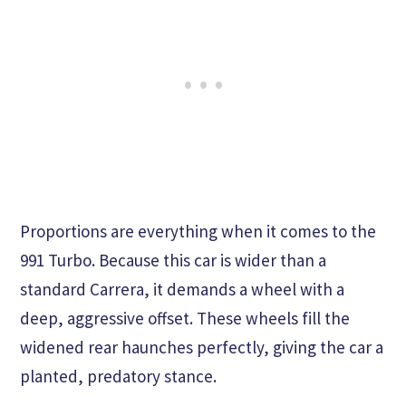
Proportions are everything when it comes to the
991 Turbo. Because this car is wider than a
standard Carrera, it demands a wheel with a
deep, aggressive offset. These wheels fill the
widened rear haunches perfectly, giving the car a
planted, predatory stance.