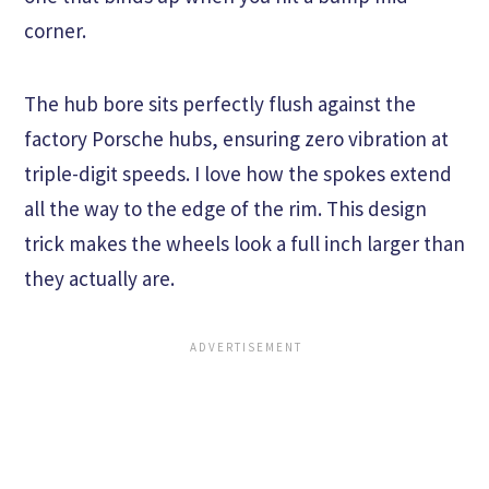
corner.
The hub bore sits perfectly flush against the
factory Porsche hubs, ensuring zero vibration at
triple-digit speeds. I love how the spokes extend
all the way to the edge of the rim. This design
trick makes the wheels look a full inch larger than
they actually are.