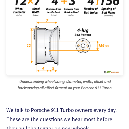
Understanding wheel sizing: diameter, width, offset and
backspacing all affect fitment on your Porsche 911 Turbo.
We talk to Porsche 911 Turbo owners every day.
These are the questions we hear most before
they pull the trigger on new wheels.