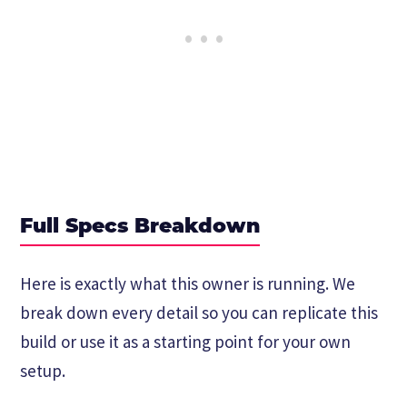
Full Specs Breakdown
Here is exactly what this owner is running. We
break down every detail so you can replicate this
build or use it as a starting point for your own
setup.