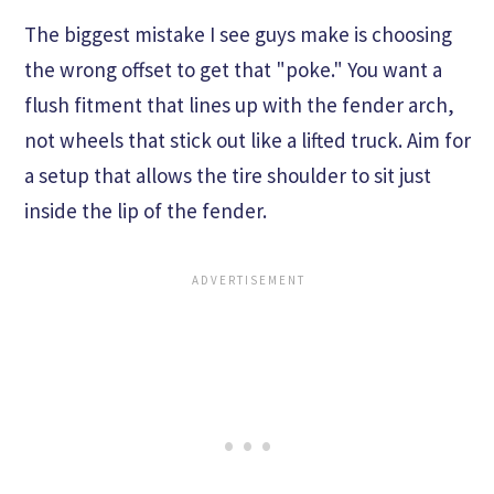
The biggest mistake I see guys make is choosing
the wrong offset to get that "poke." You want a
flush fitment that lines up with the fender arch,
not wheels that stick out like a lifted truck. Aim for
a setup that allows the tire shoulder to sit just
inside the lip of the fender.