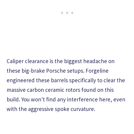
Caliper clearance is the biggest headache on
these big-brake Porsche setups. Forgeline
engineered these barrels specifically to clear the
massive carbon ceramic rotors found on this
build. You won't find any interference here, even
with the aggressive spoke curvature.