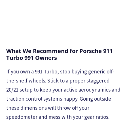
What We Recommend for Porsche 911
Turbo 991 Owners
If you own a 991 Turbo, stop buying generic off-
the-shelf wheels. Stick to a proper staggered
20/21 setup to keep your active aerodynamics and
traction control systems happy. Going outside
these dimensions will throw off your
speedometer and mess with your gear ratios.