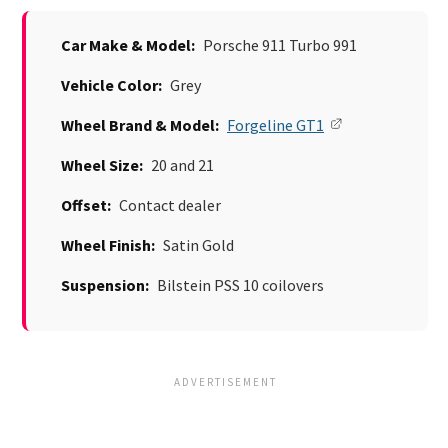
Car Make & Model:
Porsche 911 Turbo 991
Vehicle Color:
Grey
Wheel Brand & Model:
Forgeline GT1
Wheel Size:
20 and 21
Offset:
Contact dealer
Wheel Finish:
Satin Gold
Suspension:
Bilstein PSS 10 coilovers