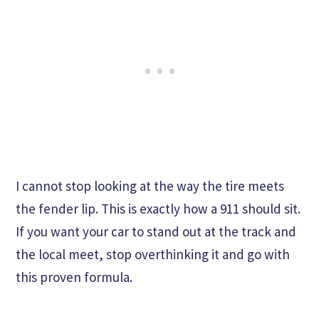
I cannot stop looking at the way the tire meets
the fender lip. This is exactly how a 911 should sit.
If you want your car to stand out at the track and
the local meet, stop overthinking it and go with
this proven formula.