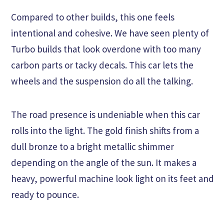
Compared to other builds, this one feels
intentional and cohesive. We have seen plenty of
Turbo builds that look overdone with too many
carbon parts or tacky decals. This car lets the
wheels and the suspension do all the talking.
The road presence is undeniable when this car
rolls into the light. The gold finish shifts from a
dull bronze to a bright metallic shimmer
depending on the angle of the sun. It makes a
heavy, powerful machine look light on its feet and
ready to pounce.