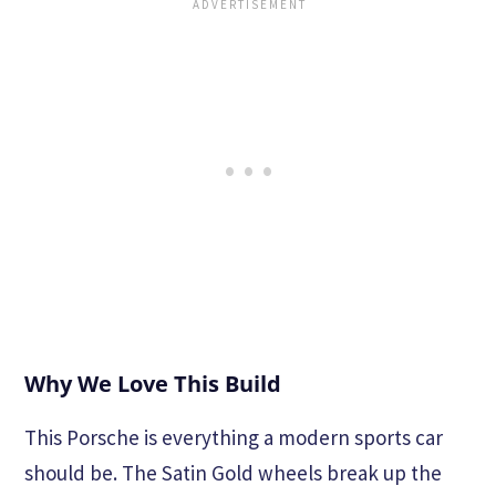
Why We Love This Build
This Porsche is everything a modern sports car
should be. The Satin Gold wheels break up the