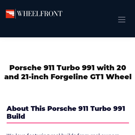
Skip
Skip
Skip
to
to
to
primary
main
primary
Wheel
Aftermarket
Front
navigation
content
sidebar
Front Page
Wheels
Gallery
Shop
&
Subm
News
Directory
Porsche 911 Turbo 991 with 20
Subm
Gallery
and 21-inch Forgeline GT1 Wheel
Best Wheels
Subm
Dealer Directory
Request A Quote
About This Porsche 911 Turbo 991
Add My Car
Build
Subm
More