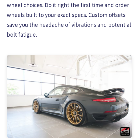
wheel choices. Do it right the first time and order
wheels built to your exact specs. Custom offsets
save you the headache of vibrations and potential
bolt fatigue.