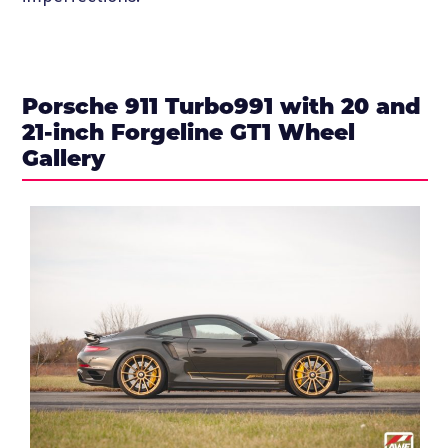
Porsche 911 Turbo991 with 20 and
21-inch Forgeline GT1 Wheel
Gallery