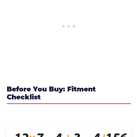
Before You Buy: Fitment
Checklist