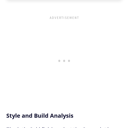
Style and Build Analysis