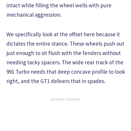
intact while filling the wheel wells with pure
mechanical aggression.
We specifically look at the offset here because it
dictates the entire stance. These wheels push out
just enough to sit flush with the fenders without
needing tacky spacers. The wide rear track of the
991 Turbo needs that deep concave profile to look
right, and the GT1 delivers that in spades.