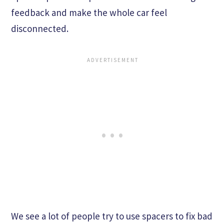
feedback and make the whole car feel
disconnected.
We see a lot of people try to use spacers to fix bad