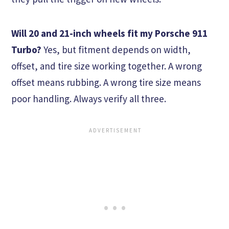
Will 20 and 21-inch wheels fit my Porsche 911
Turbo?
Yes, but fitment depends on width,
offset, and tire size working together. A wrong
offset means rubbing. A wrong tire size means
poor handling. Always verify all three.