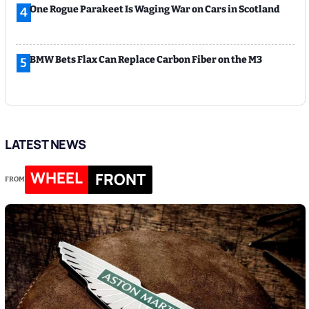
One Rogue Parakeet Is Waging War on Cars in Scotland
4
BMW Bets Flax Can Replace Carbon Fiber on the M3
5
LATEST NEWS
WHEEL
FRONT
FROM