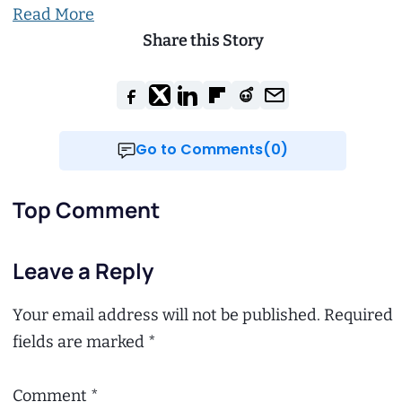
Read More
Share this Story
Go to Comments(0)
Top Comment
Leave a Reply
Your email address will not be published.
Required
fields are marked
*
Comment
*