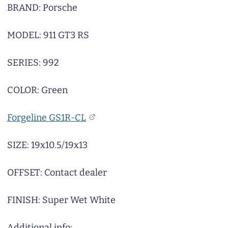
BRAND: Porsche
MODEL: 911 GT3 RS
SERIES: 992
COLOR: Green
Forgeline GS1R-CL
SIZE: 19x10.5/19x13
OFFSET: Contact dealer
FINISH: Super Wet White
Additional info: