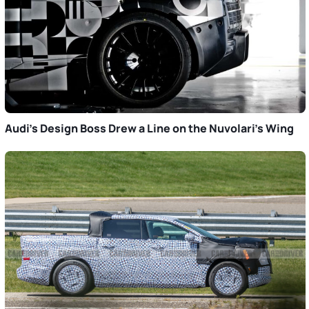
Audi’s Design Boss Drew a Line on the Nuvolari’s Wing