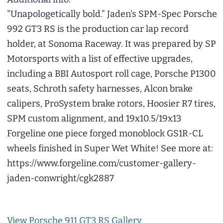
"Unapologetically bold." Jaden's SPM-Spec Porsche
992 GT3 RS is the production car lap record
holder, at Sonoma Raceway. It was prepared by SP
Motorsports with a list of effective upgrades,
including a BBI Autosport roll cage, Porsche P1300
seats, Schroth safety harnesses, Alcon brake
calipers, ProSystem brake rotors, Hoosier R7 tires,
SPM custom alignment, and 19x10.5/19x13
Forgeline one piece forged monoblock GS1R-CL
wheels finished in Super Wet White! See more at:
https://www.forgeline.com/customer-gallery-
jaden-conwright/cgk2887
View Porsche 911 GT3 RS Gallery