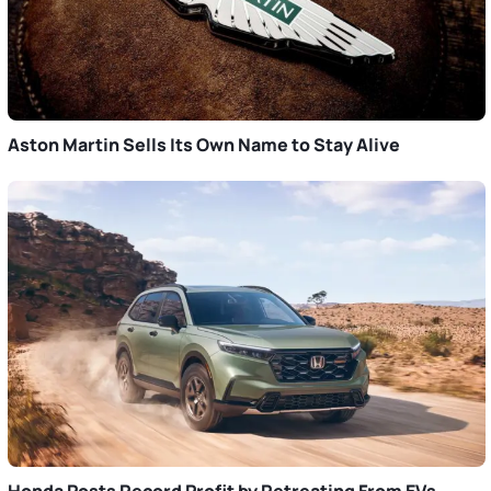
Aston Martin Sells Its Own Name to Stay Alive