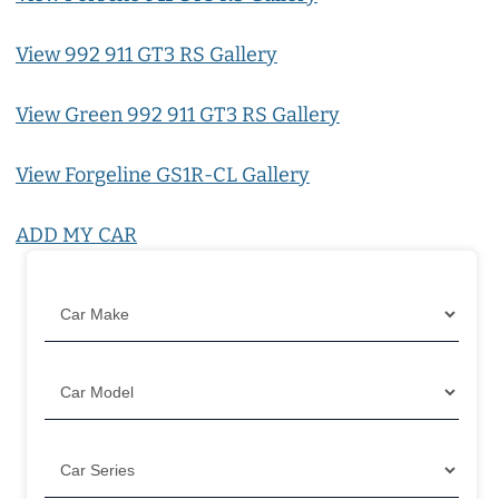
View 992 911 GT3 RS Gallery
View Green 992 911 GT3 RS Gallery
View Forgeline GS1R-CL Gallery
ADD MY CAR
Filter