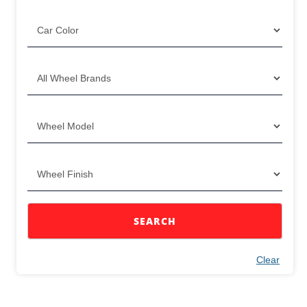
SEARCH
Clear