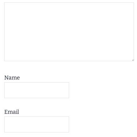
Name
Email