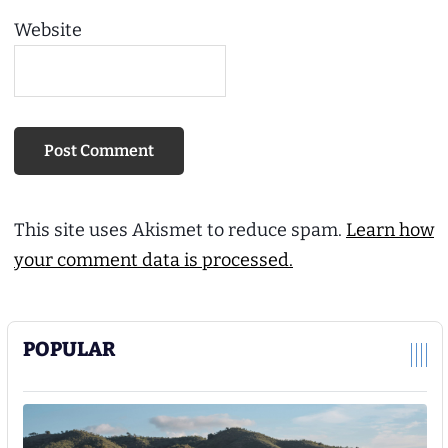
Website
This site uses Akismet to reduce spam.
Learn how
your comment data is processed.
POPULAR