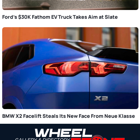
Ford’s $30K Fathom EV Truck Takes Aim at Slate
BMW X2 Facelift Steals Its New Face From Neue Klasse
Primary
Sidebar