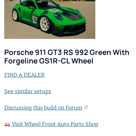
Porsche 911 GT3 RS 992 Green With
Forgeline GS1R-CL Wheel
FIND A DEALER
See similar setups
Discussing this build on Forum
Visit Wheel Front Auto Parts Shop