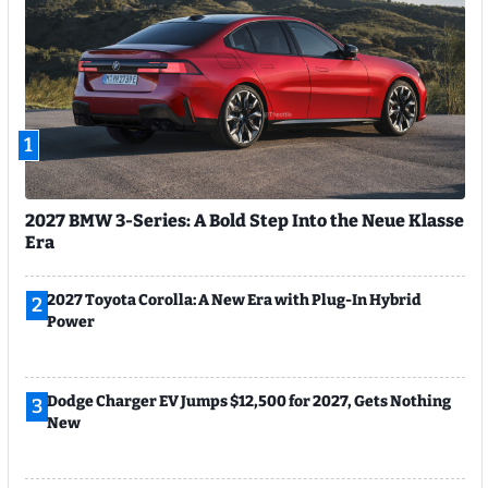
1
2027 BMW 3-Series: A Bold Step Into the Neue Klasse
Era
2027 Toyota Corolla: A New Era with Plug-In Hybrid
2
Power
Dodge Charger EV Jumps $12,500 for 2027, Gets Nothing
3
New