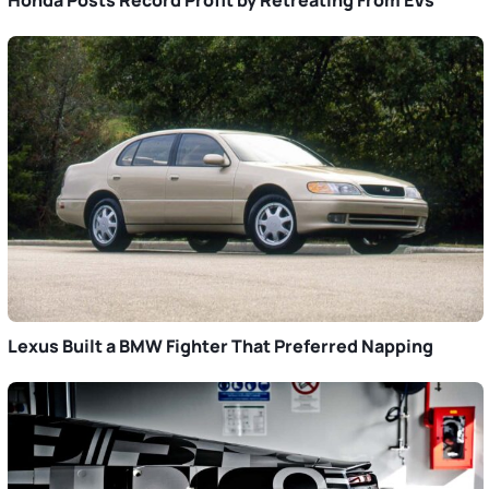
Honda Posts Record Profit by Retreating From EVs
Lexus Built a BMW Fighter That Preferred Napping