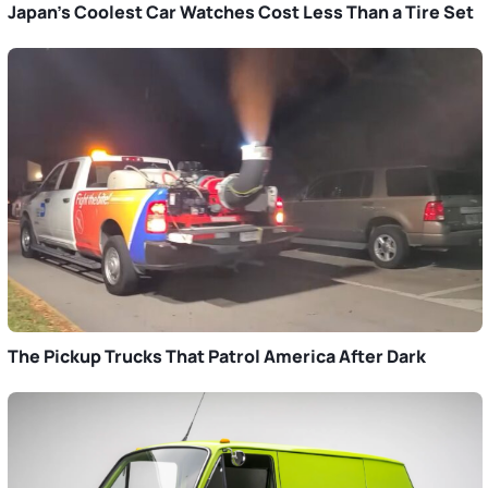
Japan’s Coolest Car Watches Cost Less Than a Tire Set
The Pickup Trucks That Patrol America After Dark