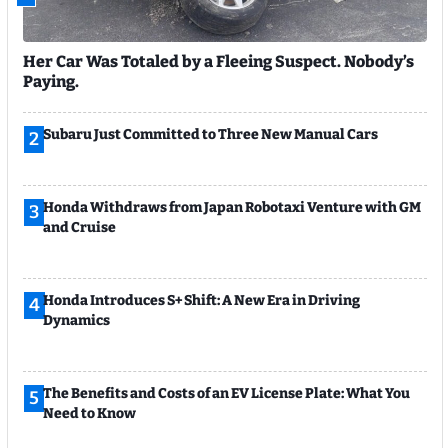
Her Car Was Totaled by a Fleeing Suspect. Nobody’s
Paying.
Subaru Just Committed to Three New Manual Cars
2
Honda Withdraws from Japan Robotaxi Venture with GM
3
and Cruise
Honda Introduces S+ Shift: A New Era in Driving
4
Dynamics
The Benefits and Costs of an EV License Plate: What You
5
Need to Know