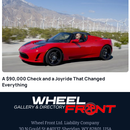
A $90,000 Check and a Joyride That Changed
Everything
Primary
Sidebar
Wheel Front Ltd. Liability Company
30 N Gould St #40137, Sheridan, WY 82801, USA