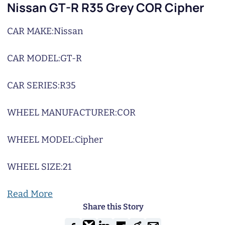
Nissan GT-R R35 Grey COR Cipher
CAR MAKE:
Nissan
CAR MODEL:
GT-R
CAR SERIES:
R35
WHEEL MANUFACTURER:
COR
WHEEL MODEL:
Cipher
WHEEL SIZE:
21
Read More
Share this Story