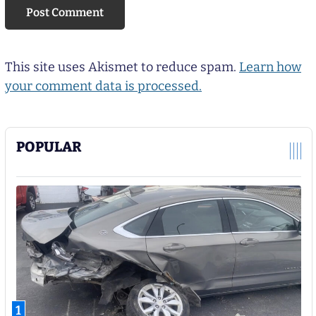
This site uses Akismet to reduce spam.
Learn how
your comment data is processed.
POPULAR
1