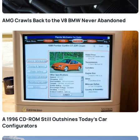
AMG Crawls Back to the V8 BMW Never Abandoned
A 1996 CD-ROM Still Outshines Today’s Car
Configurators