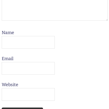
Name
Email
Website