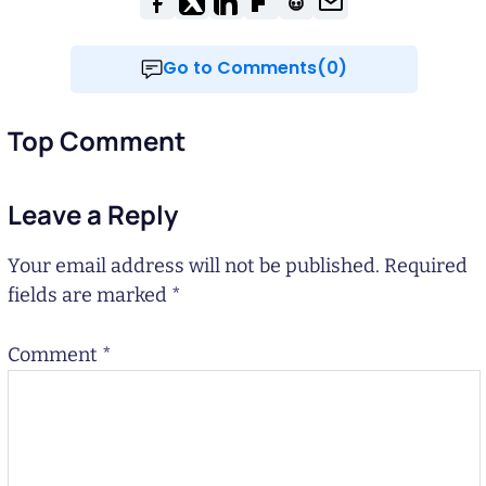
Go to Comments(0)
Top Comment
Leave a Reply
Your email address will not be published.
Required
fields are marked
*
Comment
*