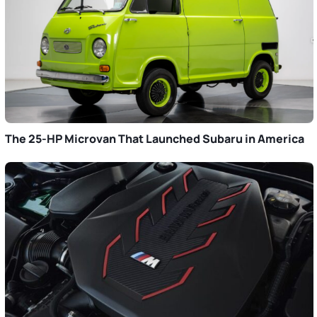
The 25-HP Microvan That Launched Subaru in America