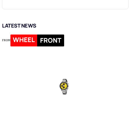
LATEST NEWS
WHEEL
FRONT
FROM