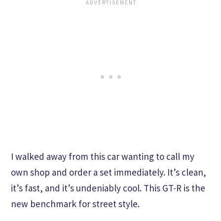
I walked away from this car wanting to call my
own shop and order a set immediately. It’s clean,
it’s fast, and it’s undeniably cool. This GT-R is the
new benchmark for street style.