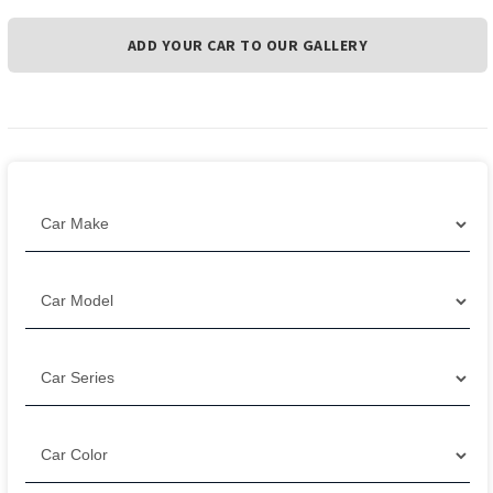
ADD YOUR CAR TO OUR GALLERY
Filter