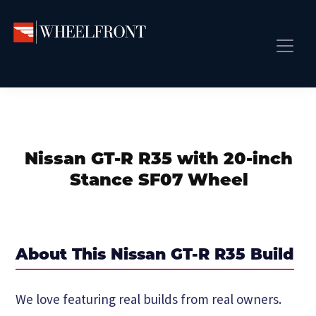
Skip
Skip
Skip
to
to
to
primary
main
primary
Wheel
Aftermarket
Front
navigation
content
sidebar
Front Page
Wheels
Gallery
Shop
&
Subm
News
Directory
Nissan GT-R R35 with 20-inch
Subm
Gallery
Stance SF07 Wheel
Best Wheels
Subm
Dealer Directory
Request A Quote
About This Nissan GT-R R35 Build
Add My Car
Subm
We love featuring real builds from real owners.
More