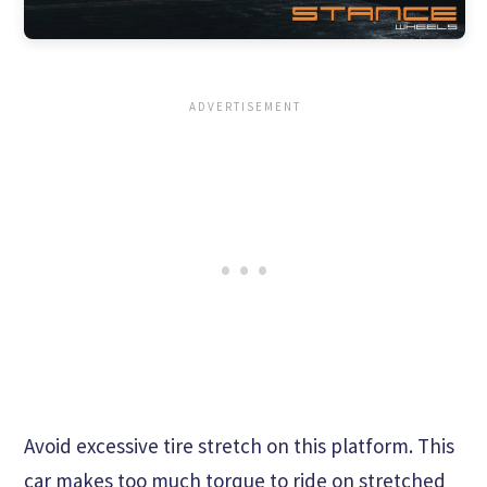
Avoid excessive tire stretch on this platform. This
car makes too much torque to ride on stretched