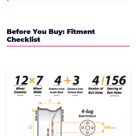
Before You Buy: Fitment
Checklist