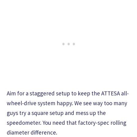
Aim for a staggered setup to keep the ATTESA all-
wheel-drive system happy. We see way too many
guys try a square setup and mess up the
speedometer. You need that factory-spec rolling
diameter difference.