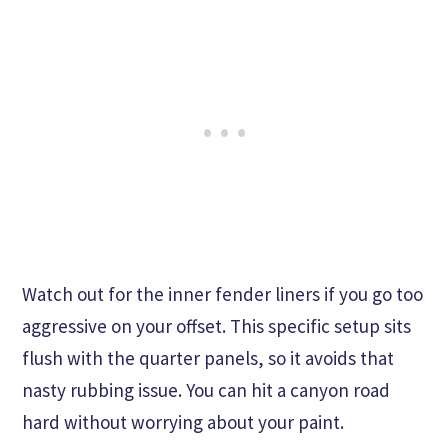
Watch out for the inner fender liners if you go too
aggressive on your offset. This specific setup sits
flush with the quarter panels, so it avoids that
nasty rubbing issue. You can hit a canyon road
hard without worrying about your paint.