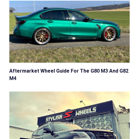
Aftermarket Wheel Guide For The G80 M3 And G82
M4