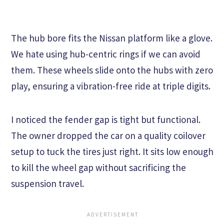
The hub bore fits the Nissan platform like a glove.
We hate using hub-centric rings if we can avoid
them. These wheels slide onto the hubs with zero
play, ensuring a vibration-free ride at triple digits.
I noticed the fender gap is tight but functional.
The owner dropped the car on a quality coilover
setup to tuck the tires just right. It sits low enough
to kill the wheel gap without sacrificing the
suspension travel.