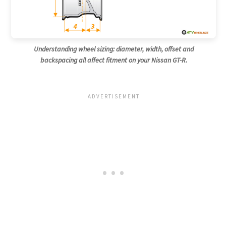
Understanding wheel sizing: diameter, width, offset and
backspacing all affect fitment on your Nissan GT-R.