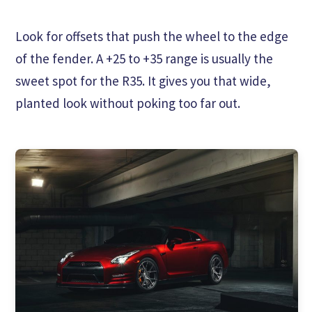
Look for offsets that push the wheel to the edge
of the fender. A +25 to +35 range is usually the
sweet spot for the R35. It gives you that wide,
planted look without poking too far out.