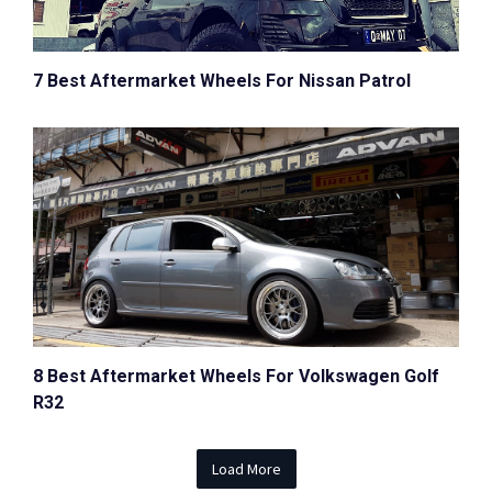
7 Best Aftermarket Wheels For Nissan Patrol
8 Best Aftermarket Wheels For Volkswagen Golf
R32
Load More