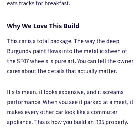
eats tracks for breakfast.
Why We Love This Build
This car is a total package. The way the deep
Burgundy paint flows into the metallic sheen of
the SF07 wheels is pure art. You can tell the owner
cares about the details that actually matter.
It sits mean, it looks expensive, and it screams
performance. When you see it parked at a meet, it
makes every other car look like a commuter
appliance. This is how you build an R35 properly.