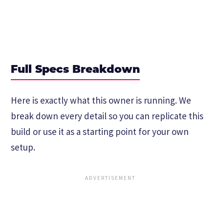
Full Specs Breakdown
Here is exactly what this owner is running. We
break down every detail so you can replicate this
build or use it as a starting point for your own
setup.