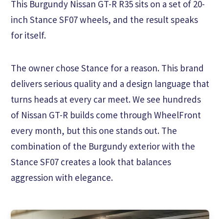
This Burgundy Nissan GT-R R35 sits on a set of 20-
inch Stance SF07 wheels, and the result speaks
for itself.
The owner chose Stance for a reason. This brand
delivers serious quality and a design language that
turns heads at every car meet. We see hundreds
of Nissan GT-R builds come through WheelFront
every month, but this one stands out. The
combination of the Burgundy exterior with the
Stance SF07 creates a look that balances
aggression with elegance.