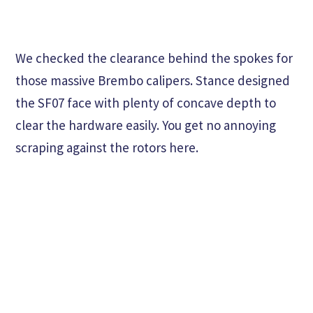
We checked the clearance behind the spokes for
those massive Brembo calipers. Stance designed
the SF07 face with plenty of concave depth to
clear the hardware easily. You get no annoying
scraping against the rotors here.