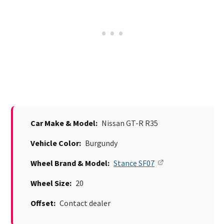
Car Make & Model:
Nissan GT-R R35
Vehicle Color:
Burgundy
Wheel Brand & Model:
Stance SF07
Wheel Size:
20
Offset:
Contact dealer