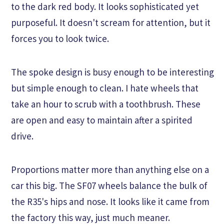
to the dark red body. It looks sophisticated yet
purposeful. It doesn't scream for attention, but it
forces you to look twice.
The spoke design is busy enough to be interesting
but simple enough to clean. I hate wheels that
take an hour to scrub with a toothbrush. These
are open and easy to maintain after a spirited
drive.
Proportions matter more than anything else on a
car this big. The SF07 wheels balance the bulk of
the R35's hips and nose. It looks like it came from
the factory this way, just much meaner.