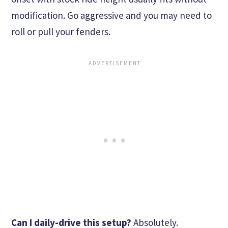
modification. Go aggressive and you may need to
roll or pull your fenders.
Can I daily-drive this setup?
Absolutely.