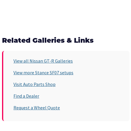
Related Galleries & Links
View all Nissan GT-R Galleries
View more Stance SF07 setups
Visit Auto Parts Shop
Find a Dealer
Request a Wheel Quote