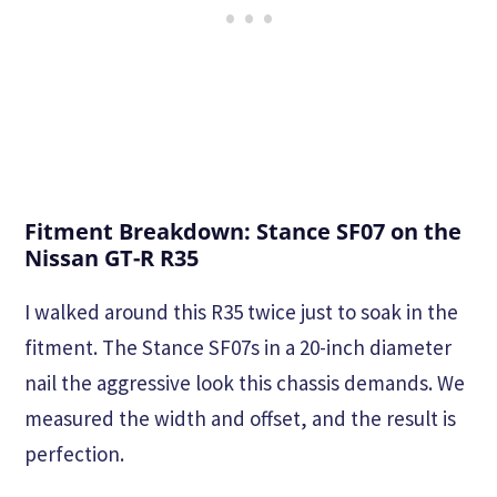
Fitment Breakdown: Stance SF07 on the
Nissan GT-R R35
I walked around this R35 twice just to soak in the
fitment. The Stance SF07s in a 20-inch diameter
nail the aggressive look this chassis demands. We
measured the width and offset, and the result is
perfection.