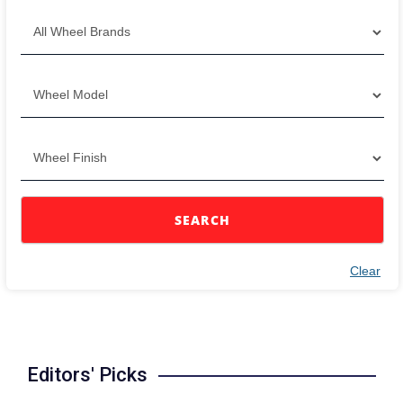
SEARCH
Clear
Editors' Picks