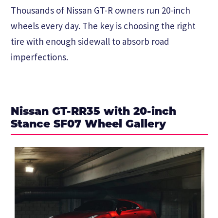
Thousands of Nissan GT-R owners run 20-inch
wheels every day. The key is choosing the right
tire with enough sidewall to absorb road
imperfections.
Nissan GT-RR35 with 20-inch
Stance SF07 Wheel Gallery