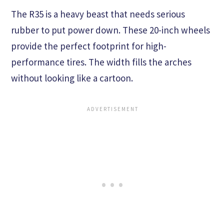
The R35 is a heavy beast that needs serious
rubber to put power down. These 20-inch wheels
provide the perfect footprint for high-
performance tires. The width fills the arches
without looking like a cartoon.