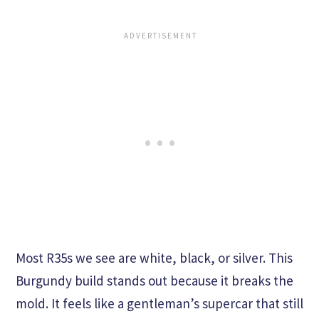
Most R35s we see are white, black, or silver. This
Burgundy build stands out because it breaks the
mold. It feels like a gentleman’s supercar that still