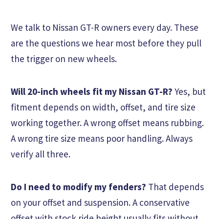
We talk to Nissan GT-R owners every day. These
are the questions we hear most before they pull
the trigger on new wheels.
Will 20-inch wheels fit my Nissan GT-R?
Yes, but
fitment depends on width, offset, and tire size
working together. A wrong offset means rubbing.
A wrong tire size means poor handling. Always
verify all three.
Do I need to modify my fenders?
That depends
on your offset and suspension. A conservative
offset with stock ride height usually fits without