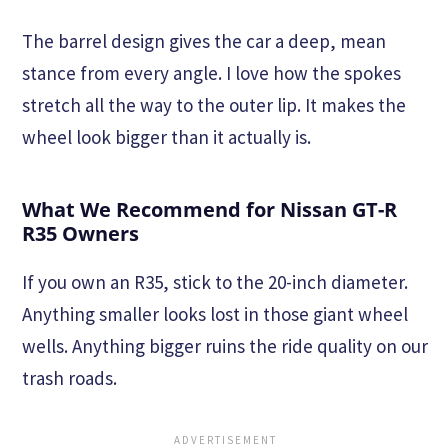
The barrel design gives the car a deep, mean
stance from every angle. I love how the spokes
stretch all the way to the outer lip. It makes the
wheel look bigger than it actually is.
What We Recommend for Nissan GT-R
R35 Owners
If you own an R35, stick to the 20-inch diameter.
Anything smaller looks lost in those giant wheel
wells. Anything bigger ruins the ride quality on our
trash roads.