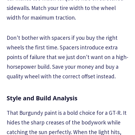
sidewalls. Match your tire width to the wheel
width for maximum traction.
Don't bother with spacers if you buy the right
wheels the first time. Spacers introduce extra
points of failure that we just don't want on a high-
horsepower build. Save your money and buy a
quality wheel with the correct offset instead.
Style and Build Analysis
That Burgundy paint is a bold choice for a GT-R. It
hides the sharp creases of the bodywork while
catching the sun perfectly. When the light hits,