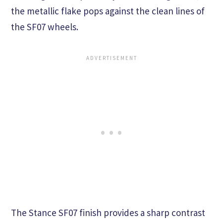
the metallic flake pops against the clean lines of
the SF07 wheels.
The Stance SF07 finish provides a sharp contrast