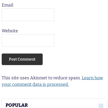
Email
Website
This site uses Akismet to reduce spam.
Learn how
your comment data is processed.
POPULAR