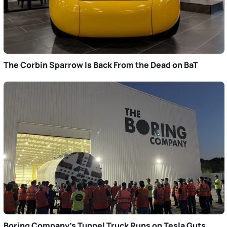
The Corbin Sparrow Is Back From the Dead on BaT
Boring Company’s Tunnel Truck Runs on Tesla Guts