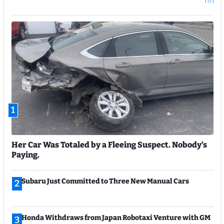
1
Her Car Was Totaled by a Fleeing Suspect. Nobody’s
Paying.
Subaru Just Committed to Three New Manual Cars
2
Honda Withdraws from Japan Robotaxi Venture with GM
3