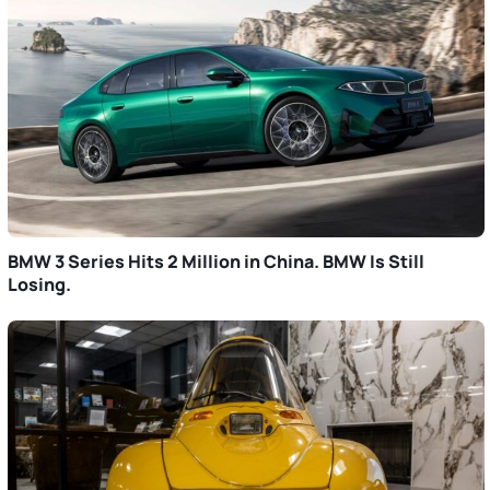
BMW 3 Series Hits 2 Million in China. BMW Is Still
Losing.