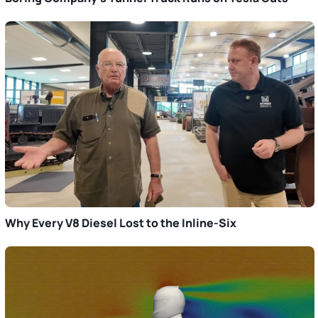
Why Every V8 Diesel Lost to the Inline-Six