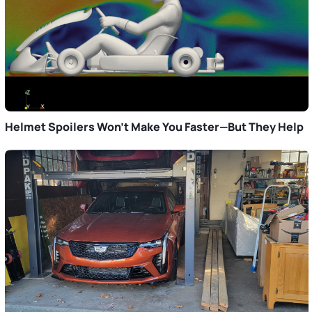
Helmet Spoilers Won’t Make You Faster—But They Help