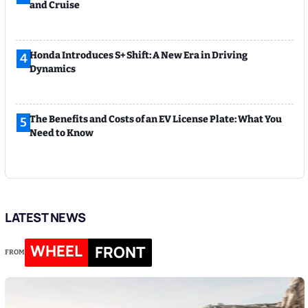
and Cruise
Honda Introduces S+ Shift: A New Era in Driving
4
Dynamics
The Benefits and Costs of an EV License Plate: What You
5
Need to Know
LATEST NEWS
WHEEL
FRONT
FROM