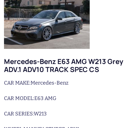
Mercedes-Benz E63 AMG W213 Grey
ADV.1 ADV10 TRACK SPEC CS
CAR MAKE:
Mercedes-Benz
CAR MODEL:
E63 AMG
CAR SERIES:
W213