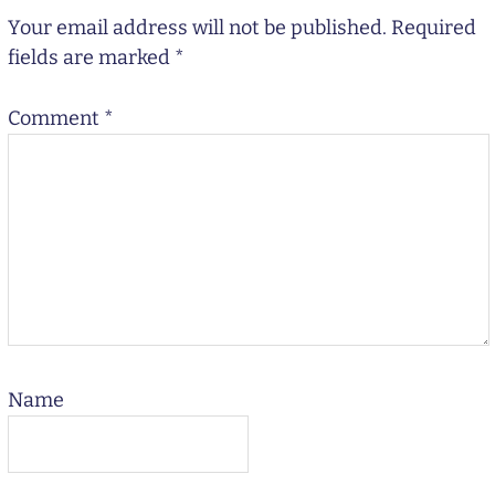
Your email address will not be published.
Required
fields are marked
*
Comment
*
Name