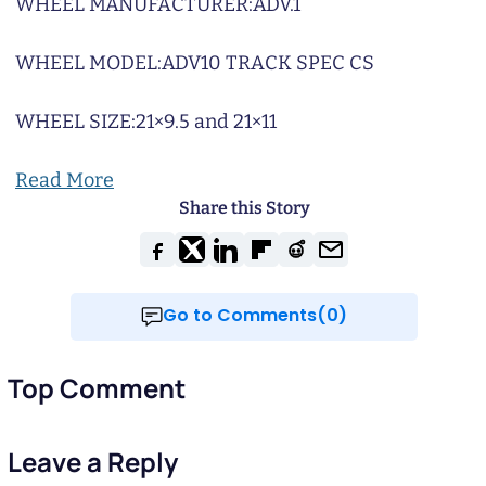
WHEEL MANUFACTURER:
ADV.1
WHEEL MODEL:
ADV10 TRACK SPEC CS
WHEEL SIZE:
21×9.5 and 21×11
Read More
Share this Story
Go to Comments(0)
Top Comment
Leave a Reply