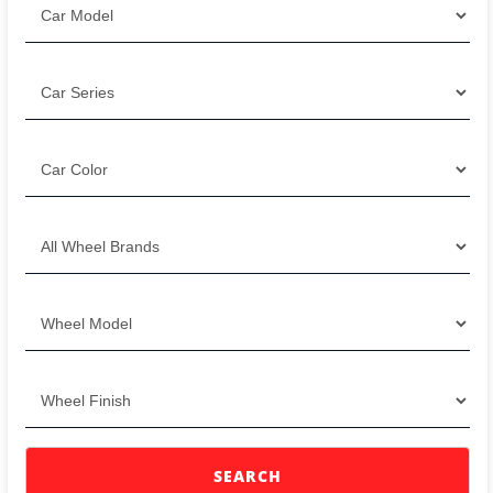
SEARCH