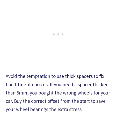
Avoid the temptation to use thick spacers to fix
bad fitment choices. If you need a spacer thicker
than 5mm, you bought the wrong wheels for your
car. Buy the correct offset from the start to save
your wheel bearings the extra stress.