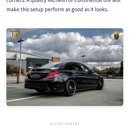
make this setup perform as good as it looks.