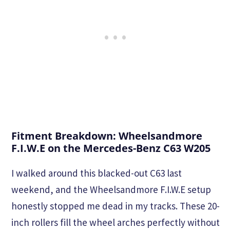
Fitment Breakdown: Wheelsandmore
F.I.W.E on the Mercedes-Benz C63 W205
I walked around this blacked-out C63 last
weekend, and the Wheelsandmore F.I.W.E setup
honestly stopped me dead in my tracks. These 20-
inch rollers fill the wheel arches perfectly without