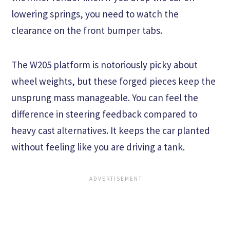
lowering springs, you need to watch the
clearance on the front bumper tabs.
The W205 platform is notoriously picky about
wheel weights, but these forged pieces keep the
unsprung mass manageable. You can feel the
difference in steering feedback compared to
heavy cast alternatives. It keeps the car planted
without feeling like you are driving a tank.