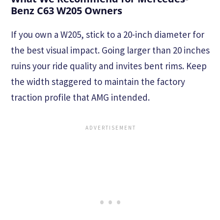
Benz C63 W205 Owners
If you own a W205, stick to a 20-inch diameter for
the best visual impact. Going larger than 20 inches
ruins your ride quality and invites bent rims. Keep
the width staggered to maintain the factory
traction profile that AMG intended.