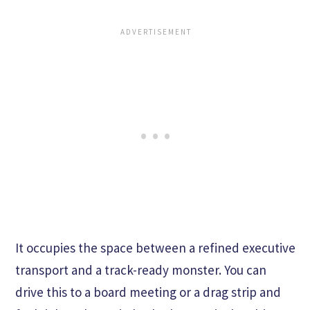
It occupies the space between a refined executive
transport and a track-ready monster. You can
drive this to a board meeting or a drag strip and