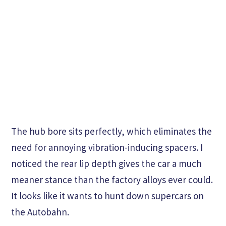
The hub bore sits perfectly, which eliminates the
need for annoying vibration-inducing spacers. I
noticed the rear lip depth gives the car a much
meaner stance than the factory alloys ever could.
It looks like it wants to hunt down supercars on
the Autobahn.