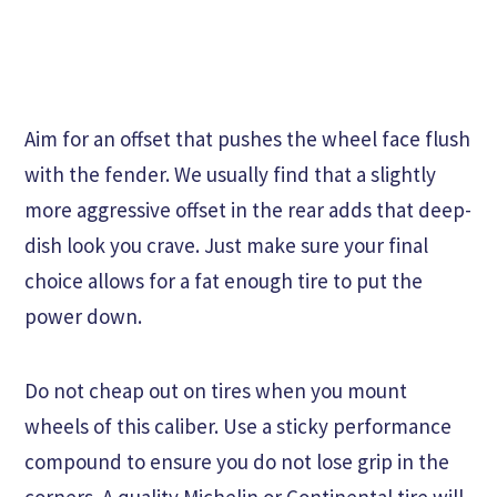
Aim for an offset that pushes the wheel face flush
with the fender. We usually find that a slightly
more aggressive offset in the rear adds that deep-
dish look you crave. Just make sure your final
choice allows for a fat enough tire to put the
power down.
Do not cheap out on tires when you mount
wheels of this caliber. Use a sticky performance
compound to ensure you do not lose grip in the
corners. A quality Michelin or Continental tire will