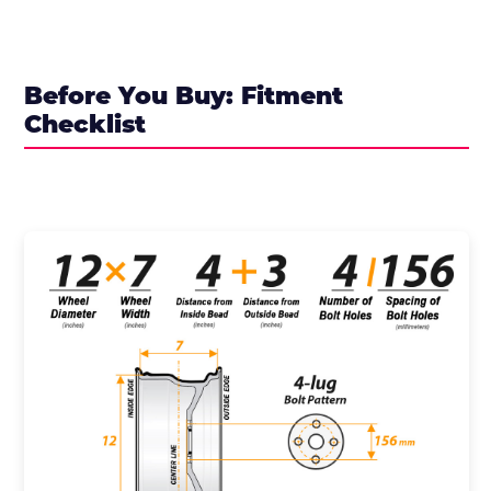
Before You Buy: Fitment
Checklist