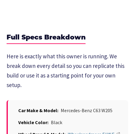
Full Specs Breakdown
Here is exactly what this owner is running. We
break down every detail so you can replicate this
build or use it as a starting point for your own
setup.
Car Make & Model:
Mercedes-Benz C63 W205
Vehicle Color:
Black