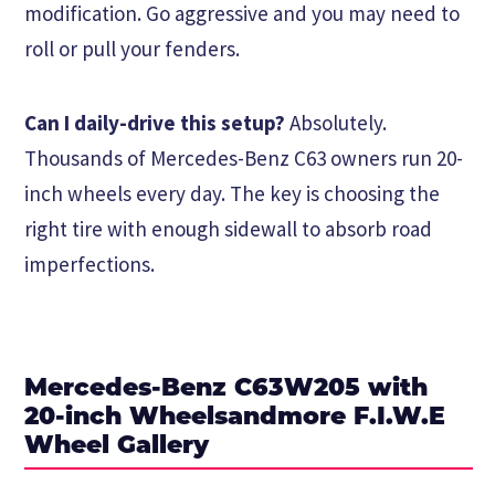
modification. Go aggressive and you may need to
roll or pull your fenders.
Can I daily-drive this setup?
Absolutely.
Thousands of Mercedes-Benz C63 owners run 20-
inch wheels every day. The key is choosing the
right tire with enough sidewall to absorb road
imperfections.
Mercedes-Benz C63W205 with
20-inch Wheelsandmore F.I.W.E
Wheel Gallery