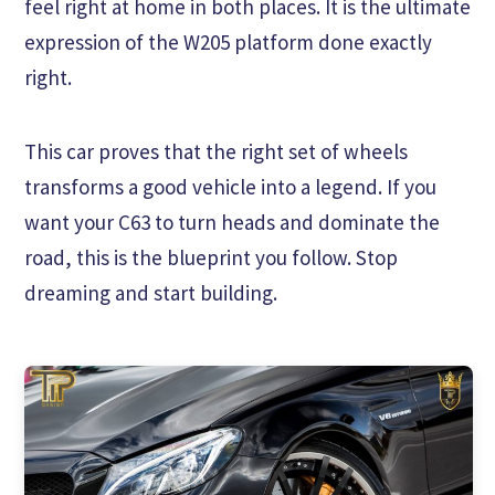
feel right at home in both places. It is the ultimate
expression of the W205 platform done exactly
right.
This car proves that the right set of wheels
transforms a good vehicle into a legend. If you
want your C63 to turn heads and dominate the
road, this is the blueprint you follow. Stop
dreaming and start building.