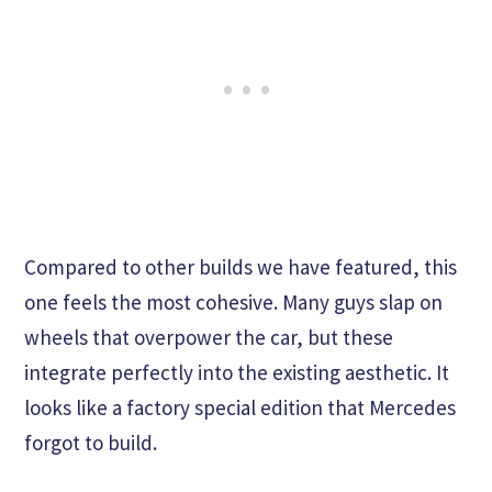
Compared to other builds we have featured, this
one feels the most cohesive. Many guys slap on
wheels that overpower the car, but these
integrate perfectly into the existing aesthetic. It
looks like a factory special edition that Mercedes
forgot to build.