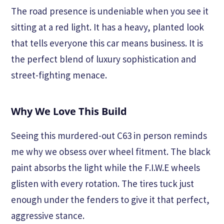
The road presence is undeniable when you see it
sitting at a red light. It has a heavy, planted look
that tells everyone this car means business. It is
the perfect blend of luxury sophistication and
street-fighting menace.
Why We Love This Build
Seeing this murdered-out C63 in person reminds
me why we obsess over wheel fitment. The black
paint absorbs the light while the F.I.W.E wheels
glisten with every rotation. The tires tuck just
enough under the fenders to give it that perfect,
aggressive stance.