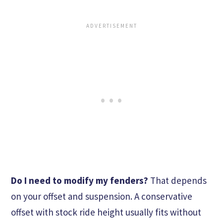
Do I need to modify my fenders?
That depends
on your offset and suspension. A conservative
offset with stock ride height usually fits without