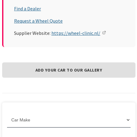
Find a Dealer
Request a Wheel Quote
Supplier Website:
https://wheel-clinic.nl/
ADD YOUR CAR TO OUR GALLERY
Filter