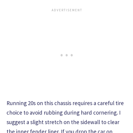
Running 20s on this chassis requires a careful tire
choice to avoid rubbing during hard cornering. I
suggest a slight stretch on the sidewall to clear
the inner fender liner. If you drop the car on