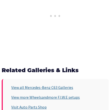
Related Galleries & Links
View all Mercedes-Benz C63 Galleries
View more Wheelsandmore F.I.W.E setups
Visit Auto Parts Shop