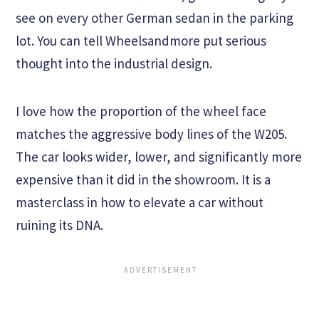
see on every other German sedan in the parking
lot. You can tell Wheelsandmore put serious
thought into the industrial design.
I love how the proportion of the wheel face
matches the aggressive body lines of the W205.
The car looks wider, lower, and significantly more
expensive than it did in the showroom. It is a
masterclass in how to elevate a car without
ruining its DNA.