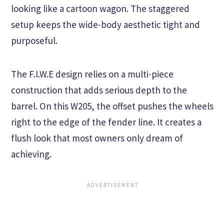
looking like a cartoon wagon. The staggered
setup keeps the wide-body aesthetic tight and
purposeful.
The F.I.W.E design relies on a multi-piece
construction that adds serious depth to the
barrel. On this W205, the offset pushes the wheels
right to the edge of the fender line. It creates a
flush look that most owners only dream of
achieving.