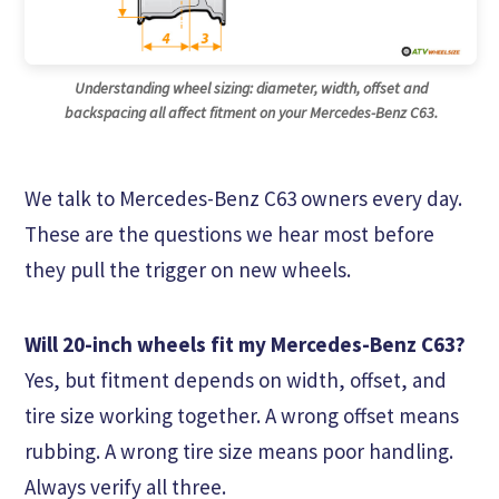
Understanding wheel sizing: diameter, width, offset and
backspacing all affect fitment on your Mercedes-Benz C63.
We talk to Mercedes-Benz C63 owners every day.
These are the questions we hear most before
they pull the trigger on new wheels.
Will 20-inch wheels fit my Mercedes-Benz C63?
Yes, but fitment depends on width, offset, and
tire size working together. A wrong offset means
rubbing. A wrong tire size means poor handling.
Always verify all three.