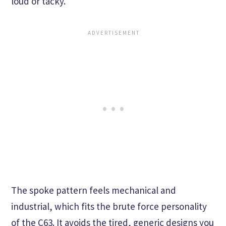
loud or tacky.
The spoke pattern feels mechanical and
industrial, which fits the brute force personality
of the C63. It avoids the tired, generic designs you