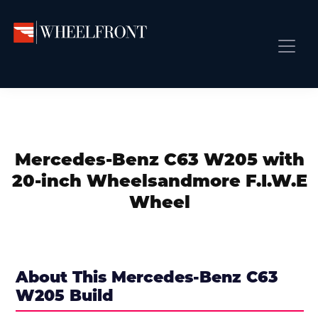
Skip
Skip
Skip
to
to
to
primary
main
primary
Wheel
Aftermarket
Front
navigation
content
sidebar
Front Page
Wheels
Gallery
Shop
&
Subm
News
Directory
Mercedes-Benz C63 W205 with
Subm
Gallery
20-inch Wheelsandmore F.I.W.E
Best Wheels
Wheel
Subm
Dealer Directory
Request A Quote
Add My Car
About This Mercedes-Benz C63
W205 Build
Subm
More