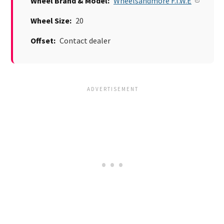
Wheel Brand & Model:
Wheelsandmore F.I.W.E
Wheel Size:
20
Offset:
Contact dealer