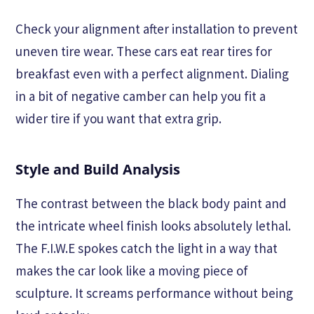
Check your alignment after installation to prevent
uneven tire wear. These cars eat rear tires for
breakfast even with a perfect alignment. Dialing
in a bit of negative camber can help you fit a
wider tire if you want that extra grip.
Style and Build Analysis
The contrast between the black body paint and
the intricate wheel finish looks absolutely lethal.
The F.I.W.E spokes catch the light in a way that
makes the car look like a moving piece of
sculpture. It screams performance without being