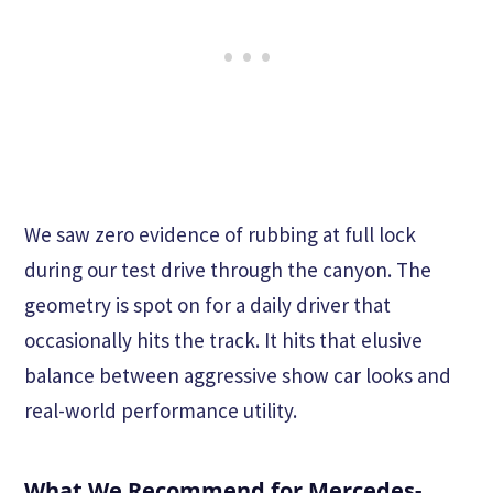
We saw zero evidence of rubbing at full lock
during our test drive through the canyon. The
geometry is spot on for a daily driver that
occasionally hits the track. It hits that elusive
balance between aggressive show car looks and
real-world performance utility.
What We Recommend for Mercedes-