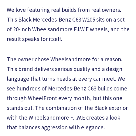
We love featuring real builds from real owners.
This Black Mercedes-Benz C63 W205 sits on a set
of 20-inch Wheelsandmore F.I.W.E wheels, and the
result speaks for itself.
The owner chose Wheelsandmore for a reason.
This brand delivers serious quality and a design
language that turns heads at every car meet. We
see hundreds of Mercedes-Benz C63 builds come
through WheelFront every month, but this one
stands out. The combination of the Black exterior
with the Wheelsandmore F.I.W.E creates a look
that balances aggression with elegance.