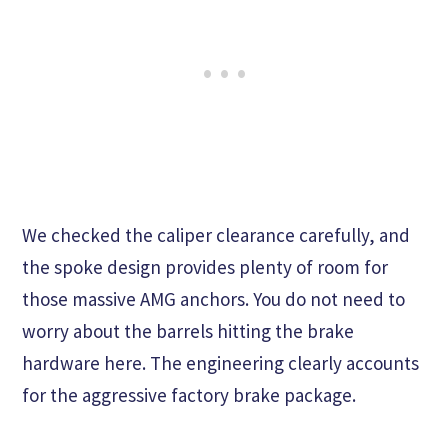
We checked the caliper clearance carefully, and
the spoke design provides plenty of room for
those massive AMG anchors. You do not need to
worry about the barrels hitting the brake
hardware here. The engineering clearly accounts
for the aggressive factory brake package.