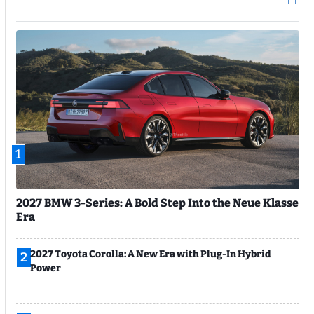
1
2027 BMW 3-Series: A Bold Step Into the Neue Klasse
Era
2027 Toyota Corolla: A New Era with Plug-In Hybrid
2
Power