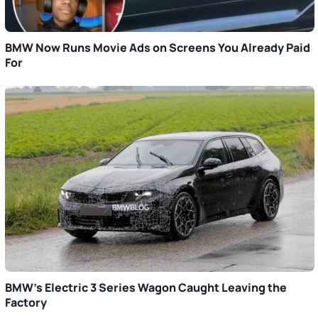
BMW Now Runs Movie Ads on Screens You Already Paid
For
BMW’s Electric 3 Series Wagon Caught Leaving the
Factory