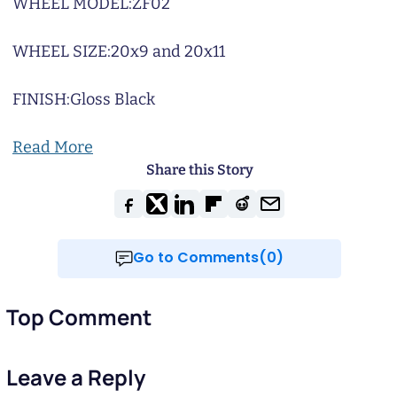
WHEEL MODEL:
ZF02
WHEEL SIZE:
20x9 and 20x11
FINISH:
Gloss Black
Read More
Share this Story
Go to Comments(0)
Top Comment
Leave a Reply