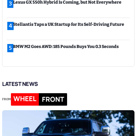
Lexus GX 550h Hybrid Is Coming, but Not Everywhere
3
Stellantis Taps a UK Startup for Its Self-Driving Future
4
BMW M2 Goes AWD: 185 Pounds Buys You 0.3 Seconds
5
LATEST NEWS
WHEEL
FRONT
FROM