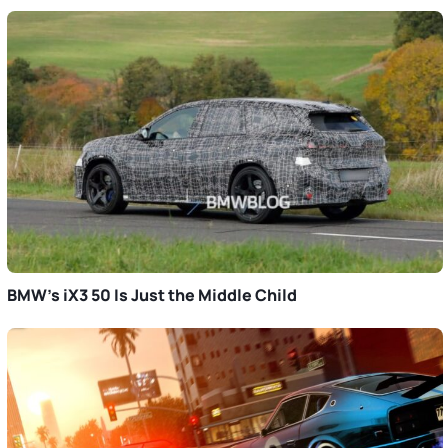
BMW’s iX3 50 Is Just the Middle Child