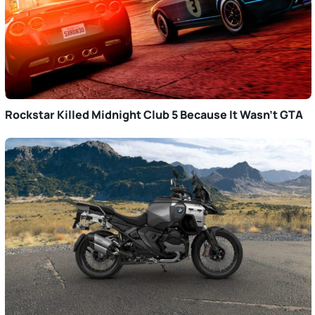
Rockstar Killed Midnight Club 5 Because It Wasn’t GTA