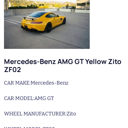
Mercedes-Benz AMG GT Yellow Zito
ZF02
CAR MAKE:
Mercedes-Benz
CAR MODEL:
AMG GT
WHEEL MANUFACTURER:
Zito