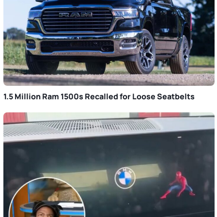
1.5 Million Ram 1500s Recalled for Loose Seatbelts