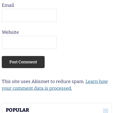
Email
Website
This site uses Akismet to reduce spam.
Learn how
your comment data is processed.
POPULAR