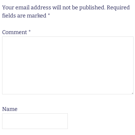
Your email address will not be published.
Required
fields are marked
*
Comment
*
Name