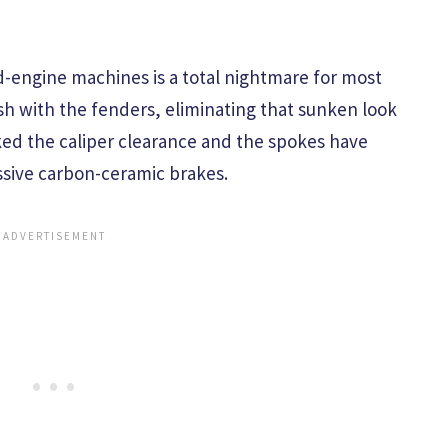
id-engine machines is a total nightmare for most
ush with the fenders, eliminating that sunken look
ked the caliper clearance and the spokes have
ssive carbon-ceramic brakes.