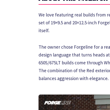
We love featuring real builds from 
set of 19×9.5 and 20×12.5-inch Forge
itself.
The owner chose Forgeline for a reas
design language that turns heads a
650S/675LT builds come through Whe
The combination of the Red exterior
balances aggression with elegance.