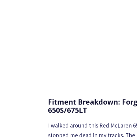
Fitment Breakdown: Forg
650S/675LT
I walked around this Red McLaren 65
stopped me dead in my tracks. The 