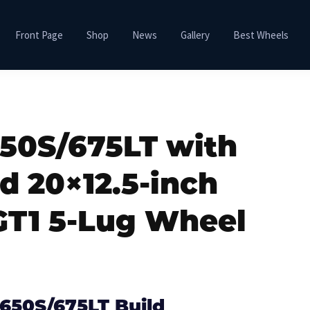
Front Page
Shop
News
Gallery
Best Wheels
50S/675LT with
d 20×12.5-inch
GT1 5-Lug Wheel
650S/675LT Build