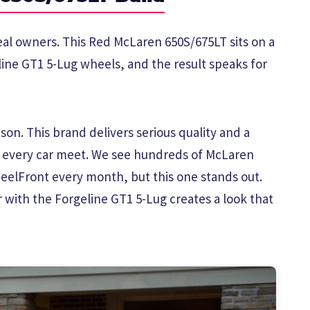
real owners. This Red McLaren 650S/675LT sits on a
line GT1 5-Lug wheels, and the result speaks for
on. This brand delivers serious quality and a
t every car meet. We see hundreds of McLaren
elFront every month, but this one stands out.
 with the Forgeline GT1 5-Lug creates a look that