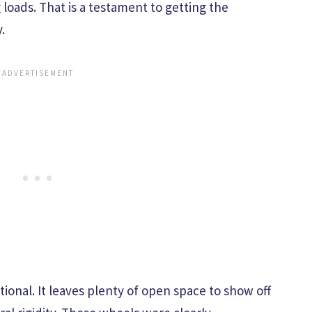
loads. That is a testament to getting the
.
tional. It leaves plenty of open space to show off