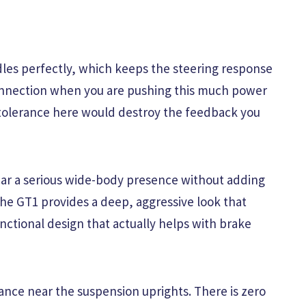
les perfectly, which keeps the steering response
connection when you are pushing this much power
 tolerance here would destroy the feedback you
 car a serious wide-body presence without adding
the GT1 provides a deep, aggressive look that
unctional design that actually helps with brake
rance near the suspension uprights. There is zero