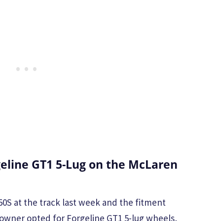
eline GT1 5-Lug on the McLaren
0S at the track last week and the fitment
owner opted for Forgeline GT1 5-lug wheels,