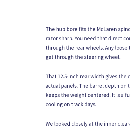
The hub bore fits the McLaren spind
razor sharp. You need that direct 
through the rear wheels. Any loose
get through the steering wheel.
That 12.5-inch rear width gives the
actual panels. The barrel depth on 
keeps the weight centered. It is a f
cooling on track days.
We looked closely at the inner clea