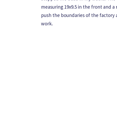
measuring 19x9.5 in the front and a 
push the boundaries of the factory
work.