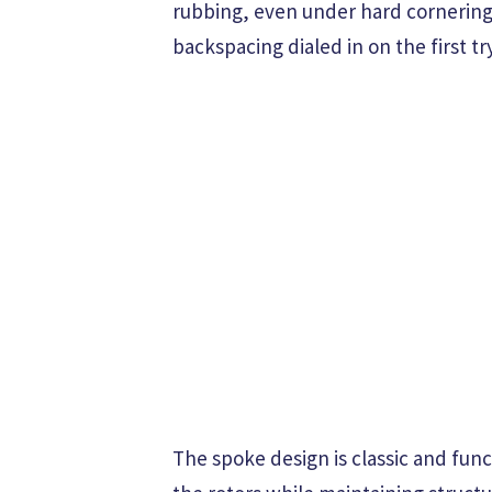
rubbing, even under hard cornering 
backspacing dialed in on the first try
The spoke design is classic and func