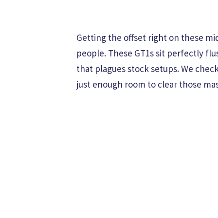
Getting the offset right on these m
people. These GT1s sit perfectly fl
that plagues stock setups. We chec
just enough room to clear those ma