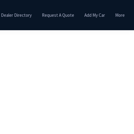
Dealer Directory
Request A Quote
Add My Car
More