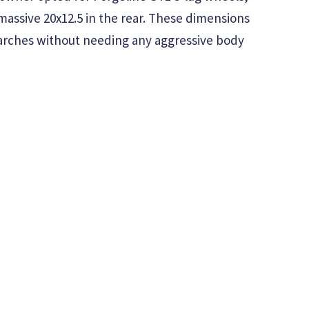
massive 20x12.5 in the rear. These dimensions
 arches without needing any aggressive body