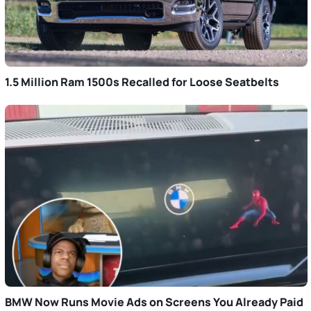
1.5 Million Ram 1500s Recalled for Loose Seatbelts
BMW Now Runs Movie Ads on Screens You Already Paid