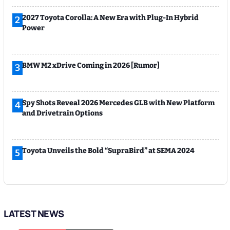
2027 Toyota Corolla: A New Era with Plug-In Hybrid
2
Power
BMW M2 xDrive Coming in 2026 [Rumor]
3
Spy Shots Reveal 2026 Mercedes GLB with New Platform
4
and Drivetrain Options
Toyota Unveils the Bold “SupraBird” at SEMA 2024
5
LATEST NEWS