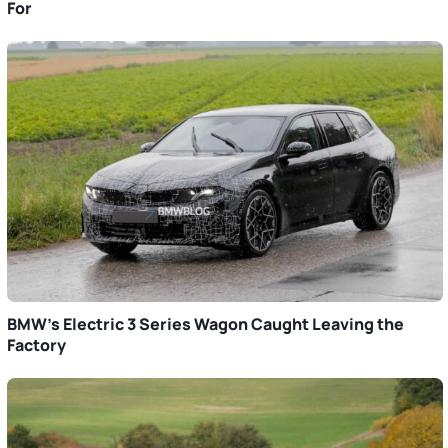
For
BMW’s Electric 3 Series Wagon Caught Leaving the
Factory