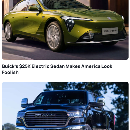
Buick’s $25K Electric Sedan Makes America Look
Foolish