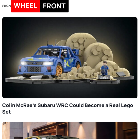
WHEEL
FRONT
FROM
Colin McRae’s Subaru WRC Could Become a Real Lego
Set