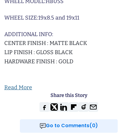
WHEEL MODEL:
HB05S
WHEEL SIZE:
19x8.5 and 19x11
ADDITIONAL INFO:
CENTER FINISH : MATTE BLACK
LIP FINISH : GLOSS BLACK
HARDWARE FINISH : GOLD
Read More
Share this Story
Go to Comments(0)