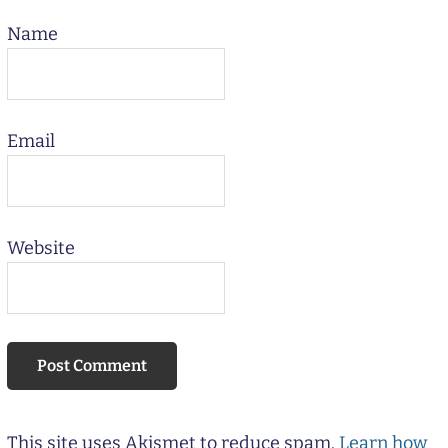
Name
Email
Website
This site uses Akismet to reduce spam.
Learn how