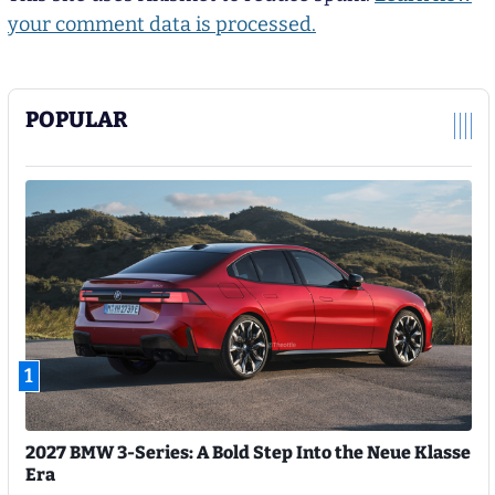
your comment data is processed.
POPULAR
1
2027 BMW 3-Series: A Bold Step Into the Neue Klasse
Era