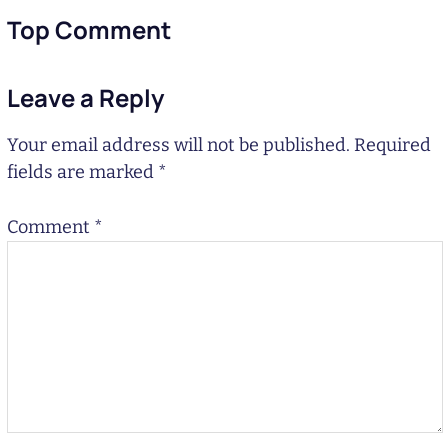
Top Comment
Leave a Reply
Your email address will not be published.
Required
fields are marked
*
Comment
*