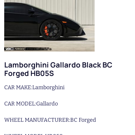
Lamborghini Gallardo Black BC
Forged HB05S
CAR MAKE:
Lamborghini
CAR MODEL:
Gallardo
WHEEL MANUFACTURER:
BC Forged